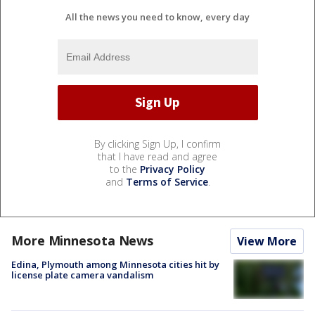
All the news you need to know, every day
By clicking Sign Up, I confirm
that I have read and agree
to the
Privacy Policy
and
Terms of Service
.
More Minnesota News
View More
Edina, Plymouth among Minnesota cities hit by
license plate camera vandalism