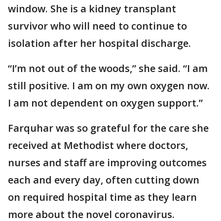
window. She is a kidney transplant
survivor who will need to continue to
isolation after her hospital discharge.
“I’m not out of the woods,” she said. “I am
still positive. I am on my own oxygen now.
I am not dependent on oxygen support.”
Farquhar was so grateful for the care she
received at Methodist where doctors,
nurses and staff are improving outcomes
each and every day, often cutting down
on required hospital time as they learn
more about the novel coronavirus.