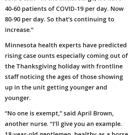
40-60 patients of COVID-19 per day. Now
80-90 per day. So that’s continuing to
increase.”
Minnesota health experts have predicted
rising case ounts especially coming out of
the Thanksgiving holiday with frontline
staff noticing the ages of those showing
up in the unit getting younger and
younger.
“No one is exempt,” said April Brown,
another nurse. “I’ll give you an example.
18-year-old gentlemen, healthy as a horse,