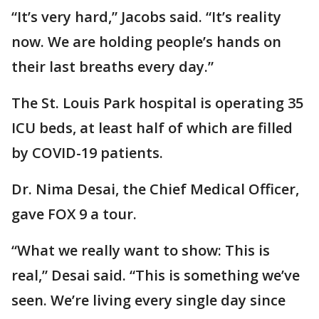
“It’s very hard,” Jacobs said. “It’s reality
now. We are holding people’s hands on
their last breaths every day.”
The St. Louis Park hospital is operating 35
ICU beds, at least half of which are filled
by COVID-19 patients.
Dr. Nima Desai, the Chief Medical Officer,
gave FOX 9 a tour.
“What we really want to show: This is
real,” Desai said. “This is something we’ve
seen. We’re living every single day since