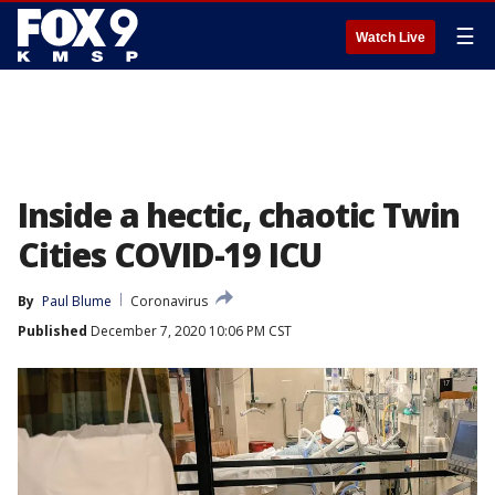
☰
Watch Live
Inside a hectic, chaotic Twin
Cities COVID-19 ICU
By
Paul Blume
Coronavirus
Published
December 7, 2020 10:06 PM CST