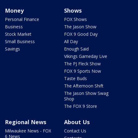
Money
Shows
Personal Finance
FOX Shows
Business
The Jason Show
Stock Market
FOX 9 Good Day
Small Business
All Day
Savings
Enough Said
Vikings Gameday Live
The PJ Fleck Show
FOX 9 Sports Now
Taste Buds
The Afternoon Shift
The Jason Show Swag
Shop
The FOX 9 Store
Regional News
About Us
Milwaukee News - FOX
Contact Us
6 News