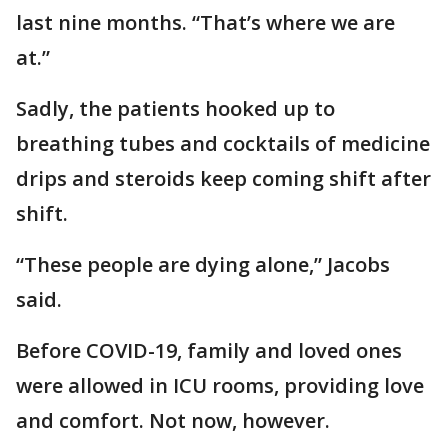
last nine months. “That’s where we are
at.”
Sadly, the patients hooked up to
breathing tubes and cocktails of medicine
drips and steroids keep coming shift after
shift.
“These people are dying alone,” Jacobs
said.
Before COVID-19, family and loved ones
were allowed in ICU rooms, providing love
and comfort. Not now, however.