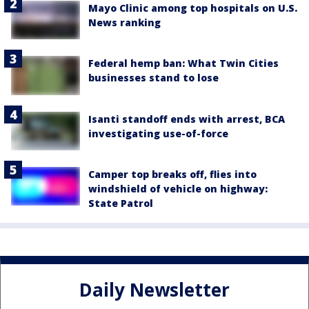
Mayo Clinic among top hospitals on U.S.
News ranking
Federal hemp ban: What Twin Cities
businesses stand to lose
Isanti standoff ends with arrest, BCA
investigating use-of-force
Camper top breaks off, flies into
windshield of vehicle on highway:
State Patrol
Daily Newsletter