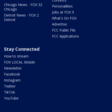
Contests
Chicago News - FOX 32
Personalities
Chicago
Jobs at FOX 9
Detroit News - FOX 2
What's On FOX
Detroit
Advertise
FCC Public File
FCC Applications
Stay Connected
How to stream
FOX LOCAL Mobile
Newsletter
Facebook
Instagram
Twitter
TikTok
YouTube