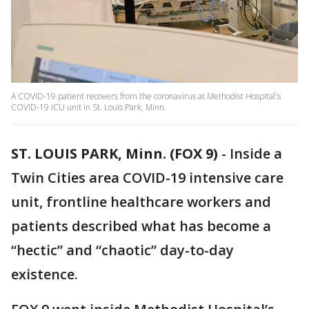
A COVID-19 patient recovers from the coronavirus at Methodist Hospital's
COVID-19 ICU unit in St. Louis Park, Minn.
ST. LOUIS PARK, Minn. (FOX 9)
-
Inside a
Twin Cities area COVID-19 intensive care
unit, frontline healthcare workers and
patients described what has become a
“hectic” and “chaotic” day-to-day
existence.