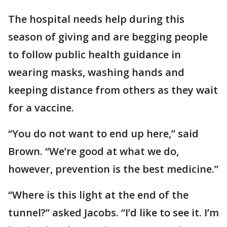
The hospital needs help during this
season of giving and are begging people
to follow public health guidance in
wearing masks, washing hands and
keeping distance from others as they wait
for a vaccine.
“You do not want to end up here,” said
Brown. “We’re good at what we do,
however, prevention is the best medicine.”
“Where is this light at the end of the
tunnel?” asked Jacobs. “I’d like to see it. I’m