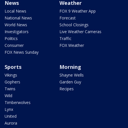
News
Weather
Local News
FOX 9 Weather App
National News
Forecast
World News
School Closings
Investigators
Live Weather Cameras
Politics
Traffic
Consumer
FOX Weather
FOX News Sunday
Sports
Morning
Vikings
Shayne Wells
Gophers
Garden Guy
Twins
Recipes
Wild
Timberwolves
Lynx
United
Aurora