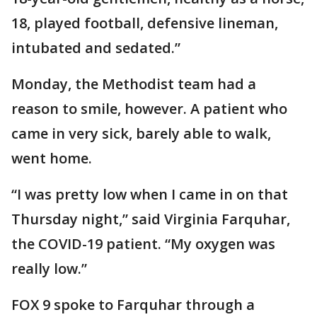
18, played football, defensive lineman,
intubated and sedated.”
Monday, the Methodist team had a
reason to smile, however. A patient who
came in very sick, barely able to walk,
went home.
“I was pretty low when I came in on that
Thursday night,” said Virginia Farquhar,
the COVID-19 patient. “My oxygen was
really low.”
FOX 9 spoke to Farquhar through a