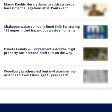
Mayor Kaohly Her declines to address sexual
harassment allegations at St. Paul event
Shakopee waste company fined $47K for storing
132 unpermitted hazardous waste shipments
Dakota County will implement a double-digit
property tax increase, staff cuts on the way
Woodbury brothers led fentanyl pipeline from
Arizona to Twin Cities, get 15 years each