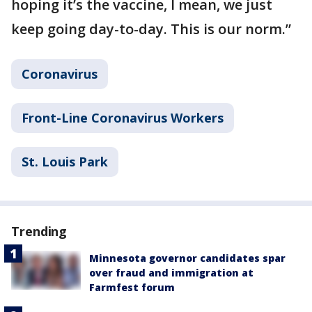
hoping it’s the vaccine, I mean, we just
keep going day-to-day. This is our norm.”
Coronavirus
Front-Line Coronavirus Workers
St. Louis Park
Trending
Minnesota governor candidates spar
over fraud and immigration at
Farmfest forum