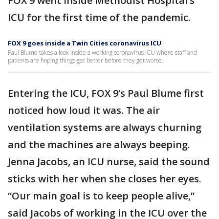
FOX 9 went inside Methodist Hospital’s
ICU for the first time of the pandemic.
FOX 9 goes inside a Twin Cities coronavirus ICU
Paul Blume takes a look inside a working coronavirus ICU where staff and
patients are hoping things get better before they get worse.
Entering the ICU, FOX 9’s Paul Blume first
noticed how loud it was. The air
ventilation systems are always churning
and the machines are always beeping.
Jenna Jacobs, an ICU nurse, said the sound
sticks with her when she closes her eyes.
“Our main goal is to keep people alive,”
said Jacobs of working in the ICU over the