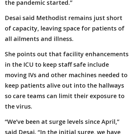
the pandemic started.”
Desai said Methodist remains just short
of capacity, leaving space for patients of
all ailments and illness.
She points out that facility enhancements
in the ICU to keep staff safe include
moving IVs and other machines needed to
keep patients alive out into the hallways
so care teams can limit their exposure to
the virus.
“We’ve been at surge levels since April,”
said Desai. “In the initial surge, we have