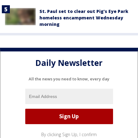
St. Paul set to clear out Pig's Eye Park
homeless encampment Wednesday
morning
Daily Newsletter
All the news you need to know, every day
By clicking Sign Up, I confirm