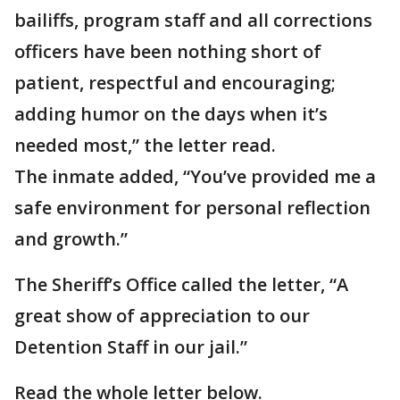
bailiffs, program staff and all corrections
officers have been nothing short of
patient, respectful and encouraging;
adding humor on the days when it’s
needed most,” the letter read.
The inmate added, “You’ve provided me a
safe environment for personal reflection
and growth.”
The Sheriff’s Office called the letter, “A
great show of appreciation to our
Detention Staff in our jail.”
Read the whole letter below.