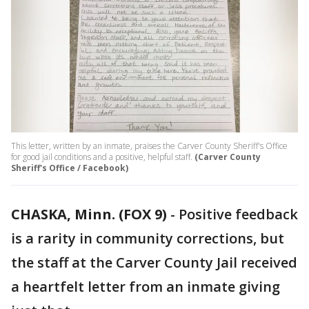
This letter, written by an inmate, praises the Carver County Sheriff's Office
for good jail conditions and a positive, helpful staff.
(Carver County
Sheriff's Office / Facebook)
CHASKA, Minn. (FOX 9)
-
Positive feedback
is a rarity in community corrections, but
the staff at the Carver County Jail received
a heartfelt letter from an inmate giving