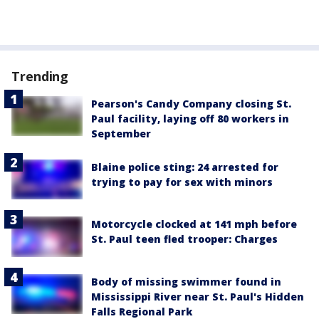
Trending
Pearson's Candy Company closing St.
Paul facility, laying off 80 workers in
September
Blaine police sting: 24 arrested for
trying to pay for sex with minors
Motorcycle clocked at 141 mph before
St. Paul teen fled trooper: Charges
Body of missing swimmer found in
Mississippi River near St. Paul's Hidden
Falls Regional Park