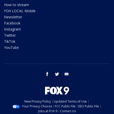
How to stream
FOX LOCAL Mobile
Newsletter
Facebook
Instagram
Twitter
TikTok
YouTube
facebook
twitter
email
New Privacy Policy
Updated Terms of Use
Your Privacy Choices
FCC Public File
EEO Public File
Jobs at FOX 9
Contact Us