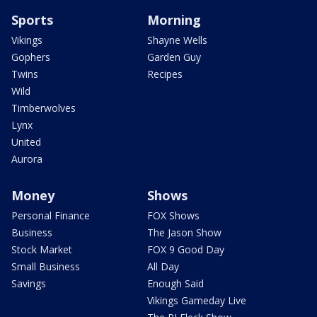
Sports
Morning
Vikings
Shayne Wells
Gophers
Garden Guy
Twins
Recipes
Wild
Timberwolves
Lynx
United
Aurora
Money
Shows
Personal Finance
FOX Shows
Business
The Jason Show
Stock Market
FOX 9 Good Day
Small Business
All Day
Savings
Enough Said
Vikings Gameday Live