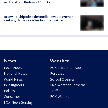
and tariffs in Redwood County
Roseville Chipotle salmonella lawsuit: Woman
seeking damages after hospitalization
News
Weather
Local News
FOX 9 Weather App
National News
Forecast
World News
School Closings
Investigators
Live Weather Cameras
Politics
Traffic
Consumer
FOX Weather
FOX News Sunday