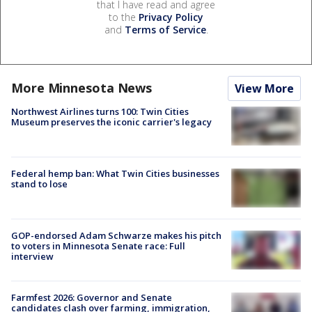
that I have read and agree
to the
Privacy Policy
and
Terms of Service
.
More Minnesota News
View More
Northwest Airlines turns 100: Twin Cities
Museum preserves the iconic carrier's legacy
Federal hemp ban: What Twin Cities businesses
stand to lose
GOP-endorsed Adam Schwarze makes his pitch
to voters in Minnesota Senate race: Full
interview
Farmfest 2026: Governor and Senate
candidates clash over farming, immigration,