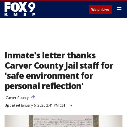
☰
Watch Live
Inmate's letter thanks
Carver County Jail staff for
'safe environment for
personal reflection'
Carver County
Updated
January 6, 2020 2:41 PM CST
▾