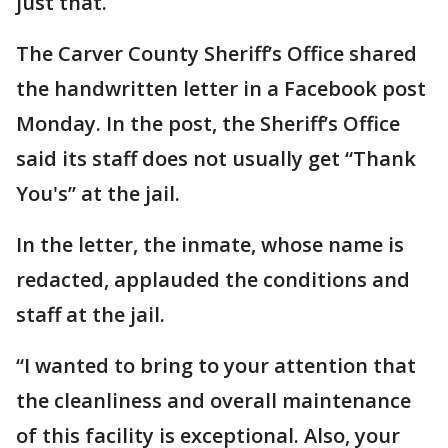
just that.
The Carver County Sheriff’s Office shared
the handwritten letter in a Facebook post
Monday. In the post, the Sheriff’s Office
said its staff does not usually get “Thank
You's” at the jail.
In the letter, the inmate, whose name is
redacted, applauded the conditions and
staff at the jail.
“I wanted to bring to your attention that
the cleanliness and overall maintenance
of this facility is exceptional. Also, your