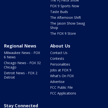
The PJ Fleck Show
FOX 9 Sports Now
Taste Buds
The Afternoon Shift
The Jason Show Swag
Shop
The FOX 9 Store
Regional News
About Us
Milwaukee News - FOX
Contact Us
6 News
Contests
Chicago News - FOX 32
Personalities
Chicago
Jobs at FOX 9
Detroit News - FOX 2
What's On FOX
Detroit
Advertise
FCC Public File
FCC Applications
Stay Connected