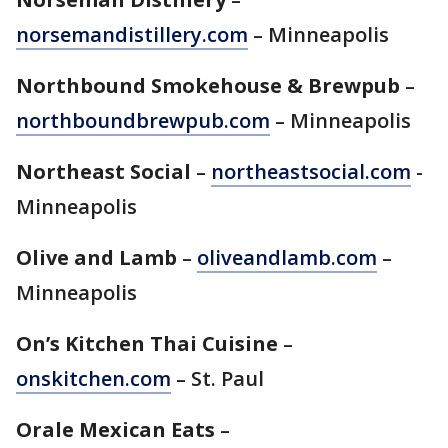
norsemandistillery.com
– Minneapolis
Northbound Smokehouse & Brewpub
–
northboundbrewpub.com
– Minneapolis
Northeast Social
–
northeastsocial.com
-
Minneapolis
Olive and Lamb
–
oliveandlamb.com
–
Minneapolis
On’s Kitchen Thai Cuisine
–
onskitchen.com
– St. Paul
Orale Mexican Eats
–