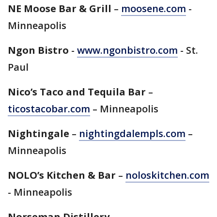
NE Moose Bar & Grill
–
moosene.com
-
Minneapolis
Ngon Bistro
-
www.ngonbistro.com
- St.
Paul
Nico’s Taco and Tequila Bar
–
ticostacobar.com
– Minneapolis
Nightingale
–
nightingdalempls.com
–
Minneapolis
NOLO’s Kitchen & Bar
–
noloskitchen.com
- Minneapolis
Norseman Distillery
–