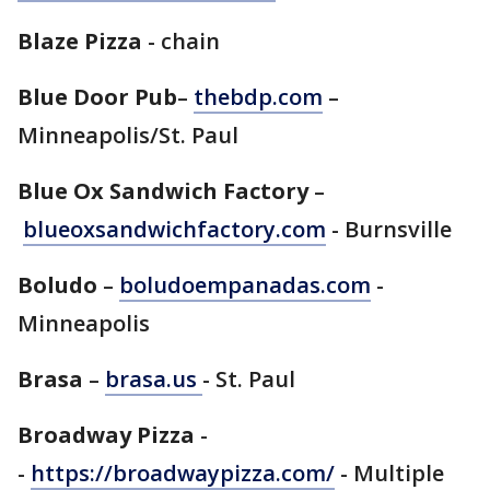
Blaze Pizza
- chain
Blue Door Pub
–
thebdp.com
–
Minneapolis/St. Paul
Blue Ox Sandwich Factory
–
blueoxsandwichfactory.com
- Burnsville
Boludo
–
boludoempanadas.com
-
Minneapolis
Brasa
–
brasa.us
- St. Paul
Broadway Pizza
-
-
https://broadwaypizza.com/
- Multiple