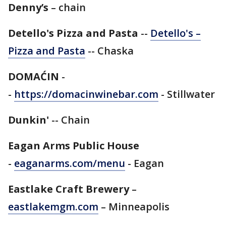
Denny’s
– chain
Detello's Pizza and Pasta
--
Detello's –
Pizza and Pasta
-- Chaska
DOMAĆIN
-
-
https://domacinwinebar.com
- Stillwater
Dunkin'
-- Chain
Eagan Arms Public House
-
eaganarms.com/menu
- Eagan
Eastlake Craft Brewery
–
eastlakemgm.com
– Minneapolis