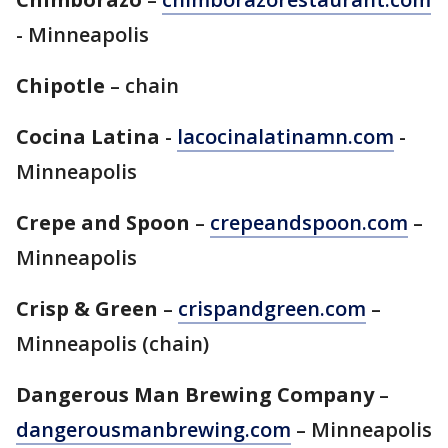
- Minneapolis
Chipotle
– chain
Cocina Latina
-
lacocinalatinamn.com
-
Minneapolis
Crepe and Spoon
–
crepeandspoon.com
–
Minneapolis
Crisp & Green
–
crispandgreen.com
–
Minneapolis (chain)
Dangerous Man Brewing Company
–
dangerousmanbrewing.com
– Minneapolis