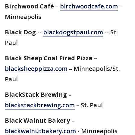
Birchwood Café
–
birchwoodcafe.com
–
Minneapolis
Black Dog
--
blackdogstpaul.com
-- St.
Paul
Black Sheep Coal Fired Pizza
–
blacksheeppizza.com
– Minneapolis/St.
Paul
BlackStack Brewing
–
blackstackbrewing.com
– St. Paul
Black Walnut Bakery
–
blackwalnutbakery.com
- Minneapolis