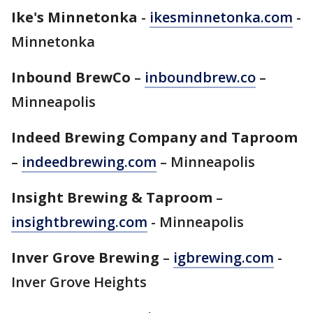
Ike's Minnetonka
-
ikesminnetonka.com
-
Minnetonka
Inbound BrewCo
–
inboundbrew.co
–
Minneapolis
Indeed Brewing Company and Taproom
–
indeedbrewing.com
– Minneapolis
Insight Brewing & Taproom
–
insightbrewing.com
- Minneapolis
Inver Grove Brewing
–
igbrewing.com
-
Inver Grove Heights