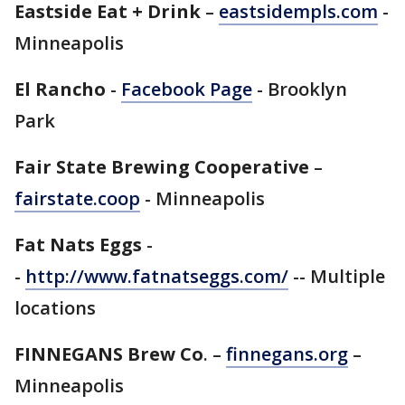
Eastside Eat + Drink
–
eastsidempls.com
-
Minneapolis
El Rancho
-
Facebook Page
- Brooklyn
Park
Fair State Brewing Cooperative
–
fairstate.coop
- Minneapolis
Fat Nats Eggs
-
-
http://www.fatnatseggs.com/
-- Multiple
locations
FINNEGANS Brew Co
. –
finnegans.org
–
Minneapolis