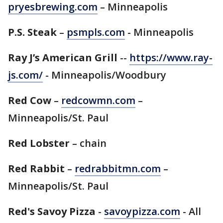
pryesbrewing.com
– Minneapolis
P.S. Steak
–
psmpls.com
- Minneapolis
Ray J’s American Grill
--
https://www.ray-
js.com/
- Minneapolis/Woodbury
Red Cow
–
redcowmn.com
–
Minneapolis/St. Paul
Red Lobster
– chain
Red Rabbit
–
redrabbitmn.com
–
Minneapolis/St. Paul
Red's Savoy Pizza
-
savoypizza.com
- All