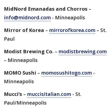
MidNord Emanadas and Chorros
–
info@midnord.com
- Minneapolis
Mirror of Korea
–
mirrorofkorea.com
– St.
Paul
Modist Brewing Co
. –
modistbrewing.com
– Minneapolis
MOMO Sushi
–
momosushitogo.com
-
Minneapolis
Mucci’s
–
muccisitalian.com
- St.
Paul/Minneapolis