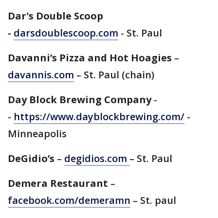
Dar's Double Scoop
-
darsdoublescoop.com
- St. Paul
Davanni’s Pizza and Hot Hoagies
–
davannis.com
– St. Paul (chain)
Day Block Brewing Company
-
-
https://www.dayblockbrewing.com/
-
Minneapolis
DeGidio’s
–
degidios.com
– St. Paul
Demera Restaurant
–
facebook.com/demeramn
– St. paul