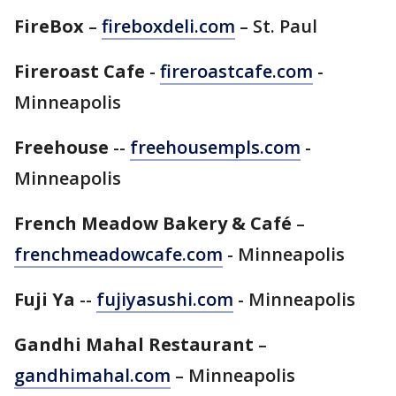
FireBox
–
fireboxdeli.com
– St. Paul
Fireroast Cafe
-
fireroastcafe.com
-
Minneapolis
Freehouse
--
freehousempls.com
-
Minneapolis
French Meadow Bakery & Café
–
frenchmeadowcafe.com
- Minneapolis
Fuji Ya
--
fujiyasushi.com
- Minneapolis
Gandhi Mahal Restaurant
–
gandhimahal.com
– Minneapolis