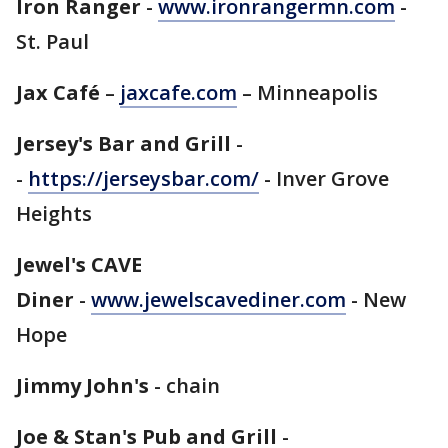
Iron Ranger
-
www.ironrangermn.com
-
St. Paul
Jax Café
–
jaxcafe.com
– Minneapolis
Jersey's Bar and Grill
-
-
https://jerseysbar.com/
- Inver Grove
Heights
Jewel's CAVE
Diner
-
www.jewelscavediner.com
- New
Hope
Jimmy John's
- chain
Joe & Stan's Pub and Grill
-