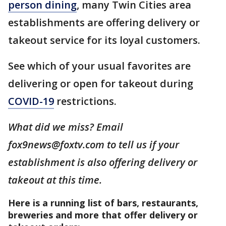
person dining
, many Twin Cities area
establishments are offering delivery or
takeout service for its loyal customers.
See which of your usual favorites are
delivering or open for takeout during
COVID-19
restrictions.
What did we miss? Email
fox9news@foxtv.com to tell us if your
establishment is also offering delivery or
takeout at this time.
Here is a running list of bars, restaurants,
breweries and more that offer delivery or