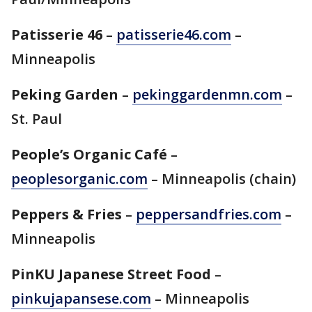
Patisserie 46
–
patisserie46.com
–
Minneapolis
Peking Garden
–
pekinggardenmn.com
–
St. Paul
People’s Organic Café
–
peoplesorganic.com
– Minneapolis (chain)
Peppers & Fries
–
peppersandfries.com
–
Minneapolis
PinKU Japanese Street Food
–
pinkujapansese.com
– Minneapolis