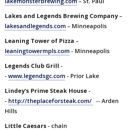
lakemonsterbrewing.com
– St. Paul
Lakes and Legends Brewing Company
–
lakesandlegends.com
– Minneapolis
Leaning Tower of Pizza
–
leaningtowermpls.com
- Minneapolis
Legends Club Grill
-
-
www.legendsgc.com
- Prior Lake
Lindey's Prime Steak House
-
-
http://theplaceforsteak.com/
-- Arden
Hills
Little Caesars
- chain