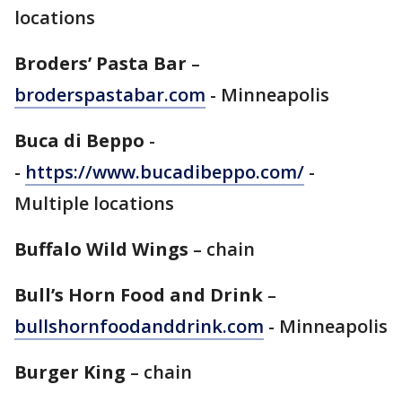
locations
Broders’ Pasta Bar
–
broderspastabar.com
- Minneapolis
Buca di Beppo
-
-
https://www.bucadibeppo.com/
-
Multiple locations
Buffalo Wild Wings
– chain
Bull’s Horn Food and Drink
–
bullshornfoodanddrink.com
- Minneapolis
Burger King
– chain