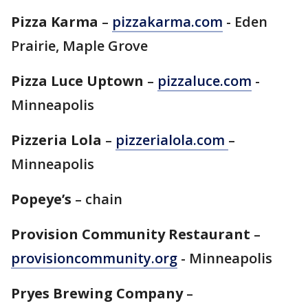
Pizza Karma
–
pizzakarma.com
- Eden
Prairie, Maple Grove
Pizza Luce Uptown
–
pizzaluce.com
-
Minneapolis
Pizzeria Lola
–
pizzerialola.com
–
Minneapolis
Popeye’s
– chain
Provision Community Restaurant
–
provisioncommunity.org
- Minneapolis
Pryes Brewing Company
–