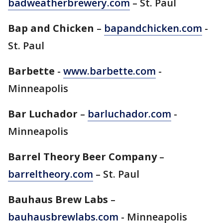
badweatherbrewery.com
– St. Paul
Bap and Chicken
–
bapandchicken.com
-
St. Paul
Barbette
-
www.barbette.com
-
Minneapolis
Bar Luchador
–
barluchador.com
-
Minneapolis
Barrel Theory Beer Company
–
barreltheory.com
– St. Paul
Bauhaus Brew Labs
–
bauhausbrewlabs.com
- Minneapolis