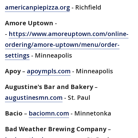
americanpiepizza.org
- Richfield
Amore Uptown
-
-
https://www.amoreuptown.com/online-
ordering/amore-uptown/menu/order-
settings
- Minneapolis
Apoy
–
apoympls.com
- Minneapolis
Augustine's Bar and Bakery
–
augustinesmn.com
- St. Paul
Bacio
–
baciomn.com
- Minnetonka
Bad Weather Brewing Company
–