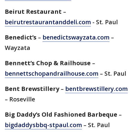
Beirut Restaurant
–
beirutrestaurantanddeli.com
- St. Paul
Benedict’s
–
benedictswayzata.com
–
Wayzata
Bennett’s Chop & Railhouse
–
bennettschopandrailhouse.com
– St. Paul
Bent Brewstillery
–
bentbrewstillery.com
– Roseville
Big Daddy’s Old Fashioned Barbeque
–
bigdaddysbbq-stpaul.com
– St. Paul