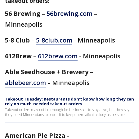
takeout orders:
56 Brewing
–
56brewing.com
–
Minneapolis
5-8 Club
–
5-8club.com
- Minneapolis
612Brew
–
612brew.com
- Minneapolis
Able Seedhouse + Brewery
–
ablebeer.com
– Minneapolis
Takeout Tuesday: Restaurants don’t know how long they can
rely on much-needed takeout orders
Takeout orders may not be enough for businesses to stay alive, but they say
they need Minnesotans to order it to keep them afloat as long as possible.
American Pie Pizza
-