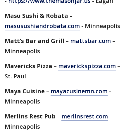
-
https://www.themasonjar.us
- Eagan
Masu Sushi & Robata
–
masusushiandrobata.com
- Minneapolis
Matt’s Bar and Grill
–
mattsbar.com
–
Minneapolis
Mavericks Pizza
–
maverickspizza.com
–
St. Paul
Maya Cuisine
–
mayacusinemn.com
-
Minneapolis
Merlins Rest Pub
–
merlinsrest.com
–
Minneapolis