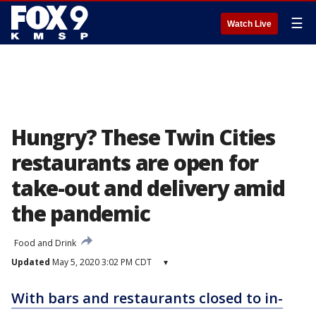
☰
Watch Live
Hungry? These Twin Cities
restaurants are open for
take-out and delivery amid
the pandemic
Food and Drink
Updated
May 5, 2020 3:02 PM CDT
▾
With bars and restaurants closed to in-