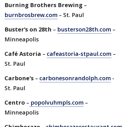
Burning Brothers Brewing
–
burnbrosbrew.com
– St. Paul
Buster’s on 28th
–
busterson28th.com
–
Minneapolis
Café Astoria
–
cafeastoria-stpaul.com
–
St. Paul
Carbone's
–
carbonesonrandolph.com
-
St. Paul
Centro
–
popolvuhmpls.com
–
Minneapolis
Chimborazo
–
chimborazorestaurant.com