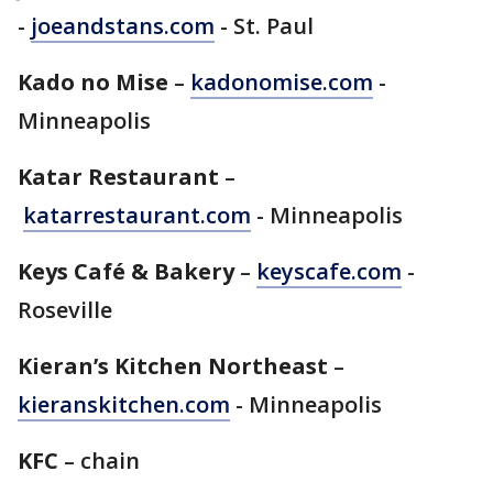
-
joeandstans.com
- St. Paul
Kado no Mise
–
kadonomise.com
-
Minneapolis
Katar Restaurant
–
katarrestaurant.com
- Minneapolis
Keys Café & Bakery
–
keyscafe.com
-
Roseville
Kieran’s Kitchen Northeast
–
kieranskitchen.com
- Minneapolis
KFC
– chain