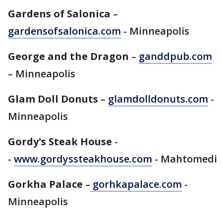
Gardens of Salonica
–
gardensofsalonica.com
- Minneapolis
George and the Dragon
–
ganddpub.com
– Minneapolis
Glam Doll Donuts
–
glamdolldonuts.com
-
Minneapolis
Gordy's Steak House
-
-
www.gordyssteakhouse.com
- Mahtomedi
Gorkha Palace
–
gorhkapalace.com
-
Minneapolis