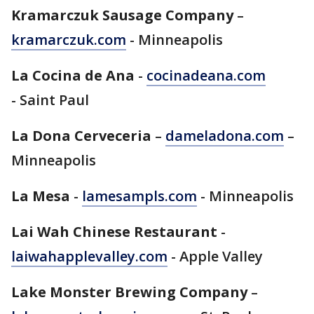
Kramarczuk Sausage Company
–
kramarczuk.com
- Minneapolis
La Cocina de Ana
-
cocinadeana.com
- Saint Paul
La Dona Cerveceria
–
dameladona.com
–
Minneapolis
La Mesa
-
lamesampls.com
- Minneapolis
Lai Wah Chinese Restaurant
-
laiwahapplevalley.com
- Apple Valley
Lake Monster Brewing Company
–