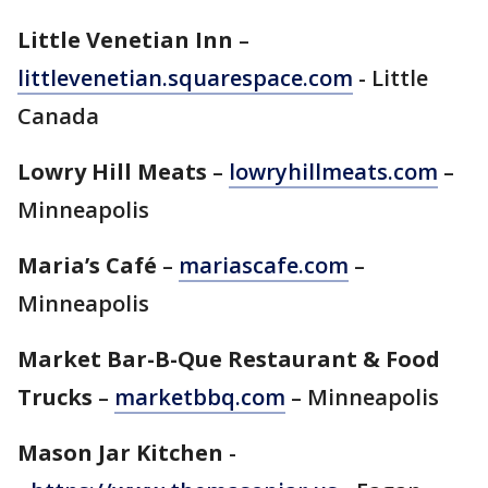
Little Venetian Inn
–
littlevenetian.squarespace.com
- Little
Canada
Lowry Hill Meats
–
lowryhillmeats.com
–
Minneapolis
Maria’s Café
–
mariascafe.com
–
Minneapolis
Market Bar-B-Que Restaurant & Food
Trucks
–
marketbbq.com
– Minneapolis
Mason Jar Kitchen
-