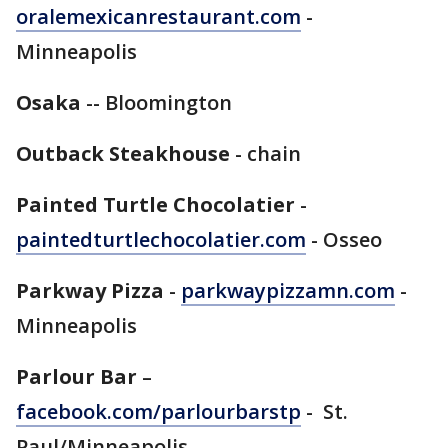
oralemexicanrestaurant.com
-
Minneapolis
Osaka
-- Bloomington
Outback Steakhouse
- chain
Painted Turtle Chocolatier
-
paintedturtlechocolatier.com
- Osseo
Parkway Pizza
-
parkwaypizzamn.com
-
Minneapolis
Parlour Bar
–
facebook.com/parlourbarstp
- St.
Paul/Minneapolis