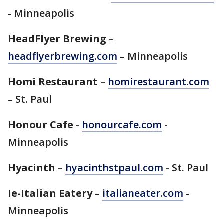
- Minneapolis
HeadFlyer Brewing
–
headflyerbrewing.com
– Minneapolis
Homi Restaurant
–
homirestaurant.com
– St. Paul
Honour Cafe
-
honourcafe.com
-
Minneapolis
Hyacinth
–
hyacinthstpaul.com
- St. Paul
Ie-Italian Eatery
–
italianeater.com
-
Minneapolis