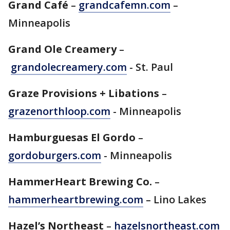
Grand Café
–
grandcafemn.com
–
Minneapolis
Grand Ole Creamery
–
grandolecreamery.com
- St. Paul
Graze Provisions + Libations
–
grazenorthloop.com
- Minneapolis
Hamburguesas El Gordo
–
gordoburgers.com
- Minneapolis
HammerHeart Brewing Co.
–
hammerheartbrewing.com
– Lino Lakes
Hazel’s Northeast
–
hazelsnortheast.com