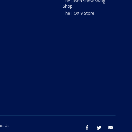
The Jason Show Swag
Shop
The FOX 9 Store
ct Us
facebook
twitter
email