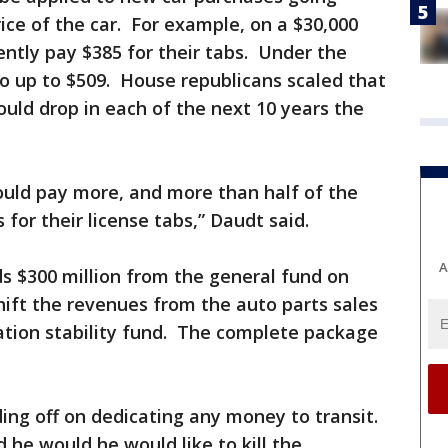
ce of the car. For example, on a $30,000
ntly pay $385 for their tabs. Under the
go up to $509. House republicans scaled that
ould drop in each of the next 10 years the
ould pay more, and more than half of the
 for their license tabs,” Daudt said.
A
s $300 million from the general fund on
ift the revenues from the auto parts sales
ation stability fund. The complete package
ing off on dedicating any money to transit.
 he would he would like to kill the