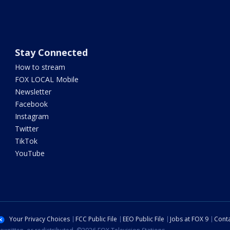
Stay Connected
How to stream
FOX LOCAL Mobile
Newsletter
Facebook
Instagram
Twitter
TikTok
YouTube
Your Privacy Choices
FCC Public File
EEO Public File
Jobs at FOX 9
Conta