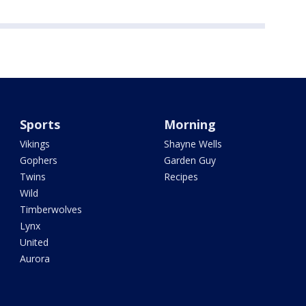
Sports
Morning
Vikings
Shayne Wells
Gophers
Garden Guy
Twins
Recipes
Wild
Timberwolves
Lynx
United
Aurora