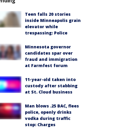
ending
Teen falls 20 stories
inside Minneapolis grain
elevator while
trespassing: Police
Minnesota governor
candidates spar over
fraud and immigration
at Farmfest forum
11-year-old taken into
custody after stabbing
at St. Cloud business
Man blows .25 BAC, flees
police, openly drinks
vodka during traffic
stop: Charges