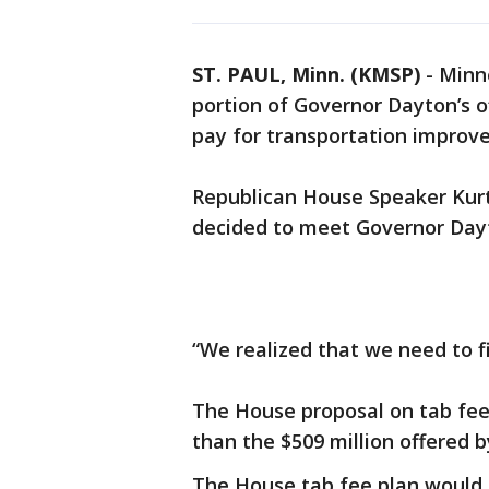
ST. PAUL, Minn. (KMSP)
-
Minn
portion of Governor Dayton’s of
pay for transportation improv
Republican House Speaker Kur
decided to meet Governor Day
“We realized that we need to f
The House proposal on tab fees
than the $509 million offered
The House tab fee plan would 