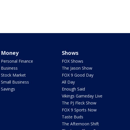
Money
Shows
Personal Finance
FOX Shows
Business
The Jason Show
Stock Market
FOX 9 Good Day
Small Business
All Day
Savings
Enough Said
Vikings Gameday Live
The PJ Fleck Show
FOX 9 Sports Now
Taste Buds
The Afternoon Shift