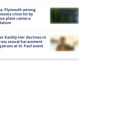
na, Plymouth among
esota cities hit by
nse plate camera
dalism
r Kaohly Her declines to
ess sexual harassment
gations at St. Paul event