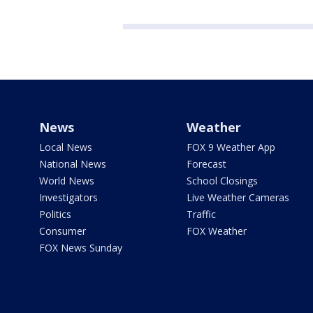
News
Weather
Local News
FOX 9 Weather App
National News
Forecast
World News
School Closings
Investigators
Live Weather Cameras
Politics
Traffic
Consumer
FOX Weather
FOX News Sunday