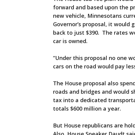
forward and based upon the pri
new vehicle, Minnesotans curre
Governor’s proposal, it would 
back to just $390. The rates w
car is owned.
“Under this proposal no one w
cars on the road would pay less
The House proposal also spend
roads and bridges and would sh
tax into a dedicated transport
totals $600 million a year.
But House republicans are hold
Also, House Speaker Daudt said