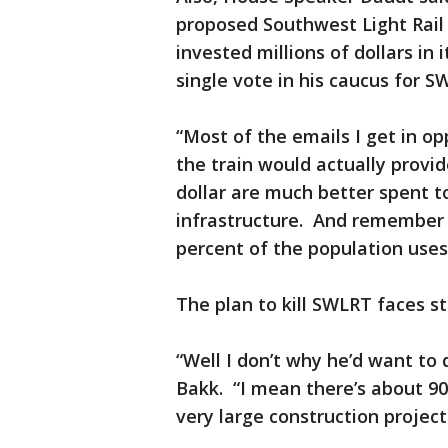
proposed Southwest Light Rail
invested millions of dollars in
single vote in his caucus for S
“Most of the emails I get in 
the train would actually provid
dollar are much better spent t
infrastructure. And remember t
percent of the population uses
The plan to kill SWLRT faces st
“Well I don’t why he’d want to
Bakk. “I mean there’s about 900
very large construction project