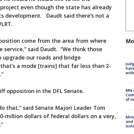
 project even though the state has already
 its development. Daudt said there’s not a
WLRT.
opposition come from the area from where
Mo
e service,” said Daudt. “We think those
o upgrade our roads and bridge
Judg
hat’s a mode [trains] that far less than 2-
have
with
.”
iff opposition in the DFL Senate.
MN 
Comm
of m
 do that,” said Senate Majori Leader Tom
-million dollars of federal dollars on a very,
Min
and
.”
isol