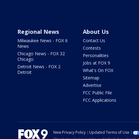
Regional News
About Us
Milwaukee News - FOX 6
Contact Us
News
Contests
Chicago News - FOX 32
Personalities
Chicago
Jobs at FOX 9
Detroit News - FOX 2
What's On FOX
Detroit
Sitemap
Advertise
FCC Public File
FCC Applications
New Privacy Policy
Updated Terms of Use