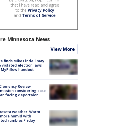
that I have read and agree
to the
Privacy Policy
and
Terms of Service
.
re Minnesota News
View More
e finds Mike Lindell may
 violated election laws
 MyPillow handout
Clemency Review
ission considering case
an facing deportaion
nesota weather: Warm
 more humid with
ated rumbles Friday