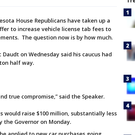
Tr
esota House Republicans have taken up a
fer to increase vehicle license tab fees to
ements. The question now is by how much.
t Daudt on Wednesday said his caucus had
ton half way.
ind true compromise,” said the Speaker.
 would raise $100 million, substantially less
 by the Governor on Monday.
be applied to new car purchases going