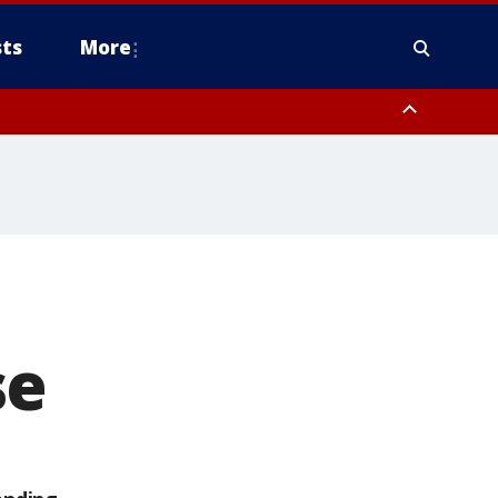
ts
More
se