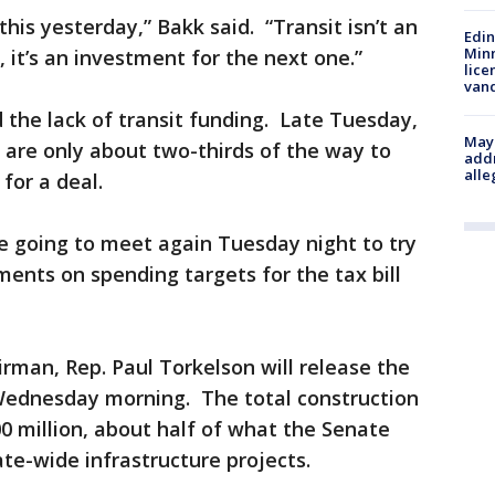
this yesterday,” Bakk said. “Transit isn’t an
Edi
Minn
 it’s an investment for the next one.”
lice
van
d the lack of transit funding. Late Tuesday,
Mayo
 are only about two-thirds of the way to
addr
alle
or a deal.
 going to meet again Tuesday night to try
nts on spending targets for the tax bill
man, Rep. Paul Torkelson will release the
 Wednesday morning. The total construction
0 million, about half of what the Senate
te-wide infrastructure projects.