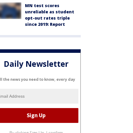
MN test scores
unreliable as student
opt-out rates triple
since 2019: Report
Daily Newsletter
ll the news you need to know, every day
By clicking Sign Up, I confirm