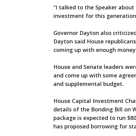
“I talked to the Speaker about 
investment for this generation,
Governor Dayton also criticize
Dayton said House republicans
coming up with enough money f
House and Senate leaders were
and come up with some agreeme
and supplemental budget.
House Capital Investment Chair
details of the Bonding Bill on
package is expected to run $80
has proposed borrowing for sta