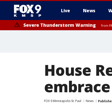
Live
News
W
Severe Thunderstorm Warning
from FR
Severe Thunderstorm Warning
Severe Thunderstorm Warning
from FR
from FR
House R
embrace 
FOX 9 Minneapolis-St. Paul
News
Publishe