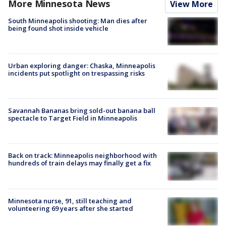
More Minnesota News
View More
South Minneapolis shooting: Man dies after
being found shot inside vehicle
Urban exploring danger: Chaska, Minneapolis
incidents put spotlight on trespassing risks
Savannah Bananas bring sold-out banana ball
spectacle to Target Field in Minneapolis
Back on track: Minneapolis neighborhood with
hundreds of train delays may finally get a fix
Minnesota nurse, 91, still teaching and
volunteering 69 years after she started