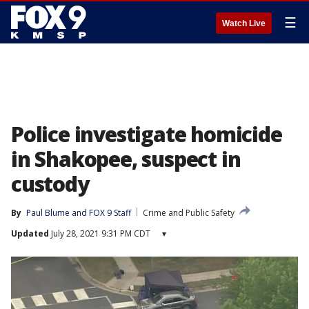
☰
Watch Live
Police investigate homicide
in Shakopee, suspect in
custody
By
Paul Blume
 and 
FOX 9 Staff
Crime and Public Safety
Updated
July 28, 2021 9:31 PM CDT
▾