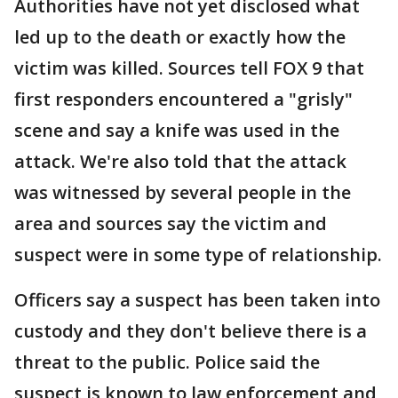
Authorities have not yet disclosed what
led up to the death or exactly how the
victim was killed. Sources tell FOX 9 that
first responders encountered a "grisly"
scene and say a knife was used in the
attack. We're also told that the attack
was witnessed by several people in the
area and sources say the victim and
suspect were in some type of relationship.
Officers say a suspect has been taken into
custody and they don't believe there is a
threat to the public. Police said the
suspect is known to law enforcement and