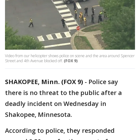
Video from our helicopter shows police on scene and the area around Spencer
Street and 4th Avenue blocked off.
(FOX 9)
SHAKOPEE, Minn. (FOX 9)
-
Police say
there is no threat to the public after a
deadly incident on Wednesday in
Shakopee, Minnesota.
According to police, they responded