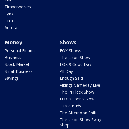
Timberwolves
Lynx
United
Aurora
Money
Shows
Personal Finance
FOX Shows
Business
The Jason Show
Stock Market
FOX 9 Good Day
Small Business
All Day
Savings
Enough Said
Vikings Gameday Live
The PJ Fleck Show
FOX 9 Sports Now
Taste Buds
The Afternoon Shift
The Jason Show Swag
Shop