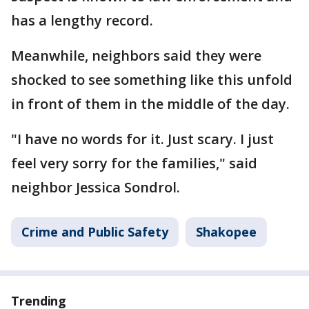
has a lengthy record.
Meanwhile, neighbors said they were
shocked to see something like this unfold
in front of them in the middle of the day.
"I have no words for it. Just scary. I just
feel very sorry for the families," said
neighbor Jessica Sondrol.
Crime and Public Safety
Shakopee
Trending