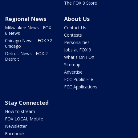
The FOX 9 Store
Regional News
About Us
Milwaukee News - FOX
Contact Us
6 News
Contests
Chicago News - FOX 32
Personalities
Chicago
Jobs at FOX 9
Detroit News - FOX 2
What's On FOX
Detroit
Sitemap
Advertise
FCC Public File
FCC Applications
Stay Connected
How to stream
FOX LOCAL Mobile
Newsletter
Facebook