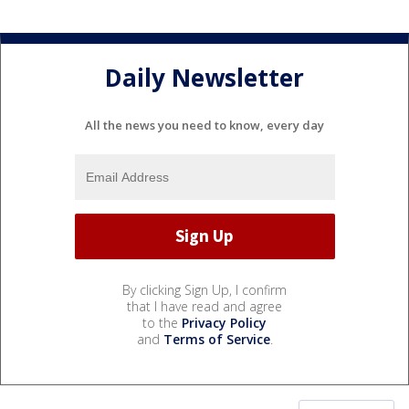
Daily Newsletter
All the news you need to know, every day
By clicking Sign Up, I confirm
that I have read and agree
to the
Privacy Policy
and
Terms of Service
.