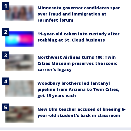
Minnesota governor candidates spar
over fraud and immigration at
Farmfest forum
11-year-old taken into custody after
stabbing at St. Cloud business
Northwest Airlines turns 100: Twin
Cities Museum preserves the iconic
carrier's legacy
Woodbury brothers led fentanyl
pipeline from Arizona to Twin Cities,
get 15 years each
New Ulm teacher accused of kneeing 6-
year-old student's back in classroom