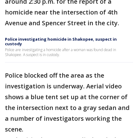
around 2:30 p.m. for the report of a
homicide near the intersection of 4th
Avenue and Spencer Street in the city.
Police investigating homicide in Shakopee, suspect in
custody
Police are investigating a homicide after a woman was found dead in
Shakopee. A suspect is in custody.
Police blocked off the area as the
investigation is underway. Aerial video
shows a blue tent set up at the corner of
the intersection next to a gray sedan and
a number of investigators working the
scene.