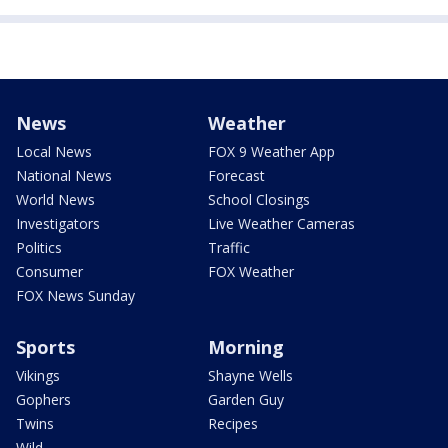
News
Weather
Local News
FOX 9 Weather App
National News
Forecast
World News
School Closings
Investigators
Live Weather Cameras
Politics
Traffic
Consumer
FOX Weather
FOX News Sunday
Sports
Morning
Vikings
Shayne Wells
Gophers
Garden Guy
Twins
Recipes
Wild