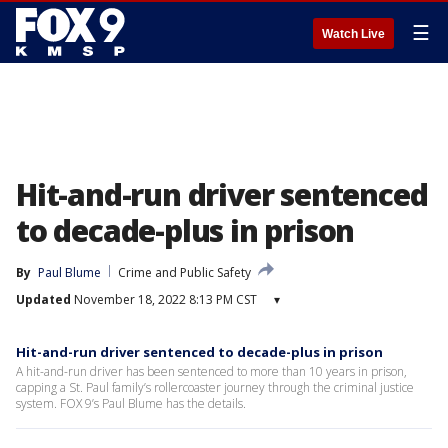
☰
Watch Live
Hit-and-run driver sentenced
to decade-plus in prison
By
Paul Blume
Crime and Public Safety
Updated
November 18, 2022 8:13 PM CST
▾
Hit-and-run driver sentenced to decade-plus in prison
A hit-and-run driver has been sentenced to more than 10 years in prison,
capping a St. Paul family’s rollercoaster journey through the criminal justice
system. FOX 9’s Paul Blume has the details.