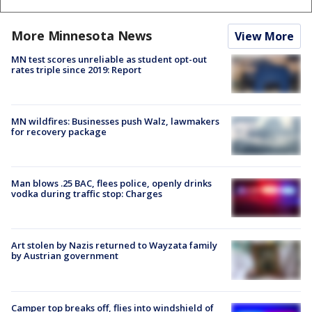
More Minnesota News
View More
MN test scores unreliable as student opt-out
rates triple since 2019: Report
MN wildfires: Businesses push Walz, lawmakers
for recovery package
Man blows .25 BAC, flees police, openly drinks
vodka during traffic stop: Charges
Art stolen by Nazis returned to Wayzata family
by Austrian government
Camper top breaks off, flies into windshield of