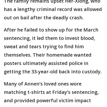
The family remains upset Her-Xiong, who
has a lengthy criminal record was allowed
out on bail after the deadly crash.
After he failed to show up for the March
sentencing, it led them to invest blood,
sweat and tears trying to find him
themselves. Their homemade wanted
posters ultimately assisted police in
getting the 33-year-old back into custody.
Many of Annen’s loved ones wore
matching t-shirts at Friday’s sentencing,
and provided powerful victim impact