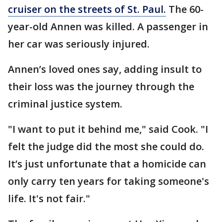
cruiser on the streets of St. Paul.
The 60-
year-old Annen was killed. A passenger in
her car was seriously injured.
Annen’s loved ones say, adding insult to
their loss was the journey through the
criminal justice system.
"I want to put it behind me," said Cook. "I
felt the judge did the most she could do.
It’s just unfortunate that a homicide can
only carry ten years for taking someone's
life. It's not fair."