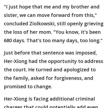
"I just hope that me and my brother and
sister, we can move forward from this,"
concluded Ziolkowski, still openly grieving
the loss of her mom. "You know, it's been
680 days. That's too many days, too long."
Just before that sentence was imposed,
Her-Xiong had the opportunity to address
the court. He turned and apologized to
the family, asked for forgiveness, and
promised to change.
Her-Xiong is facing additional criminal
charges that could potentially add even