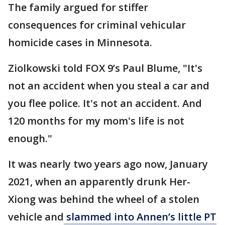
The family argued for stiffer
consequences for criminal vehicular
homicide cases in Minnesota.
Ziolkowski told FOX 9’s Paul Blume, "It's
not an accident when you steal a car and
you flee police. It's not an accident. And
120 months for my mom's life is not
enough."
It was nearly two years ago now, January
2021, when an apparently drunk Her-
Xiong was behind the wheel of a stolen
vehicle and
slammed into Annen’s little PT