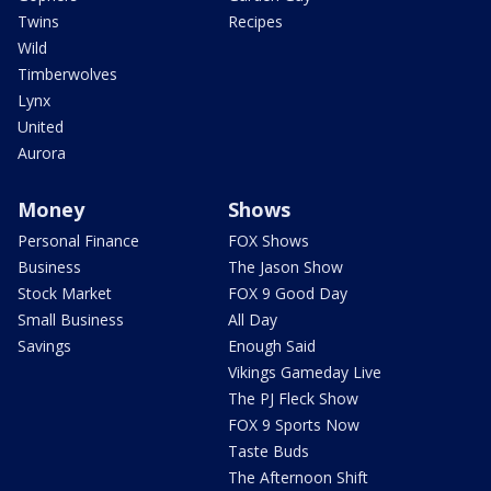
Twins
Recipes
Wild
Timberwolves
Lynx
United
Aurora
Money
Shows
Personal Finance
FOX Shows
Business
The Jason Show
Stock Market
FOX 9 Good Day
Small Business
All Day
Savings
Enough Said
Vikings Gameday Live
The PJ Fleck Show
FOX 9 Sports Now
Taste Buds
The Afternoon Shift