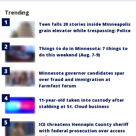
Trending
Teen falls 20 stories inside Minneapolis
grain elevator while trespassing: Police
Things to do in Minnesota: 7 things to
do this weekend (Aug. 7-9)
Minnesota governor candidates spar
over fraud and immigration at
Farmfest forum
11-year-old taken into custody after
stabbing at St. Cloud business
ICE threatens Hennepin County sheriff
with federal prosecution over access