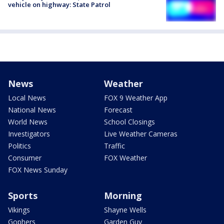
vehicle on highway: State Patrol
News
Weather
Local News
FOX 9 Weather App
National News
Forecast
World News
School Closings
Investigators
Live Weather Cameras
Politics
Traffic
Consumer
FOX Weather
FOX News Sunday
Sports
Morning
Vikings
Shayne Wells
Gophers
Garden Guy