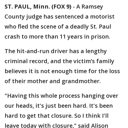
ST. PAUL, Minn. (FOX 9)
-
A Ramsey
County judge has sentenced a motorist
who fled the scene of a deadly St. Paul
crash to more than 11 years in prison.
The hit-and-run driver has a lengthy
criminal record, and the victim’s family
believes it is not enough time for the loss
of their mother and grandmother.
"Having this whole process hanging over
our heads, it's just been hard. It's been
hard to get that closure. So I think I'll
leave today with closure," said Alison