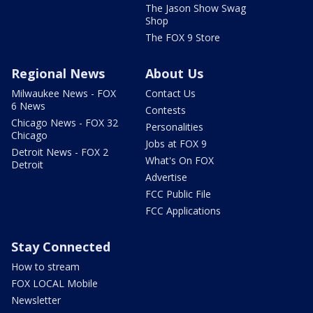
The Jason Show Swag
Shop
The FOX 9 Store
Regional News
About Us
Milwaukee News - FOX
Contact Us
6 News
Contests
Chicago News - FOX 32
Personalities
Chicago
Jobs at FOX 9
Detroit News - FOX 2
What's On FOX
Detroit
Advertise
FCC Public File
FCC Applications
Stay Connected
How to stream
FOX LOCAL Mobile
Newsletter