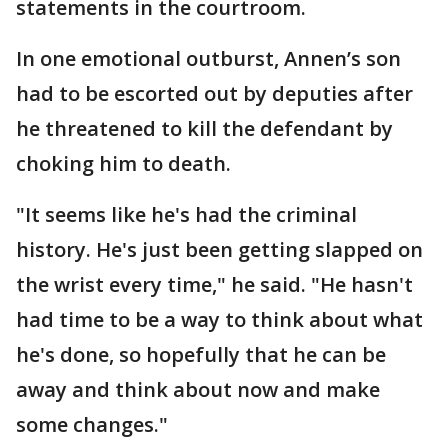
statements in the courtroom.
In one emotional outburst, Annen’s son
had to be escorted out by deputies after
he threatened to kill the defendant by
choking him to death.
"It seems like he's had the criminal
history. He's just been getting slapped on
the wrist every time," he said. "He hasn't
had time to be a way to think about what
he's done, so hopefully that he can be
away and think about now and make
some changes."