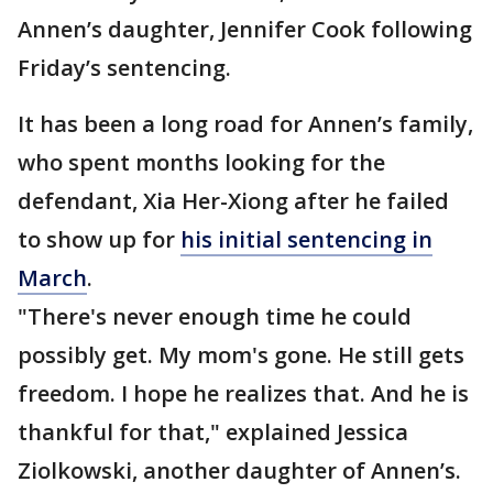
Annen’s daughter, Jennifer Cook following
Friday’s sentencing.
It has been a long road for Annen’s family,
who spent months looking for the
defendant, Xia Her-Xiong after he failed
to show up for
his initial sentencing in
March
.
"There's never enough time he could
possibly get. My mom's gone. He still gets
freedom. I hope he realizes that. And he is
thankful for that," explained Jessica
Ziolkowski, another daughter of Annen’s.