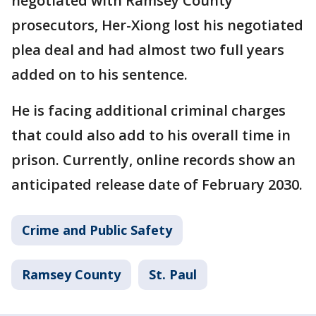
negotiated with Ramsey County
prosecutors, Her-Xiong lost his negotiated
plea deal and had almost two full years
added on to his sentence.
He is facing additional criminal charges
that could also add to his overall time in
prison. Currently, online records show an
anticipated release date of February 2030.
Crime and Public Safety
Ramsey County
St. Paul