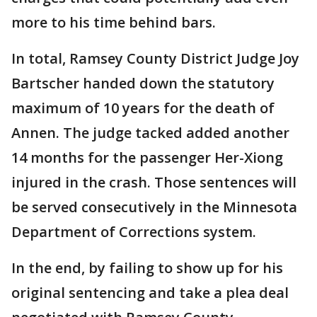
more to his time behind bars.
In total, Ramsey County District Judge Joy
Bartscher handed down the statutory
maximum of 10 years for the death of
Annen. The judge tacked added another
14 months for the passenger Her-Xiong
injured in the crash. Those sentences will
be served consecutively in the Minnesota
Department of Corrections system.
In the end, by failing to show up for his
original sentencing and take a plea deal