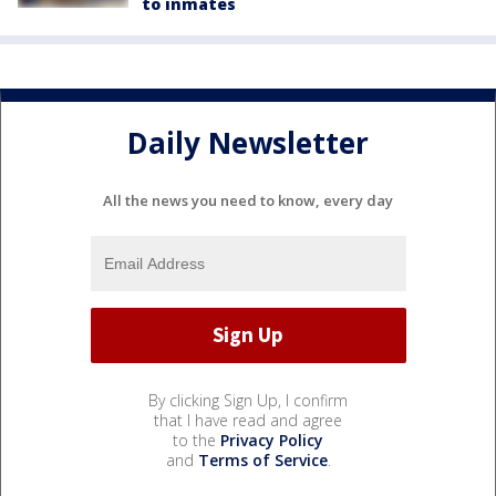
to inmates
Daily Newsletter
All the news you need to know, every day
By clicking Sign Up, I confirm
that I have read and agree
to the
Privacy Policy
and
Terms of Service
.