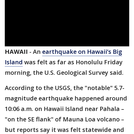
HAWAII
-
An
earthquake on Hawaii’s Big
Island
was felt as far as Honolulu Friday
morning, the U.S. Geological Survey said.
According to the USGS, the "notable" 5.7-
magnitude earthquake happened around
10:06 a.m. on Hawaii Island near Pahala –
"on the SE flank" of Mauna Loa volcano –
but reports say it was felt statewide and