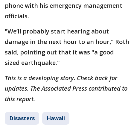
phone with his emergency management
officials.
"We’ll probably start hearing about
damage in the next hour to an hour," Roth
said, pointing out that it was "a good
sized earthquake."
This is a developing story. Check back for
updates. The Associated Press contributed to
this report.
Disasters
Hawaii