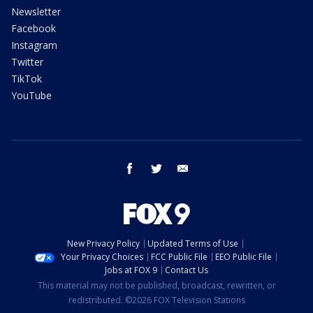
Newsletter
Facebook
Instagram
Twitter
TikTok
YouTube
facebook
twitter
email
New Privacy Policy
Updated Terms of Use
Your Privacy Choices
FCC Public File
EEO Public File
Jobs at FOX 9
Contact Us
This material may not be published, broadcast, rewritten, or
redistributed. ©2026 FOX Television Stations