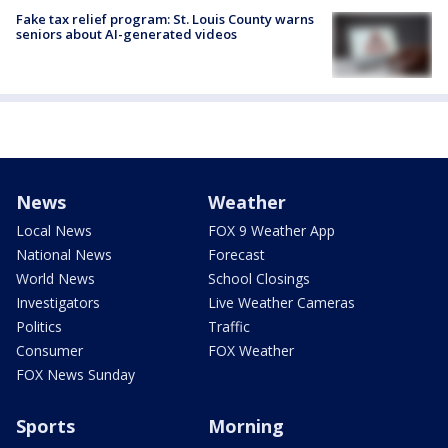
Fake tax relief program: St. Louis County warns
seniors about AI-generated videos
News
Weather
Local News
FOX 9 Weather App
National News
Forecast
World News
School Closings
Investigators
Live Weather Cameras
Politics
Traffic
Consumer
FOX Weather
FOX News Sunday
Sports
Morning