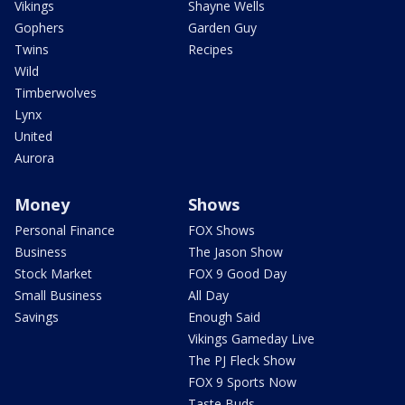
Vikings
Shayne Wells
Gophers
Garden Guy
Twins
Recipes
Wild
Timberwolves
Lynx
United
Aurora
Money
Shows
Personal Finance
FOX Shows
Business
The Jason Show
Stock Market
FOX 9 Good Day
Small Business
All Day
Savings
Enough Said
Vikings Gameday Live
The PJ Fleck Show
FOX 9 Sports Now
Taste Buds