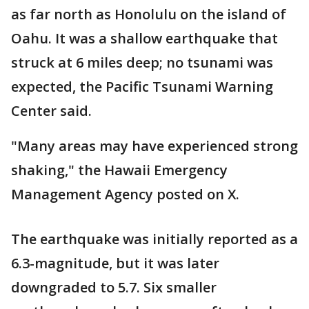
as far north as Honolulu on the island of
Oahu. It was a shallow earthquake that
struck at 6 miles deep; no tsunami was
expected, the Pacific Tsunami Warning
Center said.
"Many areas may have experienced strong
shaking," the Hawaii Emergency
Management Agency posted on X.
The earthquake was initially reported as a
6.3-magnitude, but it was later
downgraded to 5.7. Six smaller