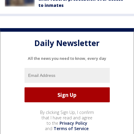
to inmates
Daily Newsletter
All the news you need to know, every day
By clicking Sign Up, I confirm
that I have read and agree
to the
Privacy Policy
and
Terms of Service
.