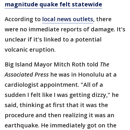
magnitude quake felt statewide
According to
local news outlets
, there
were no immediate reports of damage. It's
unclear if it's linked to a potential
volcanic eruption.
Big Island Mayor Mitch Roth told
The
Associated Press
he was in Honolulu at a
cardiologist appointment. "All of a
sudden I felt like I was getting dizzy," he
said, thinking at first that it was the
procedure and then realizing it was an
earthquake. He immediately got on the