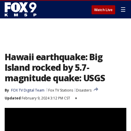
☰
Watch Live
Hawaii earthquake: Big
Island rocked by 5.7-
magnitude quake: USGS
By
FOX TV Digital Team
Fox TV Stations
Disasters
Updated
February 9, 2024 3:12 PM CST
▾