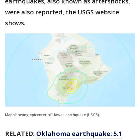
earthquakes, also known as aftershocks,
were also reported, the USGS website
shows.
Map showing epicenter of Hawaii earthquake (USGS)
RELATED:
Oklahoma earthquake: 5.1