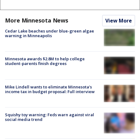
More Minnesota News
View More
Cedar Lake beaches under blue-green algae
warning in Minneapolis
Minnesota awards $2.8M to help college
student-parents finish degrees
Mike Lindell wants to eliminate Minnesota's
income tax in budget proposal: Full interview
Squishy toy warning: Feds warn against viral
social media trend