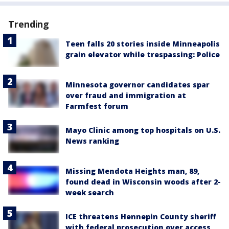
Trending
Teen falls 20 stories inside Minneapolis
grain elevator while trespassing: Police
Minnesota governor candidates spar
over fraud and immigration at
Farmfest forum
Mayo Clinic among top hospitals on U.S.
News ranking
Missing Mendota Heights man, 89,
found dead in Wisconsin woods after 2-
week search
ICE threatens Hennepin County sheriff
with federal prosecution over access