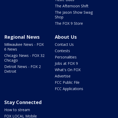
The Afternoon Shift
The Jason Show Swag
Shop
The FOX 9 Store
Regional News
About Us
Milwaukee News - FOX
Contact Us
6 News
Contests
Chicago News - FOX 32
Personalities
Chicago
Jobs at FOX 9
Detroit News - FOX 2
What's On FOX
Detroit
Advertise
FCC Public File
FCC Applications
Stay Connected
How to stream
FOX LOCAL Mobile