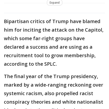
Expand
Bipartisan critics of Trump have blamed
him for inciting the attack on the Capitol,
which some far-right groups have
declared a success and are using as a
recruitment tool to grow membership,
according to the SPLC.
The final year of the Trump presidency,
marked by a wide-ranging reckoning over
systemic racism, also propelled racist
conspiracy theories and white nationalist