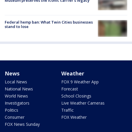
Museum preserves the iconic carrier's legacy
Federal hemp ban: What Twin Cities businesses
stand to lose
News
Weather
Local News
FOX 9 Weather App
National News
Forecast
World News
School Closings
Investigators
Live Weather Cameras
Politics
Traffic
Consumer
FOX Weather
FOX News Sunday