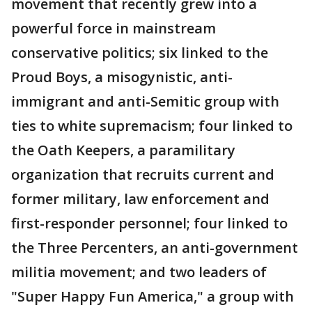
movement that recently grew into a
powerful force in mainstream
conservative politics; six linked to the
Proud Boys, a misogynistic, anti-
immigrant and anti-Semitic group with
ties to white supremacism; four linked to
the Oath Keepers, a paramilitary
organization that recruits current and
former military, law enforcement and
first-responder personnel; four linked to
the Three Percenters, an anti-government
militia movement; and two leaders of
"Super Happy Fun America," a group with