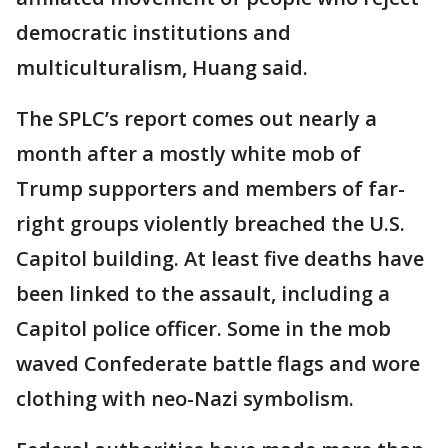
democratic institutions and
multiculturalism, Huang said.
The SPLC’s report comes out nearly a
month after a mostly white mob of
Trump supporters and members of far-
right groups violently breached the U.S.
Capitol building. At least five deaths have
been linked to the assault, including a
Capitol police officer. Some in the mob
waved Confederate battle flags and wore
clothing with neo-Nazi symbolism.