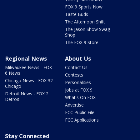
FOX 9 Sports Now
Taste Buds
The Afternoon Shift
The Jason Show Swag
Shop
The FOX 9 Store
Regional News
About Us
Milwaukee News - FOX
Contact Us
6 News
Contests
Chicago News - FOX 32
Personalities
Chicago
Jobs at FOX 9
Detroit News - FOX 2
What's On FOX
Detroit
Advertise
FCC Public File
FCC Applications
Stay Connected