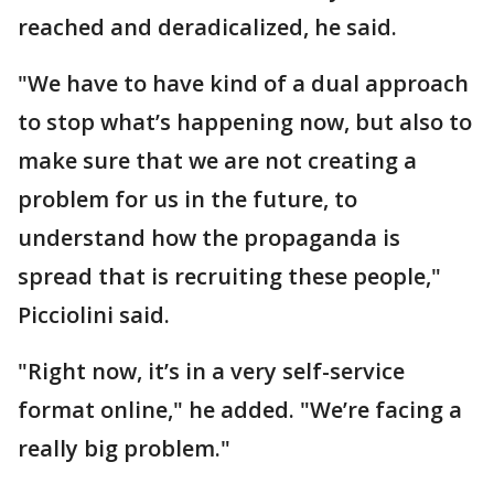
reached and deradicalized, he said.
"We have to have kind of a dual approach
to stop what’s happening now, but also to
make sure that we are not creating a
problem for us in the future, to
understand how the propaganda is
spread that is recruiting these people,"
Picciolini said.
"Right now, it’s in a very self-service
format online," he added. "We’re facing a
really big problem."