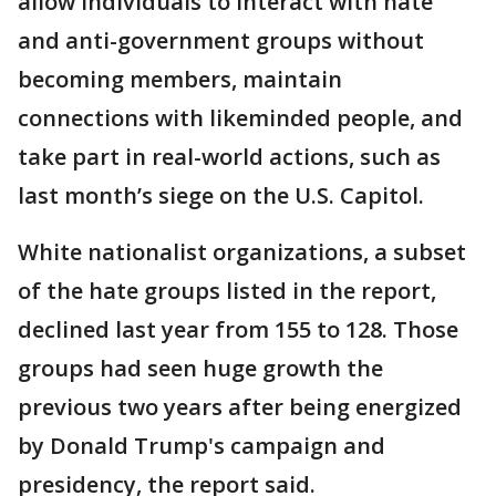
allow individuals to interact with hate
and anti-government groups without
becoming members, maintain
connections with likeminded people, and
take part in real-world actions, such as
last month’s siege on the U.S. Capitol.
White nationalist organizations, a subset
of the hate groups listed in the report,
declined last year from 155 to 128. Those
groups had seen huge growth the
previous two years after being energized
by Donald Trump's campaign and
presidency, the report said.