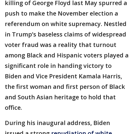
killing of George Floyd last May spurred a
push to make the November election a
referendum on white supremacy. Nestled
in Trump’s baseless claims of widespread
voter fraud was a reality that turnout
among Black and Hispanic voters played a
significant role in handing victory to
Biden and Vice President Kamala Harris,
the first woman and first person of Black
and South Asian heritage to hold that
office.
During his inaugural address, Biden
issued a strong
repudiation of white