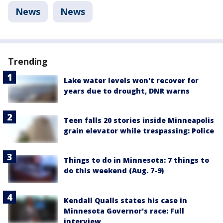
News
News
Trending
Lake water levels won't recover for
years due to drought, DNR warns
Teen falls 20 stories inside Minneapolis
grain elevator while trespassing: Police
Things to do in Minnesota: 7 things to
do this weekend (Aug. 7-9)
Kendall Qualls states his case in
Minnesota Governor's race: Full
interview