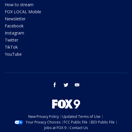
How to stream
FOX LOCAL Mobile
Newsletter
Facebook
Instagram
Twitter
TikTok
YouTube
facebook
twitter
email
New Privacy Policy
Updated Terms of Use
Your Privacy Choices
FCC Public File
EEO Public File
Jobs at FOX 9
Contact Us