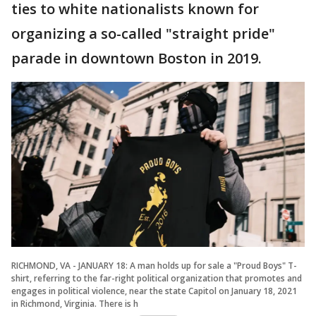
ties to white nationalists known for
organizing a so-called "straight pride"
parade in downtown Boston in 2019.
RICHMOND, VA - JANUARY 18: A man holds up for sale a "Proud Boys" T-
shirt, referring to the far-right political organization that promotes and
engages in political violence, near the state Capitol on January 18, 2021
in Richmond, Virginia. There is h