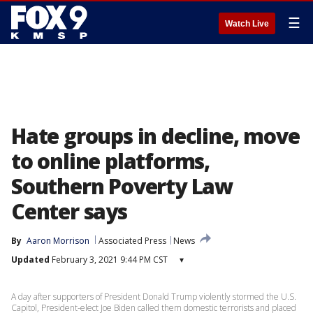
☰
Watch Live
Hate groups in decline, move
to online platforms,
Southern Poverty Law
Center says
By
Aaron Morrison
Associated Press
News
Updated
February 3, 2021 9:44 PM CST
▾
A day after supporters of President Donald Trump violently stormed the U.S.
Capitol, President-elect Joe Biden called them domestic terrorists and placed