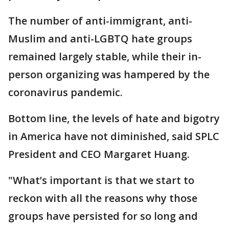
The number of anti-immigrant, anti-
Muslim and anti-LGBTQ hate groups
remained largely stable, while their in-
person organizing was hampered by the
coronavirus pandemic.
Bottom line, the levels of hate and bigotry
in America have not diminished, said SPLC
President and CEO Margaret Huang.
"What’s important is that we start to
reckon with all the reasons why those
groups have persisted for so long and