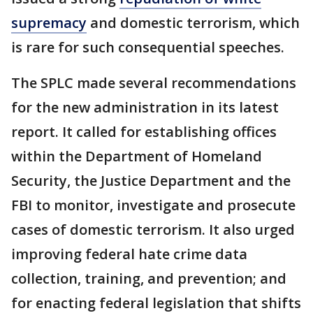
supremacy
and domestic terrorism, which
is rare for such consequential speeches.
The SPLC made several recommendations
for the new administration in its latest
report. It called for establishing offices
within the Department of Homeland
Security, the Justice Department and the
FBI to monitor, investigate and prosecute
cases of domestic terrorism. It also urged
improving federal hate crime data
collection, training, and prevention; and
for enacting federal legislation that shifts