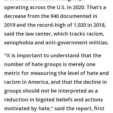
operating across the U.S. in 2020. That’s a
decrease from the 940 documented in
2019 and the record-high of 1,020 in 2018,
said the law center, which tracks racism,
xenophobia and anti-government militias.
"It is important to understand that the
number of hate groups is merely one
metric for measuring the level of hate and
racism in America, and that the decline in
groups should not be interpreted as a
reduction in bigoted beliefs and actions
motivated by hate," said the report, first