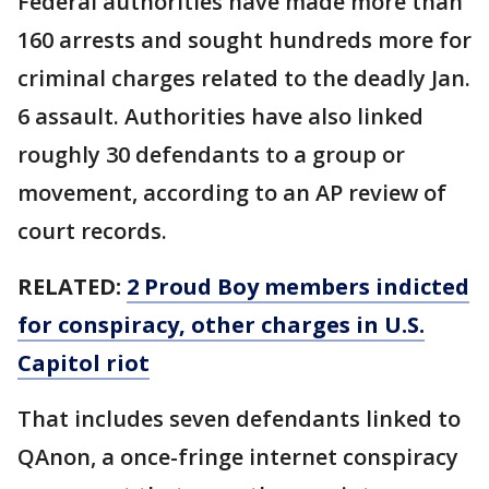
Federal authorities have made more than
160 arrests and sought hundreds more for
criminal charges related to the deadly Jan.
6 assault. Authorities have also linked
roughly 30 defendants to a group or
movement, according to an AP review of
court records.
RELATED:
2 Proud Boy members indicted
for conspiracy, other charges in U.S.
Capitol riot
That includes seven defendants linked to
QAnon, a once-fringe internet conspiracy