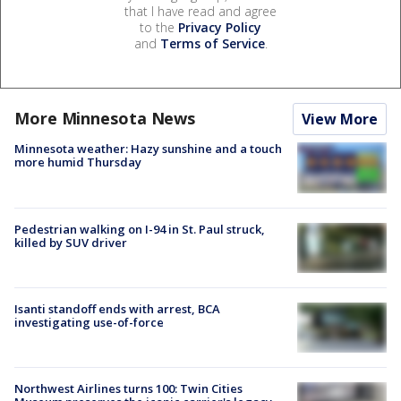
that I have read and agree
to the
Privacy Policy
and
Terms of Service
.
More Minnesota News
View More
Minnesota weather: Hazy sunshine and a touch
more humid Thursday
Pedestrian walking on I-94 in St. Paul struck,
killed by SUV driver
Isanti standoff ends with arrest, BCA
investigating use-of-force
Northwest Airlines turns 100: Twin Cities