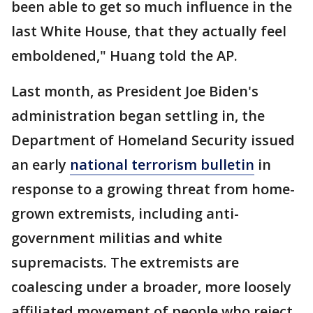
been able to get so much influence in the
last White House, that they actually feel
emboldened," Huang told the AP.
Last month, as President Joe Biden's
administration began settling in, the
Department of Homeland Security issued
an early
national terrorism bulletin
in
response to a growing threat from home-
grown extremists, including anti-
government militias and white
supremacists. The extremists are
coalescing under a broader, more loosely
affiliated movement of people who reject