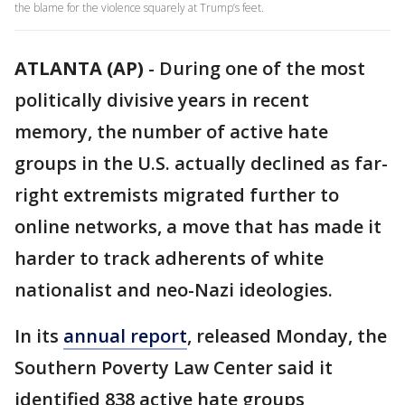
the blame for the violence squarely at Trump’s feet.
ATLANTA (AP)
-
During one of the most
politically divisive years in recent
memory, the number of active hate
groups in the U.S. actually declined as far-
right extremists migrated further to
online networks, a move that has made it
harder to track adherents of white
nationalist and neo-Nazi ideologies.
In its
annual report
, released Monday, the
Southern Poverty Law Center said it
identified 838 active hate groups