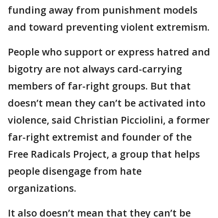
funding away from punishment models
and toward preventing violent extremism.
People who support or express hatred and
bigotry are not always card-carrying
members of far-right groups. But that
doesn’t mean they can’t be activated into
violence, said Christian Picciolini, a former
far-right extremist and founder of the
Free Radicals Project, a group that helps
people disengage from hate
organizations.
It also doesn’t mean that they can’t be