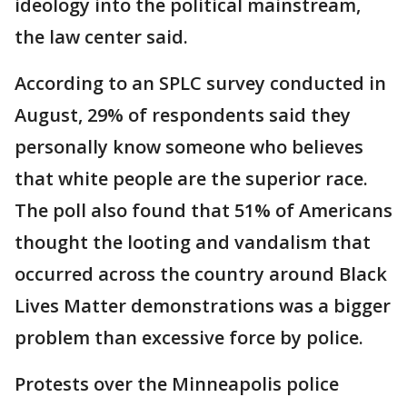
ideology into the political mainstream,
the law center said.
According to an SPLC survey conducted in
August, 29% of respondents said they
personally know someone who believes
that white people are the superior race.
The poll also found that 51% of Americans
thought the looting and vandalism that
occurred across the country around Black
Lives Matter demonstrations was a bigger
problem than excessive force by police.
Protests over the Minneapolis police