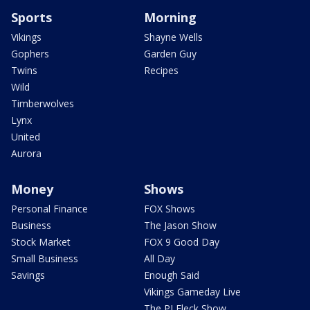
Sports
Morning
Vikings
Shayne Wells
Gophers
Garden Guy
Twins
Recipes
Wild
Timberwolves
Lynx
United
Aurora
Money
Shows
Personal Finance
FOX Shows
Business
The Jason Show
Stock Market
FOX 9 Good Day
Small Business
All Day
Savings
Enough Said
Vikings Gameday Live
The PJ Fleck Show