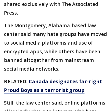
shared exclusively with The Associated
Press.
The Montgomery, Alabama-based law
center said many hate groups have moved
to social media platforms and use of
encrypted apps, while others have been
banned altogether from mainstream
social media networks.
RELATED:
Canada designates far-right
Proud Boys as a terrorist group
Still, the law center said, online platforms