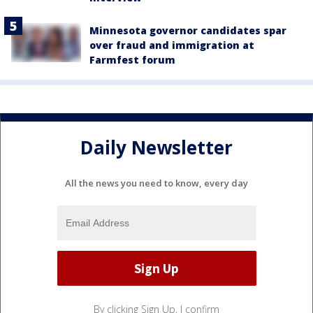
Minnesota governor candidates spar
over fraud and immigration at
Farmfest forum
Daily Newsletter
All the news you need to know, every day
By clicking Sign Up, I confirm