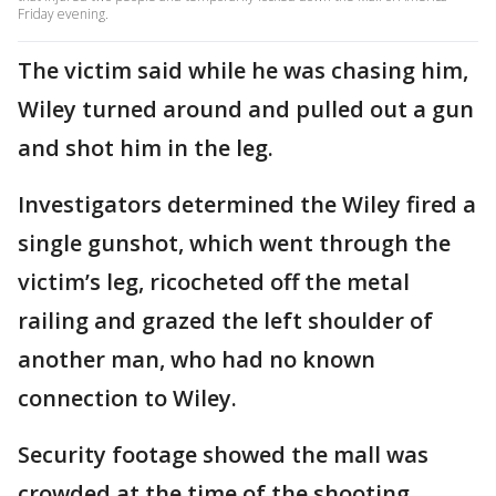
Friday evening.
The victim said while he was chasing him,
Wiley turned around and pulled out a gun
and shot him in the leg.
Investigators determined the Wiley fired a
single gunshot, which went through the
victim’s leg, ricocheted off the metal
railing and grazed the left shoulder of
another man, who had no known
connection to Wiley.
Security footage showed the mall was
crowded at the time of the shooting.