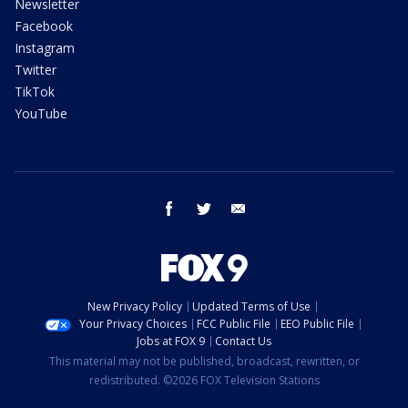
Newsletter
Facebook
Instagram
Twitter
TikTok
YouTube
facebook
twitter
email
New Privacy Policy
Updated Terms of Use
Your Privacy Choices
FCC Public File
EEO Public File
Jobs at FOX 9
Contact Us
This material may not be published, broadcast, rewritten, or
redistributed. ©2026 FOX Television Stations