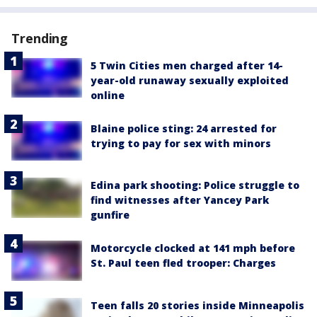
Trending
5 Twin Cities men charged after 14-
year-old runaway sexually exploited
online
Blaine police sting: 24 arrested for
trying to pay for sex with minors
Edina park shooting: Police struggle to
find witnesses after Yancey Park
gunfire
Motorcycle clocked at 141 mph before
St. Paul teen fled trooper: Charges
Teen falls 20 stories inside Minneapolis