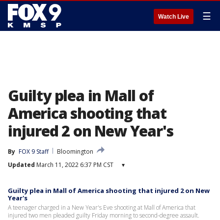
☰
Watch Live
Guilty plea in Mall of
America shooting that
injured 2 on New Year's
By
FOX 9 Staff
Bloomington
Updated
March 11, 2022 6:37 PM CST
▾
Guilty plea in Mall of America shooting that injured 2 on New
Year's
A teenager charged in a New Year's Eve shooting at Mall of America that
injured two men pleaded guilty Friday morning to second-degree assault.