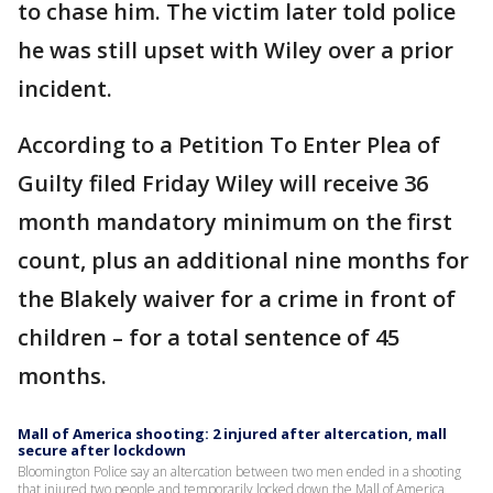
to chase him. The victim later told police
he was still upset with Wiley over a prior
incident.
According to a Petition To Enter Plea of
Guilty filed Friday Wiley will receive 36
month mandatory minimum on the first
count, plus an additional nine months for
the Blakely waiver for a crime in front of
children – for a total sentence of 45
months.
Mall of America shooting: 2 injured after altercation, mall
secure after lockdown
Bloomington Police say an altercation between two men ended in a shooting
that injured two people and temporarily locked down the Mall of America