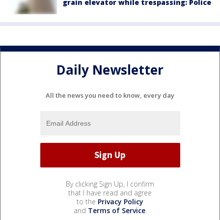
grain elevator while trespassing: Police
Daily Newsletter
All the news you need to know, every day
By clicking Sign Up, I confirm
that I have read and agree
to the
Privacy Policy
and
Terms of Service
.