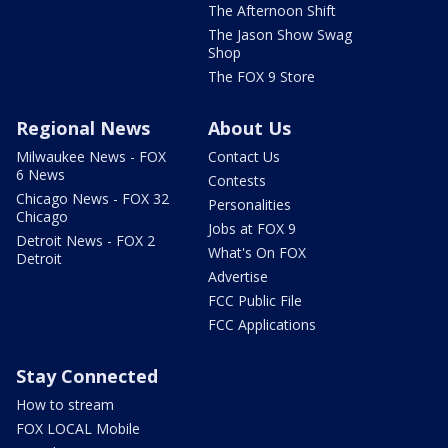
The Afternoon Shift
The Jason Show Swag
Shop
The FOX 9 Store
Regional News
About Us
Milwaukee News - FOX
Contact Us
6 News
Contests
Chicago News - FOX 32
Personalities
Chicago
Jobs at FOX 9
Detroit News - FOX 2
What's On FOX
Detroit
Advertise
FCC Public File
FCC Applications
Stay Connected
How to stream
FOX LOCAL Mobile