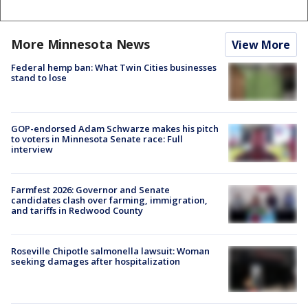
More Minnesota News
View More
Federal hemp ban: What Twin Cities businesses
stand to lose
GOP-endorsed Adam Schwarze makes his pitch
to voters in Minnesota Senate race: Full
interview
Farmfest 2026: Governor and Senate
candidates clash over farming, immigration,
and tariffs in Redwood County
Roseville Chipotle salmonella lawsuit: Woman
seeking damages after hospitalization