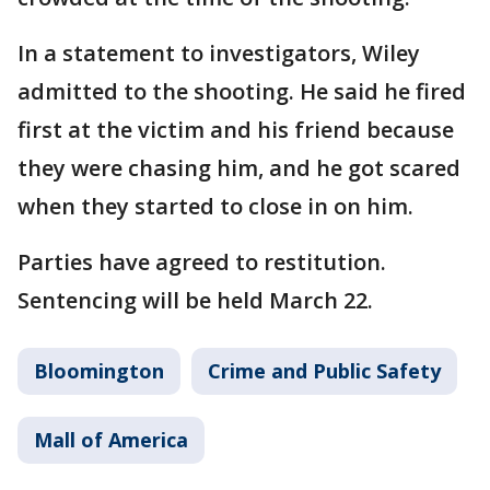
In a statement to investigators, Wiley
admitted to the shooting. He said he fired
first at the victim and his friend because
they were chasing him, and he got scared
when they started to close in on him.
Parties have agreed to restitution.
Sentencing will be held March 22.
Bloomington
Crime and Public Safety
Mall of America