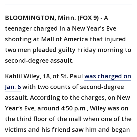
BLOOMINGTON, Minn. (FOX 9)
-
A
teenager charged in a New Year's Eve
shooting at Mall of America that injured
two men pleaded guilty Friday morning to
second-degree assault.
Kahlil Wiley, 18, of St. Paul
was charged on
Jan. 6
with two counts of second-degree
assault. According to the charges, on New
Year’s Eve, around 4:50 p.m., Wiley was on
the third floor of the mall when one of the
victims and his friend saw him and began