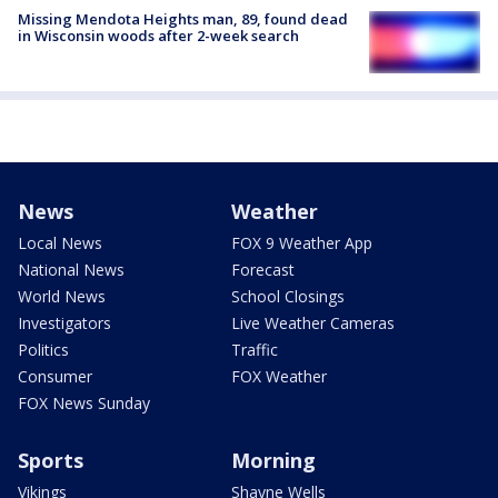
Missing Mendota Heights man, 89, found dead
in Wisconsin woods after 2-week search
News
Weather
Local News
FOX 9 Weather App
National News
Forecast
World News
School Closings
Investigators
Live Weather Cameras
Politics
Traffic
Consumer
FOX Weather
FOX News Sunday
Sports
Morning
Vikings
Shayne Wells