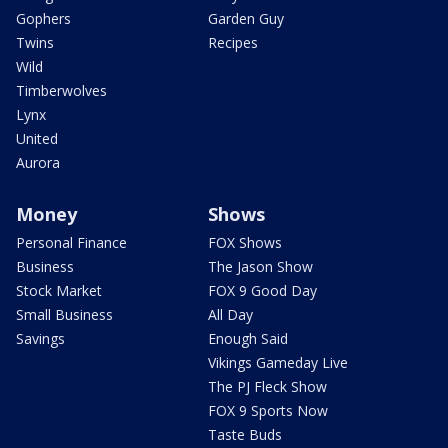
Gophers
Garden Guy
Twins
Recipes
Wild
Timberwolves
Lynx
United
Aurora
Money
Shows
Personal Finance
FOX Shows
Business
The Jason Show
Stock Market
FOX 9 Good Day
Small Business
All Day
Savings
Enough Said
Vikings Gameday Live
The PJ Fleck Show
FOX 9 Sports Now
Taste Buds