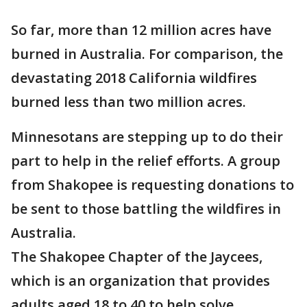
So far, more than 12 million acres have
burned in Australia. For comparison, the
devastating 2018 California wildfires
burned less than two million acres.
Minnesotans are stepping up to do their
part to help in the relief efforts. A group
from Shakopee is requesting donations to
be sent to those battling the wildfires in
Australia.
The Shakopee Chapter of the Jaycees,
which is an organization that provides
adults aged 18 to 40 to help solve