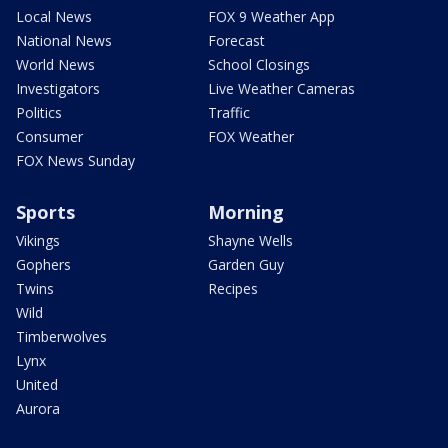
Local News
FOX 9 Weather App
National News
Forecast
World News
School Closings
Investigators
Live Weather Cameras
Politics
Traffic
Consumer
FOX Weather
FOX News Sunday
Sports
Morning
Vikings
Shayne Wells
Gophers
Garden Guy
Twins
Recipes
Wild
Timberwolves
Lynx
United
Aurora