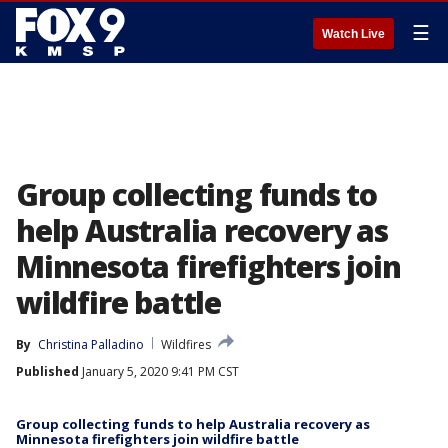
☰
Watch Live
Group collecting funds to
help Australia recovery as
Minnesota firefighters join
wildfire battle
By
Christina Palladino
Wildfires
Published
January 5, 2020 9:41 PM CST
Group collecting funds to help Australia recovery as
Minnesota firefighters join wildfire battle