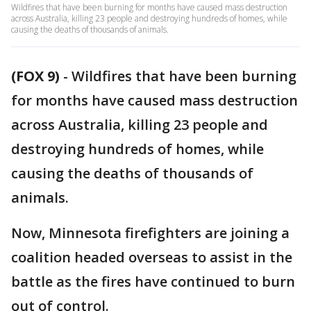
Wildfires that have been burning for months have caused mass destruction
across Australia, killing 23 people and destroying hundreds of homes, while
causing the deaths of thousands of animals.
(FOX 9)
-
Wildfires that have been burning
for months have caused mass destruction
across Australia, killing 23 people and
destroying hundreds of homes, while
causing the deaths of thousands of
animals.
Now, Minnesota firefighters are joining a
coalition headed overseas to assist in the
battle as the fires have continued to burn
out of control.