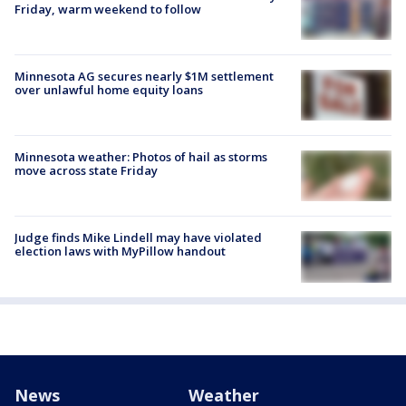
Friday, warm weekend to follow
Minnesota AG secures nearly $1M settlement
over unlawful home equity loans
Minnesota weather: Photos of hail as storms
move across state Friday
Judge finds Mike Lindell may have violated
election laws with MyPillow handout
News
Weather