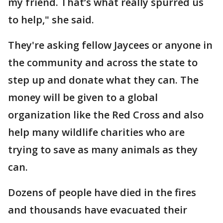
my friend. That’s what really spurred us
to help," she said.
They're asking fellow Jaycees or anyone in
the community and across the state to
step up and donate what they can. The
money will be given to a global
organization like the Red Cross and also
help many wildlife charities who are
trying to save as many animals as they
can.
Dozens of people have died in the fires
and thousands have evacuated their