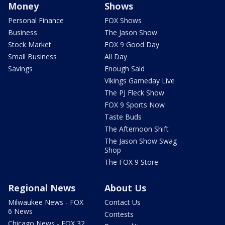
Money
Shows
Personal Finance
FOX Shows
Business
The Jason Show
Stock Market
FOX 9 Good Day
Small Business
All Day
Savings
Enough Said
Vikings Gameday Live
The PJ Fleck Show
FOX 9 Sports Now
Taste Buds
The Afternoon Shift
The Jason Show Swag
Shop
The FOX 9 Store
Regional News
About Us
Milwaukee News - FOX
Contact Us
6 News
Contests
Chicago News - FOX 32