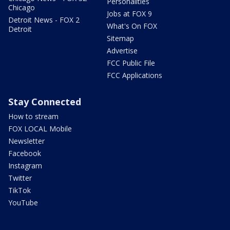
Personalities
Chicago
Jobs at FOX 9
Detroit News - FOX 2
What's On FOX
Detroit
Sitemap
Advertise
FCC Public File
FCC Applications
Stay Connected
How to stream
FOX LOCAL Mobile
Newsletter
Facebook
Instagram
Twitter
TikTok
YouTube