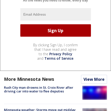
All the news you need to know, every day
By clicking Sign Up, I confirm
that I have read and agree
to the
Privacy Policy
and
Terms of Service
.
More Minnesota News
View More
Rush City man drowns in St. Croix River after
driving car into water to flee deputies
Minnesota weather: Storms move out midday