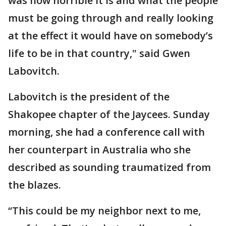
was how horrible it is and what the people
must be going through and really looking
at the effect it would have on somebody’s
life to be in that country," said Gwen
Labovitch.
Labovitch is the president of the
Shakopee chapter of the Jaycees. Sunday
morning, she had a conference call with
her counterpart in Australia who she
described as sounding traumatized from
the blazes.
“This could be my neighbor next to me,