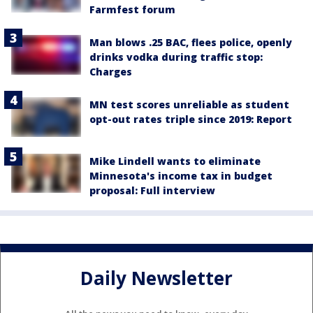
Farmfest forum
Man blows .25 BAC, flees police, openly
drinks vodka during traffic stop:
Charges
MN test scores unreliable as student
opt-out rates triple since 2019: Report
Mike Lindell wants to eliminate
Minnesota's income tax in budget
proposal: Full interview
Daily Newsletter