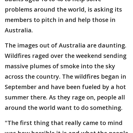
problems around the world, is asking its
members to pitch in and help those in
Australia.
The images out of Australia are daunting.
Wildfires raged over the weekend sending
massive plumes of smoke into the sky
across the country. The wildfires began in
September and have been fueled by a hot
summer there. As they rage on, people all
around the world want to do something.
"The first thing that really came to mind