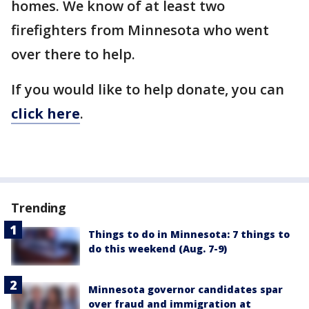
homes. We know of at least two
firefighters from Minnesota who went
over there to help.
If you would like to help donate, you can
click here
.
Trending
Things to do in Minnesota: 7 things to
do this weekend (Aug. 7-9)
Minnesota governor candidates spar
over fraud and immigration at