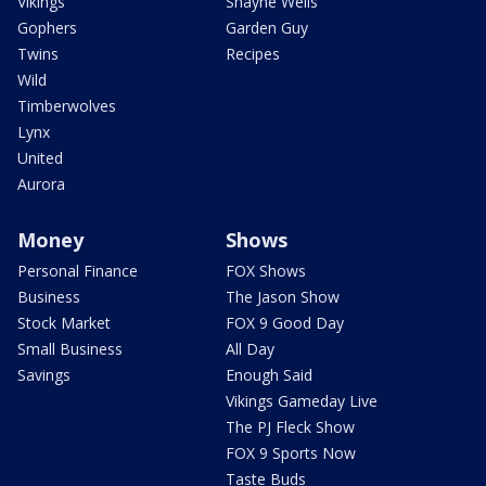
Vikings
Shayne Wells
Gophers
Garden Guy
Twins
Recipes
Wild
Timberwolves
Lynx
United
Aurora
Money
Shows
Personal Finance
FOX Shows
Business
The Jason Show
Stock Market
FOX 9 Good Day
Small Business
All Day
Savings
Enough Said
Vikings Gameday Live
The PJ Fleck Show
FOX 9 Sports Now
Taste Buds