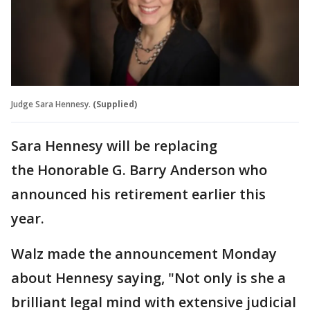
Judge Sara Hennesy.
(Supplied)
Sara Hennesy will be replacing
the Honorable G. Barry Anderson who
announced his retirement earlier this
year.
Walz made the announcement Monday
about Hennesy saying, "Not only is she a
brilliant legal mind with extensive judicial