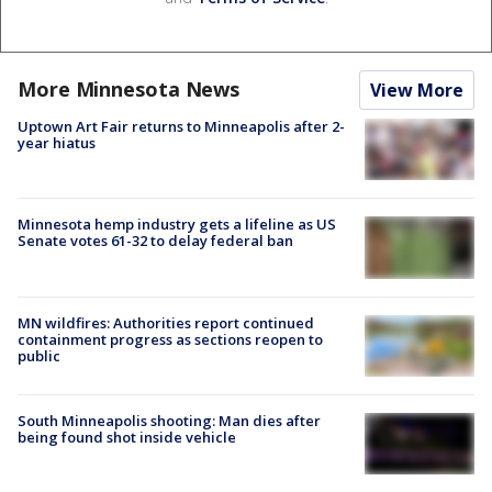
More Minnesota News
View More
Uptown Art Fair returns to Minneapolis after 2-
year hiatus
Minnesota hemp industry gets a lifeline as US
Senate votes 61-32 to delay federal ban
MN wildfires: Authorities report continued
containment progress as sections reopen to
public
South Minneapolis shooting: Man dies after
being found shot inside vehicle