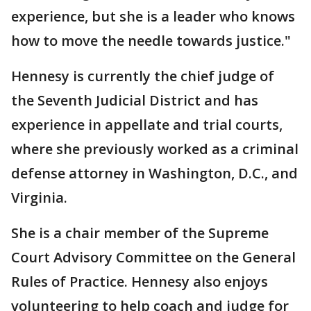
experience, but she is a leader who knows
how to move the needle towards justice."
Hennesy is currently the chief judge of
the Seventh Judicial District and has
experience in appellate and trial courts,
where she previously worked as a criminal
defense attorney in Washington, D.C., and
Virginia.
She is a chair member of the Supreme
Court Advisory Committee on the General
Rules of Practice. Hennesy also enjoys
volunteering to help coach and judge for