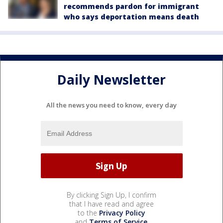
recommends pardon for immigrant
who says deportation means death
Daily Newsletter
All the news you need to know, every day
By clicking Sign Up, I confirm
that I have read and agree
to the
Privacy Policy
and
Terms of Service
.