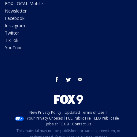
FOX LOCAL Mobile
Newsletter
Facebook
Instagram
Twitter
TikTok
YouTube
facebook
twitter
email
New Privacy Policy
Updated Terms of Use
Your Privacy Choices
FCC Public File
EEO Public File
Jobs at FOX 9
Contact Us
This material may not be published, broadcast, rewritten, or