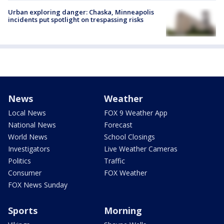
Urban exploring danger: Chaska, Minneapolis
incidents put spotlight on trespassing risks
News
Weather
Local News
FOX 9 Weather App
National News
Forecast
World News
School Closings
Investigators
Live Weather Cameras
Politics
Traffic
Consumer
FOX Weather
FOX News Sunday
Sports
Morning