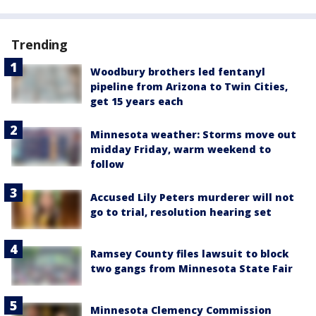
Trending
Woodbury brothers led fentanyl
pipeline from Arizona to Twin Cities,
get 15 years each
Minnesota weather: Storms move out
midday Friday, warm weekend to
follow
Accused Lily Peters murderer will not
go to trial, resolution hearing set
Ramsey County files lawsuit to block
two gangs from Minnesota State Fair
Minnesota Clemency Commission