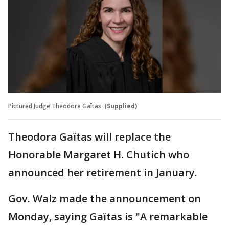
Pictured Judge Theodora Gaïtas.
(Supplied)
Theodora Gaïtas will replace the
Honorable Margaret H. Chutich who
announced her retirement in January.
Gov. Walz made the announcement on
Monday, saying Gaïtas is "A remarkable