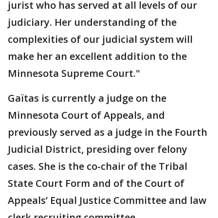
jurist who has served at all levels of our
judiciary. Her understanding of the
complexities of our judicial system will
make her an excellent addition to the
Minnesota Supreme Court."
Gaïtas is currently a judge on the
Minnesota Court of Appeals, and
previously served as a judge in the Fourth
Judicial District, presiding over felony
cases. She is the co-chair of the Tribal
State Court Form and of the Court of
Appeals’ Equal Justice Committee and law
clerk recruiting committee.