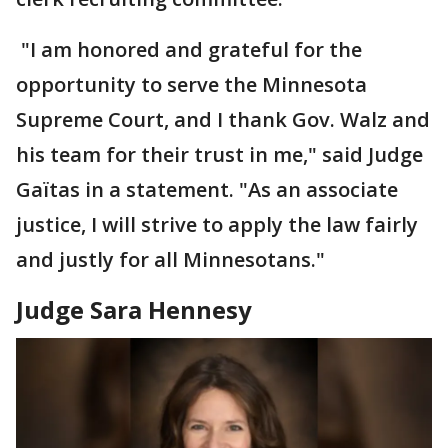
"I am honored and grateful for the
opportunity to serve the Minnesota
Supreme Court, and I thank Gov. Walz and
his team for their trust in me," said Judge
Gaïtas in a statement. "As an associate
justice, I will strive to apply the law fairly
and justly for all Minnesotans."
Judge Sara Hennesy