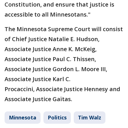
Constitution, and ensure that justice is
accessible to all Minnesotans."
The Minnesota Supreme Court will consist
of Chief Justice Natalie E. Hudson,
Associate Justice Anne K. McKeig,
Associate Justice Paul C. Thissen,
Associate Justice Gordon L. Moore III,
Associate Justice Karl C.
Procaccini, Associate Justice Hennesy and
Associate Justice Gaïtas.
Minnesota
Politics
Tim Walz