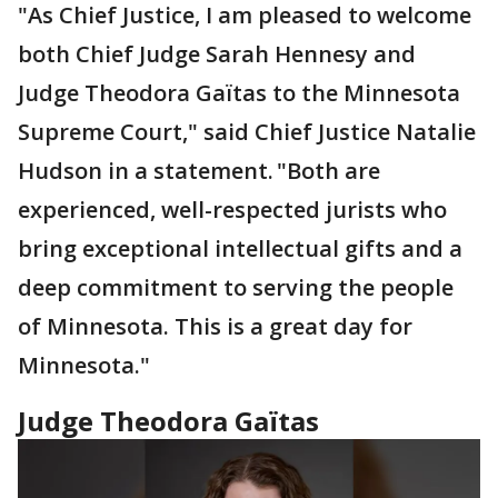
"As Chief Justice, I am pleased to welcome
both Chief Judge Sarah Hennesy and
Judge Theodora Gaïtas to the Minnesota
Supreme Court," said Chief Justice Natalie
Hudson in a statement. "Both are
experienced, well-respected jurists who
bring exceptional intellectual gifts and a
deep commitment to serving the people
of Minnesota. This is a great day for
Minnesota."
Judge Theodora Gaïtas