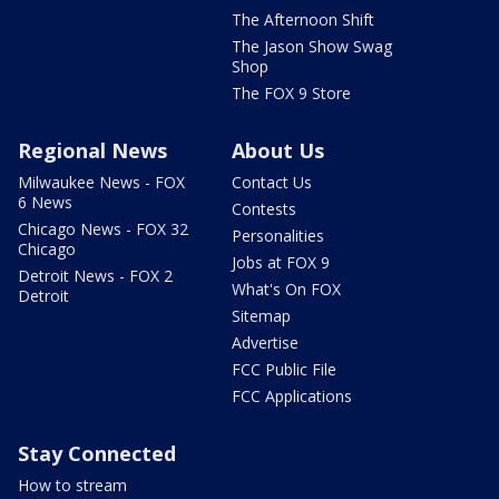
The Afternoon Shift
The Jason Show Swag
Shop
The FOX 9 Store
Regional News
About Us
Milwaukee News - FOX
Contact Us
6 News
Contests
Chicago News - FOX 32
Personalities
Chicago
Jobs at FOX 9
Detroit News - FOX 2
What's On FOX
Detroit
Sitemap
Advertise
FCC Public File
FCC Applications
Stay Connected
How to stream