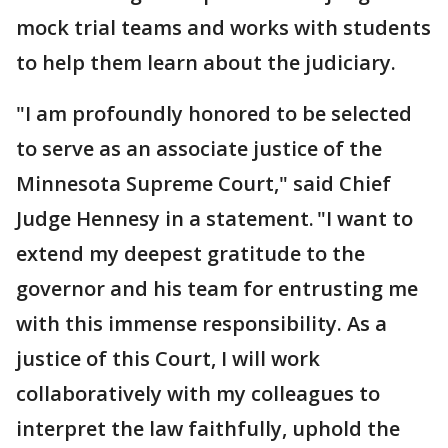
mock trial teams and works with students
to help them learn about the judiciary.
"I am profoundly honored to be selected
to serve as an associate justice of the
Minnesota Supreme Court," said Chief
Judge Hennesy in a statement. "I want to
extend my deepest gratitude to the
governor and his team for entrusting me
with this immense responsibility. As a
justice of this Court, I will work
collaboratively with my colleagues to
interpret the law faithfully, uphold the