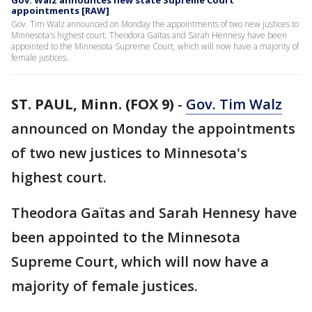
Gov. Walz announces new state Supreme Court
appointments [RAW]
Gov. Tim Walz announced on Monday the appointments of two new justices to
Minnesota's highest court. Theodora Gaïtas and Sarah Hennesy have been
appointed to the Minnesota Supreme Court, which will now have a majority of
female justices.
ST. PAUL, Minn. (FOX 9)
-
Gov. Tim Walz
announced on Monday the appointments
of two new justices to Minnesota's
highest court.
Theodora Gaïtas and Sarah Hennesy have
been appointed to the Minnesota
Supreme Court, which will now have a
majority of female justices.