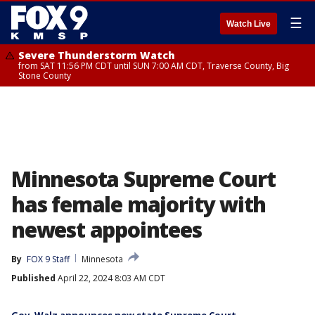
☰
Watch Live
Severe Thunderstorm Watch
from SAT 11:56 PM CDT until SUN 7:00 AM CDT, Traverse County, Big
Stone County
Minnesota Supreme Court
has female majority with
newest appointees
By
FOX 9 Staff
Minnesota
Published
April 22, 2024 8:03 AM CDT