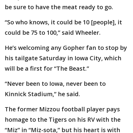
be sure to have the meat ready to go.
“So who knows, it could be 10 [people], it
could be 75 to 100,” said Wheeler.
He’s welcoming any Gopher fan to stop by
his tailgate Saturday in Iowa City, which
will be a first for “The Beast.”
“Never been to Iowa, never been to
Kinnick Stadium,” he said.
The former Mizzou football player pays
homage to the Tigers on his RV with the
“Miz” in “Miz-sota,” but his heart is with