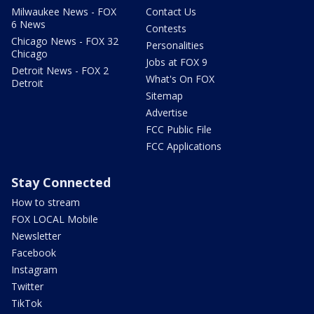
Milwaukee News - FOX
Contact Us
6 News
Contests
Chicago News - FOX 32
Personalities
Chicago
Jobs at FOX 9
Detroit News - FOX 2
What's On FOX
Detroit
Sitemap
Advertise
FCC Public File
FCC Applications
Stay Connected
How to stream
FOX LOCAL Mobile
Newsletter
Facebook
Instagram
Twitter
TikTok