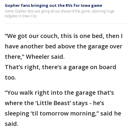
Gopher fans bringing out the RVs for Iowa game
Some Gopher fans are going all out ahead of the game, planning huge
tailgates in Iowa City.
“We got our couch, this is one bed, then I
have another bed above the garage over
there,” Wheeler said.
That’s right, there’s a garage on board
too.
“You walk right into the garage that’s
where the ‘Little Beast’ stays - he’s
sleeping ‘til tomorrow morning,” said he
said.