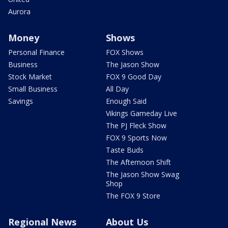
Aurora
Money
Shows
Personal Finance
FOX Shows
Business
The Jason Show
Stock Market
FOX 9 Good Day
Small Business
All Day
Savings
Enough Said
Vikings Gameday Live
The PJ Fleck Show
FOX 9 Sports Now
Taste Buds
The Afternoon Shift
The Jason Show Swag
Shop
The FOX 9 Store
Regional News
About Us