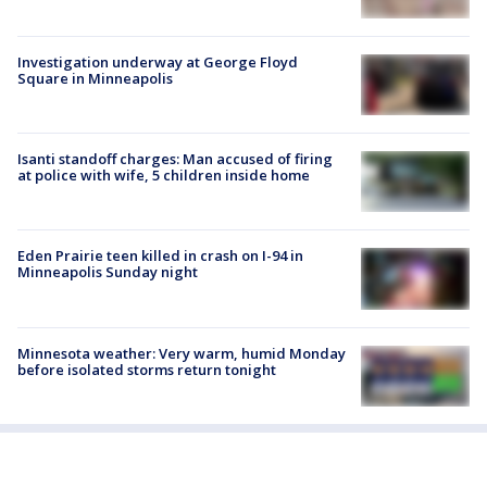
Investigation underway at George Floyd
Square in Minneapolis
Isanti standoff charges: Man accused of firing
at police with wife, 5 children inside home
Eden Prairie teen killed in crash on I-94 in
Minneapolis Sunday night
Minnesota weather: Very warm, humid Monday
before isolated storms return tonight