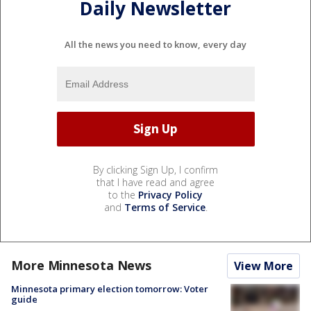
Daily Newsletter
All the news you need to know, every day
By clicking Sign Up, I confirm
that I have read and agree
to the
Privacy Policy
and
Terms of Service
.
More Minnesota News
View More
Minnesota primary election tomorrow: Voter
guide