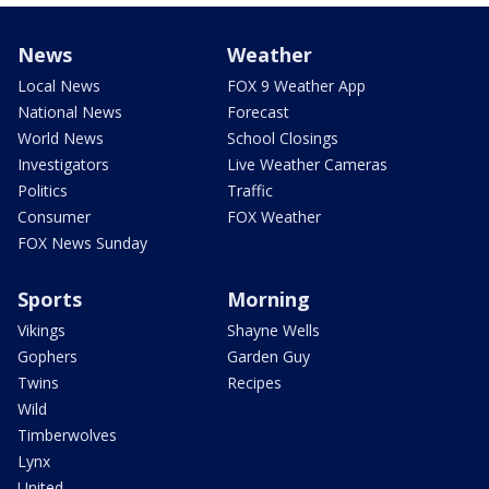
News
Weather
Local News
FOX 9 Weather App
National News
Forecast
World News
School Closings
Investigators
Live Weather Cameras
Politics
Traffic
Consumer
FOX Weather
FOX News Sunday
Sports
Morning
Vikings
Shayne Wells
Gophers
Garden Guy
Twins
Recipes
Wild
Timberwolves
Lynx
United