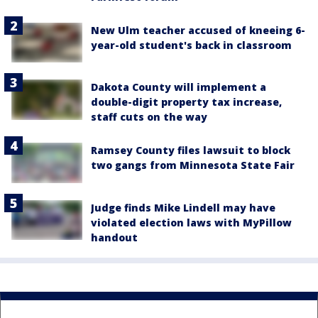
New Ulm teacher accused of kneeing 6-
year-old student's back in classroom
Dakota County will implement a
double-digit property tax increase,
staff cuts on the way
Ramsey County files lawsuit to block
two gangs from Minnesota State Fair
Judge finds Mike Lindell may have
violated election laws with MyPillow
handout