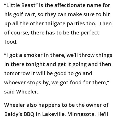
“Little Beast” is the affectionate name for
his golf cart, so they can make sure to hit
up all the other tailgate parties too. Then
of course, there has to be the perfect
food.
“I got a smoker in there, we’ll throw things
in there tonight and get it going and then
tomorrow it will be good to go and
whoever stops by, we got food for them,”
said Wheeler.
Wheeler also happens to be the owner of
Baldy’s BBQ in Lakeville, Minnesota. He’ll