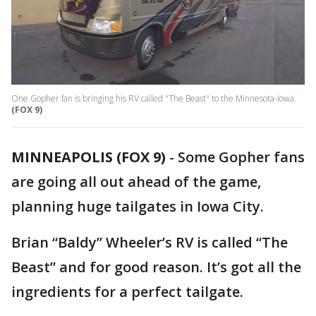
One Gopher fan is bringing his RV called "The Beast" to the Minnesota-Iowa.
(FOX 9)
MINNEAPOLIS (FOX 9)
-
Some Gopher fans
are going all out ahead of the game,
planning huge tailgates in Iowa City.
Brian “Baldy” Wheeler’s RV is called “The
Beast” and for good reason. It’s got all the
ingredients for a perfect tailgate.