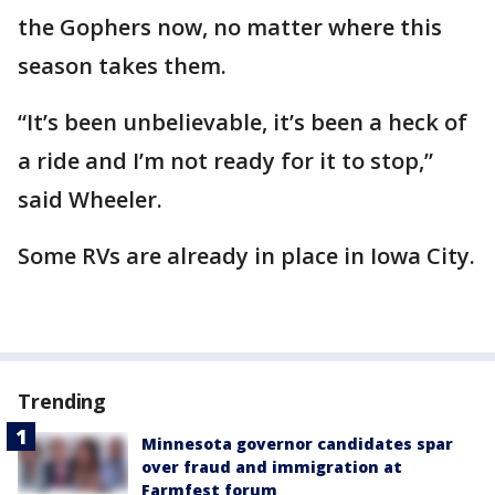
the Gophers now, no matter where this
season takes them.
“It’s been unbelievable, it’s been a heck of
a ride and I’m not ready for it to stop,”
said Wheeler.
Some RVs are already in place in Iowa City.
Trending
Minnesota governor candidates spar
over fraud and immigration at
Farmfest forum