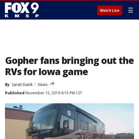
☰
Watch Live
Gopher fans bringing out the
RVs for Iowa game
By
Sarah Danik
News
Published
November 15, 2019 9:15 PM CST