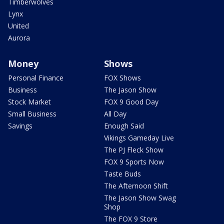
Timberwolves
Lynx
United
Aurora
Money
Shows
Personal Finance
FOX Shows
Business
The Jason Show
Stock Market
FOX 9 Good Day
Small Business
All Day
Savings
Enough Said
Vikings Gameday Live
The PJ Fleck Show
FOX 9 Sports Now
Taste Buds
The Afternoon Shift
The Jason Show Swag
Shop
The FOX 9 Store