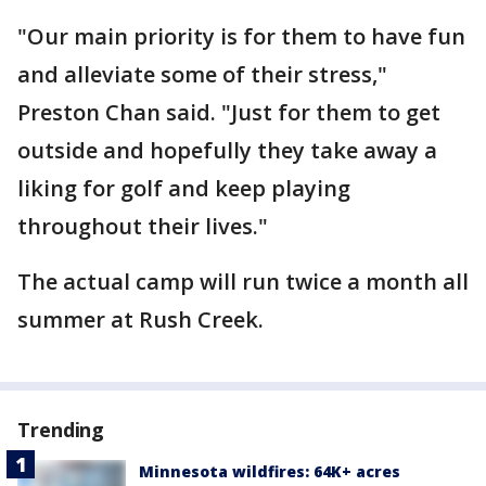
"Our main priority is for them to have fun
and alleviate some of their stress,"
Preston Chan said. "Just for them to get
outside and hopefully they take away a
liking for golf and keep playing
throughout their lives."
The actual camp will run twice a month all
summer at Rush Creek.
Trending
Minnesota wildfires: 64K+ acres