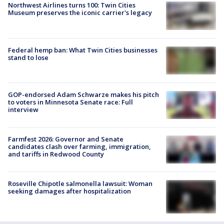
Northwest Airlines turns 100: Twin Cities
Museum preserves the iconic carrier's legacy
Federal hemp ban: What Twin Cities businesses
stand to lose
GOP-endorsed Adam Schwarze makes his pitch
to voters in Minnesota Senate race: Full
interview
Farmfest 2026: Governor and Senate
candidates clash over farming, immigration,
and tariffs in Redwood County
Roseville Chipotle salmonella lawsuit: Woman
seeking damages after hospitalization