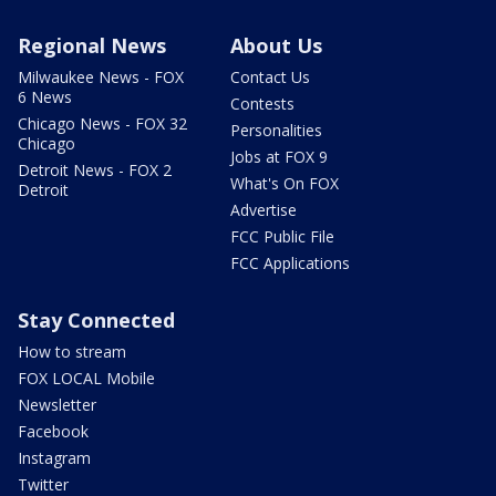
Regional News
About Us
Milwaukee News - FOX
Contact Us
6 News
Contests
Chicago News - FOX 32
Personalities
Chicago
Jobs at FOX 9
Detroit News - FOX 2
What's On FOX
Detroit
Advertise
FCC Public File
FCC Applications
Stay Connected
How to stream
FOX LOCAL Mobile
Newsletter
Facebook
Instagram
Twitter