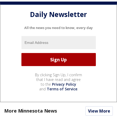
Daily Newsletter
All the news you need to know, every day
By clicking Sign Up, I confirm
that I have read and agree
to the
Privacy Policy
and
Terms of Service
.
More Minnesota News
View More