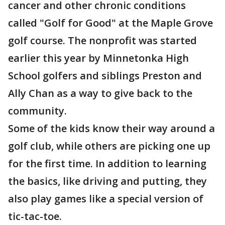
cancer and other chronic conditions
called "Golf for Good" at the Maple Grove
golf course. The nonprofit was started
earlier this year by Minnetonka High
School golfers and siblings Preston and
Ally Chan as a way to give back to the
community.
Some of the kids know their way around a
golf club, while others are picking one up
for the first time. In addition to learning
the basics, like driving and putting, they
also play games like a special version of
tic-tac-toe.