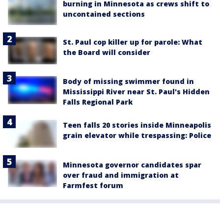
burning in Minnesota as crews shift to
uncontained sections
St. Paul cop killer up for parole: What
the Board will consider
Body of missing swimmer found in
Mississippi River near St. Paul's Hidden
Falls Regional Park
Teen falls 20 stories inside Minneapolis
grain elevator while trespassing: Police
Minnesota governor candidates spar
over fraud and immigration at
Farmfest forum