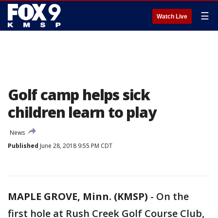
☰
Watch Live
Golf camp helps sick
children learn to play
News
Published
June 28, 2018 9:55 PM CDT
MAPLE GROVE, Minn. (KMSP)
-
On the
first hole at Rush Creek Golf Course Club,