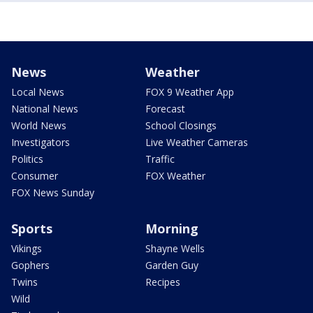
News
Weather
Local News
FOX 9 Weather App
National News
Forecast
World News
School Closings
Investigators
Live Weather Cameras
Politics
Traffic
Consumer
FOX Weather
FOX News Sunday
Sports
Morning
Vikings
Shayne Wells
Gophers
Garden Guy
Twins
Recipes
Wild