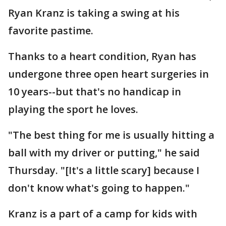
Ryan Kranz is taking a swing at his
favorite pastime.
Thanks to a heart condition, Ryan has
undergone three open heart surgeries in
10 years--but that's no handicap in
playing the sport he loves.
"The best thing for me is usually hitting a
ball with my driver or putting," he said
Thursday. "[It's a little scary] because I
don't know what's going to happen."
Kranz is a part of a camp for kids with