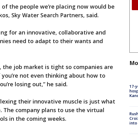
nt of the people we’re placing now would be
kos, Sky Water Search Partners, said.
ing for an innovative, collaborative and
nies need to adapt to their wants and
Mo
, the job market is tight so companies are
f you’re not even thinking about how to
’re losing out,” he said.
17-y
hosp
Kand
lexing their innovative muscle is just what
. The company plans to use the virtual
Rush
ools in the coming weeks.
Croi
into