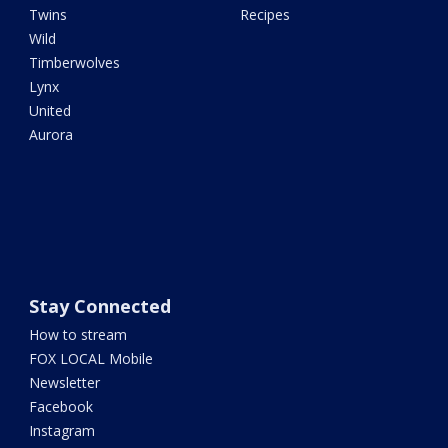
Twins
Recipes
Wild
Timberwolves
Lynx
United
Aurora
Stay Connected
How to stream
FOX LOCAL Mobile
Newsletter
Facebook
Instagram