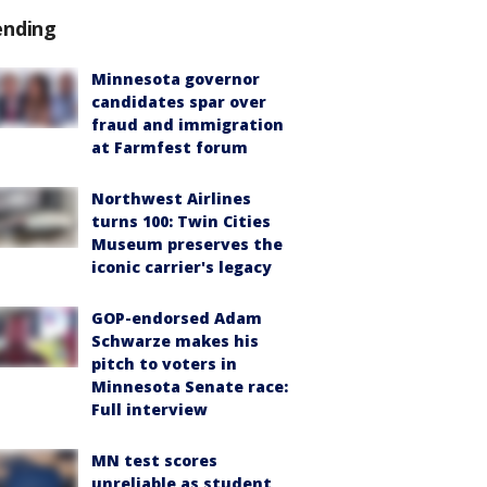
ending
Minnesota governor
candidates spar over
fraud and immigration
at Farmfest forum
Northwest Airlines
turns 100: Twin Cities
Museum preserves the
iconic carrier's legacy
GOP-endorsed Adam
Schwarze makes his
pitch to voters in
Minnesota Senate race:
Full interview
MN test scores
unreliable as student