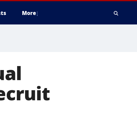
ts
More
ual
ecruit