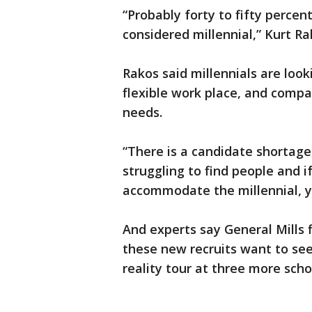
“Probably forty to fifty perce
considered millennial,” Kurt Ra
Rakos said millennials are look
flexible work place, and compa
needs.
“There is a candidate shortage
struggling to find people and i
accommodate the millennial, you
And experts say General Mills f
these new recruits want to see
reality tour at three more sch