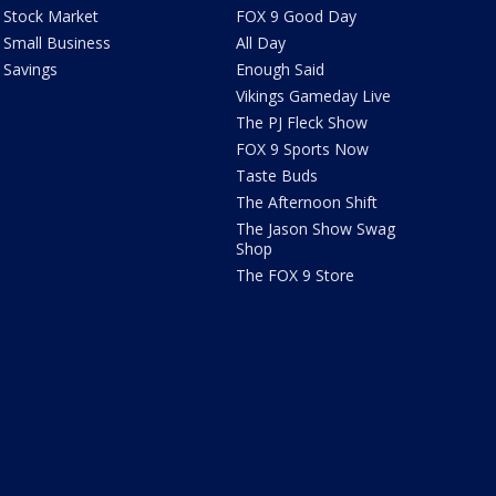
Stock Market
FOX 9 Good Day
Small Business
All Day
Savings
Enough Said
Vikings Gameday Live
The PJ Fleck Show
FOX 9 Sports Now
Taste Buds
The Afternoon Shift
The Jason Show Swag
Shop
The FOX 9 Store