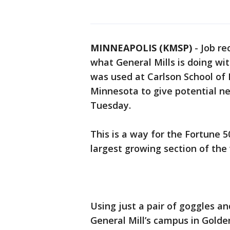
MINNEAPOLIS (KMSP)
-
Job re
what General Mills is doing wi
was used at Carlson School of
Minnesota to give potential ne
Tuesday.
This is a way for the Fortune 5
largest growing section of the
Using just a pair of goggles an
General Mill’s campus in Golden