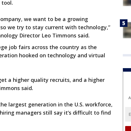
tool.
 company, we want to be a growing
o we try to stay current with technology,”
hnology Director Leo Timmons said.
ege job fairs across the country as the
eration hooked on technology and virtual
get a higher quality recruits, and a higher
Timmons said.
A
he largest generation in the U.S. workforce,
ring managers still say it’s difficult to find