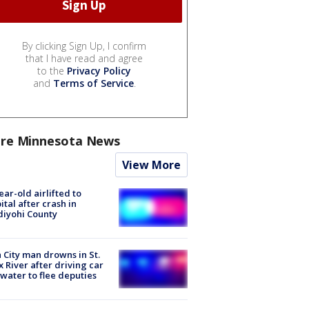
By clicking Sign Up, I confirm
that I have read and agree
to the
Privacy Policy
and
Terms of Service
.
re Minnesota News
View More
ear-old airlifted to
ital after crash in
iyohi County
 City man drowns in St.
x River after driving car
 water to flee deputies