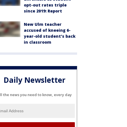
opt-out rates triple
since 2019: Report
New Ulm teacher
accused of kneeing 6-
year-old student's back
in classroom
Daily Newsletter
ll the news you need to know, every day