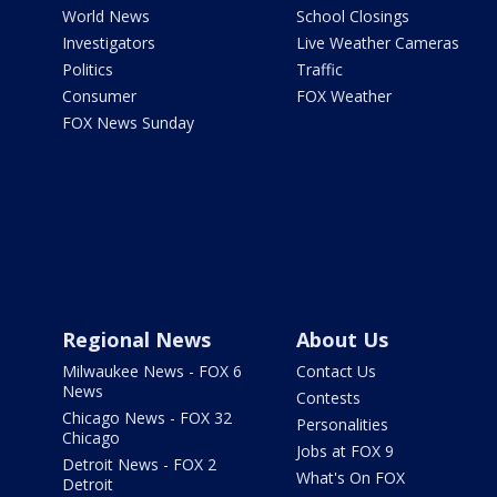
World News
School Closings
Investigators
Live Weather Cameras
Politics
Traffic
Consumer
FOX Weather
FOX News Sunday
Regional News
About Us
Milwaukee News - FOX 6
Contact Us
News
Contests
Chicago News - FOX 32
Personalities
Chicago
Jobs at FOX 9
Detroit News - FOX 2
What's On FOX
Detroit