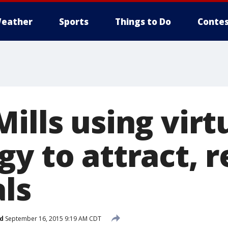
eather
Sports
Things to Do
Contes
ills using virt
y to attract, r
als
d
September 16, 2015 9:19 AM CDT