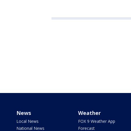
News
Weather
Local News
FOX 9 Weather App
National News
Forecast