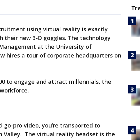
Tr
cruitment using virtual reality is exactly
th their new 3-D goggles. The technology
 Management at the University of
w hires a tour of corporate headquarters on
00 to engage and attract millennials, the
 workforce.
d go-pro video, you’re transported to
 Valley. The virtual reality headset is the