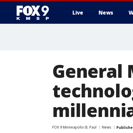
Live
News
W
General M
technolog
millenni
FOX 9 Minneapolis-St. Paul
News
Publishe