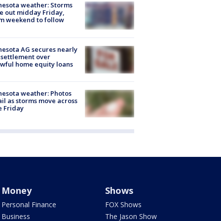
esota weather: Storms
 out midday Friday,
m weekend to follow
esota AG secures nearly
settlement over
wful home equity loans
esota weather: Photos
ail as storms move across
e Friday
Money
Shows
Personal Finance
FOX Shows
Business
The Jason Show