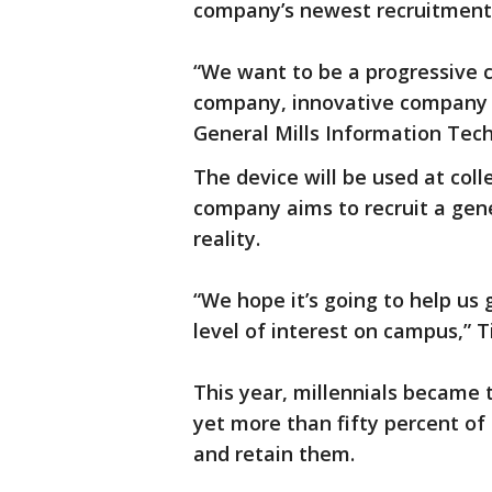
company’s newest recruitment 
“We want to be a progressive
company, innovative company s
General Mills Information Tec
The device will be used at coll
company aims to recruit a gen
reality.
“We hope it’s going to help us 
level of interest on campus,” 
This year, millennials became t
yet more than fifty percent of hi
and retain them.