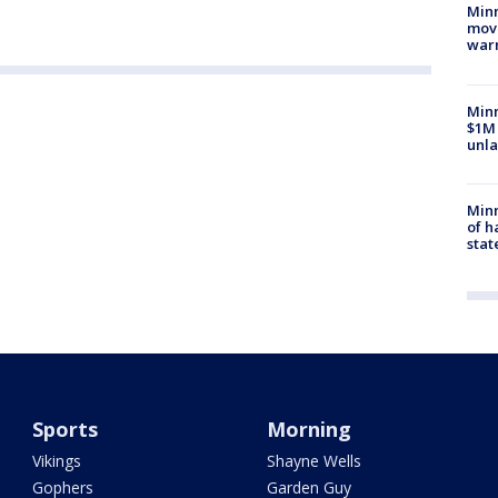
Minn
move
war
Minn
$1M 
unla
Minn
of h
stat
Sports
Morning
Vikings
Shayne Wells
Gophers
Garden Guy