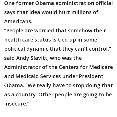
One former Obama administration official
says that idea would hurt millions of
Americans.
“People are worried that somehow their
health care status is tied up in some
political dynamic that they can't control,”
said Andy Slavitt, who was the
Administrator of the Centers for Medicare
and Medicaid Services under President
Obama. “We really have to stop doing that
as a country. Other people are going to be
insecure."