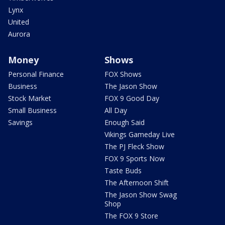
Lynx
United
Aurora
Money
Shows
Personal Finance
FOX Shows
Business
The Jason Show
Stock Market
FOX 9 Good Day
Small Business
All Day
Savings
Enough Said
Vikings Gameday Live
The PJ Fleck Show
FOX 9 Sports Now
Taste Buds
The Afternoon Shift
The Jason Show Swag
Shop
The FOX 9 Store