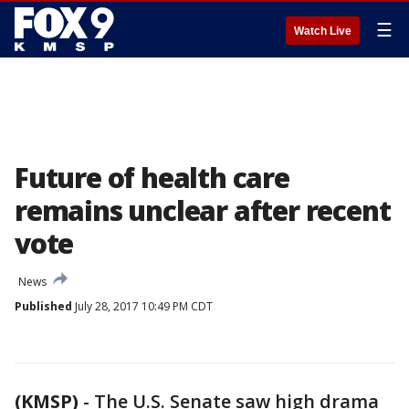
☰
Watch Live
Future of health care
remains unclear after recent
vote
News
Published
July 28, 2017 10:49 PM CDT
(KMSP)
-
The U.S. Senate saw high drama