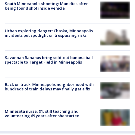
South Minneapolis shooting: Man dies after
being found shot inside vehicle
Urban exploring danger: Chaska, Minneapolis
incidents put spotlight on trespassing risks
Savannah Bananas bring sold-out banana ball
spectacle to Target Field in Minneapolis
Back on track: Minneapolis neighborhood with
hundreds of train delays may finally get a fix
Minnesota nurse, 91, still teaching and
volunteering 69 years after she started