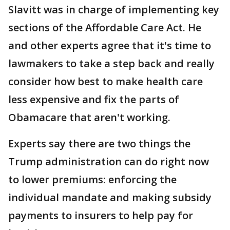
Slavitt was in charge of implementing key
sections of the Affordable Care Act. He
and other experts agree that it's time to
lawmakers to take a step back and really
consider how best to make health care
less expensive and fix the parts of
Obamacare that aren't working.
Experts say there are two things the
Trump administration can do right now
to lower premiums: enforcing the
individual mandate and making subsidy
payments to insurers to help pay for