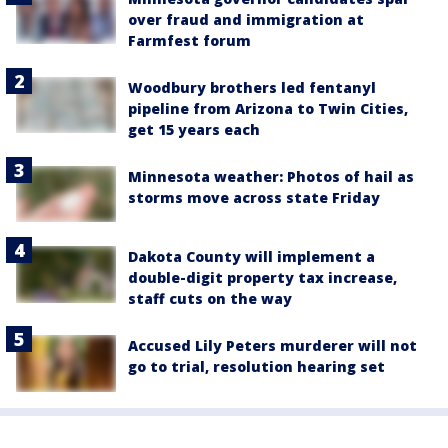
over fraud and immigration at
Farmfest forum
Woodbury brothers led fentanyl
pipeline from Arizona to Twin Cities,
get 15 years each
Minnesota weather: Photos of hail as
storms move across state Friday
Dakota County will implement a
double-digit property tax increase,
staff cuts on the way
Accused Lily Peters murderer will not
go to trial, resolution hearing set