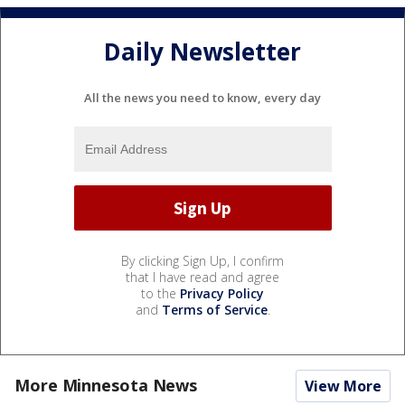
Daily Newsletter
All the news you need to know, every day
By clicking Sign Up, I confirm
that I have read and agree
to the
Privacy Policy
and
Terms of Service
.
More Minnesota News
View More