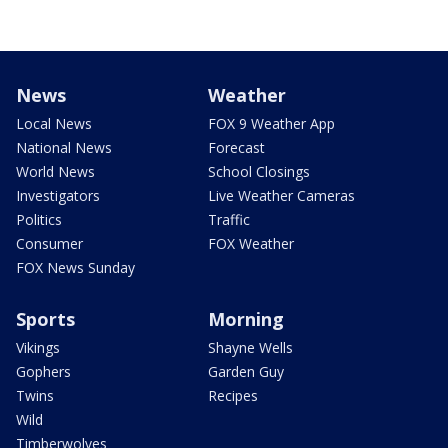
News
Weather
Local News
FOX 9 Weather App
National News
Forecast
World News
School Closings
Investigators
Live Weather Cameras
Politics
Traffic
Consumer
FOX Weather
FOX News Sunday
Sports
Morning
Vikings
Shayne Wells
Gophers
Garden Guy
Twins
Recipes
Wild
Timberwolves