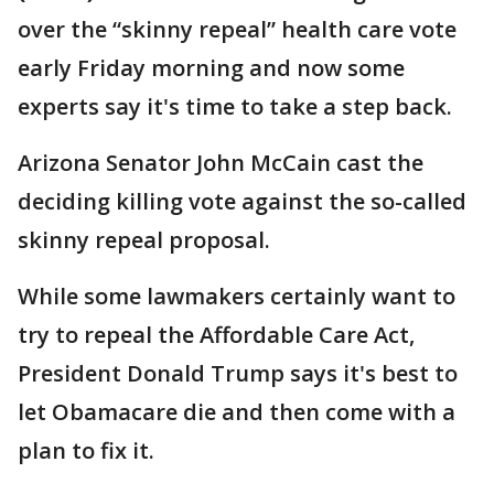
over the “skinny repeal” health care vote
early Friday morning and now some
experts say it's time to take a step back.
Arizona Senator John McCain cast the
deciding killing vote against the so-called
skinny repeal proposal.
While some lawmakers certainly want to
try to repeal the Affordable Care Act,
President Donald Trump says it's best to
let Obamacare die and then come with a
plan to fix it.