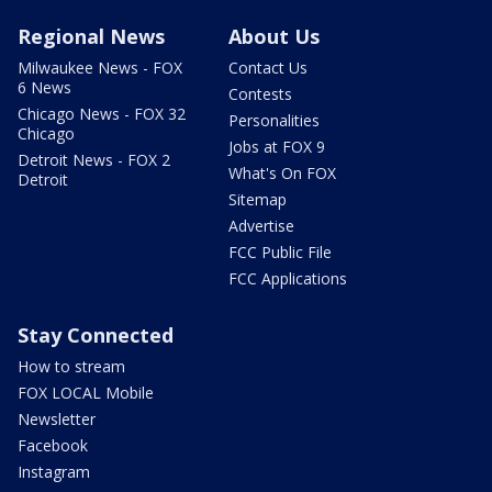
Regional News
About Us
Milwaukee News - FOX
Contact Us
6 News
Contests
Chicago News - FOX 32
Personalities
Chicago
Jobs at FOX 9
Detroit News - FOX 2
What's On FOX
Detroit
Sitemap
Advertise
FCC Public File
FCC Applications
Stay Connected
How to stream
FOX LOCAL Mobile
Newsletter
Facebook
Instagram