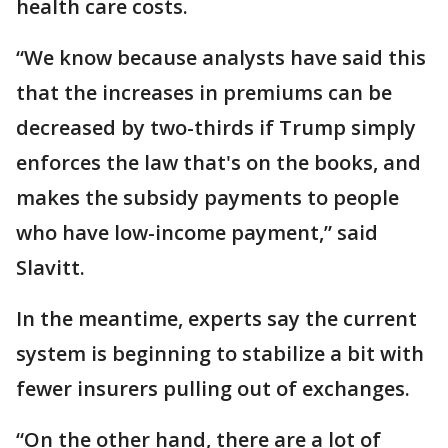
health care costs.
“We know because analysts have said this
that the increases in premiums can be
decreased by two-thirds if Trump simply
enforces the law that's on the books, and
makes the subsidy payments to people
who have low-income payment,” said
Slavitt.
In the meantime, experts say the current
system is beginning to stabilize a bit with
fewer insurers pulling out of exchanges.
“On the other hand, there are a lot of