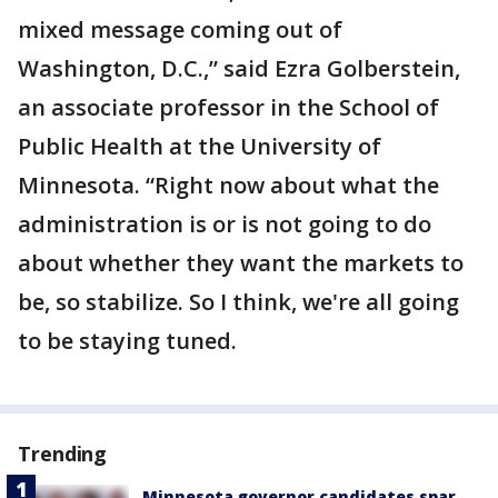
mixed message coming out of
Washington, D.C.,” said Ezra Golberstein,
an associate professor in the School of
Public Health at the University of
Minnesota. “Right now about what the
administration is or is not going to do
about whether they want the markets to
be, so stabilize. So I think, we're all going
to be staying tuned.
Trending
Minnesota governor candidates spar