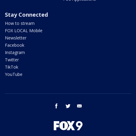
Stay Connected
How to stream
FOX LOCAL Mobile
Newsletter
Facebook
Instagram
Twitter
TikTok
YouTube
facebook
twitter
email