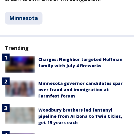
Minnesota
Trending
Charges: Neighbor targeted Hoffman
family with July 4 fireworks
Minnesota governor candidates spar
over fraud and immigration at
Farmfest forum
Woodbury brothers led fentanyl
pipeline from Arizona to Twin Cities,
get 15 years each