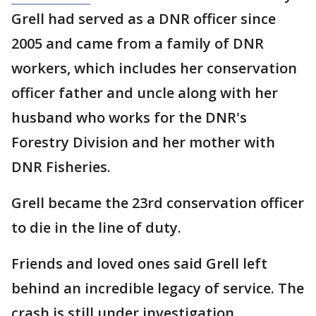
Grell had served as a DNR officer since
2005 and came from a family of DNR
workers, which includes her conservation
officer father and uncle along with her
husband who works for the DNR's
Forestry Division and her mother with
DNR Fisheries.
Grell became the 23rd conservation officer
to die in the line of duty.
Friends and loved ones said Grell left
behind an incredible legacy of service. The
crash is still under investigation.