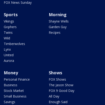
FOX News Sunday
Sports
Morning
Vikings
Shayne Wells
Gophers
Garden Guy
Twins
Recipes
Wild
Timberwolves
Lynx
United
Aurora
Money
Shows
Personal Finance
FOX Shows
Business
The Jason Show
Stock Market
FOX 9 Good Day
Small Business
All Day
Savings
Enough Said