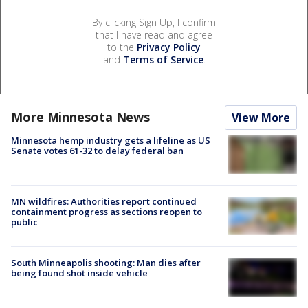
By clicking Sign Up, I confirm
that I have read and agree
to the
Privacy Policy
and
Terms of Service
.
More Minnesota News
View More
Minnesota hemp industry gets a lifeline as US
Senate votes 61-32 to delay federal ban
MN wildfires: Authorities report continued
containment progress as sections reopen to
public
South Minneapolis shooting: Man dies after
being found shot inside vehicle