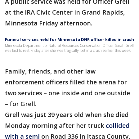
A public service was held for Officer Grell
at the IRA Civic Center in Grand Rapids,
Minnesota Friday afternoon.
Funeral services held for Minnesota DNR officer killed in crash
Minnesota Department of Natural Resources Conservation Officer Sarah Grell
was laid to rest Friday after she was tragically lost in a crash earlier this week.
Family, friends, and other law
enforcement officers filled the arena for
two services – one inside and one outside
– for Grell.
Grell was just 39 years old when she died
Monday morning after her truck
collided
with a semi
on Road 336 in Itasca County.