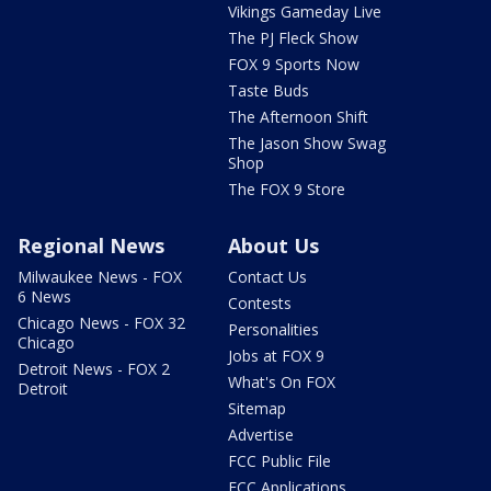
Vikings Gameday Live
The PJ Fleck Show
FOX 9 Sports Now
Taste Buds
The Afternoon Shift
The Jason Show Swag
Shop
The FOX 9 Store
Regional News
About Us
Milwaukee News - FOX
Contact Us
6 News
Contests
Chicago News - FOX 32
Personalities
Chicago
Jobs at FOX 9
Detroit News - FOX 2
What's On FOX
Detroit
Sitemap
Advertise
FCC Public File
FCC Applications