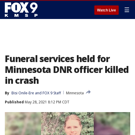
☰
Watch Live
Funeral services held for
Minnesota DNR officer killed
in crash
By
Bisi Onile-Ere
 and 
FOX 9 Staff
Minnesota
Published
May 28, 2021 8:12 PM CDT