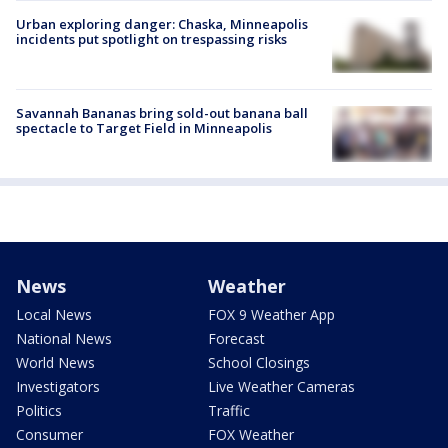
Urban exploring danger: Chaska, Minneapolis
incidents put spotlight on trespassing risks
Savannah Bananas bring sold-out banana ball
spectacle to Target Field in Minneapolis
News
Weather
Local News
FOX 9 Weather App
National News
Forecast
World News
School Closings
Investigators
Live Weather Cameras
Politics
Traffic
Consumer
FOX Weather