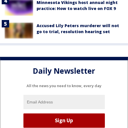
Minnesota Vikings host annual night
practice: How to watch live on FOX 9
Accused Lily Peters murderer will not
go to trial, resolution hearing set
Daily Newsletter
All the news you need to know, every day