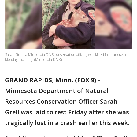
Sarah Grell, a Minnesota DNR conservation officer, was killed in a car crash
Monday morning. (Minnesota DNR)
GRAND RAPIDS, Minn. (FOX 9)
-
Minnesota Department of Natural
Resources Conservation Officer Sarah
Grell was laid to rest Friday after she was
tragically lost in a crash earlier this week.