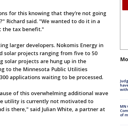
ons for this knowing that they’re not going
s?" Richard said. "We wanted to do it in a
 the tax benefit."
cting larger developers. Nokomis Energy in
 solar projects ranging from five to 50
Mo
g solar projects are hung up in the
g to the Minnesota Public Utilities
00 applications waiting to be processed.
Judg
have
with
cause of this overwhelming additional wave
e utility is currently not motivated to
MN 
is there," said Julian White, a partner at
Comm
of m