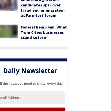
candidates spar over
fraud and immigration
at Farmfest forum
Federal hemp ban: What
Twin Cities businesses
stand to lose
Daily Newsletter
ll the news you need to know, every day