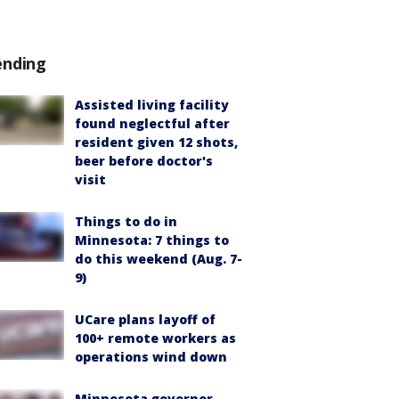
ending
Assisted living facility
found neglectful after
resident given 12 shots,
beer before doctor's
visit
Things to do in
Minnesota: 7 things to
do this weekend (Aug. 7-
9)
UCare plans layoff of
100+ remote workers as
operations wind down
Minnesota governor