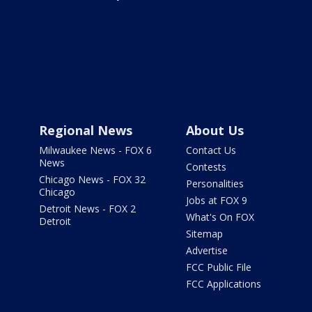
Regional News
About Us
Milwaukee News - FOX 6
Contact Us
News
Contests
Chicago News - FOX 32
Personalities
Chicago
Jobs at FOX 9
Detroit News - FOX 2
What's On FOX
Detroit
Sitemap
Advertise
FCC Public File
FCC Applications