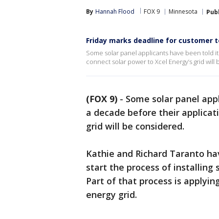
By
Hannah Flood
FOX 9
Minnesota
Pub
Friday marks deadline for customer t
Some solar panel applicants have been told it
connect solar power to Xcel Energy’s grid will
(FOX 9)
-
Some solar panel appl
a decade before their applicat
grid will be considered.
Kathie and Richard Taranto ha
start the process of installing
Part of that process is applyin
energy grid.