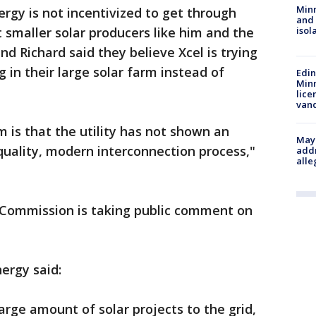
Min
ergy is not incentivized to get through
and
 smaller solar producers like him and the
isol
nd Richard said they believe Xcel is trying
 in their large solar farm instead of
Edi
Minn
lice
van
m is that the utility has not shown an
Mayo
 quality, modern interconnection process,"
addr
alle
s Commission is taking public comment on
nergy said:
arge amount of solar projects to the grid,