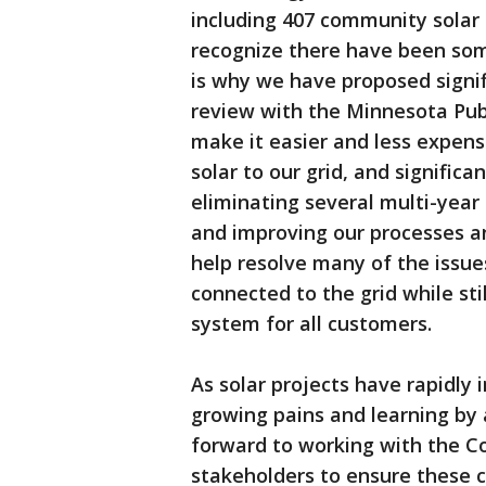
including 407 community solar
recognize there have been som
is why we have proposed signif
review with the Minnesota Publ
make it easier and less expens
solar to our grid, and signific
eliminating several multi-year 
and improving our processes an
help resolve many of the issue
connected to the grid while stil
system for all customers.
As solar projects have rapidly 
growing pains and learning by a
forward to working with the C
stakeholders to ensure these c