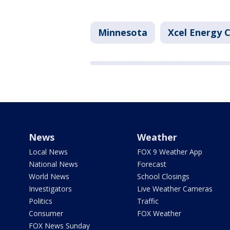
Minnesota
Xcel Energy 
News
Weather
Local News
FOX 9 Weather App
National News
Forecast
World News
School Closings
Investigators
Live Weather Cameras
Politics
Traffic
Consumer
FOX Weather
FOX News Sunday