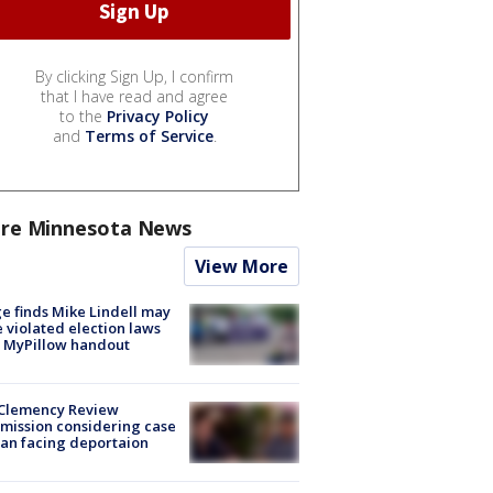
By clicking Sign Up, I confirm
that I have read and agree
to the
Privacy Policy
and
Terms of Service
.
re Minnesota News
View More
e finds Mike Lindell may
 violated election laws
 MyPillow handout
Clemency Review
ission considering case
an facing deportaion