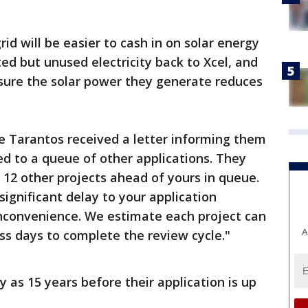
rid will be easier to cash in on solar energy
cted but unused electricity back to Xcel, and
sure the solar power they generate reduces
the Tarantos received a letter informing them
ed to a queue of other applications. They
 12 other projects ahead of yours in queue.
ignificant delay to your application
 inconvenience. We estimate each project can
A
s days to complete the review cycle."
 as 15 years before their application is up