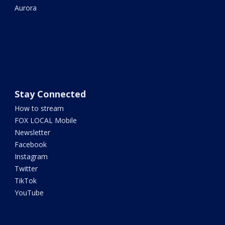
Aurora
Stay Connected
How to stream
FOX LOCAL Mobile
Newsletter
Facebook
Instagram
Twitter
TikTok
YouTube