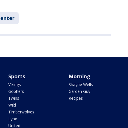
Center
Sports
Morning
Vikings
Shayne Wells
Gophers
Garden Guy
Twins
Recipes
Wild
Timberwolves
Lynx
United