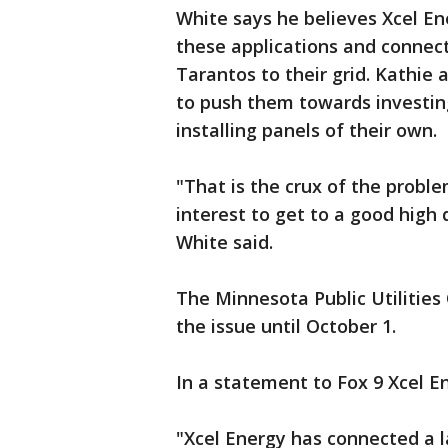
White says he believes Xcel En
these applications and connect
Tarantos to their grid. Kathie a
to push them towards investing
installing panels of their own.
"That is the crux of the proble
interest to get to a good high
White said.
The Minnesota Public Utilitie
the issue until October 1.
In a statement to Fox 9 Xcel E
"Xcel Energy has connected a l