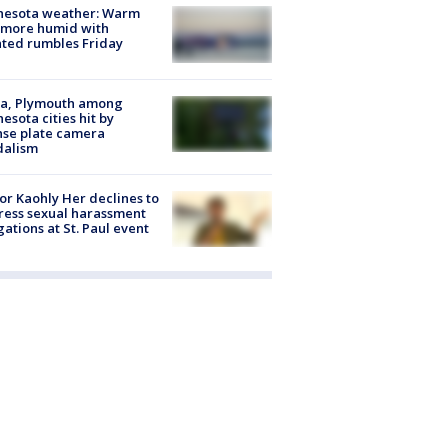
nesota weather: Warm
 more humid with
ated rumbles Friday
na, Plymouth among
esota cities hit by
nse plate camera
dalism
r Kaohly Her declines to
ess sexual harassment
gations at St. Paul event