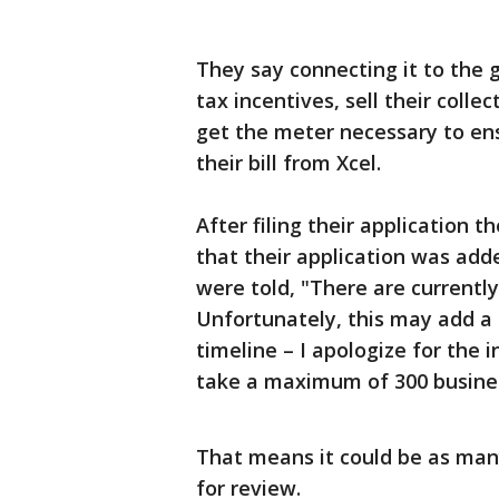
They say connecting it to the g
tax incentives, sell their colle
get the meter necessary to en
their bill from Xcel.
After filing their application 
that their application was add
were told, "There are currently
Unfortunately, this may add a s
timeline – I apologize for the
take a maximum of 300 busines
That means it could be as many
for review.