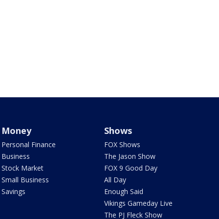
Money
Shows
Personal Finance
FOX Shows
Business
The Jason Show
Stock Market
FOX 9 Good Day
Small Business
All Day
Savings
Enough Said
Vikings Gameday Live
The PJ Fleck Show