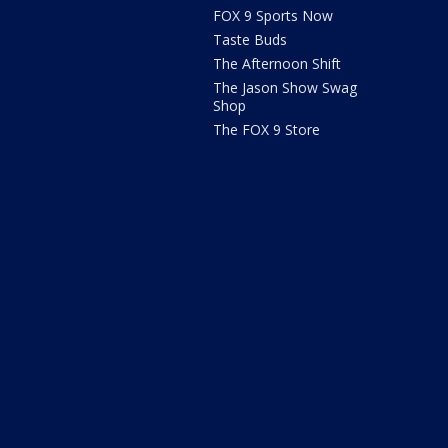
FOX 9 Sports Now
Taste Buds
The Afternoon Shift
The Jason Show Swag
Shop
The FOX 9 Store