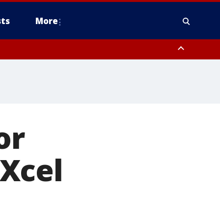
ts
More
or
Xcel