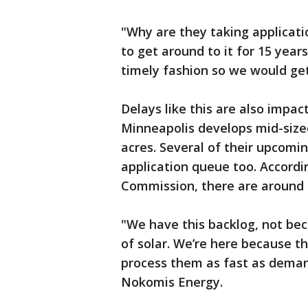
"Why are they taking applicati
to get around to it for 15 year
timely fashion so we would get
Delays like this are also impa
Minneapolis develops mid-sized
acres. Several of their upcomin
application queue too. Accordin
Commission, there are around 3
"We have this backlog, not be
of solar. We’re here because th
process them as fast as demand 
Nokomis Energy.