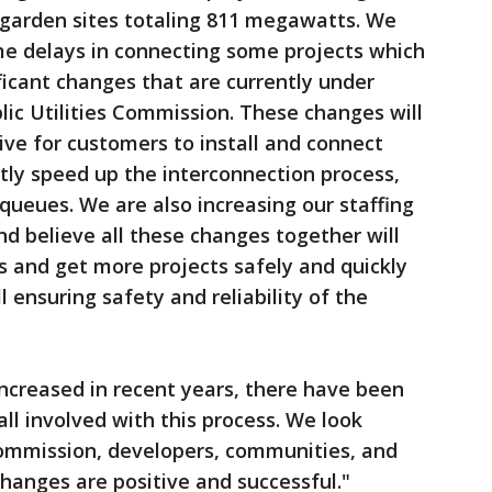
 garden sites totaling 811 megawatts. We
e delays in connecting some projects which
icant changes that are currently under
ic Utilities Commission. These changes will
ive for customers to install and connect
antly speed up the interconnection process,
queues. We are also increasing our staffing
d believe all these changes together will
s and get more projects safely and quickly
l ensuring safety and reliability of the
increased in recent years, there have been
ll involved with this process. We look
ommission, developers, communities, and
hanges are positive and successful."