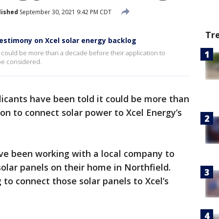
lished
September 30, 2021 9:42 PM CDT
Tr
estimony on Xcel solar energy backlog
 could be more than a decade before their application to
 be considered.
icants have been told it could be more than
ion to connect solar power to Xcel Energy’s
ve been working with a local company to
 solar panels on their home in Northfield.
g to connect those solar panels to Xcel’s