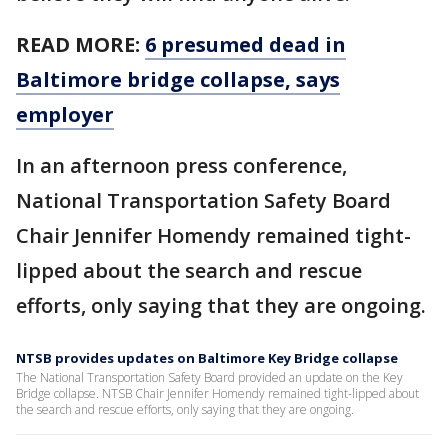
READ MORE:
6 presumed dead in
Baltimore bridge collapse, says
employer
In an afternoon press conference,
National Transportation Safety Board
Chair Jennifer Homendy remained tight-
lipped about the search and rescue
efforts, only saying that they are ongoing.
NTSB provides updates on Baltimore Key Bridge collapse
The National Transportation Safety Board provided an update on the Key
Bridge collapse. NTSB Chair Jennifer Homendy remained tight-lipped about
the search and rescue efforts, only saying that they are ongoing.