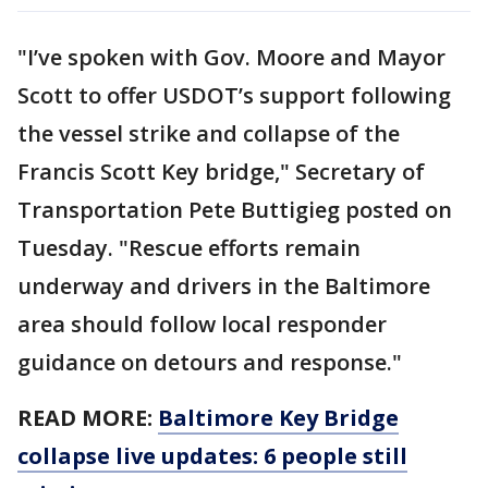
"I’ve spoken with Gov. Moore and Mayor
Scott to offer USDOT’s support following
the vessel strike and collapse of the
Francis Scott Key bridge," Secretary of
Transportation Pete Buttigieg posted on
Tuesday. "Rescue efforts remain
underway and drivers in the Baltimore
area should follow local responder
guidance on detours and response."
READ MORE:
Baltimore Key Bridge
collapse live updates: 6 people still