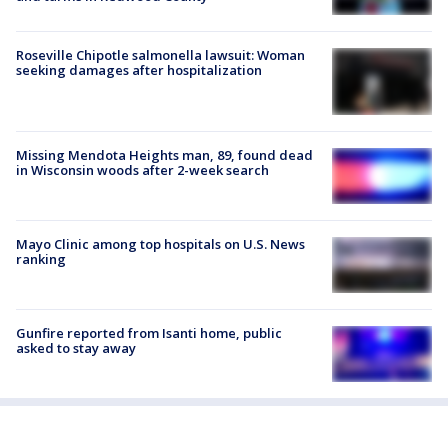
Roseville Chipotle salmonella lawsuit: Woman
seeking damages after hospitalization
Missing Mendota Heights man, 89, found dead
in Wisconsin woods after 2-week search
Mayo Clinic among top hospitals on U.S. News
ranking
Gunfire reported from Isanti home, public
asked to stay away