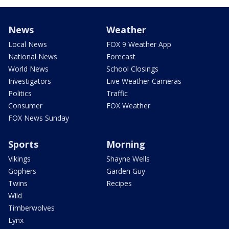
News
Weather
Local News
FOX 9 Weather App
National News
Forecast
World News
School Closings
Investigators
Live Weather Cameras
Politics
Traffic
Consumer
FOX Weather
FOX News Sunday
Sports
Morning
Vikings
Shayne Wells
Gophers
Garden Guy
Twins
Recipes
Wild
Timberwolves
Lynx