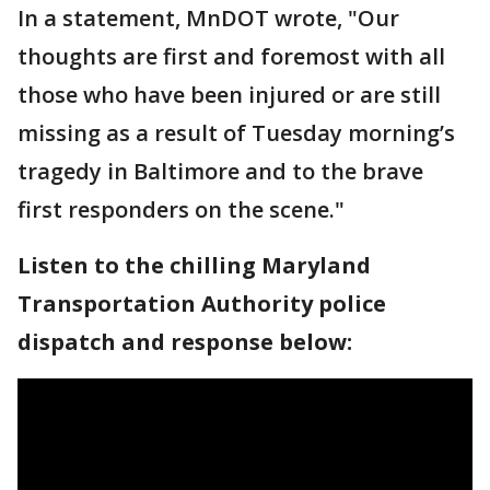
In a statement, MnDOT wrote, "Our
thoughts are first and foremost with all
those who have been injured or are still
missing as a result of Tuesday morning’s
tragedy in Baltimore and to the brave
first responders on the scene."
Listen to the chilling Maryland
Transportation Authority police
dispatch and response below: