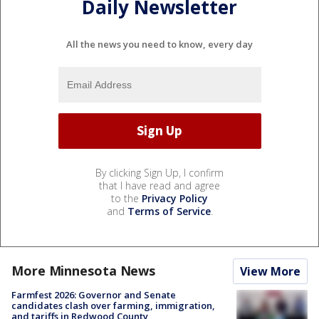
Daily Newsletter
All the news you need to know, every day
By clicking Sign Up, I confirm
that I have read and agree
to the
Privacy Policy
and
Terms of Service
.
More Minnesota News
View More
Farmfest 2026: Governor and Senate
candidates clash over farming, immigration,
and tariffs in Redwood County