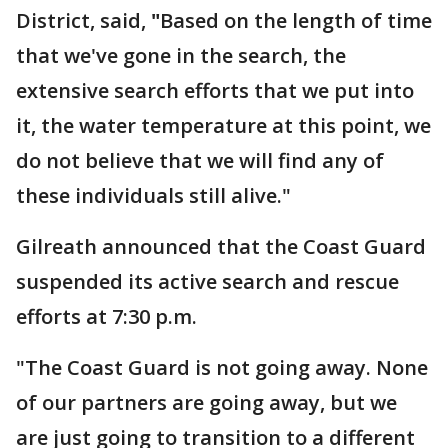
District, said,
"
Based on the length of time
that we've gone in the search, the
extensive search efforts that we put into
it, the water temperature at this point, we
do not believe that we will find any of
these individuals still alive."
Gilreath announced that the Coast Guard
suspended its active search and rescue
efforts at 7:30 p.m.
"The Coast Guard is not going away. None
of our partners are going away, but we
are just going to transition to a different