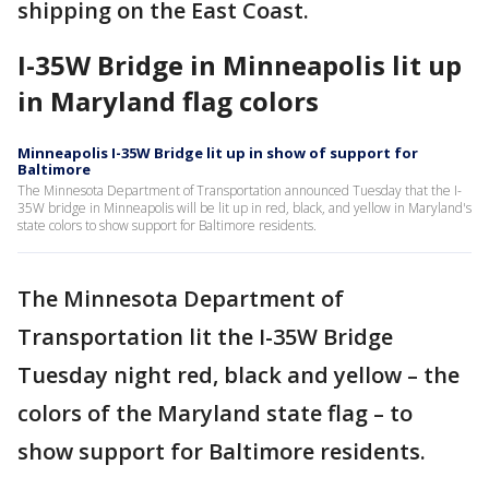
shipping on the East Coast.
I-35W Bridge in Minneapolis lit up
in Maryland flag colors
Minneapolis I-35W Bridge lit up in show of support for
Baltimore
The Minnesota Department of Transportation announced Tuesday that the I-
35W bridge in Minneapolis will be lit up in red, black, and yellow in Maryland's
state colors to show support for Baltimore residents.
The Minnesota Department of
Transportation lit the I-35W Bridge
Tuesday night red, black and yellow – the
colors of the Maryland state flag – to
show support for Baltimore residents.