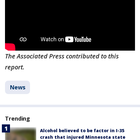
The Associated Press contributed to this
report.
News
Trending
Alcohol believed to be factor in I-35
crash that injured Minnesota state