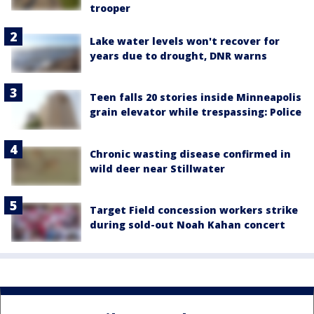
trooper
Lake water levels won't recover for
years due to drought, DNR warns
Teen falls 20 stories inside Minneapolis
grain elevator while trespassing: Police
Chronic wasting disease confirmed in
wild deer near Stillwater
Target Field concession workers strike
during sold-out Noah Kahan concert