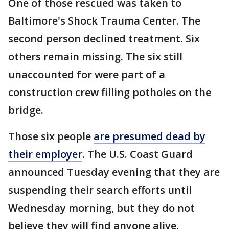
One of those rescued was taken to
Baltimore's Shock Trauma Center. The
second person declined treatment. Six
others remain missing. The six still
unaccounted for were part of a
construction crew filling potholes on the
bridge.
Those six people
are presumed dead by
their employer
. The U.S. Coast Guard
announced Tuesday evening that they are
suspending their search efforts until
Wednesday morning, but they do not
believe they will find anyone alive.