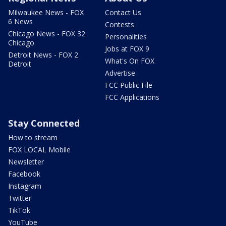
Milwaukee News - FOX
Contact Us
6 News
Contests
Chicago News - FOX 32
Personalities
Chicago
Jobs at FOX 9
Detroit News - FOX 2
What's On FOX
Detroit
Advertise
FCC Public File
FCC Applications
Stay Connected
How to stream
FOX LOCAL Mobile
Newsletter
Facebook
Instagram
Twitter
TikTok
YouTube