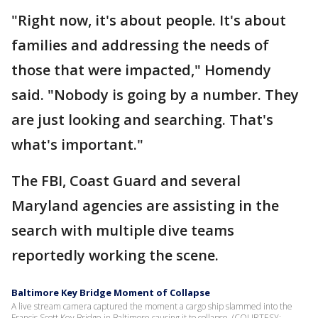
"Right now, it's about people. It's about
families and addressing the needs of
those that were impacted," Homendy
said. "Nobody is going by a number. They
are just looking and searching. That's
what's important."
The FBI, Coast Guard and several
Maryland agencies are assisting in the
search with multiple dive teams
reportedly working the scene.
Baltimore Key Bridge Moment of Collapse
A live stream camera captured the moment a cargo ship slammed into the
Francis Scott Key Bridge in Baltimore causing it to collapse. (COURTESY: