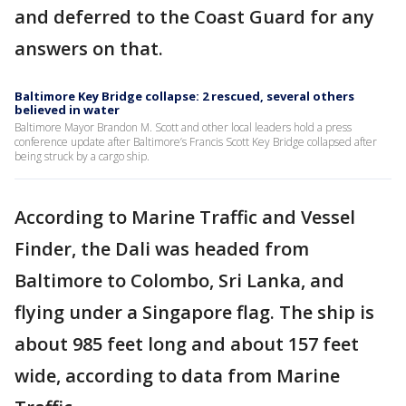
and deferred to the Coast Guard for any
answers on that.
Baltimore Key Bridge collapse: 2 rescued, several others
believed in water
Baltimore Mayor Brandon M. Scott and other local leaders hold a press
conference update after Baltimore’s Francis Scott Key Bridge collapsed after
being struck by a cargo ship.
According to Marine Traffic and Vessel
Finder, the Dali was headed from
Baltimore to Colombo, Sri Lanka, and
flying under a Singapore flag. The ship is
about 985 feet long and about 157 feet
wide, according to data from Marine