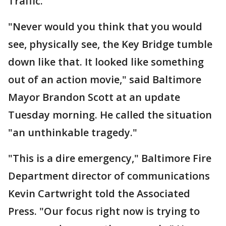
Traffic.
"Never would you think that you would
see, physically see, the Key Bridge tumble
down like that. It looked like something
out of an action movie," said Baltimore
Mayor Brandon Scott at an update
Tuesday morning. He called the situation
"an unthinkable tragedy."
"This is a dire emergency," Baltimore Fire
Department director of communications
Kevin Cartwright told the Associated
Press. "Our focus right now is trying to