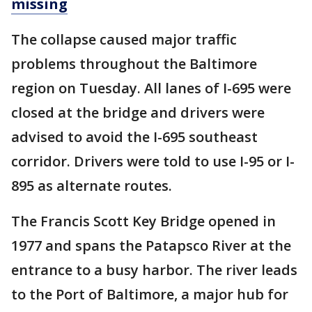
missing
The collapse caused major traffic
problems throughout the Baltimore
region on Tuesday. All lanes of I-695 were
closed at the bridge and drivers were
advised to avoid the I-695 southeast
corridor. Drivers were told to use I-95 or I-
895 as alternate routes.
The Francis Scott Key Bridge opened in
1977 and spans the Patapsco River at the
entrance to a busy harbor. The river leads
to the Port of Baltimore, a major hub for