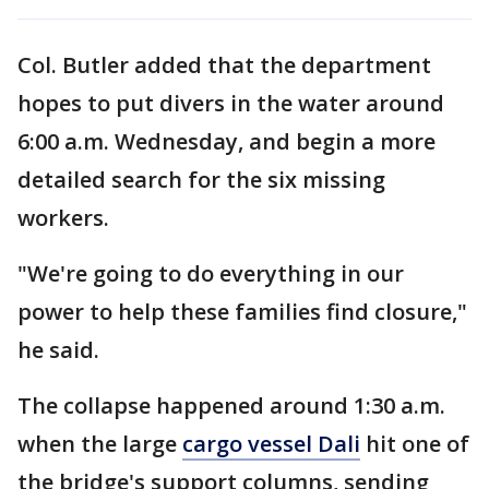
Col. Butler added that the department
hopes to put divers in the water around
6:00 a.m. Wednesday, and begin a more
detailed search for the six missing
workers.
"We're going to do everything in our
power to help these families find closure,"
he said.
The collapse happened around 1:30 a.m.
when the large
cargo vessel Dali
hit one of
the bridge's support columns, sending