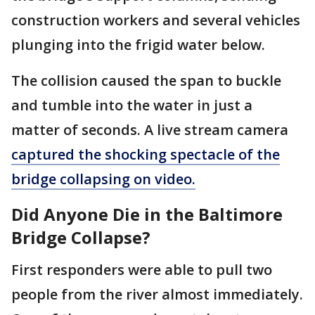
construction workers and several vehicles
plunging into the frigid water below.
The collision caused the span to buckle
and tumble into the water in just a
matter of seconds. A live stream camera
captured the shocking spectacle of the
bridge collapsing on video.
Did Anyone Die in the Baltimore
Bridge Collapse?
First responders were able to pull two
people from the river almost immediately.