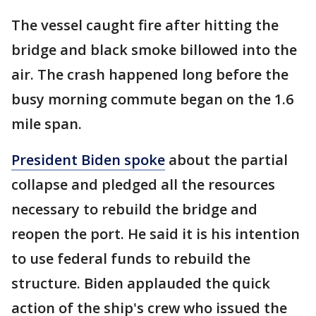
The vessel caught fire after hitting the
bridge and black smoke billowed into the
air. The crash happened long before the
busy morning commute began on the 1.6
mile span.
President Biden spoke
about the partial
collapse and pledged all the resources
necessary to rebuild the bridge and
reopen the port. He said it is his intention
to use federal funds to rebuild the
structure. Biden applauded the quick
action of the ship's crew who issued the