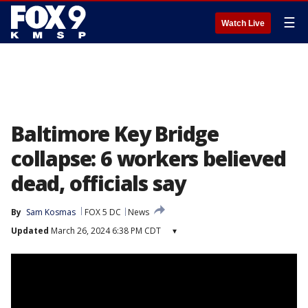
☰
Watch Live
Baltimore Key Bridge
collapse: 6 workers believed
dead, officials say
By
Sam Kosmas
FOX 5 DC
News
Updated
March 26, 2024 6:38 PM CDT
▾