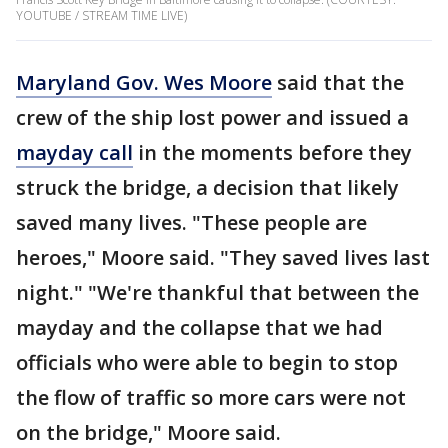
YOUTUBE / STREAM TIME LIVE)
Maryland Gov. Wes Moore
said that the
crew of the ship lost power and issued a
mayday call
in the moments before they
struck the bridge, a decision that likely
saved many lives. "These people are
heroes," Moore said. "They saved lives last
night." "We're thankful that between the
mayday and the collapse that we had
officials who were able to begin to stop
the flow of traffic so more cars were not
on the bridge," Moore said.