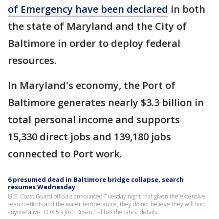
of Emergency have been declared
in both
the state of Maryland and the City of
Baltimore in order to deploy federal
resources.
In Maryland's economy, the Port of
Baltimore generates nearly $3.3 billion in
total personal income and supports
15,330 direct jobs and 139,180 jobs
connected to Port work.
6 presumed dead in Baltimore bridge collapse, search
resumes Wednesday
U.S. Coast Guard officials announced Tuesday night that given the extensive
search efforts and the water temperature, they do not believe they will find
anyone alive. FOX 5's Josh Rosenthal has the latest details.