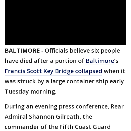
BALTIMORE
-
Officials believe six people
have died after a portion of
Baltimore
's
Francis Scott Key Bridge collapsed
when it
was struck by a large container ship early
Tuesday morning.
During an evening press conference, Rear
Admiral Shannon Gilreath, the
commander of the Fifth Coast Guard