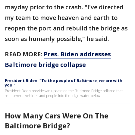
mayday prior to the crash. "I've directed
my team to move heaven and earth to
reopen the port and rebuild the bridge as
soon as humanly possible," he said.
READ MORE:
Pres. Biden addresses
Baltimore bridge collapse
President Biden: "To the people of Baltimore, we are with
you."
President Biden provides an update on the Baltimore Bridge collapse that
sent several vehicles and people into the frigid water below.
How Many Cars Were On The
Baltimore Bridge?