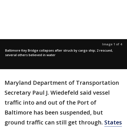
Image 1 of 4
Baltimore Key Bridge collapses after struck by cargo ship; 2 rescued,
several others believed in water
Maryland Department of Transportation
Secretary Paul J. Wiedefeld said vessel
traffic into and out of the Port of
Baltimore has been suspended, but
ground traffic can still get through.
States