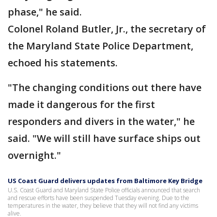
phase," he said.
Colonel Roland Butler, Jr., the secretary of
the Maryland State Police Department,
echoed his statements.
"The changing conditions out there have
made it dangerous for the first
responders and divers in the water," he
said. "We will still have surface ships out
overnight."
US Coast Guard delivers updates from Baltimore Key Bridge
U.S. Coast Guard and Maryland State Police officials announced that search
and rescue efforts have been suspended Tuesday evening. Due to the
temperatures in the water, they believe that they will not find any victims
alive.