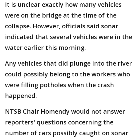
It is unclear exactly how many vehicles
were on the bridge at the time of the
collapse. However, officials said sonar
indicated that several vehicles were in the
water earlier this morning.
Any vehicles that did plunge into the river
could possibly belong to the workers who
were filling potholes when the crash
happened.
NTSB Chair Homendy would not answer
reporters' questions concerning the
number of cars possibly caught on sonar