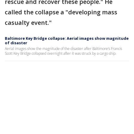
rescue and recover these people." He
called the collapse a "developing mass
casualty event."
Baltimore Key Bridge collapse: Aerial images show magnitude
of disaster
Aerial images show the magnitude of the disaster after Baltimore’s Francis
Scott Key Bridge collapsed overnight after it was struck by a cargo ship.