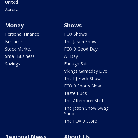
United
Aurora
Money
Shows
Personal Finance
FOX Shows
Business
The Jason Show
Stock Market
FOX 9 Good Day
Small Business
All Day
Savings
Enough Said
Vikings Gameday Live
The PJ Fleck Show
FOX 9 Sports Now
Taste Buds
The Afternoon Shift
The Jason Show Swag
Shop
The FOX 9 Store
Regional News
About Us