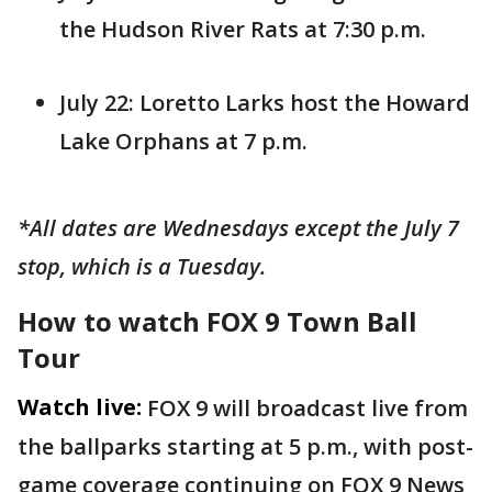
the Hudson River Rats at 7:30 p.m.
July 22: Loretto Larks host the Howard
Lake Orphans at 7 p.m.
*All dates are Wednesdays except the July 7
stop, which is a Tuesday.
How to watch FOX 9 Town Ball
Tour
Watch live:
FOX 9 will broadcast live from
the ballparks starting at 5 p.m., with post-
game coverage continuing on FOX 9 News