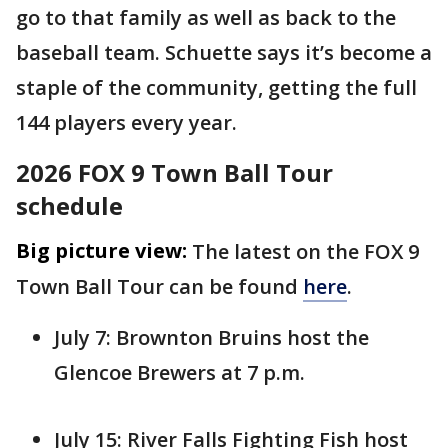
go to that family as well as back to the
baseball team. Schuette says it’s become a
staple of the community, getting the full
144 players every year.
2026 FOX 9 Town Ball Tour
schedule
Big picture view:
The latest on the FOX 9
Town Ball Tour can be found
here
.
July 7: Brownton Bruins host the
Glencoe Brewers at 7 p.m.
July 15: River Falls Fighting Fish host