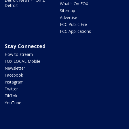
Detroit News - FOX 2
What's On FOX
Detroit
Sitemap
Advertise
FCC Public File
FCC Applications
Stay Connected
How to stream
FOX LOCAL Mobile
Newsletter
Facebook
Instagram
Twitter
TikTok
YouTube