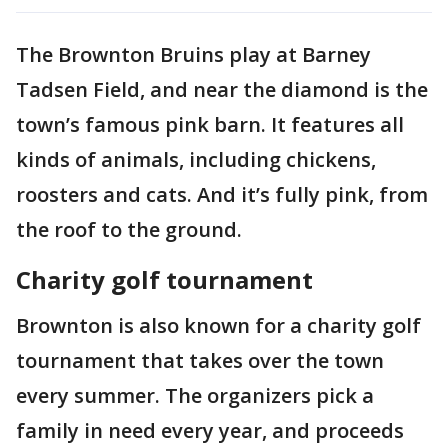
The Brownton Bruins play at Barney
Tadsen Field, and near the diamond is the
town’s famous pink barn. It features all
kinds of animals, including chickens,
roosters and cats. And it’s fully pink, from
the roof to the ground.
Charity golf tournament
Brownton is also known for a charity golf
tournament that takes over the town
every summer. The organizers pick a
family in need every year, and proceeds