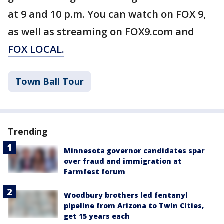
at 9 and 10 p.m. You can watch on FOX 9,
as well as streaming on FOX9.com and
FOX LOCAL.
Town Ball Tour
Trending
Minnesota governor candidates spar
over fraud and immigration at
Farmfest forum
Woodbury brothers led fentanyl
pipeline from Arizona to Twin Cities,
get 15 years each