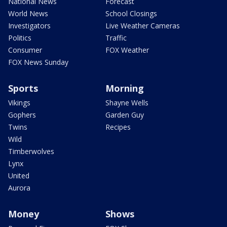
National News
Forecast
World News
School Closings
Investigators
Live Weather Cameras
Politics
Traffic
Consumer
FOX Weather
FOX News Sunday
Sports
Morning
Vikings
Shayne Wells
Gophers
Garden Guy
Twins
Recipes
Wild
Timberwolves
Lynx
United
Aurora
Money
Shows