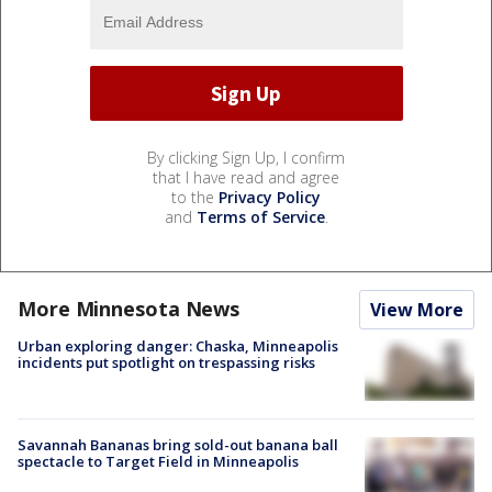
By clicking Sign Up, I confirm
that I have read and agree
to the
Privacy Policy
and
Terms of Service
.
More Minnesota News
View More
Urban exploring danger: Chaska, Minneapolis
incidents put spotlight on trespassing risks
Savannah Bananas bring sold-out banana ball
spectacle to Target Field in Minneapolis