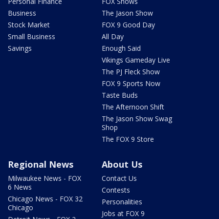
Personal Finance
FOX Shows
Business
The Jason Show
Stock Market
FOX 9 Good Day
Small Business
All Day
Savings
Enough Said
Vikings Gameday Live
The PJ Fleck Show
FOX 9 Sports Now
Taste Buds
The Afternoon Shift
The Jason Show Swag
Shop
The FOX 9 Store
Regional News
About Us
Milwaukee News - FOX
Contact Us
6 News
Contests
Chicago News - FOX 32
Personalities
Chicago
Jobs at FOX 9