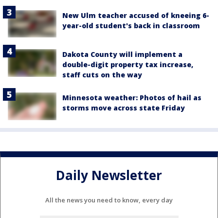
New Ulm teacher accused of kneeing 6-
year-old student's back in classroom
Dakota County will implement a
double-digit property tax increase,
staff cuts on the way
Minnesota weather: Photos of hail as
storms move across state Friday
Daily Newsletter
All the news you need to know, every day