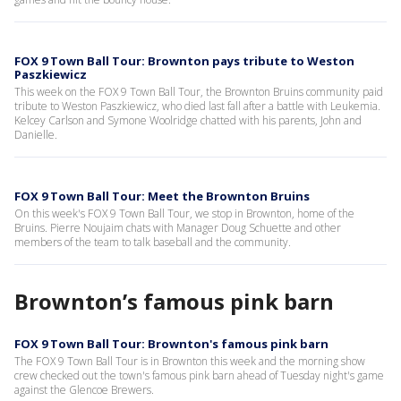
FOX 9 Town Ball Tour: Brownton pays tribute to Weston
Paszkiewicz
This week on the FOX 9 Town Ball Tour, the Brownton Bruins community paid
tribute to Weston Paszkiewicz, who died last fall after a battle with Leukemia.
Kelcey Carlson and Symone Woolridge chatted with his parents, John and
Danielle.
FOX 9 Town Ball Tour: Meet the Brownton Bruins
On this week's FOX 9 Town Ball Tour, we stop in Brownton, home of the
Bruins. Pierre Noujaim chats with Manager Doug Schuette and other
members of the team to talk baseball and the community.
Brownton’s famous pink barn
FOX 9 Town Ball Tour: Brownton's famous pink barn
The FOX 9 Town Ball Tour is in Brownton this week and the morning show
crew checked out the town's famous pink barn ahead of Tuesday night's game
against the Glencoe Brewers.