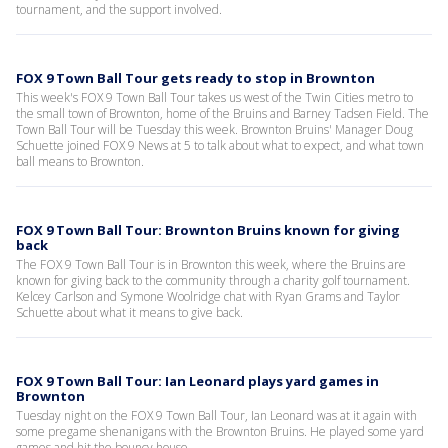
tournament, and the support involved.
FOX 9 Town Ball Tour gets ready to stop in Brownton
This week's FOX 9 Town Ball Tour takes us west of the Twin Cities metro to
the small town of Brownton, home of the Bruins and Barney Tadsen Field. The
Town Ball Tour will be Tuesday this week. Brownton Bruins' Manager Doug
Schuette joined FOX 9 News at 5 to talk about what to expect, and what town
ball means to Brownton.
FOX 9 Town Ball Tour: Brownton Bruins known for giving
back
The FOX 9 Town Ball Tour is in Brownton this week, where the Bruins are
known for giving back to the community through a charity golf tournament.
Kelcey Carlson and Symone Woolridge chat with Ryan Grams and Taylor
Schuette about what it means to give back.
FOX 9 Town Ball Tour: Ian Leonard plays yard games in
Brownton
Tuesday night on the FOX 9 Town Ball Tour, Ian Leonard was at it again with
some pregame shenanigans with the Brownton Bruins. He played some yard
games and hit the bouncy house.