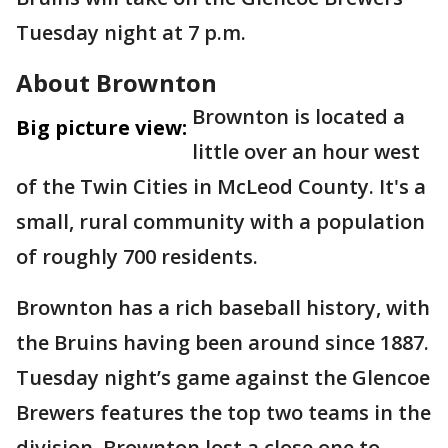
Tuesday night at 7 p.m.
About Brownton
Brownton is located a
Big picture view:
little over an hour west
of the Twin Cities in McLeod County. It's a
small, rural community with a population
of roughly 700 residents.
Brownton has a rich baseball history, with
the Bruins having been around since 1887.
Tuesday night’s game against the Glencoe
Brewers features the top two teams in the
division. Brownton lost a close one to