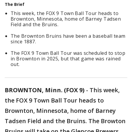
The Brief
This week, the FOX 9 Town Ball Tour heads to
Brownton, Minnesota, home of Barney Tadsen
Field and the Bruins.
The Brownton Bruins have been a baseball team
since 1887.
The FOX 9 Town Ball Tour was scheduled to stop
in Brownton in 2025, but that game was rained
out.
BROWNTON, Minn. (FOX 9)
-
This week,
the FOX 9 Town Ball Tour heads to
Brownton, Minnesota, home of Barney
Tadsen Field and the Bruins. The Browton
Bruins will take on the Glencoe Brewers