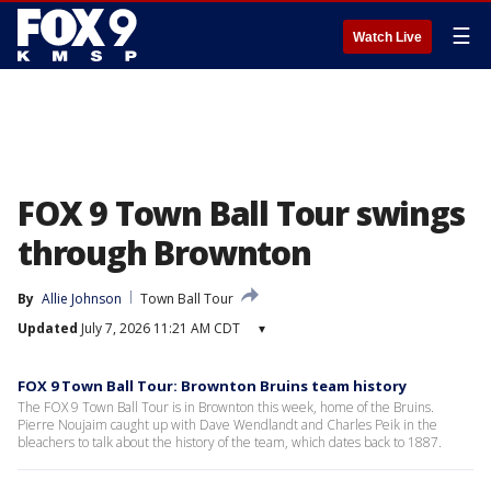
☰
Watch Live
FOX 9 Town Ball Tour swings
through Brownton
By
Allie Johnson
Town Ball Tour
Updated
July 7, 2026 11:21 AM CDT
▾
FOX 9 Town Ball Tour: Brownton Bruins team history
The FOX 9 Town Ball Tour is in Brownton this week, home of the Bruins.
Pierre Noujaim caught up with Dave Wendlandt and Charles Peik in the
bleachers to talk about the history of the team, which dates back to 1887.