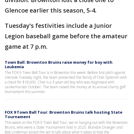
Glencoe earlier this season, 5-4.
Tuesday’s festivities include a Junior
Legion baseball game before the amateur
game at 7 p.m.
Town Ball: Brownton Bruins raise money for boy with
Leukemia
The FOX 9 Town Ball Tour is in Brownton this week. Before first pitch against
Glencoe Tuesday night, the team presented the family of Chet Sjostrom with
a check for $18,000. Chet is a 3-year-old boy who was diagnosed with
Leukemia last October. The team raised the money at its annual charity golf
tournament this summer.
FOX 9 Town Ball Tour: Brownton Bruins talk hosting State
Tournament
This week on the FOX 9 Town Ball Tour, we're hanging out with the Brownton
Bruins, who were a State Tournament host in 2025. Brandon Draeger and
Bob Lindeman joined the set to talk about what it takes to host the