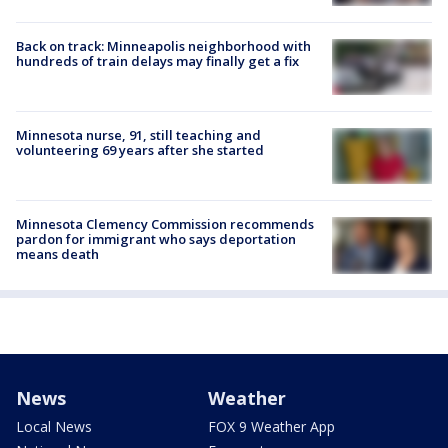
Back on track: Minneapolis neighborhood with
hundreds of train delays may finally get a fix
Minnesota nurse, 91, still teaching and
volunteering 69 years after she started
Minnesota Clemency Commission recommends
pardon for immigrant who says deportation
means death
News
Weather
Local News
FOX 9 Weather App