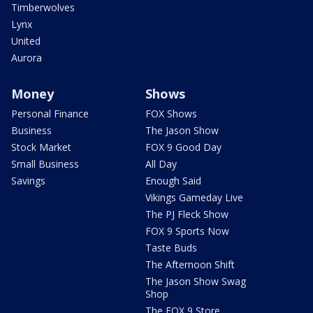
Timberwolves
Lynx
United
Aurora
Money
Shows
Personal Finance
FOX Shows
Business
The Jason Show
Stock Market
FOX 9 Good Day
Small Business
All Day
Savings
Enough Said
Vikings Gameday Live
The PJ Fleck Show
FOX 9 Sports Now
Taste Buds
The Afternoon Shift
The Jason Show Swag
Shop
The FOX 9 Store