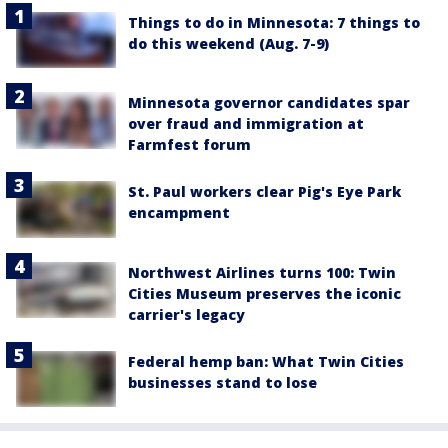
Things to do in Minnesota: 7 things to
do this weekend (Aug. 7-9)
Minnesota governor candidates spar
over fraud and immigration at
Farmfest forum
St. Paul workers clear Pig's Eye Park
encampment
Northwest Airlines turns 100: Twin
Cities Museum preserves the iconic
carrier's legacy
Federal hemp ban: What Twin Cities
businesses stand to lose