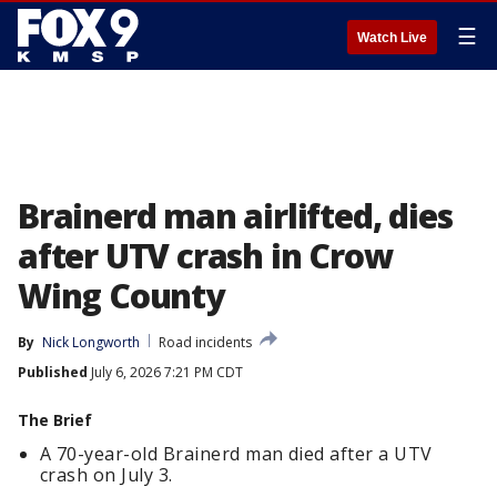
☰
Watch Live
Brainerd man airlifted, dies
after UTV crash in Crow
Wing County
By
Nick Longworth
Road incidents
Published
July 6, 2026 7:21 PM CDT
The Brief
A 70-year-old Brainerd man died after a UTV
crash on July 3.