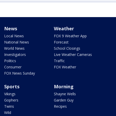
News
Weather
Local News
FOX 9 Weather App
National News
Forecast
World News
School Closings
Investigators
Live Weather Cameras
Politics
Traffic
Consumer
FOX Weather
FOX News Sunday
Sports
Morning
Vikings
Shayne Wells
Gophers
Garden Guy
Twins
Recipes
Wild