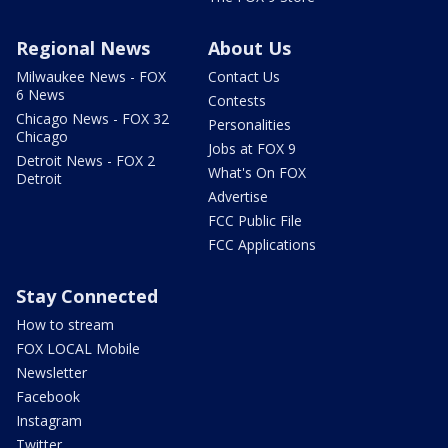
Regional News
About Us
Milwaukee News - FOX
Contact Us
6 News
Contests
Chicago News - FOX 32
Personalities
Chicago
Jobs at FOX 9
Detroit News - FOX 2
What's On FOX
Detroit
Advertise
FCC Public File
FCC Applications
Stay Connected
How to stream
FOX LOCAL Mobile
Newsletter
Facebook
Instagram
Twitter