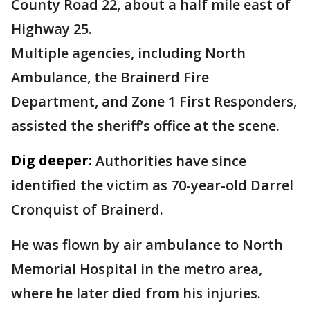
County Road 22, about a half mile east of
Highway 25.
Multiple agencies, including North
Ambulance, the Brainerd Fire
Department, and Zone 1 First Responders,
assisted the sheriff’s office at the scene.
Dig deeper:
Authorities have since
identified the victim as 70-year-old Darrel
Cronquist of Brainerd.
He was flown by air ambulance to North
Memorial Hospital in the metro area,
where he later died from his injuries.