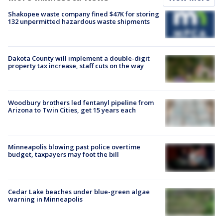
Shakopee waste company fined $47K for storing
132 unpermitted hazardous waste shipments
Dakota County will implement a double-digit
property tax increase, staff cuts on the way
Woodbury brothers led fentanyl pipeline from
Arizona to Twin Cities, get 15 years each
Minneapolis blowing past police overtime
budget, taxpayers may foot the bill
Cedar Lake beaches under blue-green algae
warning in Minneapolis