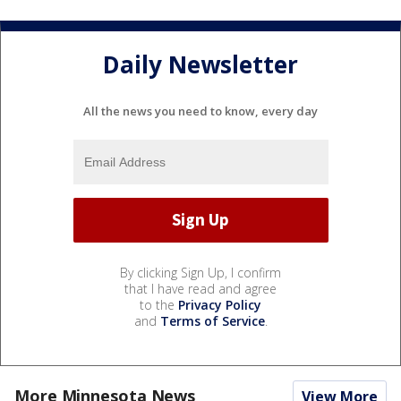
Daily Newsletter
All the news you need to know, every day
By clicking Sign Up, I confirm
that I have read and agree
to the
Privacy Policy
and
Terms of Service
.
More Minnesota News
View More