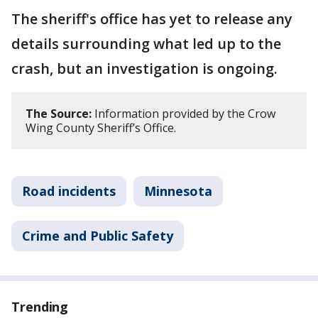
The sheriff's office has yet to release any
details surrounding what led up to the
crash, but an investigation is ongoing.
The Source:
Information provided by the Crow
Wing County Sheriff’s Office.
Road incidents
Minnesota
Crime and Public Safety
Trending