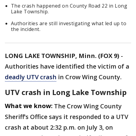
The crash happened on County Road 22 in Long
Lake Township.
Authorities are still investigating what led up to
the incident.
LONG LAKE TOWNSHIP, Minn. (FOX 9)
-
Authorities have identified the victim of a
deadly UTV crash
in Crow Wing County.
UTV crash in Long Lake Township
What we know:
The Crow Wing County
Sheriff’s Office says it responded to a UTV
crash at about 2:32 p.m. on July 3, on