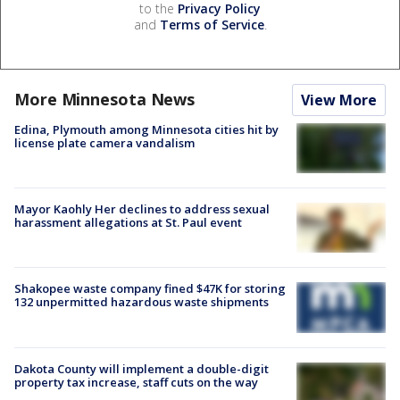
to the
Privacy Policy
and
Terms of Service
.
More Minnesota News
View More
Edina, Plymouth among Minnesota cities hit by
license plate camera vandalism
Mayor Kaohly Her declines to address sexual
harassment allegations at St. Paul event
Shakopee waste company fined $47K for storing
132 unpermitted hazardous waste shipments
Dakota County will implement a double-digit
property tax increase, staff cuts on the way