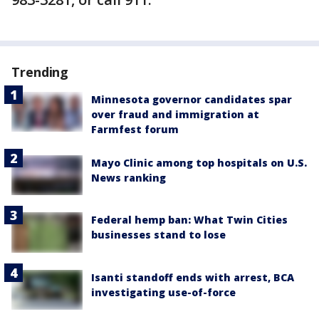
Trending
Minnesota governor candidates spar
over fraud and immigration at
Farmfest forum
Mayo Clinic among top hospitals on U.S.
News ranking
Federal hemp ban: What Twin Cities
businesses stand to lose
Isanti standoff ends with arrest, BCA
investigating use-of-force