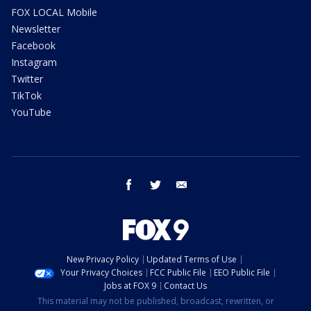
FOX LOCAL Mobile
Newsletter
Facebook
Instagram
Twitter
TikTok
YouTube
facebook
twitter
email
New Privacy Policy
Updated Terms of Use
Your Privacy Choices
FCC Public File
EEO Public File
Jobs at FOX 9
Contact Us
This material may not be published, broadcast, rewritten, or