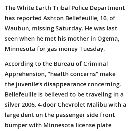
The White Earth Tribal Police Department
has reported Ashton Bellefeuille, 16, of
Waubun, missing Saturday. He was last
seen when he met his mother in Ogema,
Minnesota for gas money Tuesday.
According to the Bureau of Criminal
Apprehension, “health concerns” make
the juvenile’s disappearance concerning.
Bellefeuille is believed to be traveling in a
silver 2006, 4-door Chevrolet Malibu with a
large dent on the passenger side front
bumper with Minnesota license plate