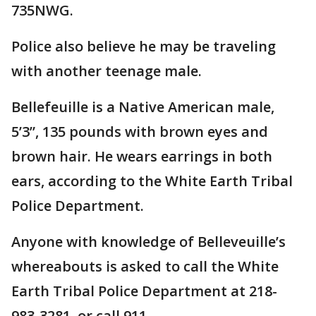
735NWG.
Police also believe he may be traveling
with another teenage male.
Bellefeuille is a Native American male,
5’3”, 135 pounds with brown eyes and
brown hair. He wears earrings in both
ears, according to the White Earth Tribal
Police Department.
Anyone with knowledge of Belleveuille’s
whereabouts is asked to call the White
Earth Tribal Police Department at 218-
983-3281, or call 911.