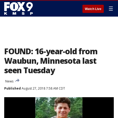
☰
Watch Live
FOUND: 16-year-old from
Waubun, Minnesota last
seen Tuesday
News
Published
August 27, 2018 7:58 AM CDT