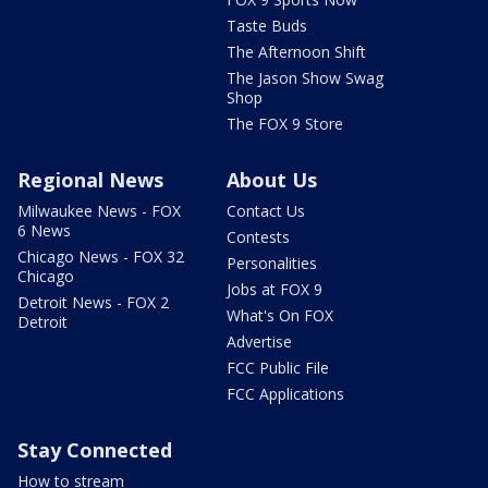
Taste Buds
The Afternoon Shift
The Jason Show Swag
Shop
The FOX 9 Store
Regional News
About Us
Milwaukee News - FOX
Contact Us
6 News
Contests
Chicago News - FOX 32
Personalities
Chicago
Jobs at FOX 9
Detroit News - FOX 2
What's On FOX
Detroit
Advertise
FCC Public File
FCC Applications
Stay Connected
How to stream