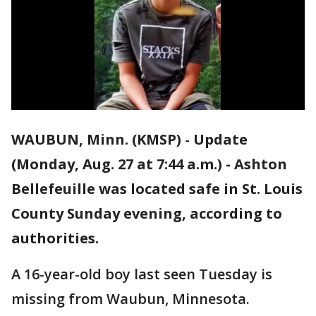
WAUBUN, Minn. (KMSP)
-
Update
(Monday, Aug. 27 at 7:44 a.m.) - Ashton
Bellefeuille was located safe in St. Louis
County Sunday evening, according to
authorities.
A 16-year-old boy last seen Tuesday is
missing from Waubun, Minnesota.