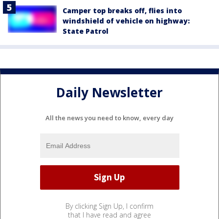
Camper top breaks off, flies into
windshield of vehicle on highway:
State Patrol
Daily Newsletter
All the news you need to know, every day
By clicking Sign Up, I confirm
that I have read and agree