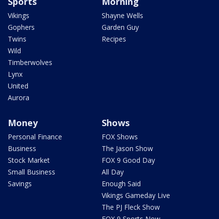
Sports
Morning
Vikings
Shayne Wells
Gophers
Garden Guy
Twins
Recipes
Wild
Timberwolves
Lynx
United
Aurora
Money
Shows
Personal Finance
FOX Shows
Business
The Jason Show
Stock Market
FOX 9 Good Day
Small Business
All Day
Savings
Enough Said
Vikings Gameday Live
The PJ Fleck Show
FOX 9 Sports Now