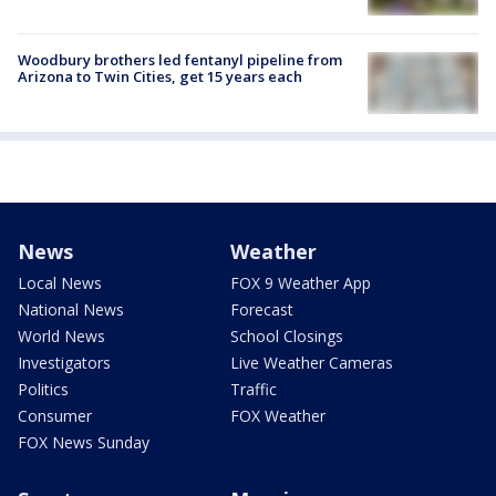
Woodbury brothers led fentanyl pipeline from
Arizona to Twin Cities, get 15 years each
News
Weather
Local News
FOX 9 Weather App
National News
Forecast
World News
School Closings
Investigators
Live Weather Cameras
Politics
Traffic
Consumer
FOX Weather
FOX News Sunday