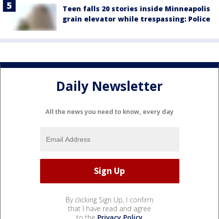
Teen falls 20 stories inside Minneapolis
grain elevator while trespassing: Police
Daily Newsletter
All the news you need to know, every day
By clicking Sign Up, I confirm
that I have read and agree
to the
Privacy Policy