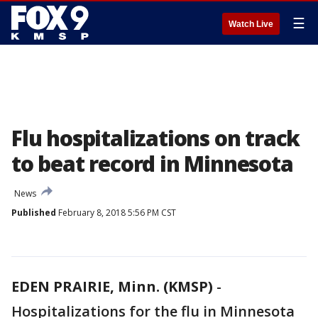
☰
Watch Live
Flu hospitalizations on track
to beat record in Minnesota
News
Published
February 8, 2018 5:56 PM CST
EDEN PRAIRIE, Minn. (KMSP)
-
Hospitalizations for the flu in Minnesota