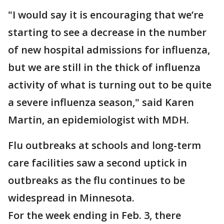
"I would say it is encouraging that we’re
starting to see a decrease in the number
of new hospital admissions for influenza,
but we are still in the thick of influenza
activity of what is turning out to be quite
a severe influenza season," said Karen
Martin, an epidemiologist with MDH.
Flu outbreaks at schools and long-term
care facilities saw a second uptick in
outbreaks as the flu continues to be
widespread in Minnesota.
For the week ending in Feb. 3, there