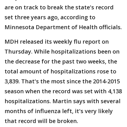
are on track to break the state's record
set three years ago, according to
Minnesota Department of Health officials.
MDH released its weekly flu report on
Thursday. While hospitalizations been on
the decrease for the past two weeks, the
total amount of hospitalizations rose to
3,839. That's the most since the 2014-2015
season when the record was set with 4,138
hospitalizations. Martin says with several
months of influenza left, it's very likely
that record will be broken.