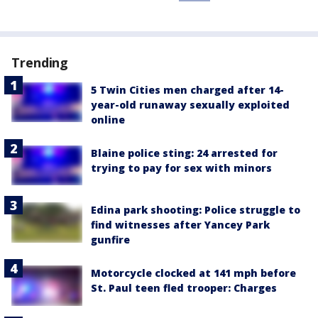
Trending
5 Twin Cities men charged after 14-
year-old runaway sexually exploited
online
Blaine police sting: 24 arrested for
trying to pay for sex with minors
Edina park shooting: Police struggle to
find witnesses after Yancey Park
gunfire
Motorcycle clocked at 141 mph before
St. Paul teen fled trooper: Charges