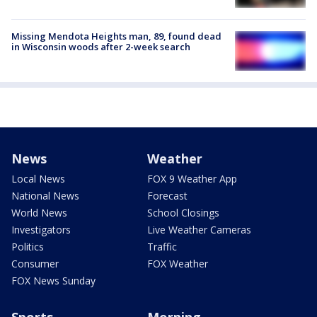
Missing Mendota Heights man, 89, found dead
in Wisconsin woods after 2-week search
News
Weather
Local News
FOX 9 Weather App
National News
Forecast
World News
School Closings
Investigators
Live Weather Cameras
Politics
Traffic
Consumer
FOX Weather
FOX News Sunday