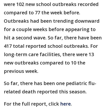
were 102 new school outbreaks recorded
compared to 77 the week before.
Outbreaks had been trending downward
for a couple weeks before appearing to
hit a second wave. So far, there have been
417 total reported school outbreaks. For
long-term care facilities, there were 13
new outbreaks compared to 10 the
previous week.
So far, there has been one pediatric flu-
related death reported this season.
For the full report, click
here
.