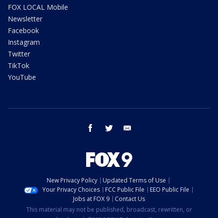
FOX LOCAL Mobile
Newsletter
Facebook
Instagram
Twitter
TikTok
YouTube
facebook
twitter
email
New Privacy Policy
Updated Terms of Use
Your Privacy Choices
FCC Public File
EEO Public File
Jobs at FOX 9
Contact Us
This material may not be published, broadcast, rewritten, or