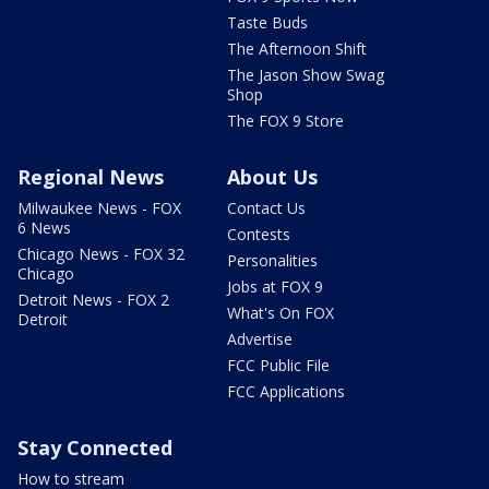
Taste Buds
The Afternoon Shift
The Jason Show Swag
Shop
The FOX 9 Store
Regional News
About Us
Milwaukee News - FOX
Contact Us
6 News
Contests
Chicago News - FOX 32
Personalities
Chicago
Jobs at FOX 9
Detroit News - FOX 2
What's On FOX
Detroit
Advertise
FCC Public File
FCC Applications
Stay Connected
How to stream