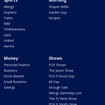
Sports
Morning
Vikings
Shayne Wells
Gophers
Garden Guy
Twins
Recipes
Wild
Timberwolves
Lynx
United
Aurora
Money
Shows
Personal Finance
FOX Shows
Business
The Jason Show
Stock Market
FOX 9 Good Day
Small Business
All Day
Savings
Enough Said
Vikings Gameday Live
The PJ Fleck Show
FOX 9 Sports Now