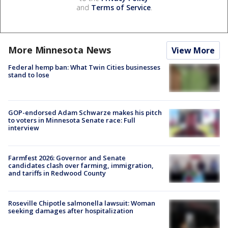
and
Terms of Service
.
More Minnesota News
View More
Federal hemp ban: What Twin Cities businesses
stand to lose
GOP-endorsed Adam Schwarze makes his pitch
to voters in Minnesota Senate race: Full
interview
Farmfest 2026: Governor and Senate
candidates clash over farming, immigration,
and tariffs in Redwood County
Roseville Chipotle salmonella lawsuit: Woman
seeking damages after hospitalization