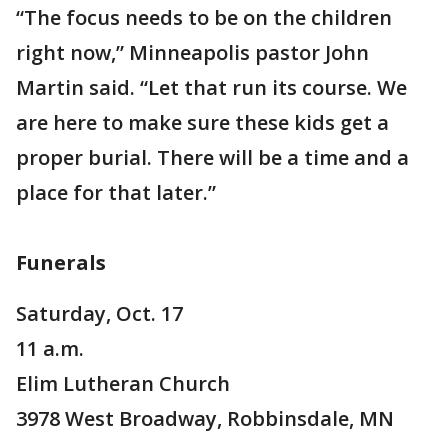
“The focus needs to be on the children
right now,” Minneapolis pastor John
Martin said. “Let that run its course. We
are here to make sure these kids get a
proper burial. There will be a time and a
place for that later.”
Funerals
Saturday, Oct. 17
11 a.m.
Elim Lutheran Church
3978 West Broadway, Robbinsdale, MN