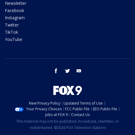
Newsletter
Facebook
Instagram
Twitter
TikTok
YouTube
facebook
twitter
email
New Privacy Policy
Updated Terms of Use
Your Privacy Choices
FCC Public File
EEO Public File
Jobs at FOX 9
Contact Us
This material may not be published, broadcast, rewritten, or
redistributed. ©2026 FOX Television Stations