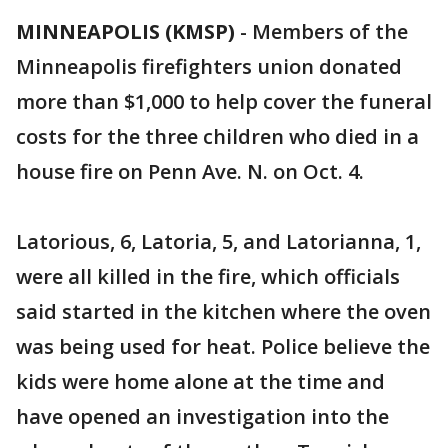
MINNEAPOLIS (KMSP)
-
Members of the
Minneapolis firefighters union donated
more than $1,000 to help cover the funeral
costs for the three children who died in a
house fire on Penn Ave. N. on Oct. 4.
Latorious, 6, Latoria, 5, and Latorianna, 1,
were all killed in the fire, which officials
said started in the kitchen where the oven
was being used for heat. Police believe the
kids were home alone at the time and
have opened an investigation into the