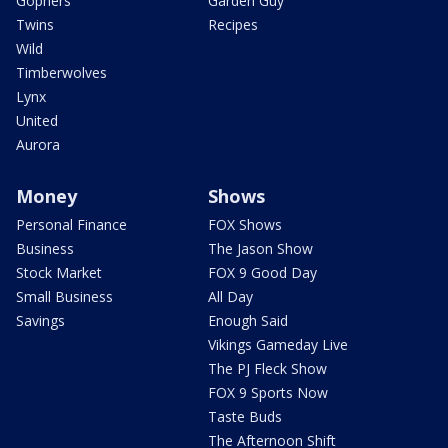
Gophers
Garden Guy
Twins
Recipes
Wild
Timberwolves
Lynx
United
Aurora
Money
Shows
Personal Finance
FOX Shows
Business
The Jason Show
Stock Market
FOX 9 Good Day
Small Business
All Day
Savings
Enough Said
Vikings Gameday Live
The PJ Fleck Show
FOX 9 Sports Now
Taste Buds
The Afternoon Shift