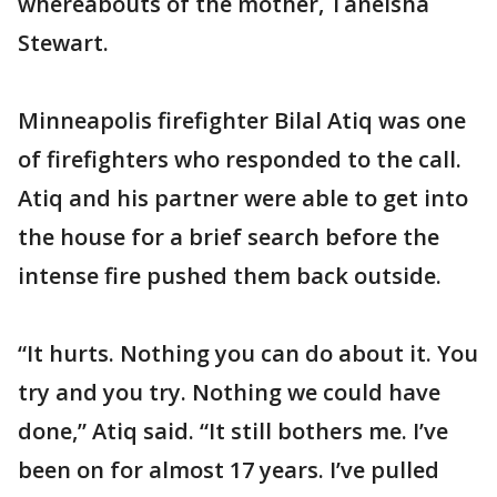
whereabouts of the mother, Taneisha
Stewart.
Minneapolis firefighter Bilal Atiq was one
of firefighters who responded to the call.
Atiq and his partner were able to get into
the house for a brief search before the
intense fire pushed them back outside.
“It hurts. Nothing you can do about it. You
try and you try. Nothing we could have
done,” Atiq said. “It still bothers me. I’ve
been on for almost 17 years. I’ve pulled