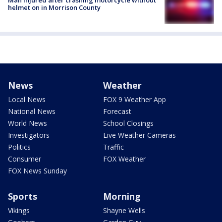
helmet on in Morrison County
News
Weather
Local News
FOX 9 Weather App
National News
Forecast
World News
School Closings
Investigators
Live Weather Cameras
Politics
Traffic
Consumer
FOX Weather
FOX News Sunday
Sports
Morning
Vikings
Shayne Wells