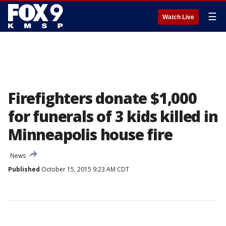
☰
Watch Live
Firefighters donate $1,000
for funerals of 3 kids killed in
Minneapolis house fire
News
Published
October 15, 2015 9:23 AM CDT