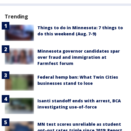
Trending
Things to do in Minnesota: 7 things to
do this weekend (Aug. 7-9)
Minnesota governor candidates spar
over fraud and immigration at
Farmfest forum
Federal hemp ban: What Twin Cities
businesses stand to lose
Isanti standoff ends with arrest, BCA
investigating use-of-force
MN test scores unreliable as student
opt-out rates triple since 2019: Report