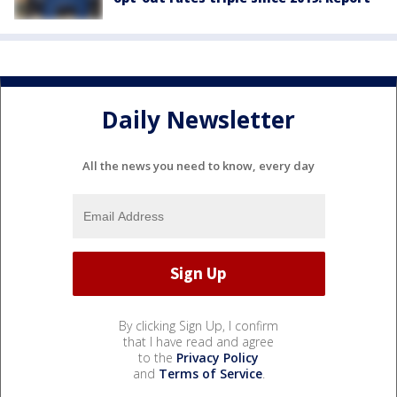
Daily Newsletter
All the news you need to know, every day
By clicking Sign Up, I confirm
that I have read and agree
to the
Privacy Policy
and
Terms of Service
.