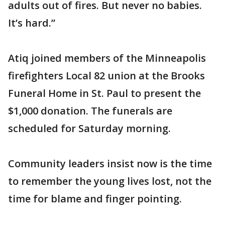
adults out of fires. But never no babies.
It’s hard.”
Atiq joined members of the Minneapolis
firefighters Local 82 union at the Brooks
Funeral Home in St. Paul to present the
$1,000 donation. The funerals are
scheduled for Saturday morning.
Community leaders insist now is the time
to remember the young lives lost, not the
time for blame and finger pointing.