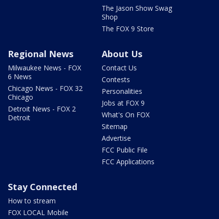
The Jason Show Swag
Shop
The FOX 9 Store
Regional News
About Us
Milwaukee News - FOX
Contact Us
6 News
Contests
Chicago News - FOX 32
Personalities
Chicago
Jobs at FOX 9
Detroit News - FOX 2
What's On FOX
Detroit
Sitemap
Advertise
FCC Public File
FCC Applications
Stay Connected
How to stream
FOX LOCAL Mobile