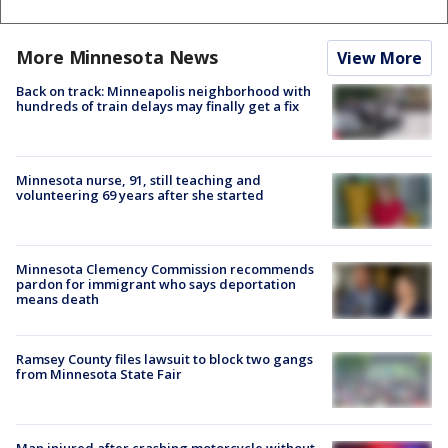
More Minnesota News
View More
Back on track: Minneapolis neighborhood with
hundreds of train delays may finally get a fix
Minnesota nurse, 91, still teaching and
volunteering 69 years after she started
Minnesota Clemency Commission recommends
pardon for immigrant who says deportation
means death
Ramsey County files lawsuit to block two gangs
from Minnesota State Fair
Man injured after crashing motorcycle without