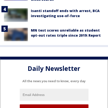
Isanti standoff ends with arrest, BCA
investigating use-of-force
MN test scores unreliable as student
opt-out rates triple since 2019: Report
Daily Newsletter
All the news you need to know, every day