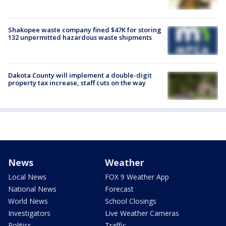
Shakopee waste company fined $47K for storing
132 unpermitted hazardous waste shipments
Dakota County will implement a double-digit
property tax increase, staff cuts on the way
News
Weather
Local News
FOX 9 Weather App
National News
Forecast
World News
School Closings
Investigators
Live Weather Cameras
Politics
Traffic