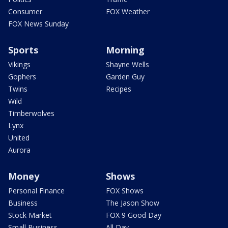
Consumer
FOX Weather
FOX News Sunday
Sports
Morning
Vikings
Shayne Wells
Gophers
Garden Guy
Twins
Recipes
Wild
Timberwolves
Lynx
United
Aurora
Money
Shows
Personal Finance
FOX Shows
Business
The Jason Show
Stock Market
FOX 9 Good Day
Small Business
All Day