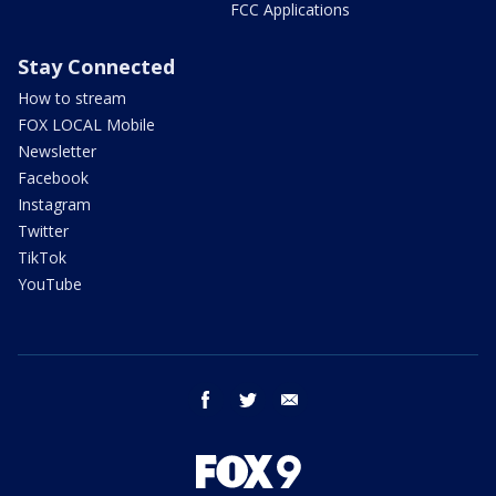
FCC Applications
Stay Connected
How to stream
FOX LOCAL Mobile
Newsletter
Facebook
Instagram
Twitter
TikTok
YouTube
facebook
twitter
email