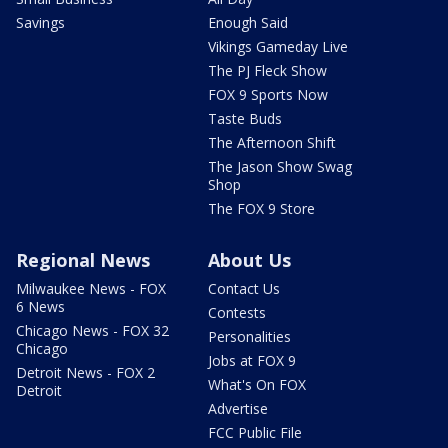
Savings
Enough Said
Vikings Gameday Live
The PJ Fleck Show
FOX 9 Sports Now
Taste Buds
The Afternoon Shift
The Jason Show Swag
Shop
The FOX 9 Store
Regional News
About Us
Milwaukee News - FOX
Contact Us
6 News
Contests
Chicago News - FOX 32
Personalities
Chicago
Jobs at FOX 9
Detroit News - FOX 2
What's On FOX
Detroit
Advertise
FCC Public File