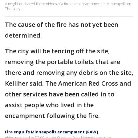
A neighbor shared these videos of a fire at an encampment in Minneapolis on
Thursday.
The cause of the fire has not yet been
determined.
The city will be fencing off the site,
removing the portable toilets that are
there and removing any debris on the site,
Kelliher said. The American Red Cross and
other services have been called in to
assist people who lived in the
encampment following the fire.
Fire engulfs Minneapolis encampment [RAW]
Video provided to FOX 9 by the Standing Bear Network shows an