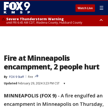
☰
Watch Live
Severe Thunderstorm Warning
until FRI 6:45 AM CDT, Wadena County, Hubbard County
Severe Thunderstorm Warning
from FRI 6:14 AM CDT until FRI 7:00 AM CDT, Cass County
Fire at Minneapolis
encampment, 2 people hurt
By
FOX 9 Staff
Fire
Updated
February 29, 2024 3:23 PM CST
▾
MINNEAPOLIS (FOX 9)
-
A fire engulfed an
encampment in Minneapolis on Thursday,