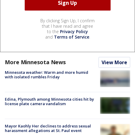
By clicking Sign Up, I confirm
that I have read and agree
to the
Privacy Policy
and
Terms of Service
.
More Minnesota News
View More
Minnesota weather: Warm and more humid
with isolated rumbles Friday
Edina, Plymouth among Minnesota cities hit by
license plate camera vandalism
Mayor Kaohly Her declines to address sexual
harassment allegations at St. Paul event