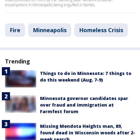
encampment in Minneapolis being engulfed in flames.
Fire
Minneapolis
Homeless Crisis
Trending
Things to do in Minnesota: 7 things to
do this weekend (Aug. 7-9)
Minnesota governor candidates spar
over fraud and immigration at
Farmfest forum
Missing Mendota Heights man, 89,
found dead in Wisconsin woods after 2-
week search