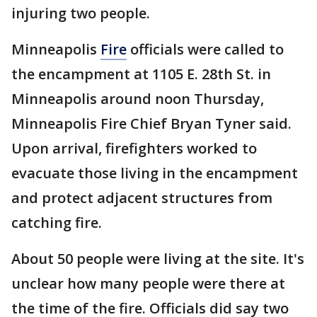
injuring two people.
Minneapolis
Fire
officials were called to
the encampment at 1105 E. 28th St. in
Minneapolis around noon Thursday,
Minneapolis Fire Chief Bryan Tyner said.
Upon arrival, firefighters worked to
evacuate those living in the encampment
and protect adjacent structures from
catching fire.
About 50 people were living at the site. It's
unclear how many people were there at
the time of the fire. Officials did say two