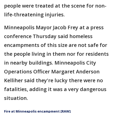
people were treated at the scene for non-
life-threatening injuries.
Minneapolis Mayor Jacob Frey at a press
conference Thursday said homeless
encampments of this size are not safe for
the people living in them nor for residents
in nearby buildings. Minneapolis City
Operations Officer Margaret Anderson
Kelliher said they're lucky there were no
fatalities, adding it was a very dangerous
situation.
Fire at Minneapolis encampment [RAW]