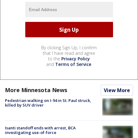
By clicking Sign Up, I confirm
that I have read and agree
to the
Privacy Policy
and
Terms of Service
.
More Minnesota News
View More
Pedestrian walking on I-94 in St. Paul struck,
killed by SUV driver
Isanti standoff ends with arrest, BCA
investigating use-of-force