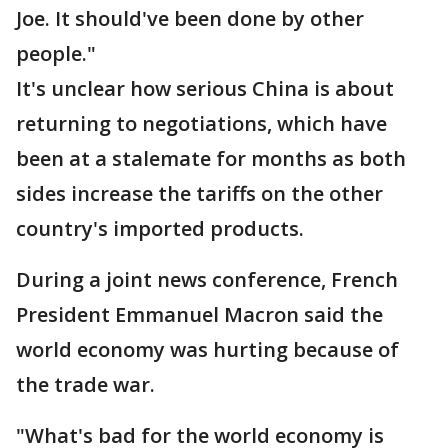
Joe. It should've been done by other
people."
It's unclear how serious China is about
returning to negotiations, which have
been at a stalemate for months as both
sides increase the tariffs on the other
country's imported products.
During a joint news conference, French
President Emmanuel Macron said the
world economy was hurting because of
the trade war.
"What's bad for the world economy is