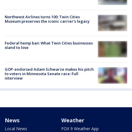
Northwest Airlines turns 100: Twin Cities
Museum preserves the iconic carrier's legacy
Federal hemp ban: What Twin Cities businesses
stand to lose
GOP-endorsed Adam Schwarze makes his pitch
to voters in Minnesota Senate race: Full
interview
News
Weather
Local News
FOX 9 Weather App