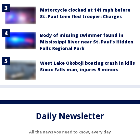
Motorcycle clocked at 141 mph before
St. Paul teen fled trooper: Charges
Body of missing swimmer found in
Mississippi River near St. Paul's Hidden
Falls Regional Park
West Lake Okoboji boating crash in kills
Sioux Falls man, injures 5 minors
Daily Newsletter
All the news you need to know, every day