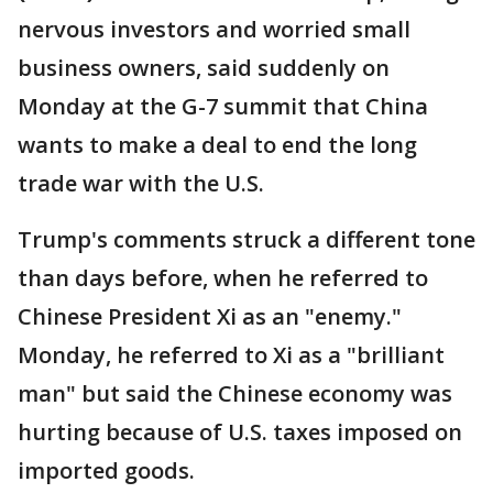
nervous investors and worried small
business owners, said suddenly on
Monday at the G-7 summit that China
wants to make a deal to end the long
trade war with the U.S.
Trump's comments struck a different tone
than days before, when he referred to
Chinese President Xi as an "enemy."
Monday, he referred to Xi as a "brilliant
man" but said the Chinese economy was
hurting because of U.S. taxes imposed on
imported goods.