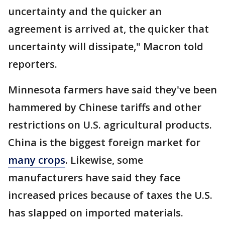
uncertainty and the quicker an
agreement is arrived at, the quicker that
uncertainty will dissipate," Macron told
reporters.
Minnesota farmers have said they've been
hammered by Chinese tariffs and other
restrictions on U.S. agricultural products.
China is the biggest foreign market for
many crops
. Likewise, some
manufacturers have said they face
increased prices because of taxes the U.S.
has slapped on imported materials.