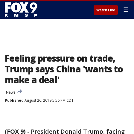
☰
Watch Live
Feeling pressure on trade,
Trump says China 'wants to
make a deal'
News
Published
August 26, 2019 5:56 PM CDT
(FOX 9)
-
President Donald Trump, facing