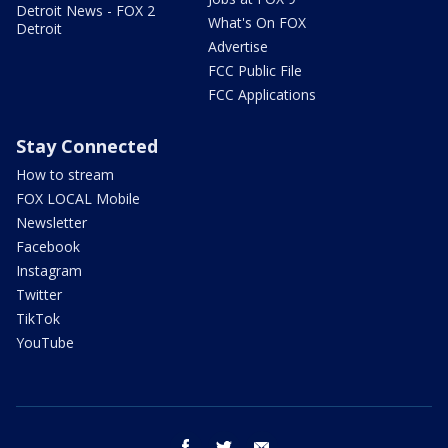
Detroit News - FOX 2
What's On FOX
Detroit
Advertise
FCC Public File
FCC Applications
Stay Connected
How to stream
FOX LOCAL Mobile
Newsletter
Facebook
Instagram
Twitter
TikTok
YouTube
facebook
twitter
email