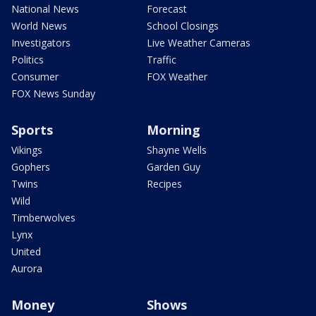
National News
Forecast
World News
School Closings
Investigators
Live Weather Cameras
Politics
Traffic
Consumer
FOX Weather
FOX News Sunday
Sports
Morning
Vikings
Shayne Wells
Gophers
Garden Guy
Twins
Recipes
Wild
Timberwolves
Lynx
United
Aurora
Money
Shows