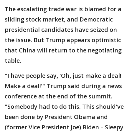
The escalating trade war is blamed for a
sliding stock market, and Democratic
presidential candidates have seized on
the issue. But Trump appears optimistic
that China will return to the negotiating
table.
"I have people say, 'Oh, just make a deal!
Make a deal!'" Trump said during a news
conference at the end of the summit.
"Somebody had to do this. This should've
been done by President Obama and
(former Vice President Joe) Biden – Sleepy