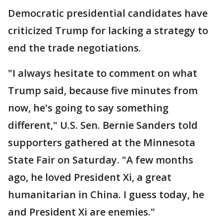
Democratic presidential candidates have
criticized Trump for lacking a strategy to
end the trade negotiations.
"I always hesitate to comment on what
Trump said, because five minutes from
now, he's going to say something
different," U.S. Sen. Bernie Sanders told
supporters gathered at the Minnesota
State Fair on Saturday. "A few months
ago, he loved President Xi, a great
humanitarian in China. I guess today, he
and President Xi are enemies."