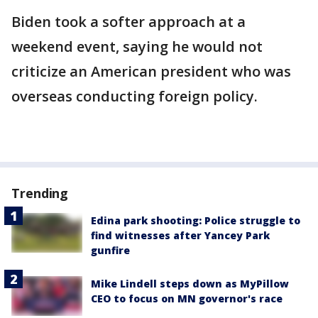
Biden took a softer approach at a
weekend event, saying he would not
criticize an American president who was
overseas conducting foreign policy.
Trending
Edina park shooting: Police struggle to
find witnesses after Yancey Park
gunfire
Mike Lindell steps down as MyPillow
CEO to focus on MN governor's race