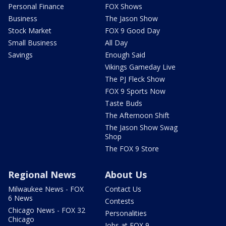
Personal Finance
FOX Shows
Business
The Jason Show
Stock Market
FOX 9 Good Day
Small Business
All Day
Savings
Enough Said
Vikings Gameday Live
The PJ Fleck Show
FOX 9 Sports Now
Taste Buds
The Afternoon Shift
The Jason Show Swag
Shop
The FOX 9 Store
Regional News
About Us
Milwaukee News - FOX
Contact Us
6 News
Contests
Chicago News - FOX 32
Personalities
Chicago
Jobs at FOX 9