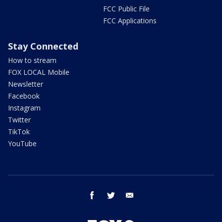
FCC Public File
FCC Applications
Stay Connected
How to stream
FOX LOCAL Mobile
Newsletter
Facebook
Instagram
Twitter
TikTok
YouTube
facebook
twitter
email