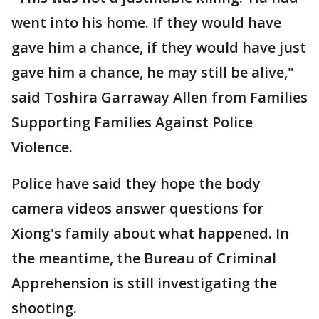
went into his home. If they would have
gave him a chance, if they would have just
gave him a chance, he may still be alive,"
said Toshira Garraway Allen from Families
Supporting Families Against Police
Violence.
Police have said they hope the body
camera videos answer questions for
Xiong's family about what happened. In
the meantime, the Bureau of Criminal
Apprehension is still investigating the
shooting.