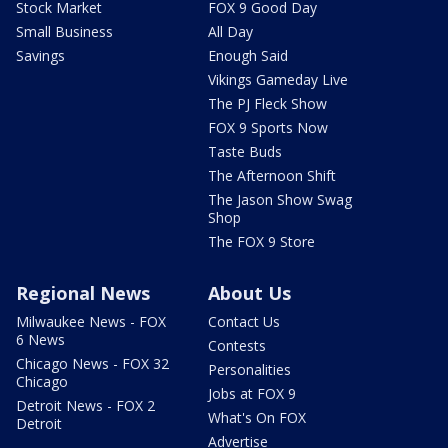
Stock Market
FOX 9 Good Day
Small Business
All Day
Savings
Enough Said
Vikings Gameday Live
The PJ Fleck Show
FOX 9 Sports Now
Taste Buds
The Afternoon Shift
The Jason Show Swag
Shop
The FOX 9 Store
Regional News
About Us
Milwaukee News - FOX
Contact Us
6 News
Contests
Chicago News - FOX 32
Personalities
Chicago
Jobs at FOX 9
Detroit News - FOX 2
What's On FOX
Detroit
Advertise