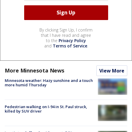
By clicking Sign Up, I confirm
that I have read and agree
to the
Privacy Policy
and
Terms of Service
.
More Minnesota News
View More
Minnesota weather: Hazy sunshine and a touch
more humid Thursday
Pedestrian walking on I-94 in St. Paul struck,
killed by SUV driver