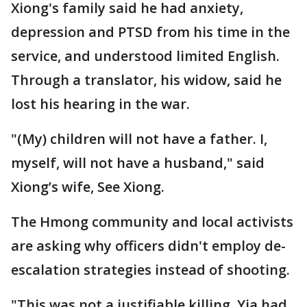
Xiong's family said he had anxiety,
depression and PTSD from his time in the
service, and understood limited English.
Through a translator, his widow, said he
lost his hearing in the war.
"(My) children will not have a father. I,
myself, will not have a husband," said
Xiong’s wife, See Xiong.
The Hmong community and local activists
are asking why officers didn't employ de-
escalation strategies instead of shooting.
"This was not a justifiable killing. Yia had