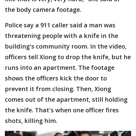
the body camera footage.
Police say a 911 caller said a man was
threatening people with a knife in the
building's community room. In the video,
officers tell Xiong to drop the knife, but he
runs into an apartment. The footage
shows the officers kick the door to
prevent it from closing. Then, Xiong
comes out of the apartment, still holding
the knife. That's when one officer fires
shots, killing him.