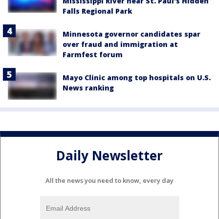
Mississippi River near St. Paul's Hidden
Falls Regional Park
Minnesota governor candidates spar
over fraud and immigration at
Farmfest forum
Mayo Clinic among top hospitals on U.S.
News ranking
Daily Newsletter
All the news you need to know, every day