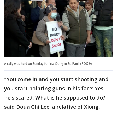
A rally was held on Sunday for Yia Xiong in St. Paul.
(FOX 9)
"You come in and you start shooting and
you start pointing guns in his face: Yes,
he's scared. What is he supposed to do?"
said Doua Chi Lee, a relative of Xiong.