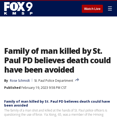
☰
Watch Live
Family of man killed by St.
Paul PD believes death could
have been avoided
By
Rose Schmidt
St. Paul Police Department
Published
February 19, 2023 9:58 PM CST
Family of man killed by St. Paul PD believes death could have
been avoided
The family of a man shot and killed at the hands of St. Paul police officers is
questioning the use of force. Yia Xiong, 65, was a member of the Hmong