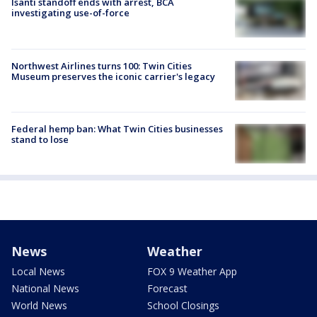
Isanti standoff ends with arrest, BCA
investigating use-of-force
Northwest Airlines turns 100: Twin Cities
Museum preserves the iconic carrier's legacy
Federal hemp ban: What Twin Cities businesses
stand to lose
News
Weather
Local News
FOX 9 Weather App
National News
Forecast
World News
School Closings