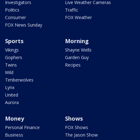
Investigators
Live Weather Cameras
Politics
Traffic
Consumer
FOX Weather
FOX News Sunday
Sports
Morning
Vikings
Shayne Wells
Gophers
Garden Guy
Twins
Recipes
Wild
Timberwolves
Lynx
United
Aurora
Money
Shows
Personal Finance
FOX Shows
Business
The Jason Show