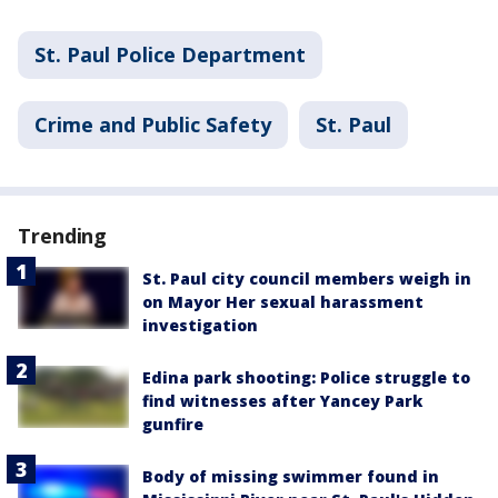
St. Paul Police Department
Crime and Public Safety
St. Paul
Trending
St. Paul city council members weigh in
on Mayor Her sexual harassment
investigation
Edina park shooting: Police struggle to
find witnesses after Yancey Park
gunfire
Body of missing swimmer found in