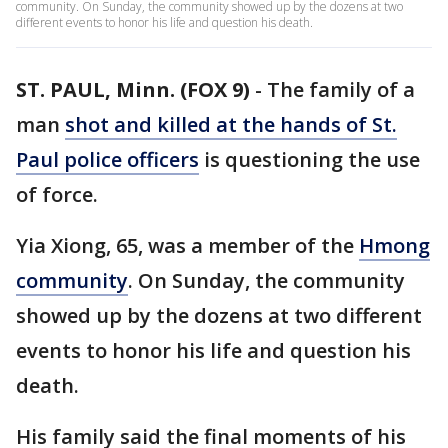
community. On Sunday, the community showed up by the dozens at two
different events to honor his life and question his death.
ST. PAUL, Minn. (FOX 9)
-
The family of a
man
shot and killed at the hands of St.
Paul police officers
is questioning the use
of force.
Yia Xiong, 65, was a member of the
Hmong
community
. On Sunday, the community
showed up by the dozens at two different
events to honor his life and question his
death.
His family said the final moments of his