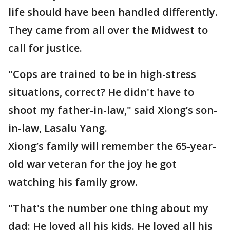
life should have been handled differently.
They came from all over the Midwest to
call for justice.
"Cops are trained to be in high-stress
situations, correct? He didn't have to
shoot my father-in-law," said Xiong’s son-
in-law, Lasalu Yang.
Xiong’s family will remember the 65-year-
old war veteran for the joy he got
watching his family grow.
"That's the number one thing about my
dad: He loved all his kids. He loved all his