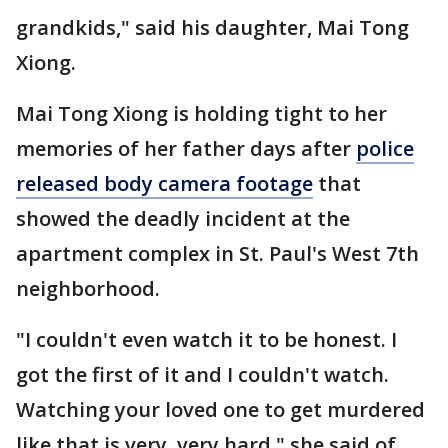
grandkids," said his daughter, Mai Tong
Xiong.
Mai Tong Xiong is holding tight to her
memories of her father days after
police
released body camera footage
that
showed the deadly incident at the
apartment complex in St. Paul's West 7th
neighborhood.
"I couldn't even watch it to be honest. I
got the first of it and I couldn't watch.
Watching your loved one to get murdered
like that is very, very hard," she said of