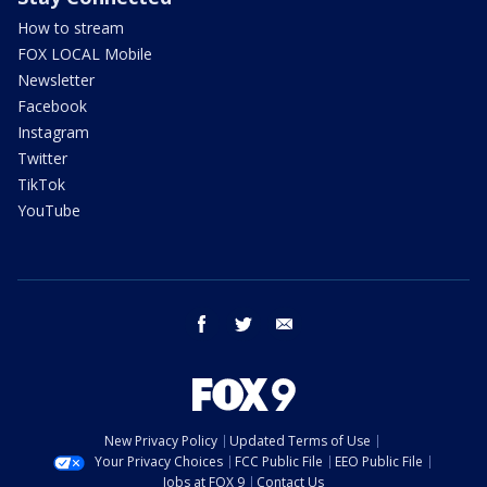
How to stream
FOX LOCAL Mobile
Newsletter
Facebook
Instagram
Twitter
TikTok
YouTube
facebook
twitter
email
New Privacy Policy
Updated Terms of Use
Your Privacy Choices
FCC Public File
EEO Public File
Jobs at FOX 9
Contact Us