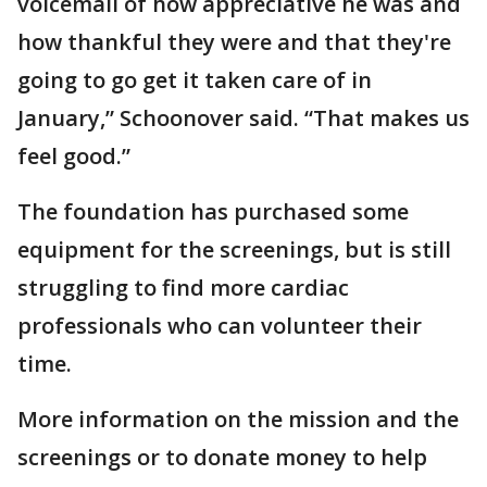
voicemail of how appreciative he was and
how thankful they were and that they're
going to go get it taken care of in
January,” Schoonover said. “That makes us
feel good.”
The foundation has purchased some
equipment for the screenings, but is still
struggling to find more cardiac
professionals who can volunteer their
time.
More information on the mission and the
screenings or to donate money to help