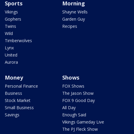
Sports
Morning
Vikings
Shayne Wells
Gophers
Garden Guy
Twins
Recipes
Wild
Timberwolves
Lynx
United
Aurora
Money
Shows
Personal Finance
FOX Shows
Business
The Jason Show
Stock Market
FOX 9 Good Day
Small Business
All Day
Savings
Enough Said
Vikings Gameday Live
The PJ Fleck Show