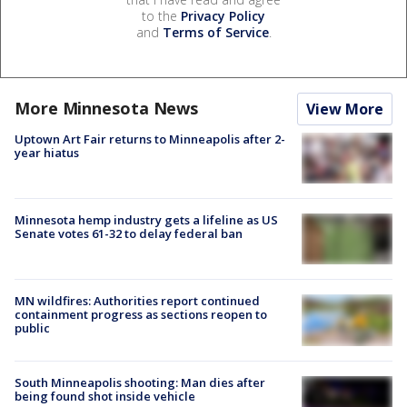
to the
Privacy Policy
and
Terms of Service
.
More Minnesota News
View More
Uptown Art Fair returns to Minneapolis after 2-
year hiatus
Minnesota hemp industry gets a lifeline as US
Senate votes 61-32 to delay federal ban
MN wildfires: Authorities report continued
containment progress as sections reopen to
public
South Minneapolis shooting: Man dies after
being found shot inside vehicle