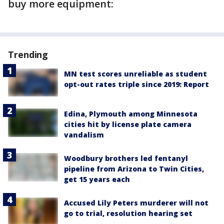
buy more equipment:
Trending
MN test scores unreliable as student
opt-out rates triple since 2019: Report
Edina, Plymouth among Minnesota
cities hit by license plate camera
vandalism
Woodbury brothers led fentanyl
pipeline from Arizona to Twin Cities,
get 15 years each
Accused Lily Peters murderer will not
go to trial, resolution hearing set