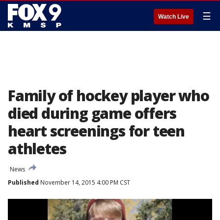
☰
Watch Live
Family of hockey player who
died during game offers
heart screenings for teen
athletes
News
Published
November 14, 2015 4:00 PM CST