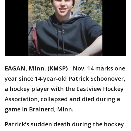
EAGAN, Minn. (KMSP)
-
Nov. 14 marks one
year since 14-year-old Patrick Schoonover,
a hockey player with the Eastview Hockey
Association, collapsed and died during a
game in Brainerd, Minn.
Patrick’s sudden death during the hockey