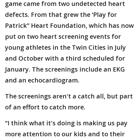
game came from two undetected heart
defects. From that grew the ‘Play for
Patrick” Heart Foundation, which has now
put on two heart screening events for
young athletes in the Twin Cities in July
and October with a third scheduled for
January. The screenings include an EKG
and an echocardiogram.
The screenings aren't a catch all, but part
of an effort to catch more.
“I think what it's doing is making us pay
more attention to our kids and to their