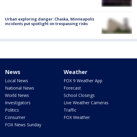
Urban exploring danger: Chaska, Minneapolis
incidents put spotlight on trespassing risks
News
Weather
Local News
FOX 9 Weather App
National News
Forecast
World News
School Closings
Investigators
Live Weather Cameras
Politics
Traffic
Consumer
FOX Weather
FOX News Sunday