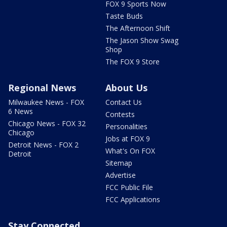
FOX 9 Sports Now
Taste Buds
The Afternoon Shift
The Jason Show Swag
Shop
The FOX 9 Store
Regional News
About Us
Milwaukee News - FOX
Contact Us
6 News
Contests
Chicago News - FOX 32
Personalities
Chicago
Jobs at FOX 9
Detroit News - FOX 2
What's On FOX
Detroit
Sitemap
Advertise
FCC Public File
FCC Applications
Stay Connected