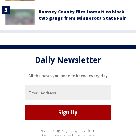
Ramsey County files lawsuit to block
two gangs from Minnesota State Fair
Daily Newsletter
All the news you need to know, every day
By clicking Sign Up, I confirm
that I have read and agree