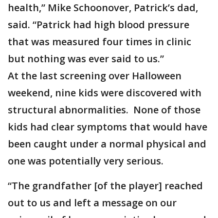
health,” Mike Schoonover, Patrick’s dad,
said. “Patrick had high blood pressure
that was measured four times in clinic
but nothing was ever said to us.”
At the last screening over Halloween
weekend, nine kids were discovered with
structural abnormalities. None of those
kids had clear symptoms that would have
been caught under a normal physical and
one was potentially very serious.
“The grandfather [of the player] reached
out to us and left a message on our