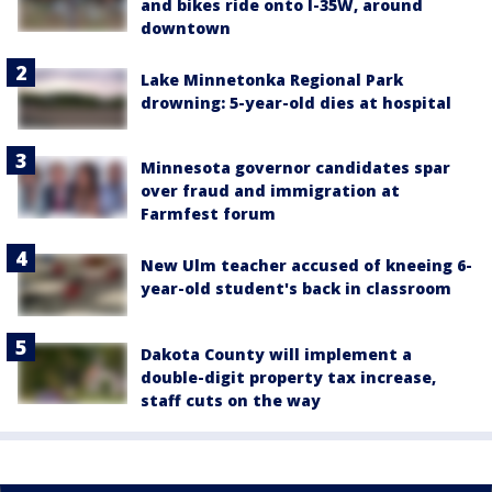
and bikes ride onto I-35W, around
downtown
Lake Minnetonka Regional Park
drowning: 5-year-old dies at hospital
Minnesota governor candidates spar
over fraud and immigration at
Farmfest forum
New Ulm teacher accused of kneeing 6-
year-old student's back in classroom
Dakota County will implement a
double-digit property tax increase,
staff cuts on the way