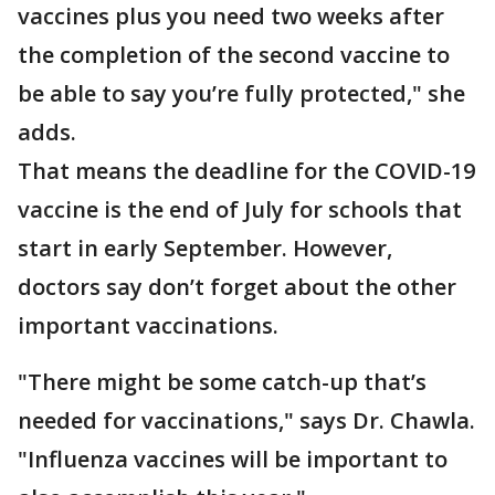
vaccines plus you need two weeks after
the completion of the second vaccine to
be able to say you’re fully protected," she
adds.
That means the deadline for the COVID-19
vaccine is the end of July for schools that
start in early September. However,
doctors say don’t forget about the other
important vaccinations.
"There might be some catch-up that’s
needed for vaccinations," says Dr. Chawla.
"Influenza vaccines will be important to