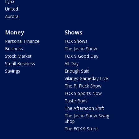
Lynx
United
Aurora
Money
Shows
Personal Finance
FOX Shows
Business
The Jason Show
Stock Market
FOX 9 Good Day
Small Business
All Day
Savings
Enough Said
Vikings Gameday Live
The PJ Fleck Show
FOX 9 Sports Now
Taste Buds
The Afternoon Shift
The Jason Show Swag
Shop
The FOX 9 Store