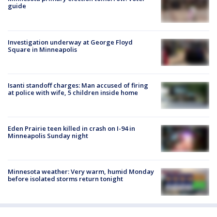
guide
Investigation underway at George Floyd
Square in Minneapolis
Isanti standoff charges: Man accused of firing
at police with wife, 5 children inside home
Eden Prairie teen killed in crash on I-94 in
Minneapolis Sunday night
Minnesota weather: Very warm, humid Monday
before isolated storms return tonight