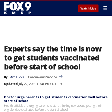
☰
Watch Live
Experts say the time is now
to get students vaccinated
before start of school
By
Mitti Hicks
Coronavirus Vaccine
Updated
July 22, 2021 10:41 PM CDT
▾
Doctor urge parents to get students vaccination well before
start of school
Health officials are urging parents to start thinking now about getting their
eligible kids vaccinated before the start of school