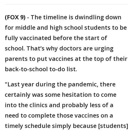
(FOX 9)
-
The timeline is dwindling down
for middle and high school students to be
fully vaccinated before the start of
school. That’s why doctors are urging
parents to put vaccines at the top of their
back-to-school to-do list.
"Last year during the pandemic, there
certainly was some hesitation to come
into the clinics and probably less of a
need to complete those vaccines on a
timely schedule simply because [students]