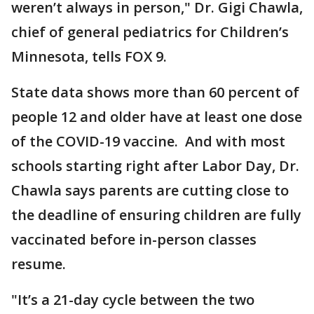
weren’t always in person," Dr. Gigi Chawla,
chief of general pediatrics for Children’s
Minnesota, tells FOX 9.
State data shows more than 60 percent of
people 12 and older have at least one dose
of the COVID-19 vaccine. And with most
schools starting right after Labor Day, Dr.
Chawla says parents are cutting close to
the deadline of ensuring children are fully
vaccinated before in-person classes
resume.
"It’s a 21-day cycle between the two