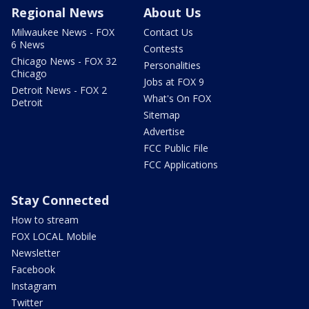
Regional News
About Us
Milwaukee News - FOX
Contact Us
6 News
Contests
Chicago News - FOX 32
Personalities
Chicago
Jobs at FOX 9
Detroit News - FOX 2
What's On FOX
Detroit
Sitemap
Advertise
FCC Public File
FCC Applications
Stay Connected
How to stream
FOX LOCAL Mobile
Newsletter
Facebook
Instagram
Twitter