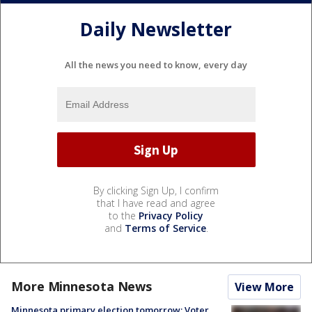
Daily Newsletter
All the news you need to know, every day
By clicking Sign Up, I confirm
that I have read and agree
to the
Privacy Policy
and
Terms of Service
.
More Minnesota News
View More
Minnesota primary election tomorrow: Voter