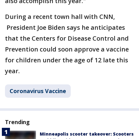
also accomplish this year."
During a recent town hall with CNN,
President Joe Biden says he anticipates
that the Centers for Disease Control and
Prevention could soon approve a vaccine
for children under the age of 12 late this
year.
Coronavirus Vaccine
Trending
Minneapolis scooter takeover: Scooters