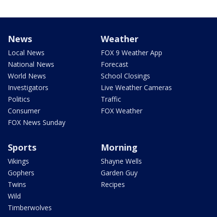
News
Weather
Local News
FOX 9 Weather App
National News
Forecast
World News
School Closings
Investigators
Live Weather Cameras
Politics
Traffic
Consumer
FOX Weather
FOX News Sunday
Sports
Morning
Vikings
Shayne Wells
Gophers
Garden Guy
Twins
Recipes
Wild
Timberwolves