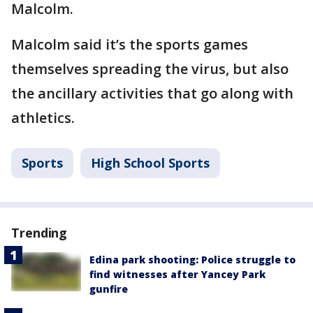
Malcolm.
Malcolm said it’s the sports games
themselves spreading the virus, but also
the ancillary activities that go along with
athletics.
Sports
High School Sports
Trending
Edina park shooting: Police struggle to
find witnesses after Yancey Park
gunfire