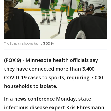
The Edina girls hockey team.
(FOX 9)
(FOX 9)
-
Minnesota health officials say
they have connected more than 3,400
COVID-19 cases to sports, requiring 7,000
households to isolate.
In a news conference Monday, state
infectious disease expert Kris Ehresmann