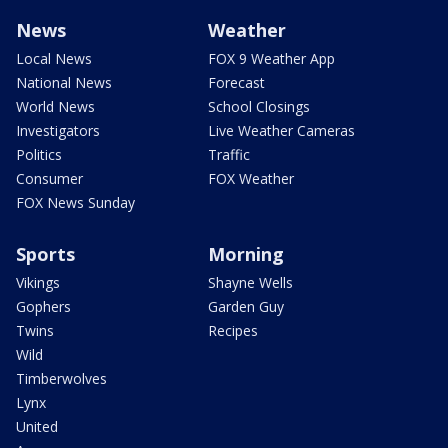
News
Weather
Local News
FOX 9 Weather App
National News
Forecast
World News
School Closings
Investigators
Live Weather Cameras
Politics
Traffic
Consumer
FOX Weather
FOX News Sunday
Sports
Morning
Vikings
Shayne Wells
Gophers
Garden Guy
Twins
Recipes
Wild
Timberwolves
Lynx
United