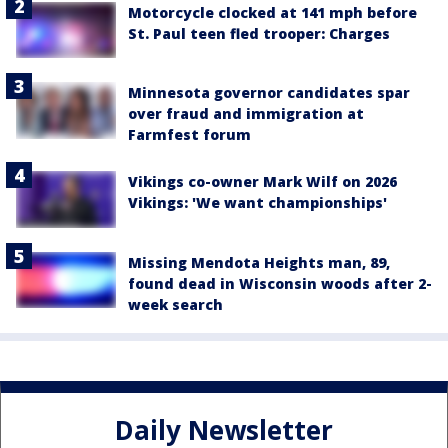
Motorcycle clocked at 141 mph before
St. Paul teen fled trooper: Charges
Minnesota governor candidates spar
over fraud and immigration at
Farmfest forum
Vikings co-owner Mark Wilf on 2026
Vikings: 'We want championships'
Missing Mendota Heights man, 89,
found dead in Wisconsin woods after 2-
week search
Daily Newsletter