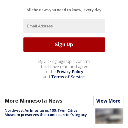
All the news you need to know, every day
By clicking Sign Up, I confirm
that I have read and agree
to the
Privacy Policy
and
Terms of Service
.
More Minnesota News
View More
Northwest Airlines turns 100: Twin Cities
Museum preserves the iconic carrier's legacy