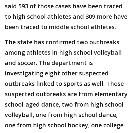
said 593 of those cases have been traced
to high school athletes and 309 more have
been traced to middle school athletes.
The state has confirmed two outbreaks
among athletes in high school volleyball
and soccer. The department is
investigating eight other suspected
outbreaks linked to sports as well. Those
suspected outbreaks are from elementary
school-aged dance, two from high school
volleyball, one from high school dance,
one from high school hockey, one college-