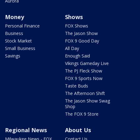
Aurora
Money
Shows
Personal Finance
FOX Shows
Business
The Jason Show
Stock Market
FOX 9 Good Day
Small Business
All Day
Savings
Enough Said
Vikings Gameday Live
The PJ Fleck Show
FOX 9 Sports Now
Taste Buds
The Afternoon Shift
The Jason Show Swag
Shop
The FOX 9 Store
Regional News
About Us
Milwaukee News - FOX
Contact Us