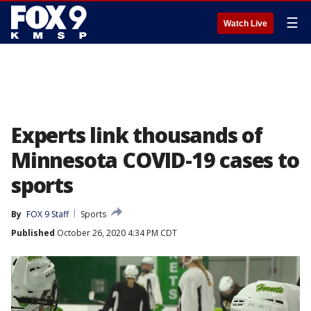
☰
Watch Live
Experts link thousands of
Minnesota COVID-19 cases to
sports
By
FOX 9 Staff
Sports
Published
October 26, 2020 4:34 PM CDT