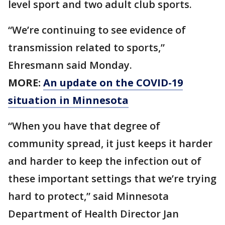
level sport and two adult club sports.
“We’re continuing to see evidence of
transmission related to sports,”
Ehresmann said Monday.
MORE:
An update on the COVID-19
situation in Minnesota
“When you have that degree of
community spread, it just keeps it harder
and harder to keep the infection out of
these important settings that we’re trying
hard to protect,” said Minnesota
Department of Health Director Jan