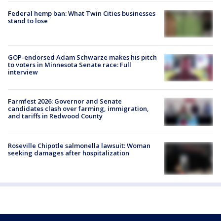
Federal hemp ban: What Twin Cities businesses
stand to lose
GOP-endorsed Adam Schwarze makes his pitch
to voters in Minnesota Senate race: Full
interview
Farmfest 2026: Governor and Senate
candidates clash over farming, immigration,
and tariffs in Redwood County
Roseville Chipotle salmonella lawsuit: Woman
seeking damages after hospitalization