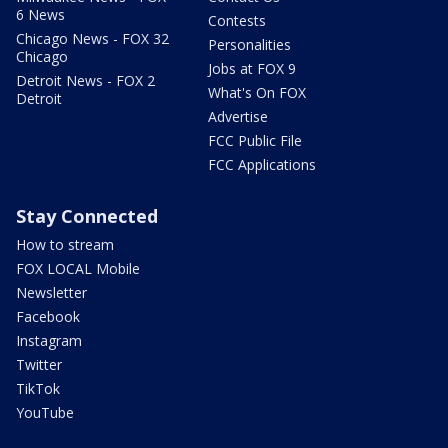
6 News
Contests
Chicago News - FOX 32
Personalities
Chicago
Jobs at FOX 9
Detroit News - FOX 2
What's On FOX
Detroit
Advertise
FCC Public File
FCC Applications
Stay Connected
How to stream
FOX LOCAL Mobile
Newsletter
Facebook
Instagram
Twitter
TikTok
YouTube