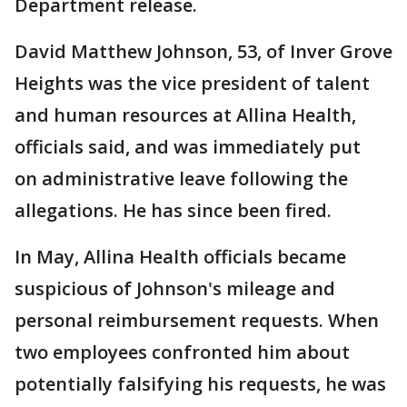
Department release.
David Matthew Johnson, 53, of Inver Grove
Heights was the vice president of talent
and human resources at Allina Health,
officials said, and was immediately put
on administrative leave following the
allegations. He has since been fired.
In May, Allina Health officials became
suspicious of Johnson's mileage and
personal reimbursement requests. When
two employees confronted him about
potentially falsifying his requests, he was