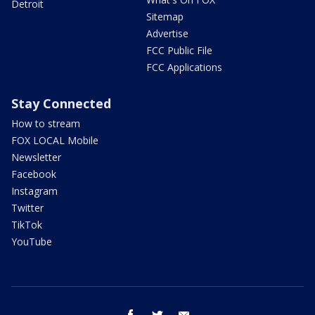
Detroit
Sitemap
Advertise
FCC Public File
FCC Applications
Stay Connected
How to stream
FOX LOCAL Mobile
Newsletter
Facebook
Instagram
Twitter
TikTok
YouTube