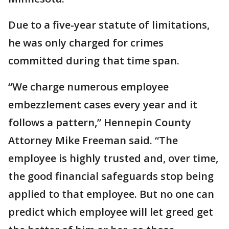
Due to a five-year statute of limitations,
he was only charged for crimes
committed during that time span.
“We charge numerous employee
embezzlement cases every year and it
follows a pattern,” Hennepin County
Attorney Mike Freeman said. “The
employee is highly trusted and, over time,
the good financial safeguards stop being
applied to that employee. But no one can
predict which employee will let greed get