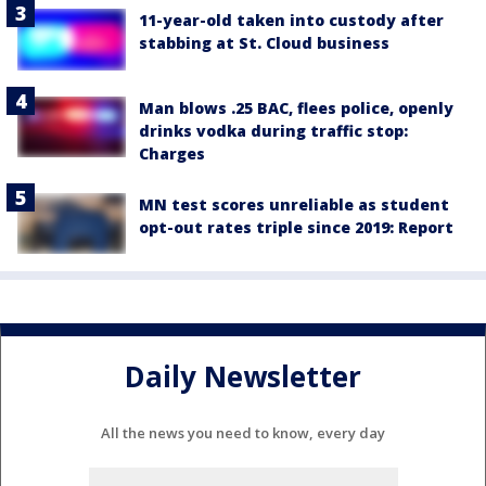
11-year-old taken into custody after
stabbing at St. Cloud business
Man blows .25 BAC, flees police, openly
drinks vodka during traffic stop:
Charges
MN test scores unreliable as student
opt-out rates triple since 2019: Report
Daily Newsletter
All the news you need to know, every day