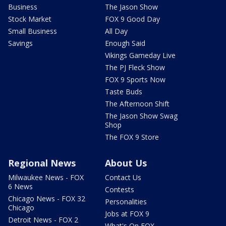
Business
The Jason Show
Stock Market
FOX 9 Good Day
Small Business
All Day
Savings
Enough Said
Vikings Gameday Live
The PJ Fleck Show
FOX 9 Sports Now
Taste Buds
The Afternoon Shift
The Jason Show Swag
Shop
The FOX 9 Store
Regional News
About Us
Milwaukee News - FOX
Contact Us
6 News
Contests
Chicago News - FOX 32
Personalities
Chicago
Jobs at FOX 9
Detroit News - FOX 2
What's On FOX