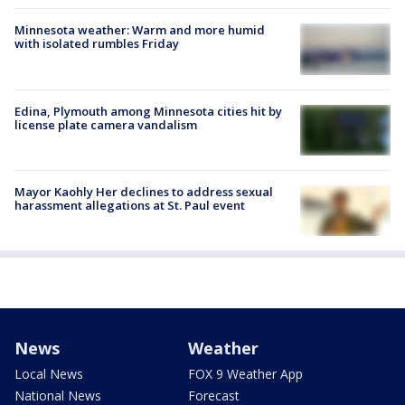
Minnesota weather: Warm and more humid
with isolated rumbles Friday
Edina, Plymouth among Minnesota cities hit by
license plate camera vandalism
Mayor Kaohly Her declines to address sexual
harassment allegations at St. Paul event
News
Weather
Local News
FOX 9 Weather App
National News
Forecast