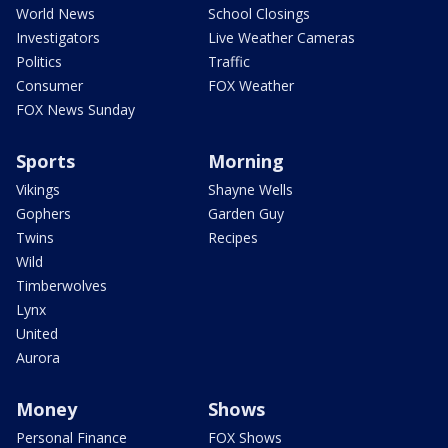
World News
School Closings
Investigators
Live Weather Cameras
Politics
Traffic
Consumer
FOX Weather
FOX News Sunday
Sports
Morning
Vikings
Shayne Wells
Gophers
Garden Guy
Twins
Recipes
Wild
Timberwolves
Lynx
United
Aurora
Money
Shows
Personal Finance
FOX Shows