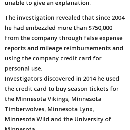
unable to give an explanation.
The investigation revealed that since 2004
he had embezzled more than $750,000
from the company through false expense
reports and mileage reimbursements and
using the company credit card for
personal use.
Investigators discovered in 2014 he used
the credit card to buy season tickets for
the Minnesota Vikings, Minnesota
Timberwolves, Minnesota Lynx,
Minnesota Wild and the University of
Minnesota.