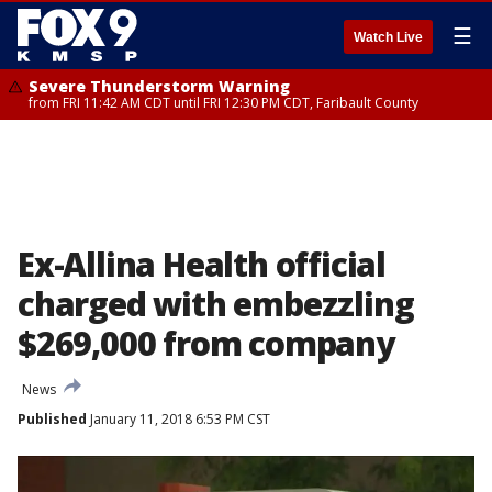
☰
Watch Live
Severe Thunderstorm Warning
from FRI 11:42 AM CDT until FRI 12:30 PM CDT, Faribault County
Ex-Allina Health official
charged with embezzling
$269,000 from company
News
Published
January 11, 2018 6:53 PM CST