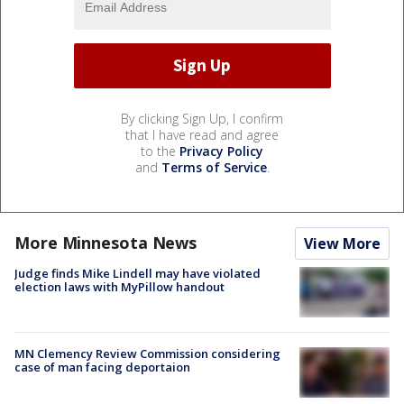
By clicking Sign Up, I confirm
that I have read and agree
to the
Privacy Policy
and
Terms of Service
.
More Minnesota News
View More
Judge finds Mike Lindell may have violated
election laws with MyPillow handout
MN Clemency Review Commission considering
case of man facing deportaion