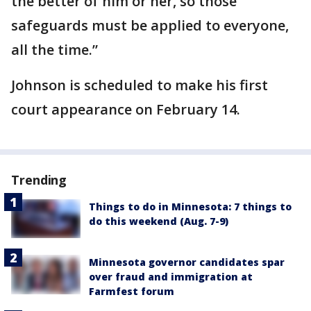
the better of him or her, so those
safeguards must be applied to everyone,
all the time.”
Johnson is scheduled to make his first
court appearance on February 14.
Trending
Things to do in Minnesota: 7 things to
do this weekend (Aug. 7-9)
Minnesota governor candidates spar
over fraud and immigration at
Farmfest forum