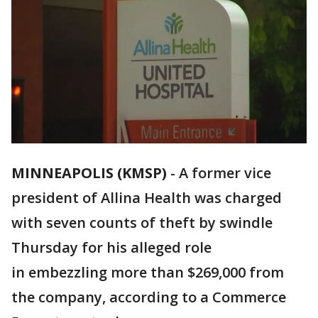
MINNEAPOLIS (KMSP)
-
A former vice
president of Allina Health was charged
with seven counts of theft by swindle
Thursday for his alleged role
in embezzling more than $269,000 from
the company, according to a Commerce