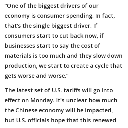
“One of the biggest drivers of our
economy is consumer spending. In fact,
that’s the single biggest driver. If
consumers start to cut back now, if
businesses start to say the cost of
materials is too much and they slow down
production, we start to create a cycle that
gets worse and worse.”
The latest set of U.S. tariffs will go into
effect on Monday. It's unclear how much
the Chinese economy will be impacted,
but U.S. officials hope that this renewed