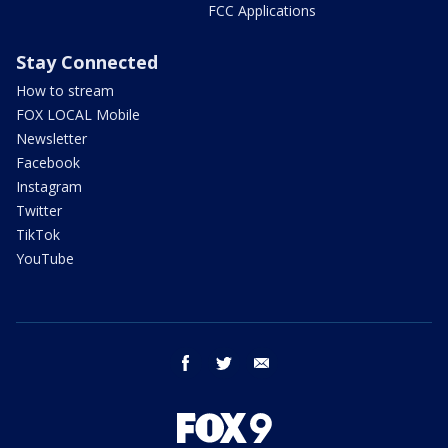
FCC Applications
Stay Connected
How to stream
FOX LOCAL Mobile
Newsletter
Facebook
Instagram
Twitter
TikTok
YouTube
facebook
twitter
email