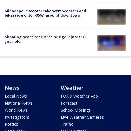
Minneapolis scooter takeover: Scooters and
bikes ride onto I-35W, around downtown
Shooting near Stone Arch bridge injures 18-
year-old
News
Weather
Local News
FOX 9 Weather App
National News
Forecast
World News
School Closings
Investigators
Live Weather Cameras
Politics
Traffic