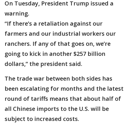
On Tuesday, President Trump issued a
warning.
“If there’s a retaliation against our
farmers and our industrial workers our
ranchers. If any of that goes on, we’re
going to kick in another $257 billion
dollars,” the president said.
The trade war between both sides has
been escalating for months and the latest
round of tariffs means that about half of
all Chinese imports to the U.S. will be
subject to increased costs.