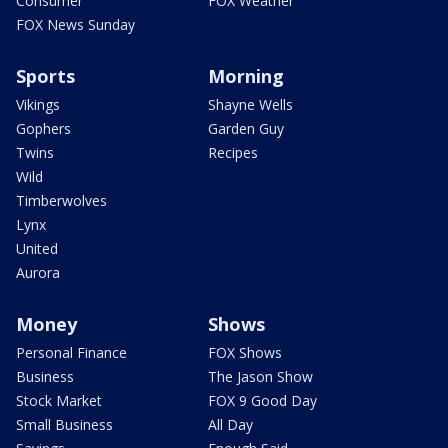
Consumer
FOX Weather
FOX News Sunday
Sports
Morning
Vikings
Shayne Wells
Gophers
Garden Guy
Twins
Recipes
Wild
Timberwolves
Lynx
United
Aurora
Money
Shows
Personal Finance
FOX Shows
Business
The Jason Show
Stock Market
FOX 9 Good Day
Small Business
All Day