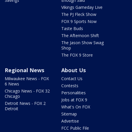
Savings
Enough Said
Vikings Gameday Live
The PJ Fleck Show
FOX 9 Sports Now
Taste Buds
The Afternoon Shift
The Jason Show Swag
Shop
The FOX 9 Store
Regional News
About Us
Milwaukee News - FOX
Contact Us
6 News
Contests
Chicago News - FOX 32
Personalities
Chicago
Jobs at FOX 9
Detroit News - FOX 2
What's On FOX
Detroit
Sitemap
Advertise
FCC Public File