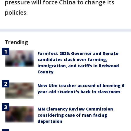
pressure will force China to change its
policies.
Trending
Farmfest 2026: Governor and Senate
candidates clash over farming,
immigration, and tariffs in Redwood
County
New Ulm teacher accused of kneeing 6-
year-old student's back in classroom
MN Clemency Review Commission
considering case of man facing
deportaion