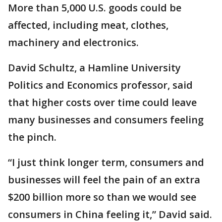
More than 5,000 U.S. goods could be
affected, including meat, clothes,
machinery and electronics.
David Schultz, a Hamline University
Politics and Economics professor, said
that higher costs over time could leave
many businesses and consumers feeling
the pinch.
“I just think longer term, consumers and
businesses will feel the pain of an extra
$200 billion more so than we would see
consumers in China feeling it,” David said.