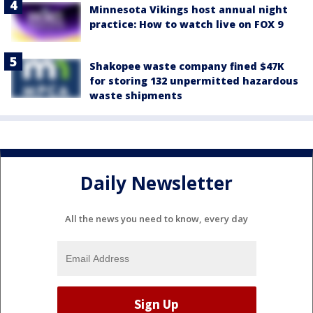
Minnesota Vikings host annual night
practice: How to watch live on FOX 9
Shakopee waste company fined $47K
for storing 132 unpermitted hazardous
waste shipments
Daily Newsletter
All the news you need to know, every day