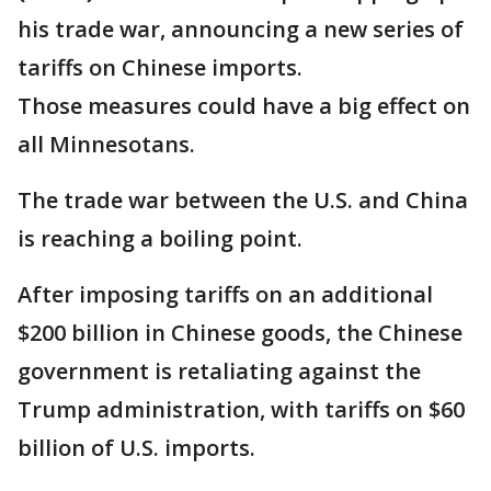
his trade war, announcing a new series of
tariffs on Chinese imports.
Those measures could have a big effect on
all Minnesotans.
The trade war between the U.S. and China
is reaching a boiling point.
After imposing tariffs on an additional
$200 billion in Chinese goods, the Chinese
government is retaliating against the
Trump administration, with tariffs on $60
billion of U.S. imports.