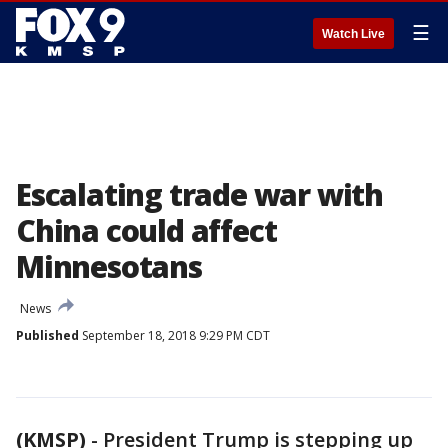
☰
Watch Live
Escalating trade war with
China could affect
Minnesotans
News
Published
September 18, 2018 9:29 PM CDT
(KMSP)
-
President Trump is stepping up