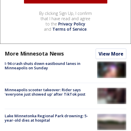
By clicking Sign Up, I confirm
that I have read and agree
to the
Privacy Policy
and
Terms of Service
.
More Minnesota News
View More
I-94 crash shuts down eastbound lanes in
Minneapolis on Sunday
Minneapolis scooter takeover: Rider says
'everyone just showed up' after TikTok post
Lake Minnetonka Regional Park drowning: 5-
year-old dies at hospital