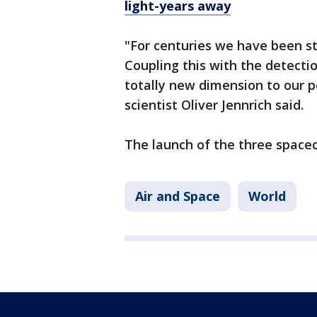
light-years away
"For centuries we have been st
Coupling this with the detectio
totally new dimension to our p
scientist Oliver Jennrich said.
The launch of the three spacec
Air and Space
World