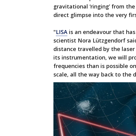
gravitational ‘ringing’ from th
direct glimpse into the very fi
"
LISA
is an endeavour that has 
scientist Nora Lützgendorf sai
distance travelled by the laser
its instrumentation, we will p
frequencies than is possible on
scale, all the way back to the 