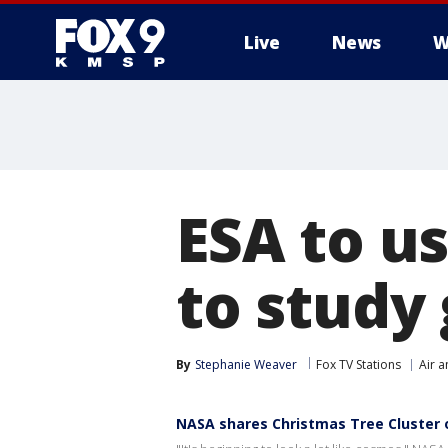
Live
News
W
ESA to u
to study
By
Stephanie Weaver
Fox TV Stations
Air 
NASA shares Christmas Tree Cluster 