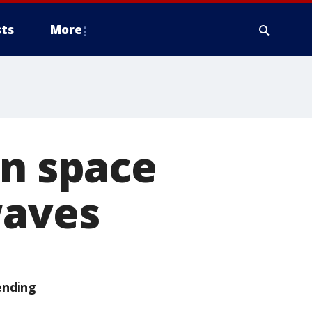
ts
More
in space
waves
ending