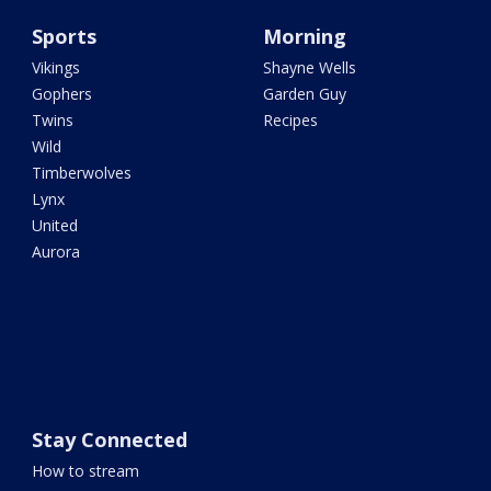
Sports
Morning
Vikings
Shayne Wells
Gophers
Garden Guy
Twins
Recipes
Wild
Timberwolves
Lynx
United
Aurora
Stay Connected
How to stream