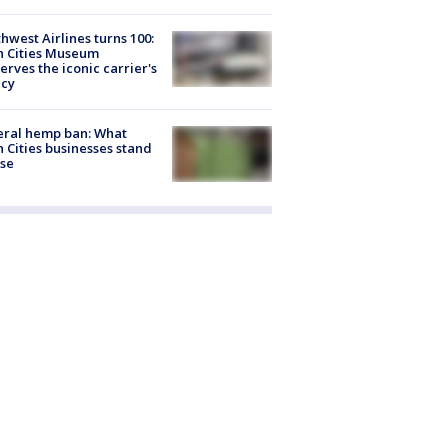
hwest Airlines turns 100:
n Cities Museum
erves the iconic carrier's
acy
eral hemp ban: What
 Cities businesses stand
ose