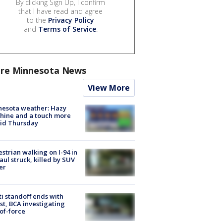
By clicking Sign Up, I confirm
that I have read and agree
to the
Privacy Policy
and
Terms of Service
.
re Minnesota News
View More
nesota weather: Hazy
hine and a touch more
id Thursday
strian walking on I-94 in
Paul struck, killed by SUV
er
ti standoff ends with
st, BCA investigating
of-force