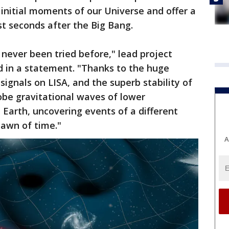
e initial moments of our Universe and offer a
rst seconds after the Big Bang.
never been tried before," lead project
d in a statement. "Thanks to the huge
 signals on LISA, and the superb stability of
robe gravitational waves of lower
 Earth, uncovering events of a different
dawn of time."
A