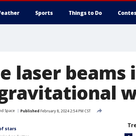
eather
Sports
Things to Do
Contes
se laser beams 
 gravitational 
and Space
Published
February 8, 2024 2:54 PM CST
Tr
of stars