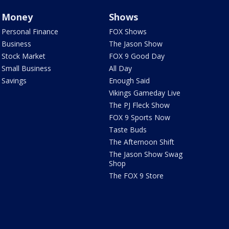
Money
Shows
Personal Finance
FOX Shows
Business
The Jason Show
Stock Market
FOX 9 Good Day
Small Business
All Day
Savings
Enough Said
Vikings Gameday Live
The PJ Fleck Show
FOX 9 Sports Now
Taste Buds
The Afternoon Shift
The Jason Show Swag
Shop
The FOX 9 Store