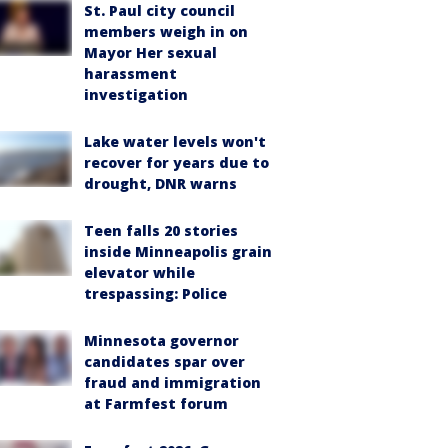
St. Paul city council
members weigh in on
Mayor Her sexual
harassment
investigation
Lake water levels won't
recover for years due to
drought, DNR warns
Teen falls 20 stories
inside Minneapolis grain
elevator while
trespassing: Police
Minnesota governor
candidates spar over
fraud and immigration
at Farmfest forum