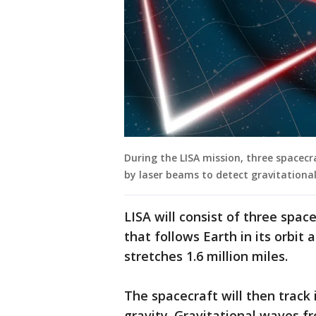
During the LISA mission, three spacecr
by laser beams to detect gravitational
LISA will consist of three space
that follows Earth in its orbit
stretches 1.6 million miles.
The spacecraft will then track
gravity. Gravitational waves f