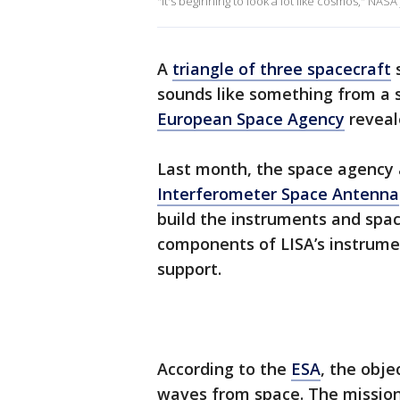
"It's beginning to look a lot like cosmos," NASA
A
triangle of three spacecraft
s
sounds like something from a s
European Space Agency
reveale
Last month, the space agency
Interferometer Space Antenna
build the instruments and spa
components of LISA’s instrume
support.
According to the
ESA
, the obje
waves from space. The mission 