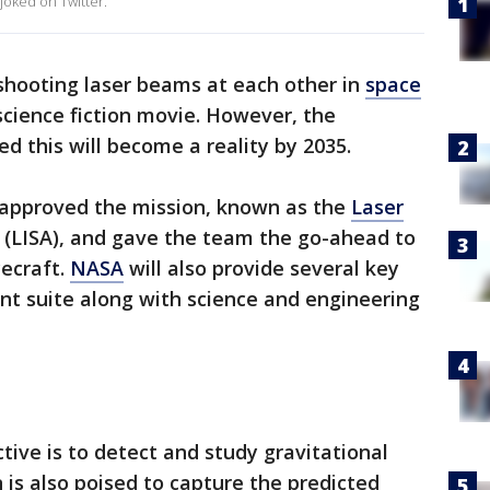
 joked on Twitter.
hooting laser beams at each other in
space
cience fiction movie. However, the
d this will become a reality by 2035.
 approved the mission, known as the
Laser
(LISA), and gave the team the go-ahead to
cecraft.
NASA
will also provide several key
nt suite along with science and engineering
ctive is to detect and study gravitational
is also poised to capture the predicted