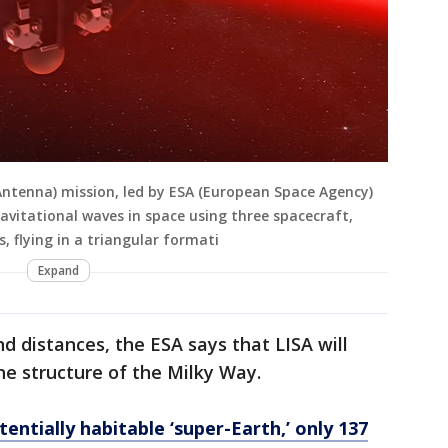
Antenna) mission, led by ESA (European Space Agency)
ravitational waves in space using three spacecraft,
, flying in a triangular formati
Expand
nd distances, the ESA says that LISA will
he structure of the Milky Way.
ntially habitable ‘super-Earth,’ only 137