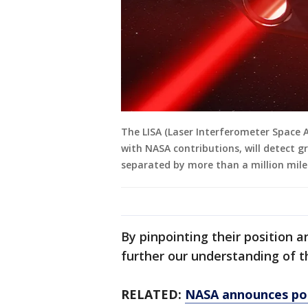
The LISA (Laser Interferometer Space 
with NASA contributions, will detect g
separated by more than a million miles
By pinpointing their position a
further our understanding of t
RELATED:
NASA announces pote