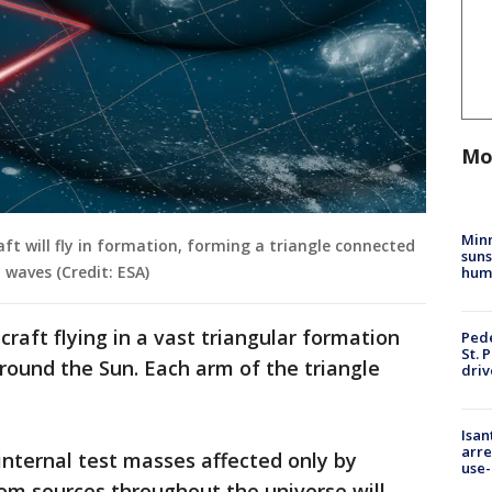
Mo
Min
aft will fly in formation, forming a triangle connected
suns
 waves (Credit: ESA)
hum
craft flying in a vast triangular formation
Pede
St. 
 around the Sun. Each arm of the triangle
driv
Isan
arre
 internal test masses affected only by
use-
rom sources throughout the universe will