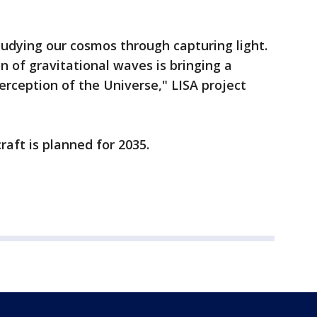
udying our cosmos through capturing light.
n of gravitational waves is bringing a
erception of the Universe," LISA project
raft is planned for 2035.