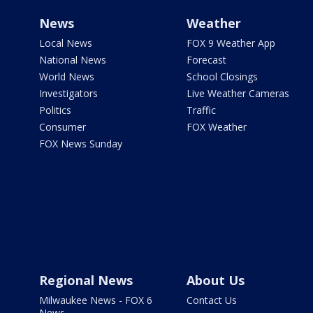
News
Weather
Local News
FOX 9 Weather App
National News
Forecast
World News
School Closings
Investigators
Live Weather Cameras
Politics
Traffic
Consumer
FOX Weather
FOX News Sunday
Regional News
About Us
Milwaukee News - FOX 6
Contact Us
News