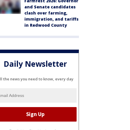
Farmfest 2026: Governor
and Senate candidates
clash over farming,
immigration, and tariffs
in Redwood County
Daily Newsletter
ll the news you need to know, every day