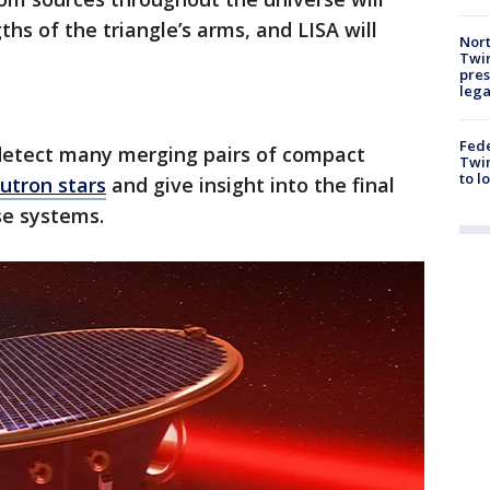
ths of the triangle’s arms, and LISA will
Nort
Twi
pres
leg
Fed
 detect many merging pairs of compact
Twin
to l
utron stars
and give insight into the final
ese systems.