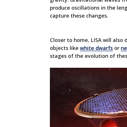
produce oscillations in the leng
capture these changes.
Closer to home, LISA will also
objects like
white dwarfs
or
ne
stages of the evolution of th