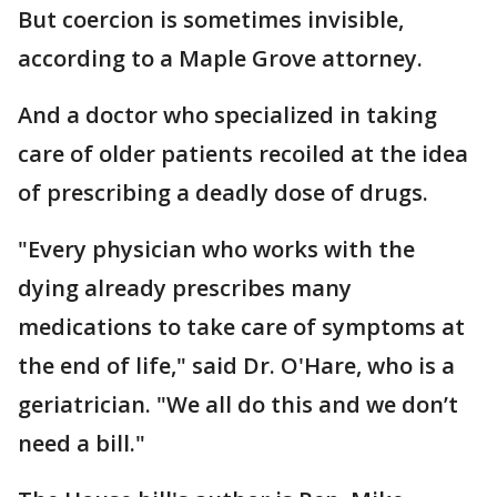
But coercion is sometimes invisible,
according to a Maple Grove attorney.
And a doctor who specialized in taking
care of older patients recoiled at the idea
of prescribing a deadly dose of drugs.
"Every physician who works with the
dying already prescribes many
medications to take care of symptoms at
the end of life," said Dr. O'Hare, who is a
geriatrician. "We all do this and we don’t
need a bill."