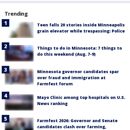
Trending
Teen falls 20 stories inside Minneapolis
grain elevator while trespassing: Police
Things to do in Minnesota: 7 things to
do this weekend (Aug. 7-9)
Minnesota governor candidates spar
over fraud and immigration at
Farmfest forum
Mayo Clinic among top hospitals on U.S.
News ranking
Farmfest 2026: Governor and Senate
candidates clash over farming,