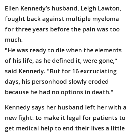
Ellen Kennedy’s husband, Leigh Lawton,
fought back against multiple myeloma
for three years before the pain was too
much.
"He was ready to die when the elements
of his life, as he defined it, were gone,"
said Kennedy. "But for 16 excruciating
days, his personhood slowly eroded
because he had no options in death."
Kennedy says her husband left her with a
new fight: to make it legal for patients to
get medical help to end their lives a little