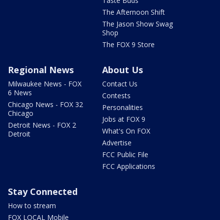
Taste Buds
The Afternoon Shift
The Jason Show Swag
Shop
The FOX 9 Store
Regional News
About Us
Milwaukee News - FOX
Contact Us
6 News
Contests
Chicago News - FOX 32
Personalities
Chicago
Jobs at FOX 9
Detroit News - FOX 2
What's On FOX
Detroit
Advertise
FCC Public File
FCC Applications
Stay Connected
How to stream
FOX LOCAL Mobile