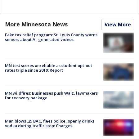
More Minnesota News
View More
Fake tax relief program: St. Louis County warns
seniors about AI-generated videos
MN test scores unreliable as student opt-out
rates triple since 2019: Report
MN wildfires: Businesses push Walz, lawmakers
for recovery package
Man blows .25 BAC, flees police, openly drinks
vodka during traffic stop: Charges