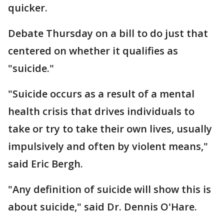
quicker.
Debate Thursday on a bill to do just that
centered on whether it qualifies as
"suicide."
"Suicide occurs as a result of a mental
health crisis that drives individuals to
take or try to take their own lives, usually
impulsively and often by violent means,"
said Eric Bergh.
"Any definition of suicide will show this is
about suicide," said Dr. Dennis O'Hare.