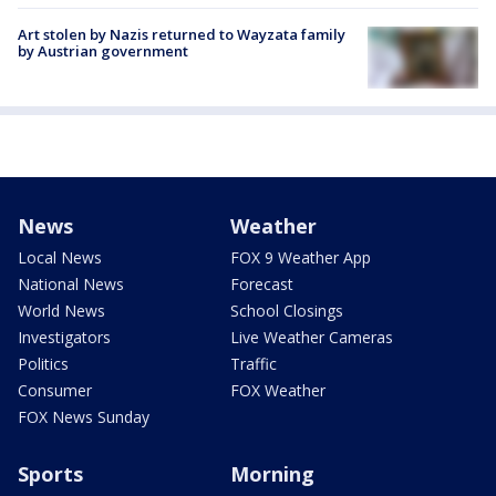
Art stolen by Nazis returned to Wayzata family
by Austrian government
News
Weather
Local News
FOX 9 Weather App
National News
Forecast
World News
School Closings
Investigators
Live Weather Cameras
Politics
Traffic
Consumer
FOX Weather
FOX News Sunday
Sports
Morning