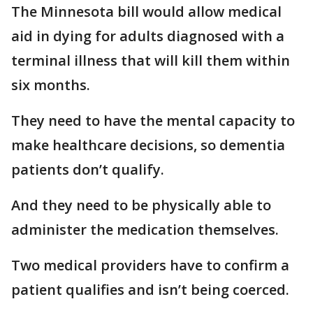
The Minnesota bill would allow medical
aid in dying for adults diagnosed with a
terminal illness that will kill them within
six months.
They need to have the mental capacity to
make healthcare decisions, so dementia
patients don’t qualify.
And they need to be physically able to
administer the medication themselves.
Two medical providers have to confirm a
patient qualifies and isn’t being coerced.