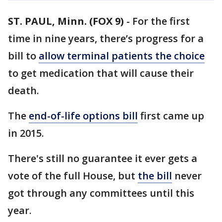
ST. PAUL, Minn. (FOX 9)
-
For the first
time in nine years, there’s progress for a
bill to
allow terminal patients the choice
to get medication that will cause their
death.
The
end-of-life options bill
first came up
in 2015.
There's still no guarantee it ever gets a
vote of the full House, but
the bill
never
got through any committees until this
year.