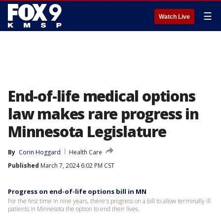
☰
Watch Live
End-of-life medical options
law makes rare progress in
Minnesota Legislature
By
Corin Hoggard
Health Care
Published
March 7, 2024 6:02 PM CST
Progress on end-of-life options bill in MN
For the first time in nine years, there's progress on a bill to allow terminally ill
patients in Minnesota the option to end their lives.