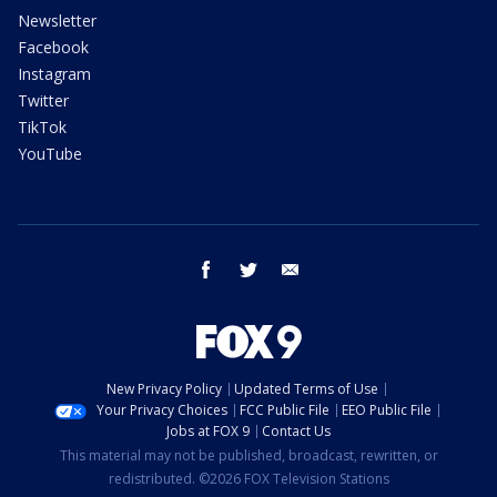
Newsletter
Facebook
Instagram
Twitter
TikTok
YouTube
facebook
twitter
email
New Privacy Policy
Updated Terms of Use
Your Privacy Choices
FCC Public File
EEO Public File
Jobs at FOX 9
Contact Us
This material may not be published, broadcast, rewritten, or
redistributed. ©2026 FOX Television Stations