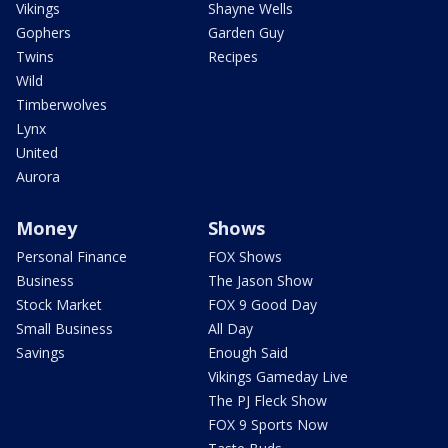
Vikings
Shayne Wells
Gophers
Garden Guy
Twins
Recipes
Wild
Timberwolves
Lynx
United
Aurora
Money
Shows
Personal Finance
FOX Shows
Business
The Jason Show
Stock Market
FOX 9 Good Day
Small Business
All Day
Savings
Enough Said
Vikings Gameday Live
The PJ Fleck Show
FOX 9 Sports Now