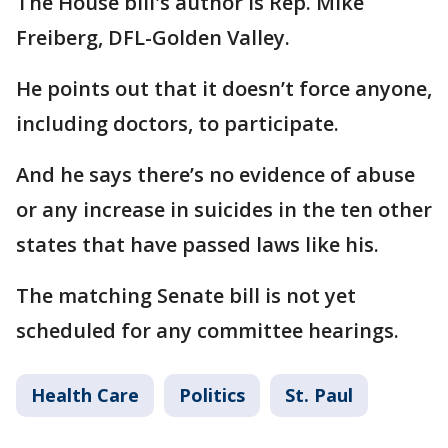
The House bill's author is Rep. Mike
Freiberg, DFL-Golden Valley.
He points out that it doesn’t force anyone,
including doctors, to participate.
And he says there’s no evidence of abuse
or any increase in suicides in the ten other
states that have passed laws like his.
The matching Senate bill is not yet
scheduled for any committee hearings.
Health Care
Politics
St. Paul