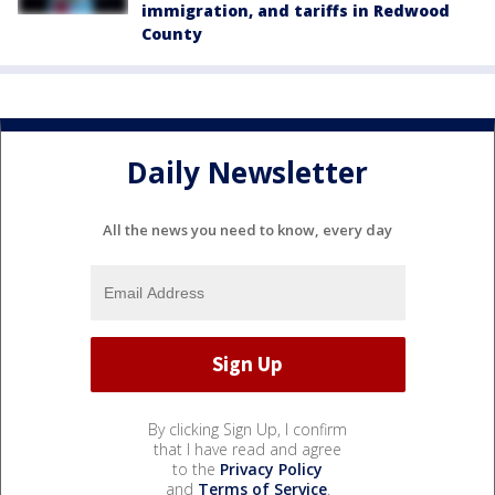
immigration, and tariffs in Redwood
County
Daily Newsletter
All the news you need to know, every day
By clicking Sign Up, I confirm
that I have read and agree
to the
Privacy Policy
and
Terms of Service
.