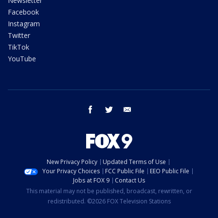
Newsletter
Facebook
Instagram
Twitter
TikTok
YouTube
facebook
twitter
email
New Privacy Policy
Updated Terms of Use
Your Privacy Choices
FCC Public File
EEO Public File
Jobs at FOX 9
Contact Us
This material may not be published, broadcast, rewritten, or
redistributed. ©2026 FOX Television Stations