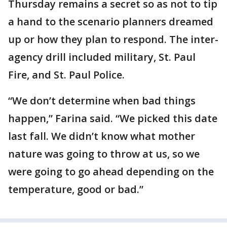
Thursday remains a secret so as not to tip
a hand to the scenario planners dreamed
up or how they plan to respond. The inter-
agency drill included military, St. Paul
Fire, and St. Paul Police.
“We don’t determine when bad things
happen,” Farina said. “We picked this date
last fall. We didn’t know what mother
nature was going to throw at us, so we
were going to go ahead depending on the
temperature, good or bad.”