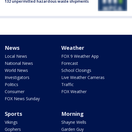
132 unpermitted hazardous waste shipments
News
Weather
Local News
FOX 9 Weather App
National News
Forecast
World News
School Closings
Investigators
Live Weather Cameras
Politics
Traffic
Consumer
FOX Weather
FOX News Sunday
Sports
Morning
Vikings
Shayne Wells
Gophers
Garden Guy