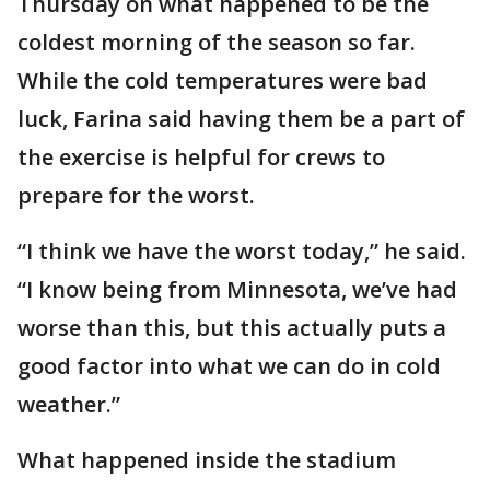
Thursday on what happened to be the
coldest morning of the season so far.
While the cold temperatures were bad
luck, Farina said having them be a part of
the exercise is helpful for crews to
prepare for the worst.
“I think we have the worst today,” he said.
“I know being from Minnesota, we’ve had
worse than this, but this actually puts a
good factor into what we can do in cold
weather.”
What happened inside the stadium