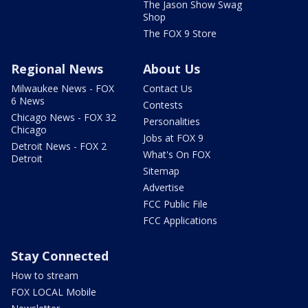
The Jason Show Swag
Shop
The FOX 9 Store
Regional News
About Us
Milwaukee News - FOX
Contact Us
6 News
Contests
Chicago News - FOX 32
Personalities
Chicago
Jobs at FOX 9
Detroit News - FOX 2
What's On FOX
Detroit
Sitemap
Advertise
FCC Public File
FCC Applications
Stay Connected
How to stream
FOX LOCAL Mobile