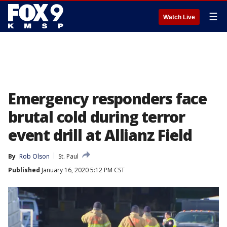
☰
Watch Live
Emergency responders face
brutal cold during terror
event drill at Allianz Field
By
Rob Olson
St. Paul
Published
January 16, 2020 5:12 PM CST