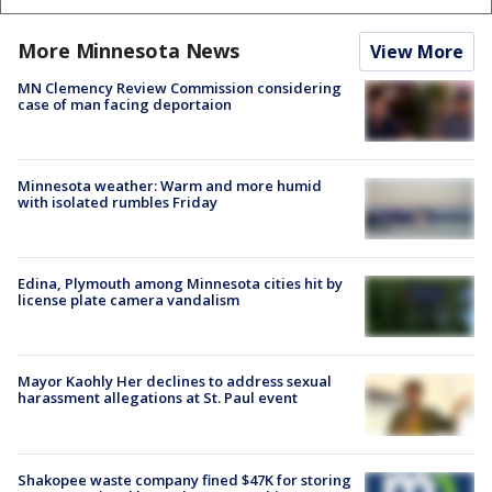
More Minnesota News
View More
MN Clemency Review Commission considering
case of man facing deportaion
Minnesota weather: Warm and more humid
with isolated rumbles Friday
Edina, Plymouth among Minnesota cities hit by
license plate camera vandalism
Mayor Kaohly Her declines to address sexual
harassment allegations at St. Paul event
Shakopee waste company fined $47K for storing