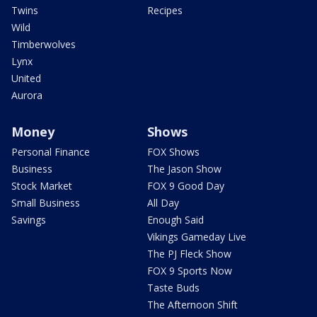
Twins
Recipes
Wild
Timberwolves
Lynx
United
Aurora
Money
Shows
Personal Finance
FOX Shows
Business
The Jason Show
Stock Market
FOX 9 Good Day
Small Business
All Day
Savings
Enough Said
Vikings Gameday Live
The PJ Fleck Show
FOX 9 Sports Now
Taste Buds
The Afternoon Shift