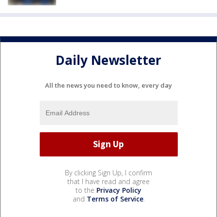
Daily Newsletter
All the news you need to know, every day
By clicking Sign Up, I confirm
that I have read and agree
to the
Privacy Policy
and
Terms of Service
.