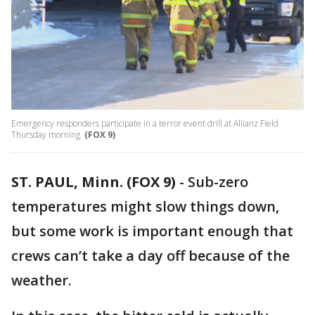
Emergency responders participate in a terror event drill at Allianz Field
Thursday morning.
(FOX 9)
ST. PAUL, Minn. (FOX 9)
-
Sub-zero
temperatures might slow things down,
but some work is important enough that
crews can’t take a day off because of the
weather.