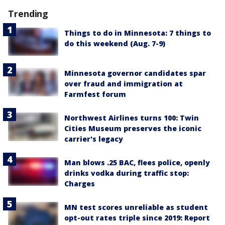
Trending
Things to do in Minnesota: 7 things to
do this weekend (Aug. 7-9)
Minnesota governor candidates spar
over fraud and immigration at
Farmfest forum
Northwest Airlines turns 100: Twin
Cities Museum preserves the iconic
carrier's legacy
Man blows .25 BAC, flees police, openly
drinks vodka during traffic stop:
Charges
MN test scores unreliable as student
opt-out rates triple since 2019: Report