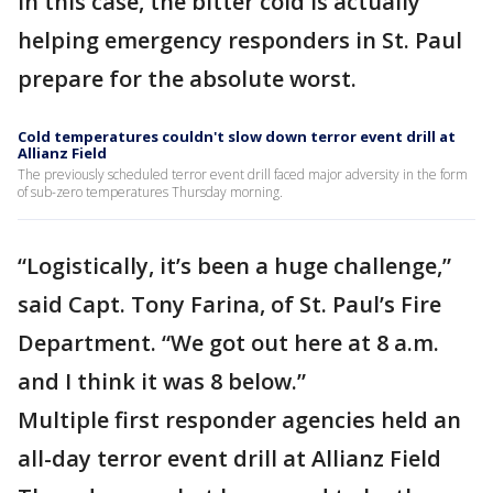
In this case, the bitter cold is actually
helping emergency responders in St. Paul
prepare for the absolute worst.
Cold temperatures couldn't slow down terror event drill at
Allianz Field
The previously scheduled terror event drill faced major adversity in the form
of sub-zero temperatures Thursday morning.
“Logistically, it’s been a huge challenge,”
said Capt. Tony Farina, of St. Paul’s Fire
Department. “We got out here at 8 a.m.
and I think it was 8 below.”
Multiple first responder agencies held an
all-day terror event drill at Allianz Field