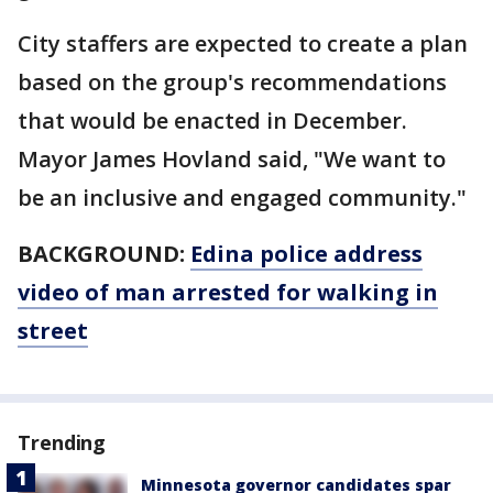
City staffers are expected to create a plan
based on the group's recommendations
that would be enacted in December.
Mayor James Hovland said, "We want to
be an inclusive and engaged community."
BACKGROUND:
Edina police address
video of man arrested for walking in
street
Trending
Minnesota governor candidates spar