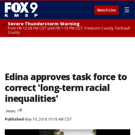
☰
Watch Live
Severe Thunderstorm Warning
from FRI 12:28 PM CDT until FRI 1:15 PM CDT, Freeborn County, Faribault
County
Edina approves task force to
correct 'long-term racial
inequalities'
News
Published
May 16, 2018 10:18 AM CDT