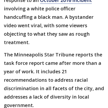
response to an
October 2016 incident
involving a white police officer
handcuffing a black man. A bystander
video went viral, with some viewers
objecting to what they saw as rough
treatment.
The Minneapolis Star Tribune reports the
task force report came after more than a
year of work. It includes 21
recommendations to address racial
discrimination in all facets of the city, and
addresses a lack of diversity in local
government.