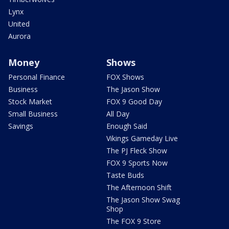
Lynx
United
Aurora
Money
Shows
Personal Finance
FOX Shows
Business
The Jason Show
Stock Market
FOX 9 Good Day
Small Business
All Day
Savings
Enough Said
Vikings Gameday Live
The PJ Fleck Show
FOX 9 Sports Now
Taste Buds
The Afternoon Shift
The Jason Show Swag
Shop
The FOX 9 Store