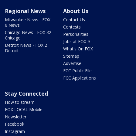
Regional News
About Us
Milwaukee News - FOX
Contact Us
6 News
Contests
Chicago News - FOX 32
Personalities
Chicago
Jobs at FOX 9
Detroit News - FOX 2
What's On FOX
Detroit
Sitemap
Advertise
FCC Public File
FCC Applications
Stay Connected
How to stream
FOX LOCAL Mobile
Newsletter
Facebook
Instagram