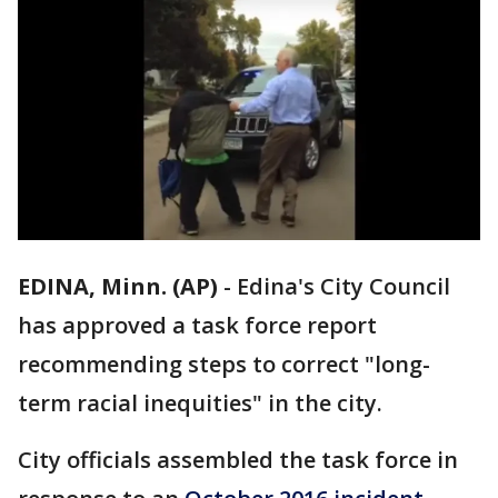
EDINA, Minn. (AP)
-
Edina's City Council
has approved a task force report
recommending steps to correct "long-
term racial inequities" in the city.
City officials assembled the task force in