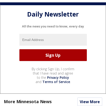
Daily Newsletter
All the news you need to know, every day
By clicking Sign Up, I confirm
that I have read and agree
to the
Privacy Policy
and
Terms of Service
.
More Minnesota News
View More