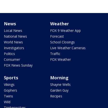
News
Weather
Local News
FOX 9 Weather App
National News
Forecast
World News
School Closings
Investigators
Live Weather Cameras
Politics
Traffic
Consumer
FOX Weather
FOX News Sunday
Sports
Morning
Vikings
Shayne Wells
Gophers
Garden Guy
Twins
Recipes
Wild
Timberwolves