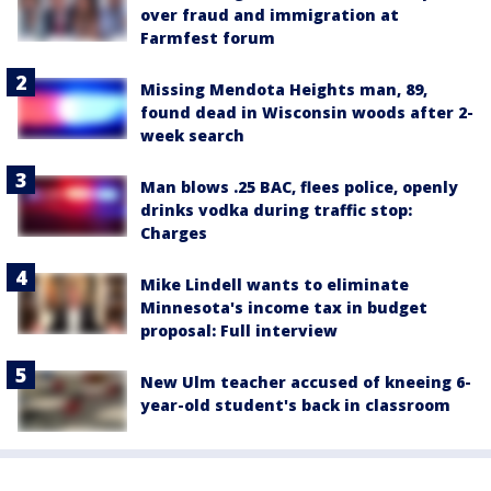
over fraud and immigration at
Farmfest forum
Missing Mendota Heights man, 89,
found dead in Wisconsin woods after 2-
week search
Man blows .25 BAC, flees police, openly
drinks vodka during traffic stop:
Charges
Mike Lindell wants to eliminate
Minnesota's income tax in budget
proposal: Full interview
New Ulm teacher accused of kneeing 6-
year-old student's back in classroom