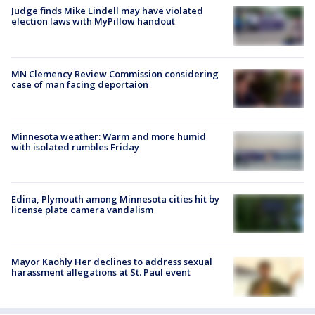
Judge finds Mike Lindell may have violated
election laws with MyPillow handout
MN Clemency Review Commission considering
case of man facing deportaion
Minnesota weather: Warm and more humid
with isolated rumbles Friday
Edina, Plymouth among Minnesota cities hit by
license plate camera vandalism
Mayor Kaohly Her declines to address sexual
harassment allegations at St. Paul event