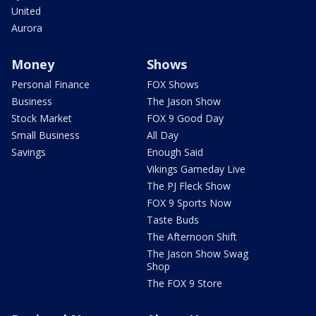
United
Aurora
Money
Shows
Personal Finance
FOX Shows
Business
The Jason Show
Stock Market
FOX 9 Good Day
Small Business
All Day
Savings
Enough Said
Vikings Gameday Live
The PJ Fleck Show
FOX 9 Sports Now
Taste Buds
The Afternoon Shift
The Jason Show Swag
Shop
The FOX 9 Store