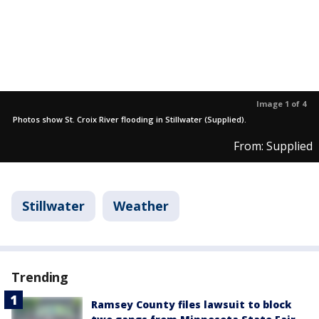
Image 1 of 4
Photos show St. Croix River flooding in Stillwater (Supplied).
From: Supplied
Stillwater
Weather
Trending
Ramsey County files lawsuit to block