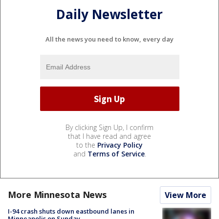
Daily Newsletter
All the news you need to know, every day
By clicking Sign Up, I confirm
that I have read and agree
to the
Privacy Policy
and
Terms of Service
.
More Minnesota News
View More
I-94 crash shuts down eastbound lanes in
Minneapolis on Sunday