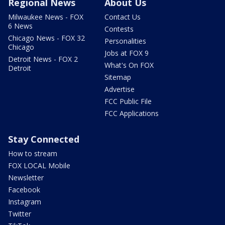
Regional News
About Us
Milwaukee News - FOX
Contact Us
6 News
Contests
Chicago News - FOX 32
Personalities
Chicago
Jobs at FOX 9
Detroit News - FOX 2
What's On FOX
Detroit
Sitemap
Advertise
FCC Public File
FCC Applications
Stay Connected
How to stream
FOX LOCAL Mobile
Newsletter
Facebook
Instagram
Twitter