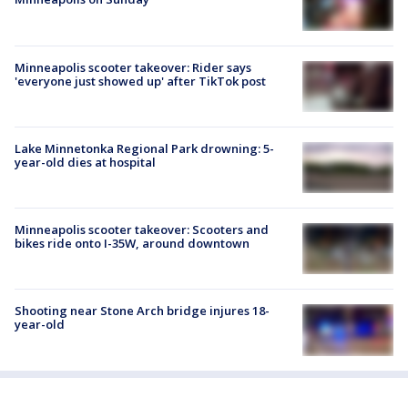
Minneapolis scooter takeover: Rider says
'everyone just showed up' after TikTok post
Lake Minnetonka Regional Park drowning: 5-
year-old dies at hospital
Minneapolis scooter takeover: Scooters and
bikes ride onto I-35W, around downtown
Shooting near Stone Arch bridge injures 18-
year-old