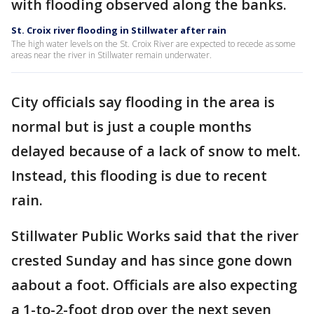
with flooding observed along the banks.
St. Croix river flooding in Stillwater after rain
The high water levels on the St. Croix River are expected to recede as some
areas near the river in Stillwater remain underwater.
City officials say flooding in the area is
normal but is just a couple months
delayed because of a lack of snow to melt.
Instead, this flooding is due to recent
rain.
Stillwater Public Works said that the river
crested Sunday and has since gone down
aabout a foot. Officials are also expecting
a 1-to-2-foot drop over the next seven