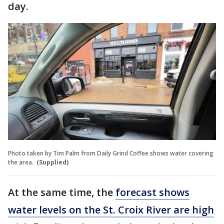
day.
Photo taken by Tim Palm from Daily Grind Coffee shows water covering
the area.
(Supplied)
At the same time, the
forecast shows
water levels on the St. Croix River are high