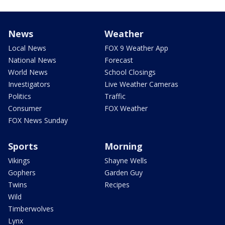
News
Weather
Local News
FOX 9 Weather App
National News
Forecast
World News
School Closings
Investigators
Live Weather Cameras
Politics
Traffic
Consumer
FOX Weather
FOX News Sunday
Sports
Morning
Vikings
Shayne Wells
Gophers
Garden Guy
Twins
Recipes
Wild
Timberwolves
Lynx