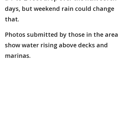
days, but weekend rain could change
that.
Photos submitted by those in the area
show water rising above decks and
marinas.