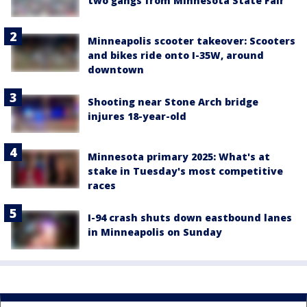
two gangs from Minnesota State Fair
Minneapolis scooter takeover: Scooters
and bikes ride onto I-35W, around
downtown
Shooting near Stone Arch bridge
injures 18-year-old
Minnesota primary 2025: What's at
stake in Tuesday's most competitive
races
I-94 crash shuts down eastbound lanes
in Minneapolis on Sunday