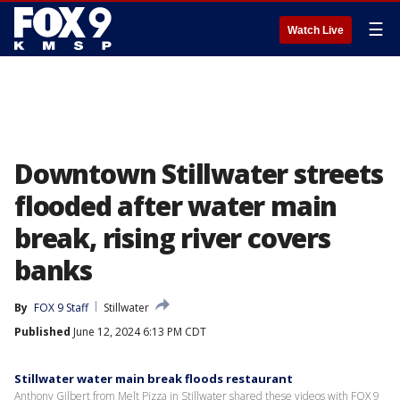
☰
Watch Live
Downtown Stillwater streets
flooded after water main
break, rising river covers
banks
By
FOX 9 Staff
Stillwater
Published
June 12, 2024 6:13 PM CDT
Stillwater water main break floods restaurant
Anthony Gilbert from Melt Pizza in Stillwater shared these videos with FOX 9