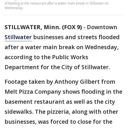
of flooding at the restaurant after a water main break in Stillwater on
Wednesday.
STILLWATER, Minn. (FOX 9)
-
Downtown
Stillwater
businesses and streets flooded
after a water main break on Wednesday,
according to the Public Works
Department for the City of Stillwater.
Footage taken by Anthony Gilbert from
Melt Pizza Company shows flooding in the
basement restaurant as well as the city
sidewalks. The pizzeria, along with other
businesses, was forced to close for the