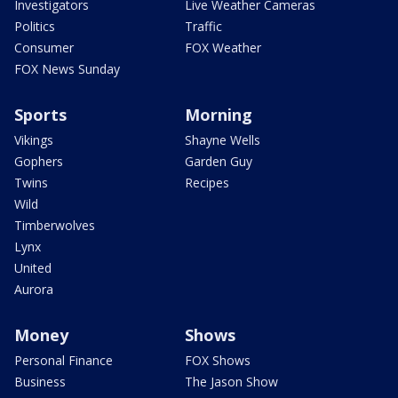
Investigators
Live Weather Cameras
Politics
Traffic
Consumer
FOX Weather
FOX News Sunday
Sports
Morning
Vikings
Shayne Wells
Gophers
Garden Guy
Twins
Recipes
Wild
Timberwolves
Lynx
United
Aurora
Money
Shows
Personal Finance
FOX Shows
Business
The Jason Show