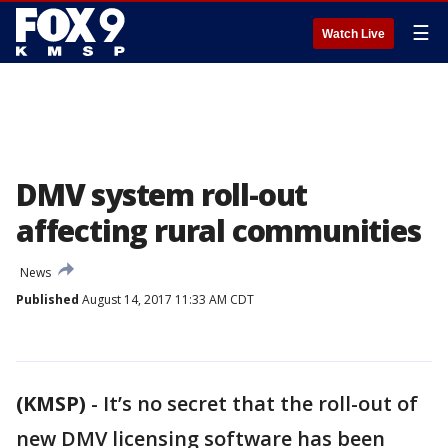
☰
Watch Live
DMV system roll-out
affecting rural communities
News
Published
August 14, 2017 11:33 AM CDT
(KMSP)
-
It’s no secret that the roll-out of
new DMV licensing software has been