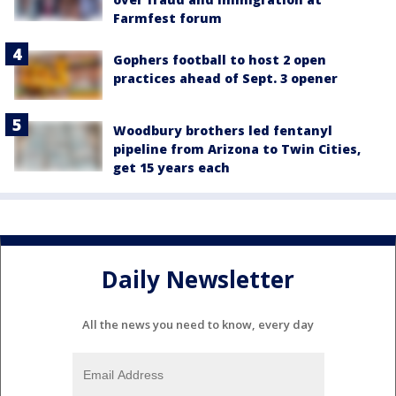
Farmfest forum
Gophers football to host 2 open
practices ahead of Sept. 3 opener
Woodbury brothers led fentanyl
pipeline from Arizona to Twin Cities,
get 15 years each
Daily Newsletter
All the news you need to know, every day