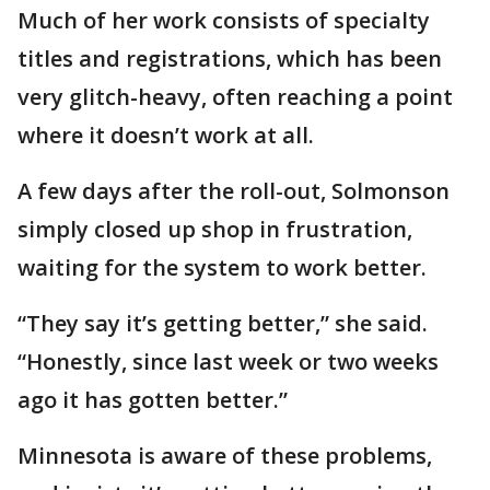
Much of her work consists of specialty
titles and registrations, which has been
very glitch-heavy, often reaching a point
where it doesn’t work at all.
A few days after the roll-out, Solmonson
simply closed up shop in frustration,
waiting for the system to work better.
“They say it’s getting better,” she said.
“Honestly, since last week or two weeks
ago it has gotten better.”
Minnesota is aware of these problems,