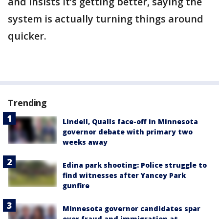
and insists it’s getting better, saying the
system is actually turning things around
quicker.
Trending
Lindell, Qualls face-off in Minnesota
governor debate with primary two
weeks away
Edina park shooting: Police struggle to
find witnesses after Yancey Park
gunfire
Minnesota governor candidates spar
over fraud and immigration at