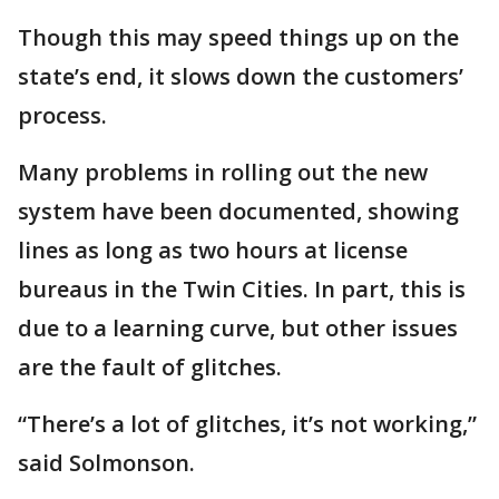
Though this may speed things up on the
state’s end, it slows down the customers’
process.
Many problems in rolling out the new
system have been documented, showing
lines as long as two hours at license
bureaus in the Twin Cities. In part, this is
due to a learning curve, but other issues
are the fault of glitches.
“There’s a lot of glitches, it’s not working,”
said Solmonson.