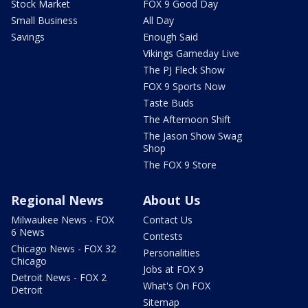
Stock Market
FOX 9 Good Day
Small Business
All Day
Savings
Enough Said
Vikings Gameday Live
The PJ Fleck Show
FOX 9 Sports Now
Taste Buds
The Afternoon Shift
The Jason Show Swag
Shop
The FOX 9 Store
Regional News
About Us
Milwaukee News - FOX
Contact Us
6 News
Contests
Chicago News - FOX 32
Personalities
Chicago
Jobs at FOX 9
Detroit News - FOX 2
What's On FOX
Detroit
Sitemap