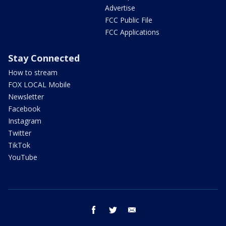
Advertise
FCC Public File
FCC Applications
Stay Connected
How to stream
FOX LOCAL Mobile
Newsletter
Facebook
Instagram
Twitter
TikTok
YouTube
facebook
twitter
email