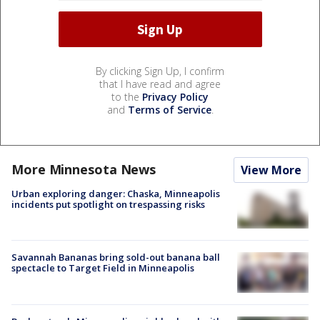
By clicking Sign Up, I confirm
that I have read and agree
to the
Privacy Policy
and
Terms of Service
.
More Minnesota News
View More
Urban exploring danger: Chaska, Minneapolis
incidents put spotlight on trespassing risks
Savannah Bananas bring sold-out banana ball
spectacle to Target Field in Minneapolis