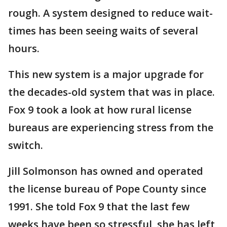
rough. A system designed to reduce wait-
times has been seeing waits of several
hours.
This new system is a major upgrade for
the decades-old system that was in place.
Fox 9 took a look at how rural license
bureaus are experiencing stress from the
switch.
Jill Solmonson has owned and operated
the license bureau of Pope County since
1991. She told Fox 9 that the last few
weeks have been so stressful, she has left