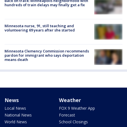
Back on track: Minneapolis neighborhood with
hundreds of train delays may finally get a fix
Minnesota nurse, 91, still teaching and
volunteering 69 years after she started
Minnesota Clemency Commission recommends
pardon for immigrant who says deportation
means death
News
Weather
Local News
FOX 9 Weather App
National News
Forecast
World News
School Closings