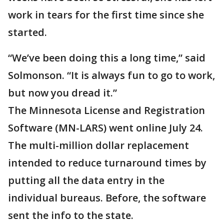
work in tears for the first time since she
started.
“We’ve been doing this a long time,” said
Solmonson. “It is always fun to go to work,
but now you dread it.”
The Minnesota License and Registration
Software (MN-LARS) went online July 24.
The multi-million dollar replacement
intended to reduce turnaround times by
putting all the data entry in the
individual bureaus. Before, the software
sent the info to the state.