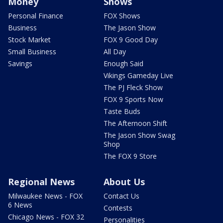
Money
Shows
Personal Finance
FOX Shows
Business
The Jason Show
Stock Market
FOX 9 Good Day
Small Business
All Day
Savings
Enough Said
Vikings Gameday Live
The PJ Fleck Show
FOX 9 Sports Now
Taste Buds
The Afternoon Shift
The Jason Show Swag
Shop
The FOX 9 Store
Regional News
About Us
Milwaukee News - FOX
Contact Us
6 News
Contests
Chicago News - FOX 32
Personalities