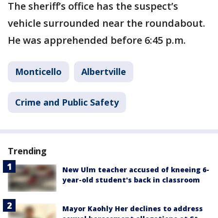
The sheriff’s office has the suspect’s
vehicle surrounded near the roundabout.
He was apprehended before 6:45 p.m.
Monticello
Albertville
Crime and Public Safety
Trending
New Ulm teacher accused of kneeing 6-
year-old student's back in classroom
Mayor Kaohly Her declines to address