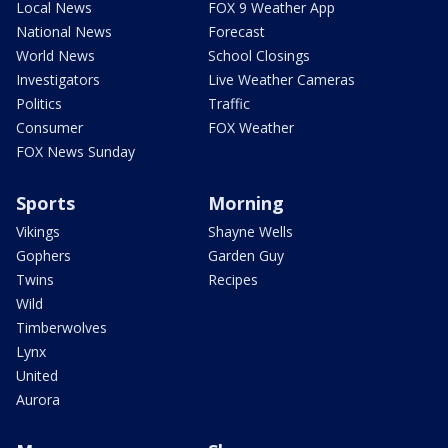
Local News
FOX 9 Weather App
National News
Forecast
World News
School Closings
Investigators
Live Weather Cameras
Politics
Traffic
Consumer
FOX Weather
FOX News Sunday
Sports
Morning
Vikings
Shayne Wells
Gophers
Garden Guy
Twins
Recipes
Wild
Timberwolves
Lynx
United
Aurora