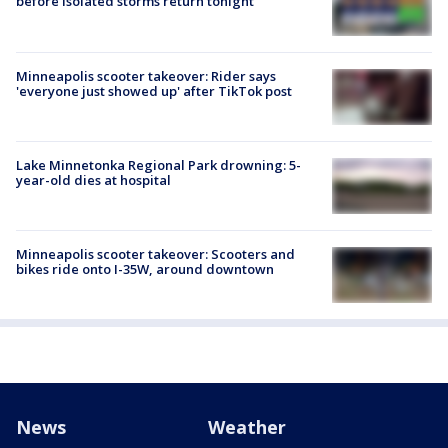
before isolated storms return tonight
Minneapolis scooter takeover: Rider says
'everyone just showed up' after TikTok post
Lake Minnetonka Regional Park drowning: 5-
year-old dies at hospital
Minneapolis scooter takeover: Scooters and
bikes ride onto I-35W, around downtown
News
Weather