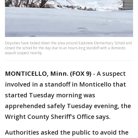
Deputies have locked down the area around Eastview Elementary School and
closed the school for the day due to an hours-long standoff with a domestic
assault suspect nearby.
MONTICELLO, Minn. (FOX 9)
-
A suspect
involved in a standoff in Monticello that
started Tuesday morning was
apprehended safely Tuesday evening, the
Wright County Sheriff's Office says.
Authorities asked the public to avoid the