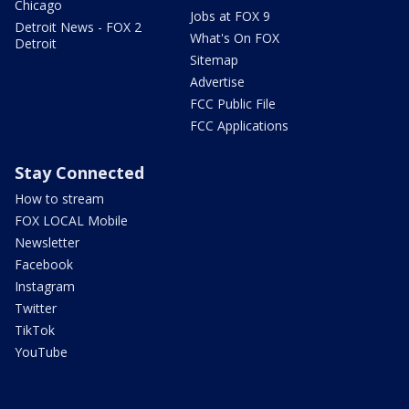
Chicago
Jobs at FOX 9
Detroit News - FOX 2
What's On FOX
Detroit
Sitemap
Advertise
FCC Public File
FCC Applications
Stay Connected
How to stream
FOX LOCAL Mobile
Newsletter
Facebook
Instagram
Twitter
TikTok
YouTube