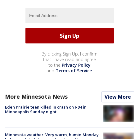
By clicking Sign Up, I confirm
that I have read and agree
to the
Privacy Policy
and
Terms of Service
.
More Minnesota News
View More
Eden Prairie teen killed in crash on I-94 in
Minneapolis Sunday night
Minnesota weather: Very warm, humid Monday