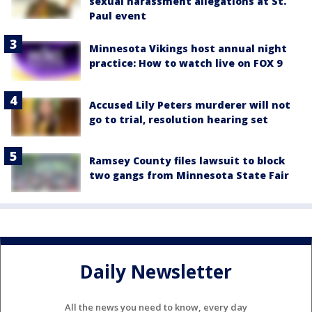
sexual harassment allegations at St.
Paul event
Minnesota Vikings host annual night
practice: How to watch live on FOX 9
Accused Lily Peters murderer will not
go to trial, resolution hearing set
Ramsey County files lawsuit to block
two gangs from Minnesota State Fair
Daily Newsletter
All the news you need to know, every day