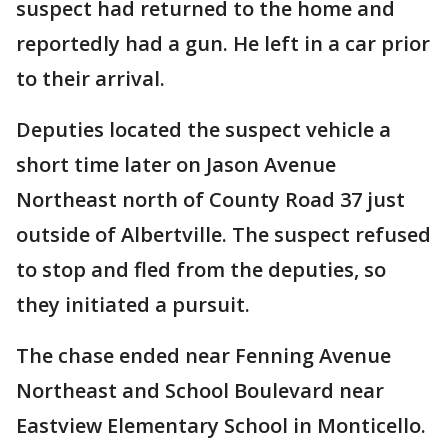
suspect had returned to the home and
reportedly had a gun. He left in a car prior
to their arrival.
Deputies located the suspect vehicle a
short time later on Jason Avenue
Northeast north of County Road 37 just
outside of Albertville. The suspect refused
to stop and fled from the deputies, so
they initiated a pursuit.
The chase ended near Fenning Avenue
Northeast and School Boulevard near
Eastview Elementary School in Monticello.