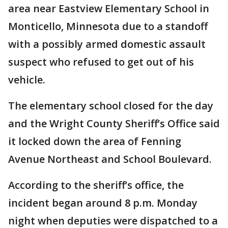
area near Eastview Elementary School in
Monticello, Minnesota due to a standoff
with a possibly armed domestic assault
suspect who refused to get out of his
vehicle.
The elementary school closed for the day
and the Wright County Sheriff’s Office said
it locked down the area of Fenning
Avenue Northeast and School Boulevard.
According to the sheriff’s office, the
incident began around 8 p.m. Monday
night when deputies were dispatched to a