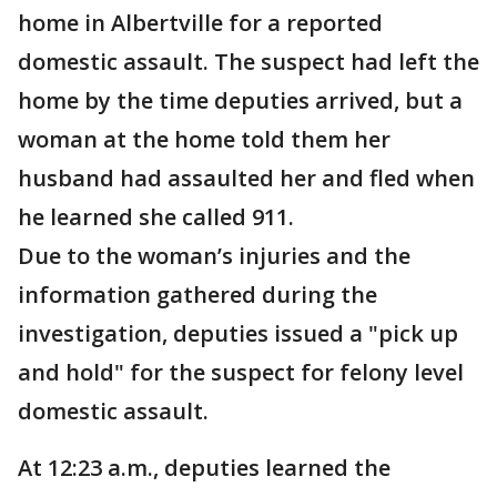
home in Albertville for a reported
domestic assault. The suspect had left the
home by the time deputies arrived, but a
woman at the home told them her
husband had assaulted her and fled when
he learned she called 911.
Due to the woman’s injuries and the
information gathered during the
investigation, deputies issued a "pick up
and hold" for the suspect for felony level
domestic assault.
At 12:23 a.m., deputies learned the