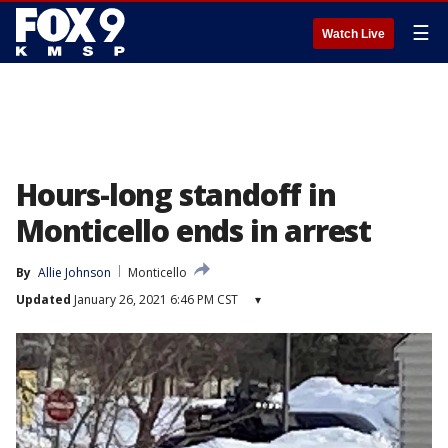
☰
Watch Live
Hours-long standoff in
Monticello ends in arrest
By
Allie Johnson
Monticello
Updated
January 26, 2021 6:46 PM CST
▾