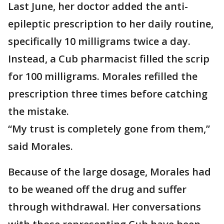
Last June, her doctor added the anti-
epileptic prescription to her daily routine,
specifically 10 milligrams twice a day.
Instead, a Cub pharmacist filled the scrip
for 100 milligrams. Morales refilled the
prescription three times before catching
the mistake.
“My trust is completely gone from them,”
said Morales.
Because of the large dosage, Morales had
to be weaned off the drug and suffer
through withdrawal. Her conversations