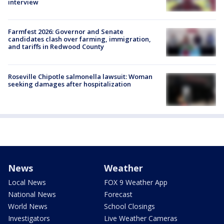
interview
Farmfest 2026: Governor and Senate
candidates clash over farming, immigration,
and tariffs in Redwood County
Roseville Chipotle salmonella lawsuit: Woman
seeking damages after hospitalization
News
Weather
Local News
FOX 9 Weather App
National News
Forecast
World News
School Closings
Investigators
Live Weather Cameras