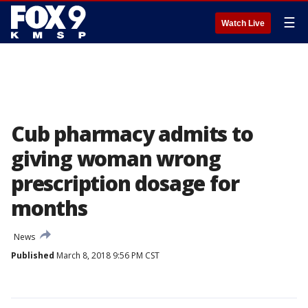
☰
Watch Live
Cub pharmacy admits to
giving woman wrong
prescription dosage for
months
News
Published
March 8, 2018 9:56 PM CST