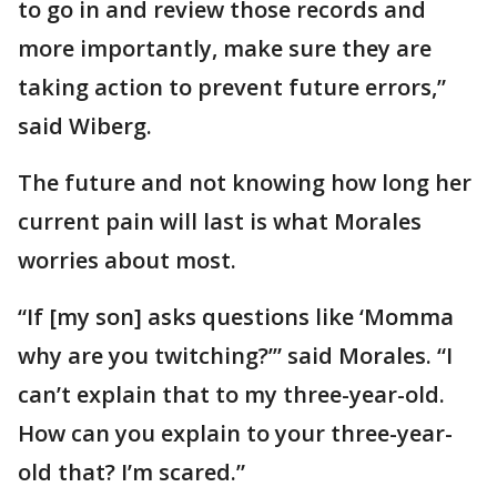
to go in and review those records and
more importantly, make sure they are
taking action to prevent future errors,”
said Wiberg.
The future and not knowing how long her
current pain will last is what Morales
worries about most.
“If [my son] asks questions like ‘Momma
why are you twitching?’” said Morales. “I
can’t explain that to my three-year-old.
How can you explain to your three-year-
old that? I’m scared.”