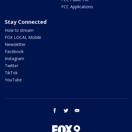
FCC Applications
Stay Connected
How to stream
FOX LOCAL Mobile
Newsletter
Facebook
Instagram
Twitter
TikTok
YouTube
facebook
twitter
email