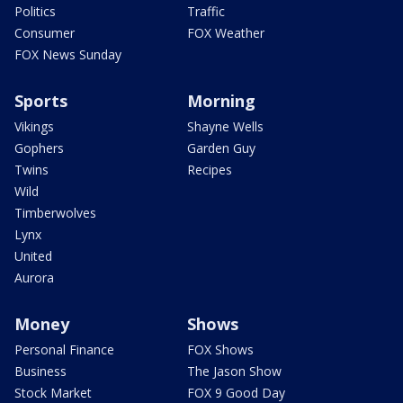
Politics
Traffic
Consumer
FOX Weather
FOX News Sunday
Sports
Morning
Vikings
Shayne Wells
Gophers
Garden Guy
Twins
Recipes
Wild
Timberwolves
Lynx
United
Aurora
Money
Shows
Personal Finance
FOX Shows
Business
The Jason Show
Stock Market
FOX 9 Good Day