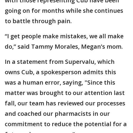
with those representing Cub have been
going on for months while she continues
to battle through pain.
“I get people make mistakes, we all make
do,” said Tammy Morales, Megan’s mom.
In a statement from Supervalu, which
owns Cub, a spokesperson admits this
was a human error, saying, "Since this
matter was brought to our attention last
fall, our team has reviewed our processes
and coached our pharmacists in our
commitment to reduce the potential for a