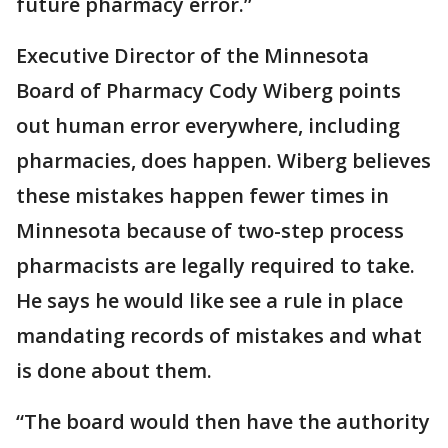
future pharmacy error.”
Executive Director of the Minnesota
Board of Pharmacy Cody Wiberg points
out human error everywhere, including
pharmacies, does happen. Wiberg believes
these mistakes happen fewer times in
Minnesota because of two-step process
pharmacists are legally required to take.
He says he would like see a rule in place
mandating records of mistakes and what
is done about them.
“The board would then have the authority