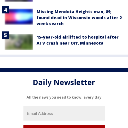
Missing Mendota Heights man, 89,
found dead in Wisconsin woods after 2-
week search
15-year-old airlifted to hospital after
ATV crash near Orr, Minnesota
Daily Newsletter
All the news you need to know, every day