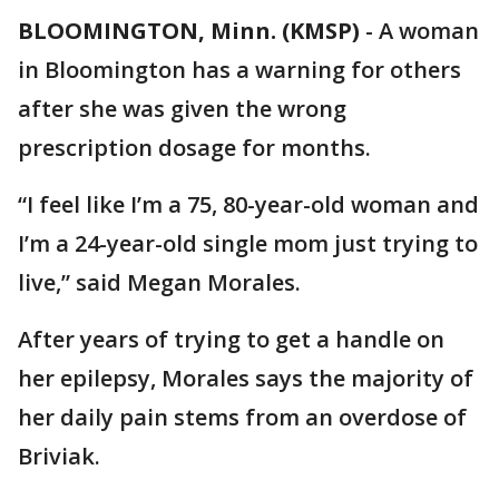
BLOOMINGTON, Minn. (KMSP)
-
A woman
in Bloomington has a warning for others
after she was given the wrong
prescription dosage for months.
“I feel like I’m a 75, 80-year-old woman and
I’m a 24-year-old single mom just trying to
live,” said Megan Morales.
After years of trying to get a handle on
her epilepsy, Morales says the majority of
her daily pain stems from an overdose of
Briviak.