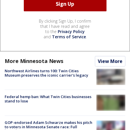
By clicking Sign Up, I confirm
that I have read and agree
to the
Privacy Policy
and
Terms of Service
.
More Minnesota News
View More
Northwest Airlines turns 100: Twin Cities
Museum preserves the iconic carrier's legacy
Federal hemp ban: What Twin Cities businesses
stand to lose
GOP-endorsed Adam Schwarze makes his pitch
to voters in Minnesota Senate race: Full