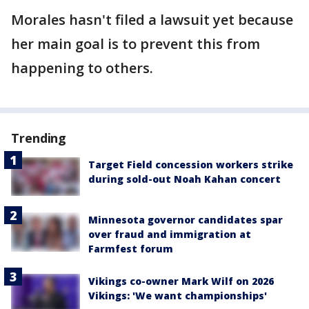
Morales hasn't filed a lawsuit yet because
her main goal is to prevent this from
happening to others.
Trending
Target Field concession workers strike
during sold-out Noah Kahan concert
Minnesota governor candidates spar
over fraud and immigration at
Farmfest forum
Vikings co-owner Mark Wilf on 2026
Vikings: 'We want championships'