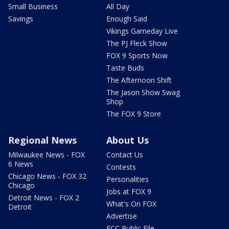
Small Business
All Day
Savings
Enough Said
Vikings Gameday Live
The PJ Fleck Show
FOX 9 Sports Now
Taste Buds
The Afternoon Shift
The Jason Show Swag
Shop
The FOX 9 Store
Regional News
About Us
Milwaukee News - FOX
Contact Us
6 News
Contests
Chicago News - FOX 32
Personalities
Chicago
Jobs at FOX 9
Detroit News - FOX 2
What's On FOX
Detroit
Advertise
FCC Public File