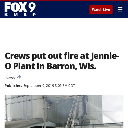
☰
Watch Live
Crews put out fire at Jennie-
O Plant in Barron, Wis.
News
Published
September 9, 2019 3:05 PM CDT