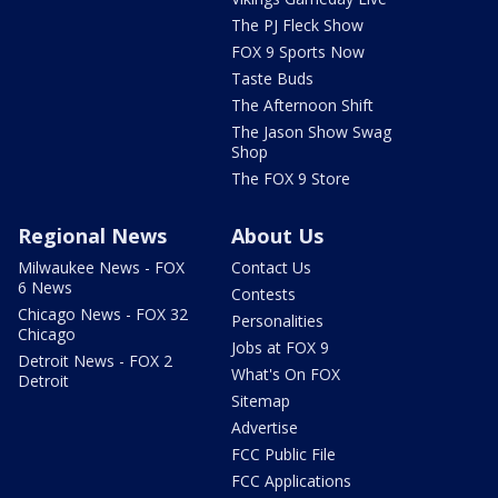
The PJ Fleck Show
FOX 9 Sports Now
Taste Buds
The Afternoon Shift
The Jason Show Swag
Shop
The FOX 9 Store
Regional News
About Us
Milwaukee News - FOX
Contact Us
6 News
Contests
Chicago News - FOX 32
Personalities
Chicago
Jobs at FOX 9
Detroit News - FOX 2
What's On FOX
Detroit
Sitemap
Advertise
FCC Public File
FCC Applications