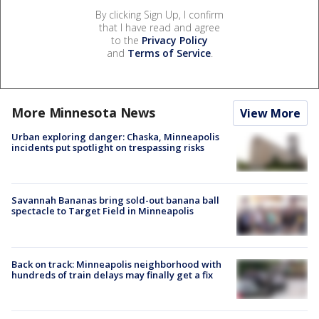
By clicking Sign Up, I confirm
that I have read and agree
to the
Privacy Policy
and
Terms of Service
.
More Minnesota News
View More
Urban exploring danger: Chaska, Minneapolis
incidents put spotlight on trespassing risks
Savannah Bananas bring sold-out banana ball
spectacle to Target Field in Minneapolis
Back on track: Minneapolis neighborhood with
hundreds of train delays may finally get a fix