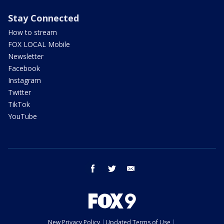
Stay Connected
How to stream
FOX LOCAL Mobile
Newsletter
Facebook
Instagram
Twitter
TikTok
YouTube
facebook
twitter
email
New Privacy Policy
Updated Terms of Use