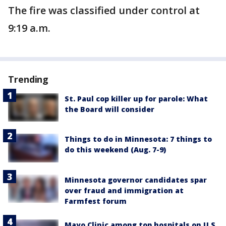
The fire was classified under control at
9:19 a.m.
Trending
St. Paul cop killer up for parole: What
the Board will consider
Things to do in Minnesota: 7 things to
do this weekend (Aug. 7-9)
Minnesota governor candidates spar
over fraud and immigration at
Farmfest forum
Mayo Clinic among top hospitals on U.S.