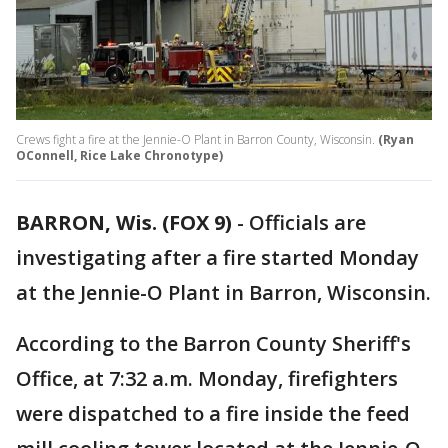
Crews fight a fire at the Jennie-O Plant in Barron County, Wisconsin.
(Ryan
OConnell, Rice Lake Chronotype)
BARRON, Wis. (FOX 9)
-
Officials are
investigating after a fire started Monday
at the Jennie-O Plant in Barron, Wisconsin.
According to the Barron County Sheriff's
Office, at 7:32 a.m. Monday, firefighters
were dispatched to a fire inside the feed