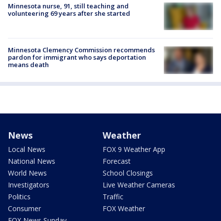
Minnesota nurse, 91, still teaching and
volunteering 69 years after she started
Minnesota Clemency Commission recommends
pardon for immigrant who says deportation
means death
News
Weather
Local News
FOX 9 Weather App
National News
Forecast
World News
School Closings
Investigators
Live Weather Cameras
Politics
Traffic
Consumer
FOX Weather
FOX News Sunday