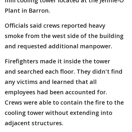
mill cooling tower located at the Jennie-O
Plant in Barron.
Officials said crews reported heavy
smoke from the west side of the building
and requested additional manpower.
Firefighters made it inside the tower
and searched each floor. They didn't find
any victims and learned that all
employees had been accounted for.
Crews were able to contain the fire to the
cooling tower without extending into
adjacent structures.