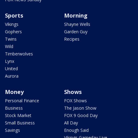
Sports
Morning
Vikings
Shayne Wells
Gophers
Garden Guy
Twins
Recipes
Wild
Timberwolves
Lynx
United
Aurora
Money
Shows
Personal Finance
FOX Shows
Business
The Jason Show
Stock Market
FOX 9 Good Day
Small Business
All Day
Savings
Enough Said
Vikings Gameday Live