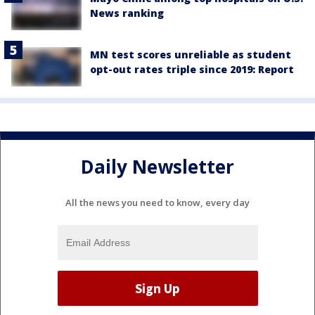
News ranking
MN test scores unreliable as student
opt-out rates triple since 2019: Report
Daily Newsletter
All the news you need to know, every day