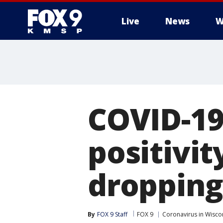
Live
News
W
COVID-19
positivit
dropping
By
FOX 9 Staff
FOX 9
Coronavirus in Wisco