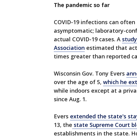
The pandemic so far
COVID-19 infections can often
asymptomatic; laboratory-confi
actual COVID-19 cases. A
study
Association
estimated that act
times greater than reported ca
Wisconsin Gov. Tony Evers
ann
over the age of 5,
which he ex
while indoors except at a priv
since Aug. 1.
Evers
extended the state's st
13, the
state Supreme Court bl
establishments in the state. H