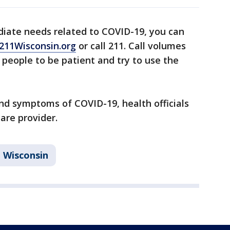
diate needs related to COVID-19, you can
211Wisconsin.org
or call 211. Call volumes
g people to be patient and try to use the
and symptoms of COVID-19, health officials
care provider.
Wisconsin