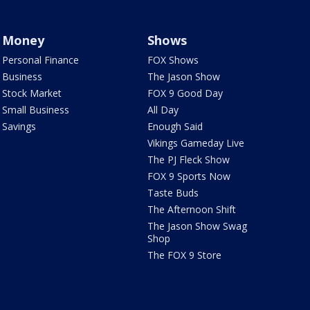
Money
Shows
Personal Finance
FOX Shows
Business
The Jason Show
Stock Market
FOX 9 Good Day
Small Business
All Day
Savings
Enough Said
Vikings Gameday Live
The PJ Fleck Show
FOX 9 Sports Now
Taste Buds
The Afternoon Shift
The Jason Show Swag
Shop
The FOX 9 Store