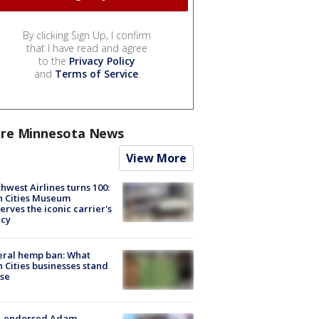
By clicking Sign Up, I confirm
that I have read and agree
to the
Privacy Policy
and
Terms of Service
.
re Minnesota News
View More
hwest Airlines turns 100:
n Cities Museum
erves the iconic carrier's
acy
eral hemp ban: What
 Cities businesses stand
ose
-endorsed Adam