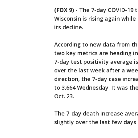
(FOX 9)
-
The 7-day COVID-19 te
Wisconsin is rising again whil
its decline.
According to new data from th
two key metrics are heading in
7-day test positivity average i
over the last week after a wee
direction, the 7-day case incre
to 3,664 Wednesday. It was the
Oct. 23.
The 7-day death increase avera
slightly over the last few days