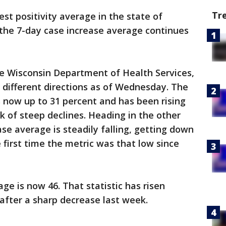
Tr
st positivity average in the state of
e the 7-day case increase average continues
e Wisconsin Department of Health Services,
 different directions as of Wednesday. The
s now up to 31 percent and has been rising
k of steep declines. Heading in the other
ase average is steadily falling, getting down
 first time the metric was that low since
ge is now 46. That statistic has risen
 after a sharp decrease last week.