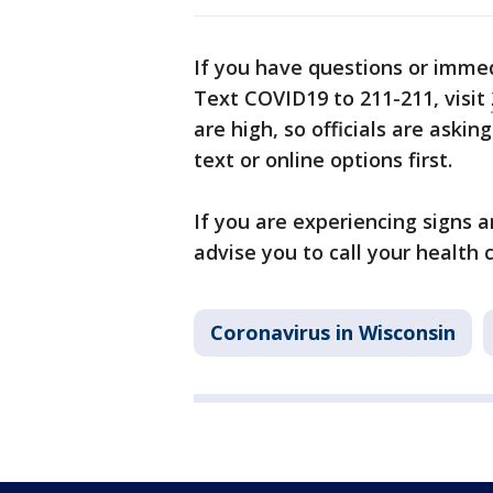
If you have questions or imme
Text COVID19 to 211-211, visit
are high, so officials are askin
text or online options first.
If you are experiencing signs 
advise you to call your health 
Coronavirus in Wisconsin