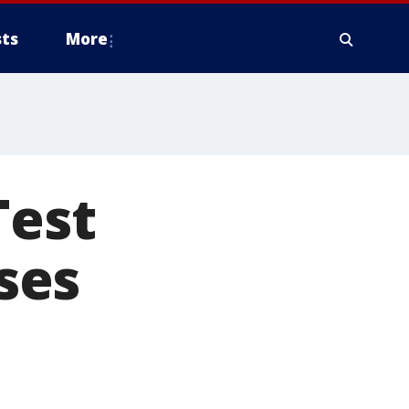
ts
More
Test
ases