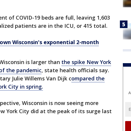
ent of COVID-19 beds are full, leaving 1,603
lized patients are in the ICU, or 415 total.
own Wisconsin's exponential 2-month
Wisconsin is larger than
the spike New York
 of the pandemic
, state health officials say.
ary Julie Willems Van Dijk c
ompared the
rk City in spring.
A
spective, Wisconsin is now seeing more
 York City did at the peak of its surge last