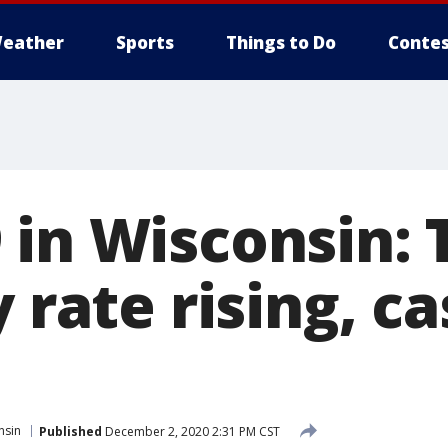
eather
Sports
Things to Do
Contes
 in Wisconsin: 
y rate rising, c
nsin
Published
December 2, 2020 2:31 PM CST