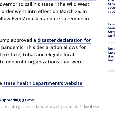
overnor to call his state "The Wild West."
Schw
vote
 order went into effect on March 25. In
race
allow Evers' mask mandate to remain in
Farm
Sena
farm
tari
Trump approved a
disaster declaration for
pandemic. This declaration allows for
Rose
laws
to state, tribal and eligible local
dam
hosp
te nonprofit organizations that were
e
state health department's website.
e spreading germs
ls are advising people to be sure to wash your hands. Follow these