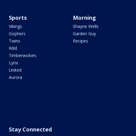
Sports
Morning
Vikings
Shayne Wells
Gophers
Garden Guy
Twins
Recipes
Wild
Timberwolves
Lynx
United
Aurora
Stay Connected