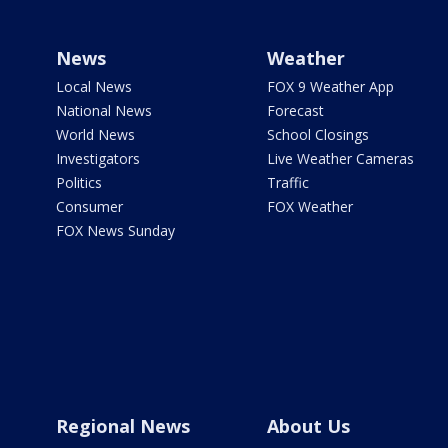
News
Weather
Local News
FOX 9 Weather App
National News
Forecast
World News
School Closings
Investigators
Live Weather Cameras
Politics
Traffic
Consumer
FOX Weather
FOX News Sunday
Regional News
About Us