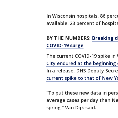
In Wisconsin hospitals, 86 perc
available. 23 percent of hospita
BY THE NUMBERS:
Breaking d
COVID-19 surge
The current COVID-19 spike in 
City endured at the beginning
In a release, DHS Deputy Secret
current spike to that of New Yo
“To put these new data in per
average cases per day than New
spring,” Van Dijk said.