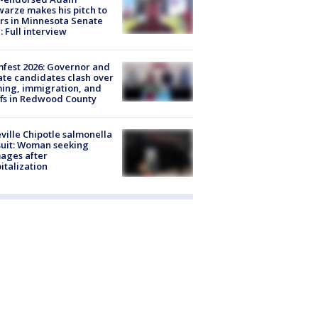
arze makes his pitch to
rs in Minnesota Senate
: Full interview
fest 2026: Governor and
te candidates clash over
ing, immigration, and
ffs in Redwood County
ville Chipotle salmonella
uit: Woman seeking
ages after
italization