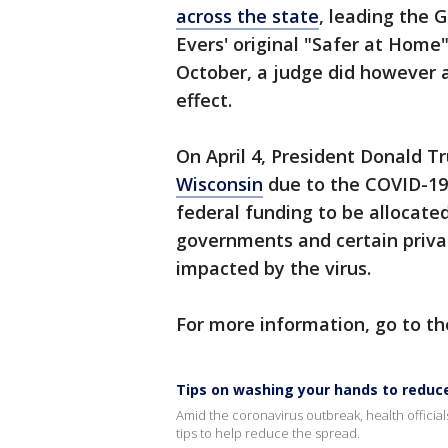
across the state
, leading the G
Evers' original "Safer at Home"
October, a judge did however 
effect.
On April 4, President Donald 
Wisconsin
due to the COVID-19 
federal funding to be allocated 
governments and certain priva
impacted by the virus.
For more information, go to th
Tips on washing your hands to reduc
Amid the coronavirus outbreak, health officia
tips to help reduce the spread.