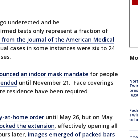
 go undetected and be
rmed tests only represent a fraction of
 from the Journal of the American Medical
ual cases in some instances were six to 24
ses.
Mo
ounced an indoor mask mandate
for people
Nort
tended
until November 21. Face coverings
Twi
pres
ate residence have been required
leg
Fed
Twin
ay-at-home order
until May 26, but on May
to l
ocked the extension
, effectively opening all
ours later,
images emerged of packed bars
GOP