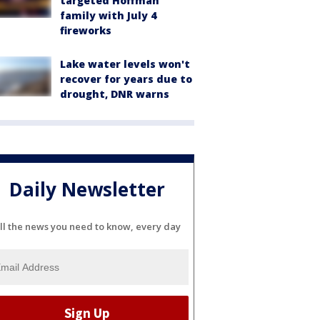
targeted Hoffman
family with July 4
fireworks
Lake water levels won't
recover for years due to
drought, DNR warns
Daily Newsletter
ll the news you need to know, every day