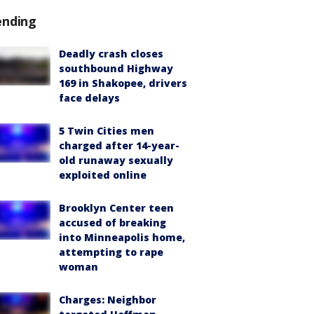
ending
Deadly crash closes
southbound Highway
169 in Shakopee, drivers
face delays
5 Twin Cities men
charged after 14-year-
old runaway sexually
exploited online
Brooklyn Center teen
accused of breaking
into Minneapolis home,
attempting to rape
woman
Charges: Neighbor