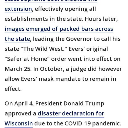
extension
, effectively opening all
establishments in the state. Hours later,
images emerged of packed bars across
the state
, leading the Governor to call his
state "The Wild West." Evers' original
"Safer at Home" order went into effect on
March 25. In October, a judge did however
allow Evers' mask mandate to remain in
effect.
On April 4, President Donald Trump
approved a
disaster declaration for
Wisconsin
due to the COVID-19 pandemic.