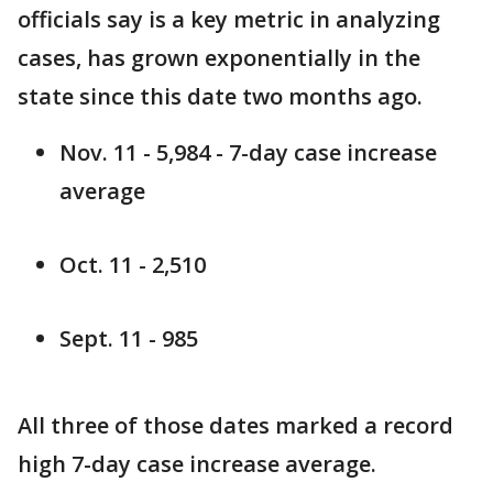
officials say is a key metric in analyzing
cases, has grown exponentially in the
state since this date two months ago.
Nov. 11 - 5,984 - 7-day case increase
average
Oct. 11 - 2,510
Sept. 11 - 985
All three of those dates marked a record
high 7-day case increase average.