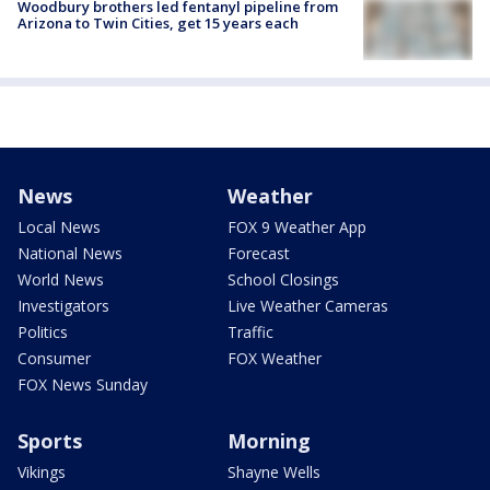
Woodbury brothers led fentanyl pipeline from
Arizona to Twin Cities, get 15 years each
News
Weather
Local News
FOX 9 Weather App
National News
Forecast
World News
School Closings
Investigators
Live Weather Cameras
Politics
Traffic
Consumer
FOX Weather
FOX News Sunday
Sports
Morning
Vikings
Shayne Wells