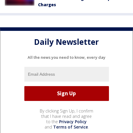
Charges
Daily Newsletter
All the news you need to know, every day
By clicking Sign Up, I confirm
that I have read and agree
to the
Privacy Policy
and
Terms of Service
.