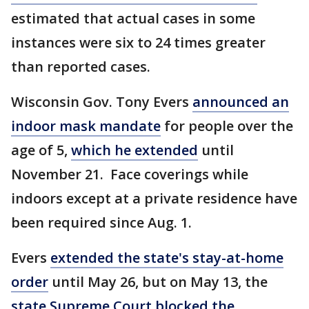
estimated that actual cases in some
instances were six to 24 times greater
than reported cases.
Wisconsin Gov. Tony Evers
announced an
indoor mask mandate
for people over the
age of 5,
which he extended
until
November 21. Face coverings while
indoors except at a private residence have
been required since Aug. 1.
Evers
extended the state's stay-at-home
order
until May 26, but on May 13, the
state Supreme Court blocked the