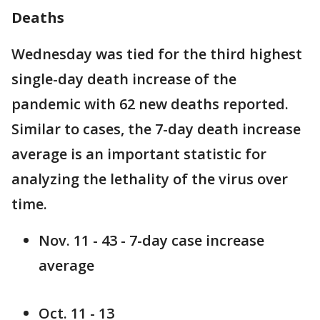
Deaths
Wednesday was tied for the third highest
single-day death increase of the
pandemic with 62 new deaths reported.
Similar to cases, the 7-day death increase
average is an important statistic for
analyzing the lethality of the virus over
time.
Nov. 11 - 43 - 7-day case increase
average
Oct. 11 - 13