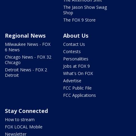
The Jason Show Swag
Shop
The FOX 9 Store
Regional News
About Us
Milwaukee News - FOX
Contact Us
6 News
Contests
Chicago News - FOX 32
Personalities
Chicago
Jobs at FOX 9
Detroit News - FOX 2
What's On FOX
Detroit
Advertise
FCC Public File
FCC Applications
Stay Connected
How to stream
FOX LOCAL Mobile
Newsletter