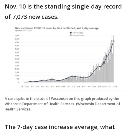
Nov. 10 is the standing single-day record
of 7,073 new cases.
A case spike in the state of Wisconsin on this graph produced by the
Wisconsin Department of Health Services. (Wisconsin Department of
Health Services)
The 7-day case increase average, what