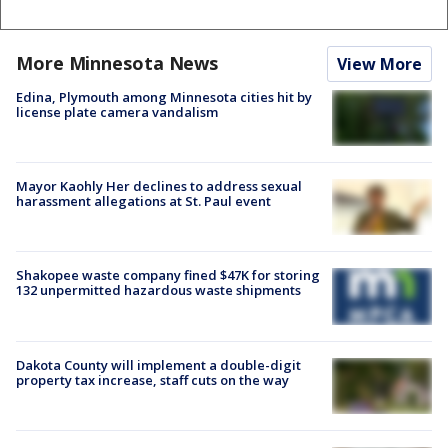
More Minnesota News
View More
Edina, Plymouth among Minnesota cities hit by
license plate camera vandalism
Mayor Kaohly Her declines to address sexual
harassment allegations at St. Paul event
Shakopee waste company fined $47K for storing
132 unpermitted hazardous waste shipments
Dakota County will implement a double-digit
property tax increase, staff cuts on the way