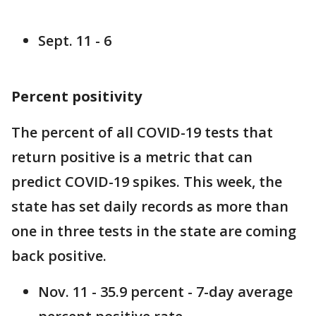
Sept. 11 - 6
Percent positivity
The percent of all COVID-19 tests that
return positive is a metric that can
predict COVID-19 spikes. This week, the
state has set daily records as more than
one in three tests in the state are coming
back positive.
Nov. 11 - 35.9 percent - 7-day average