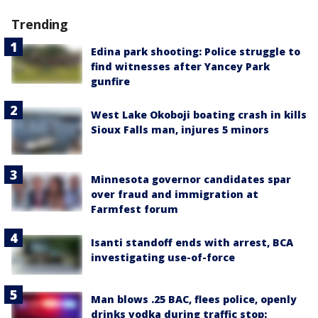
Trending
Edina park shooting: Police struggle to
find witnesses after Yancey Park
gunfire
West Lake Okoboji boating crash in kills
Sioux Falls man, injures 5 minors
Minnesota governor candidates spar
over fraud and immigration at
Farmfest forum
Isanti standoff ends with arrest, BCA
investigating use-of-force
Man blows .25 BAC, flees police, openly
drinks vodka during traffic stop: