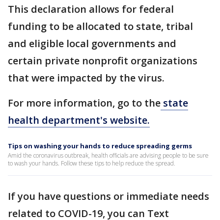
This declaration allows for federal
funding to be allocated to state, tribal
and eligible local governments and
certain private nonprofit organizations
that were impacted by the virus.
For more information, go to the
state
health department's website.
Tips on washing your hands to reduce spreading germs
Amid the coronavirus outbreak, health officials are advising people to be sure
to wash your hands. Follow these tips to help reduce the spread.
If you have questions or immediate needs
related to COVID-19, you can Text