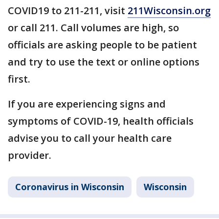
COVID19 to 211-211, visit
211Wisconsin.org
or call 211. Call volumes are high, so
officials are asking people to be patient
and try to use the text or online options
first.
If you are experiencing signs and
symptoms of COVID-19, health officials
advise you to call your health care
provider.
Coronavirus in Wisconsin
Wisconsin