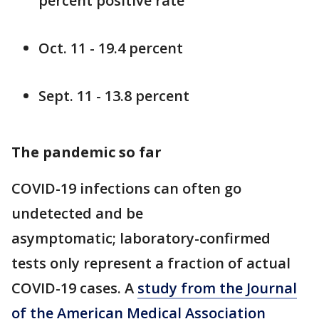
percent positive rate
Oct. 11 - 19.4 percent
Sept. 11 - 13.8 percent
The pandemic so far
COVID-19 infections can often go
undetected and be
asymptomatic; laboratory-confirmed
tests only represent a fraction of actual
COVID-19 cases. A
study from the Journal
of the American Medical Association