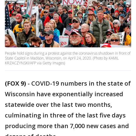
People hold signs during a protest against the coronavirus shutdown in front of
State Capitol in Madison, Wisconsin, on April 24, 2020. (Photo by KAMIL
KRZACZYNSKI/AFP via Getty Images)
(FOX 9)
-
COVID-19 numbers in the state of
Wisconsin have exponentially increased
statewide over the last two months,
culminating in three of the last five days
producing more than 7,000 new cases and