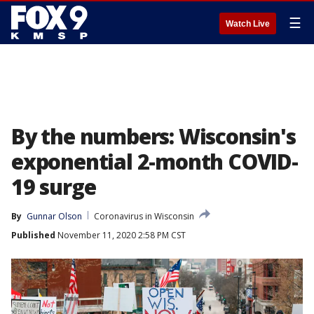
☰
Watch Live
By the numbers: Wisconsin's
exponential 2-month COVID-
19 surge
By
Gunnar Olson
Coronavirus in Wisconsin
Published
November 11, 2020 2:58 PM CST