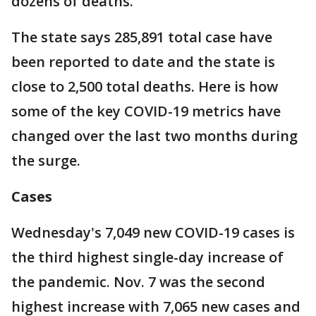
dozens of deaths.
The state says 285,891 total case have
been reported to date and the state is
close to 2,500 total deaths. Here is how
some of the key COVID-19 metrics have
changed over the last two months during
the surge.
Cases
Wednesday's 7,049 new COVID-19 cases is
the third highest single-day increase of
the pandemic. Nov. 7 was the second
highest increase with 7,065 new cases and