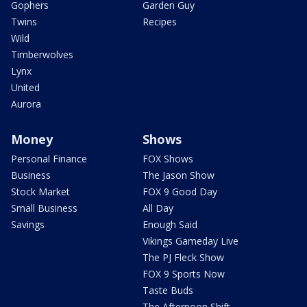
Gophers
Garden Guy
Twins
Recipes
Wild
Timberwolves
Lynx
United
Aurora
Money
Shows
Personal Finance
FOX Shows
Business
The Jason Show
Stock Market
FOX 9 Good Day
Small Business
All Day
Savings
Enough Said
Vikings Gameday Live
The PJ Fleck Show
FOX 9 Sports Now
Taste Buds
The Afternoon Shift