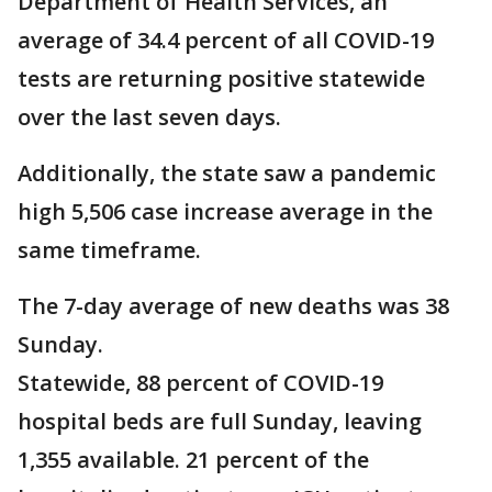
Department of Health Services, an
average of 34.4 percent of all COVID-19
tests are returning positive statewide
over the last seven days.
Additionally, the state saw a pandemic
high 5,506 case increase average in the
same timeframe.
The 7-day average of new deaths was 38
Sunday.
Statewide, 88 percent of COVID-19
hospital beds are full Sunday, leaving
1,355 available. 21 percent of the