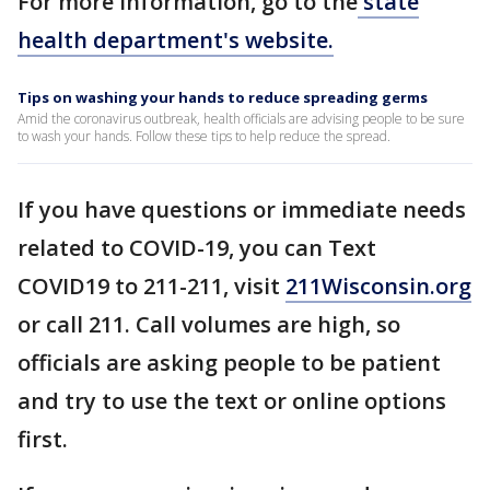
For more information, go to the
state
health department's website.
Tips on washing your hands to reduce spreading germs
Amid the coronavirus outbreak, health officials are advising people to be sure
to wash your hands. Follow these tips to help reduce the spread.
If you have questions or immediate needs
related to COVID-19, you can Text
COVID19 to 211-211, visit
211Wisconsin.org
or call 211. Call volumes are high, so
officials are asking people to be patient
and try to use the text or online options
first.