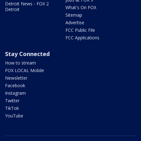
Detroit News - FOX 2
What's On FOX
Detroit
Sitemap
Advertise
FCC Public File
FCC Applications
Stay Connected
How to stream
FOX LOCAL Mobile
Newsletter
Facebook
Instagram
Twitter
TikTok
YouTube