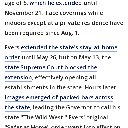
age of 5,
which he extended
until
November 21. Face coverings while
indoors except at a private residence have
been required since Aug. 1.
Evers
extended the state's stay-at-home
order
until May 26, but on May 13, the
state Supreme Court blocked the
extension
, effectively opening all
establishments in the state. Hours later,
images emerged of packed bars across
the state
, leading the Governor to call his
state "The Wild West." Evers' original
"Safer at Home" order went into effect on