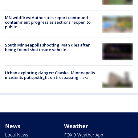
MN wildfires: Authorities report continued
containment progress as sections reopen to
public
South Minneapolis shooting: Man dies after
being found shot inside vehicle
Urban exploring danger: Chaska, Minneapolis
incidents put spotlight on trespassing risks
News
Weather
Local News
FOX 9 Weather App