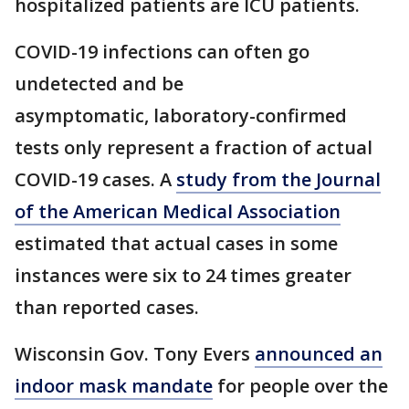
hospitalized patients are ICU patients.
COVID-19 infections can often go
undetected and be
asymptomatic, laboratory-confirmed
tests only represent a fraction of actual
COVID-19 cases. A
study from the Journal
of the American Medical Association
estimated that actual cases in some
instances were six to 24 times greater
than reported cases.
Wisconsin Gov. Tony Evers
announced an
indoor mask mandate
for people over the