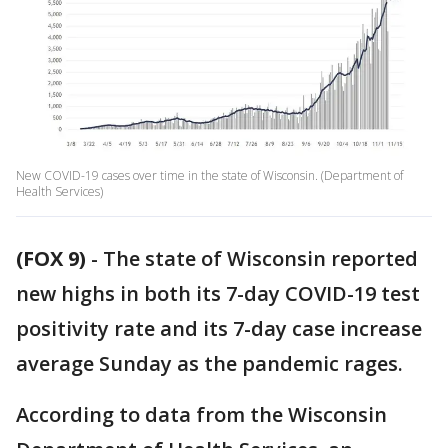
New COVID-19 cases over time in the state of Wisconsin. (Department of
Health Services)
(FOX 9)
-
The state of Wisconsin reported
new highs in both its 7-day COVID-19 test
positivity rate and its 7-day case increase
average Sunday as the pandemic rages.
According to data from the Wisconsin