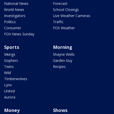
National News
Forecast
World News
School Closings
Investigators
Live Weather Cameras
Politics
Traffic
Consumer
FOX Weather
FOX News Sunday
Sports
Morning
Vikings
Shayne Wells
Gophers
Garden Guy
Twins
Recipes
Wild
Timberwolves
Lynx
United
Aurora
Money
Shows