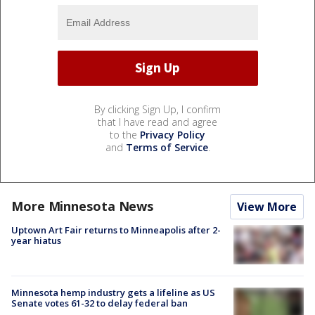
By clicking Sign Up, I confirm
that I have read and agree
to the
Privacy Policy
and
Terms of Service
.
More Minnesota News
View More
Uptown Art Fair returns to Minneapolis after 2-
year hiatus
Minnesota hemp industry gets a lifeline as US
Senate votes 61-32 to delay federal ban