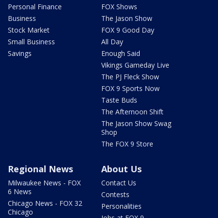
Personal Finance
FOX Shows
Business
The Jason Show
Stock Market
FOX 9 Good Day
Small Business
All Day
Savings
Enough Said
Vikings Gameday Live
The PJ Fleck Show
FOX 9 Sports Now
Taste Buds
The Afternoon Shift
The Jason Show Swag
Shop
The FOX 9 Store
Regional News
About Us
Milwaukee News - FOX
Contact Us
6 News
Contests
Chicago News - FOX 32
Personalities
Chicago
Jobs at FOX 9