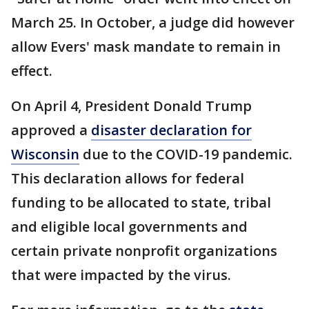
March 25. In October, a judge did however
allow Evers' mask mandate to remain in
effect.
On April 4, President Donald Trump
approved a
disaster declaration for
Wisconsin
due to the COVID-19 pandemic.
This declaration allows for federal
funding to be allocated to state, tribal
and eligible local governments and
certain private nonprofit organizations
that were impacted by the virus.