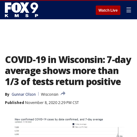
☰
Watch Live
COVID-19 in Wisconsin: 7-day
average shows more than
1/3 of tests return positive
By
Gunnar Olson
Wisconsin
Published
November 8, 2020 2:29 PM CST