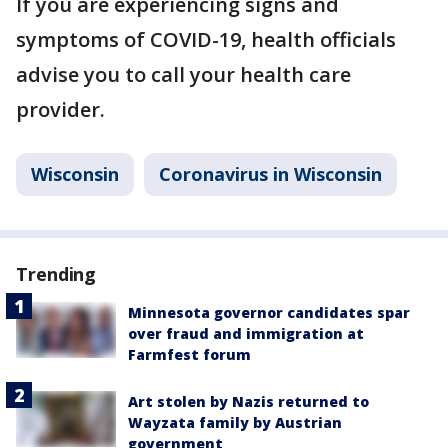
If you are experiencing signs and
symptoms of COVID-19, health officials
advise you to call your health care
provider.
Wisconsin
Coronavirus in Wisconsin
Trending
Minnesota governor candidates spar
over fraud and immigration at
Farmfest forum
Art stolen by Nazis returned to
Wayzata family by Austrian
government