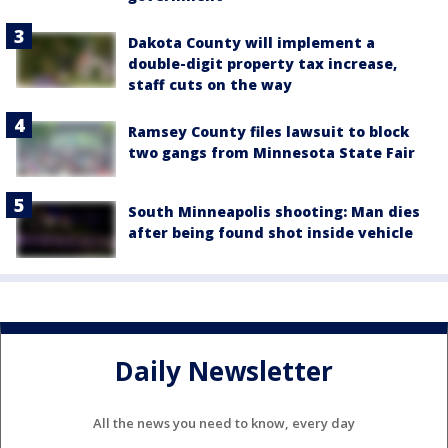
Dakota County will implement a
double-digit property tax increase,
staff cuts on the way
Ramsey County files lawsuit to block
two gangs from Minnesota State Fair
South Minneapolis shooting: Man dies
after being found shot inside vehicle
Daily Newsletter
All the news you need to know, every day