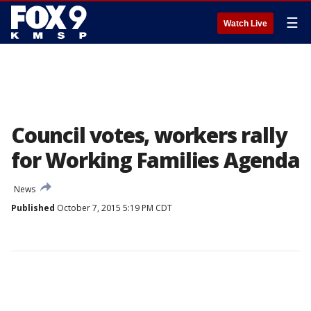
☰
Watch Live
Council votes, workers rally
for Working Families Agenda
News
Published
October 7, 2015 5:19 PM CDT