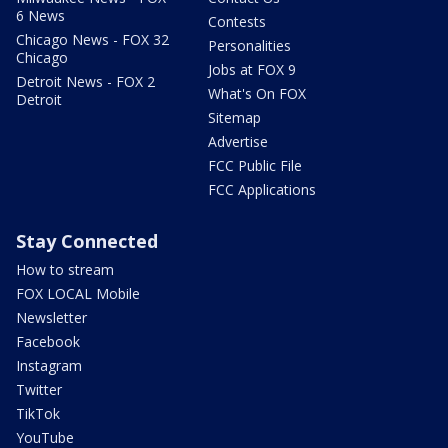
6 News
Contests
Chicago News - FOX 32
Personalities
Chicago
Jobs at FOX 9
Detroit News - FOX 2
What's On FOX
Detroit
Sitemap
Advertise
FCC Public File
FCC Applications
Stay Connected
How to stream
FOX LOCAL Mobile
Newsletter
Facebook
Instagram
Twitter
TikTok
YouTube