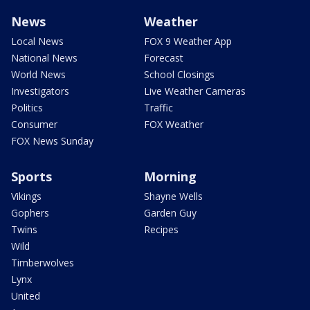
News
Weather
Local News
FOX 9 Weather App
National News
Forecast
World News
School Closings
Investigators
Live Weather Cameras
Politics
Traffic
Consumer
FOX Weather
FOX News Sunday
Sports
Morning
Vikings
Shayne Wells
Gophers
Garden Guy
Twins
Recipes
Wild
Timberwolves
Lynx
United