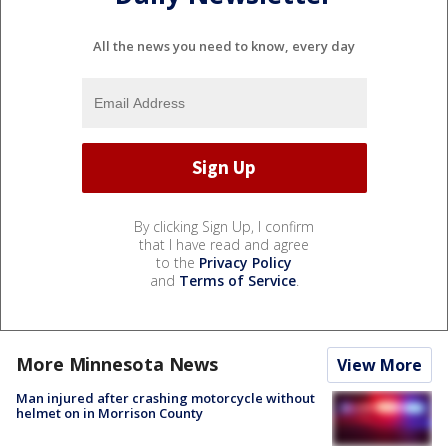
All the news you need to know, every day
By clicking Sign Up, I confirm
that I have read and agree
to the
Privacy Policy
and
Terms of Service
.
More Minnesota News
View More
Man injured after crashing motorcycle without
helmet on in Morrison County