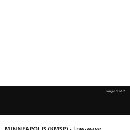
Image 1 of 2
MINNEAPOLIS (KMSP)
-
Low-wage