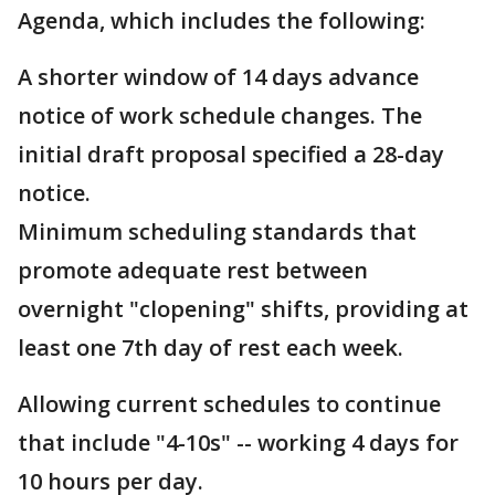
Agenda, which includes the following:
A shorter window of 14 days advance
notice of work schedule changes. The
initial draft proposal specified a 28-day
notice.
Minimum scheduling standards that
promote adequate rest between
overnight "clopening" shifts, providing at
least one 7th day of rest each week.
Allowing current schedules to continue
that include "4-10s" -- working 4 days for
10 hours per day.