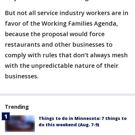
But not all service industry workers are in
favor of the Working Families Agenda,
because the proposal would force
restaurants and other businesses to
comply with rules that don’t always mesh
with the unpredictable nature of their
businesses.
Trending
Things to do in Minnesota: 7 things to
do this weekend (Aug. 7-9)