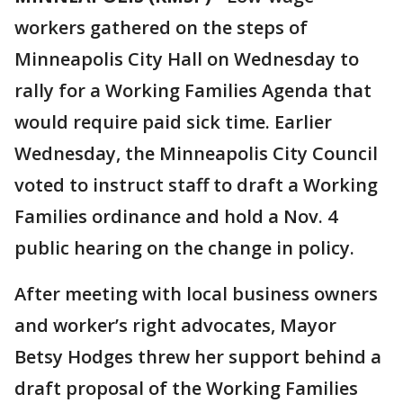
workers gathered on the steps of
Minneapolis City Hall on Wednesday to
rally for a Working Families Agenda that
would require paid sick time. Earlier
Wednesday, the Minneapolis City Council
voted to instruct staff to draft a Working
Families ordinance and hold a Nov. 4
public hearing on the change in policy.
After meeting with local business owners
and worker’s right advocates, Mayor
Betsy Hodges threw her support behind a
draft proposal of the Working Families