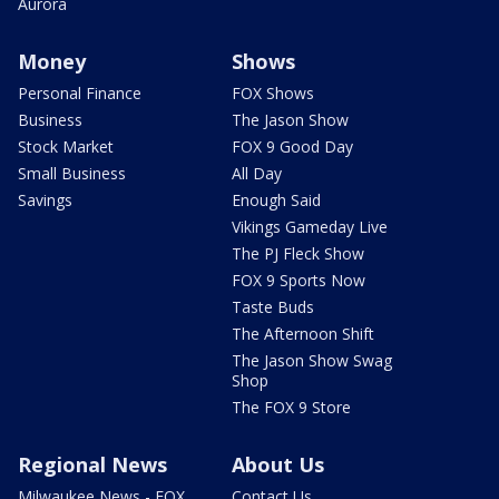
Aurora
Money
Shows
Personal Finance
FOX Shows
Business
The Jason Show
Stock Market
FOX 9 Good Day
Small Business
All Day
Savings
Enough Said
Vikings Gameday Live
The PJ Fleck Show
FOX 9 Sports Now
Taste Buds
The Afternoon Shift
The Jason Show Swag
Shop
The FOX 9 Store
Regional News
About Us
Milwaukee News - FOX
Contact Us