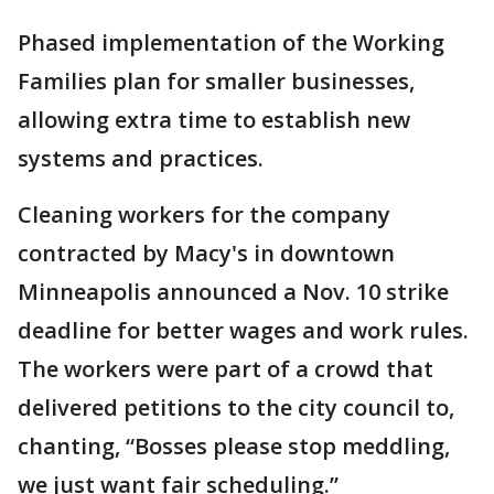
Phased implementation of the Working
Families plan for smaller businesses,
allowing extra time to establish new
systems and practices.
Cleaning workers for the company
contracted by Macy's in downtown
Minneapolis announced a Nov. 10 strike
deadline for better wages and work rules.
The workers were part of a crowd that
delivered petitions to the city council to,
chanting, “Bosses please stop meddling,
we just want fair scheduling.”