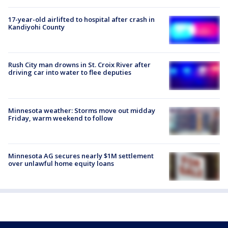
17-year-old airlifted to hospital after crash in
Kandiyohi County
Rush City man drowns in St. Croix River after
driving car into water to flee deputies
Minnesota weather: Storms move out midday
Friday, warm weekend to follow
Minnesota AG secures nearly $1M settlement
over unlawful home equity loans