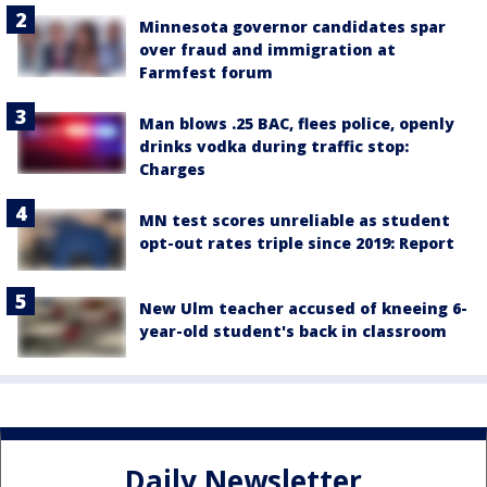
Minnesota governor candidates spar
over fraud and immigration at
Farmfest forum
Man blows .25 BAC, flees police, openly
drinks vodka during traffic stop:
Charges
MN test scores unreliable as student
opt-out rates triple since 2019: Report
New Ulm teacher accused of kneeing 6-
year-old student's back in classroom
Daily Newsletter