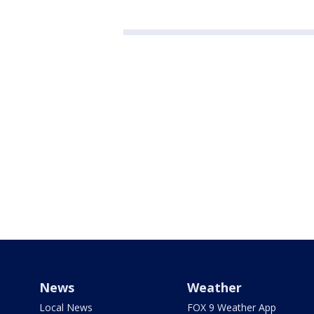
News
Weather
Local News
FOX 9 Weather App