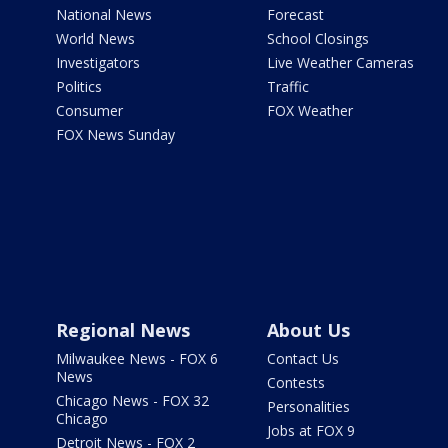
National News
Forecast
World News
School Closings
Investigators
Live Weather Cameras
Politics
Traffic
Consumer
FOX Weather
FOX News Sunday
Regional News
About Us
Milwaukee News - FOX 6
Contact Us
News
Contests
Chicago News - FOX 32
Personalities
Chicago
Jobs at FOX 9
Detroit News - FOX 2