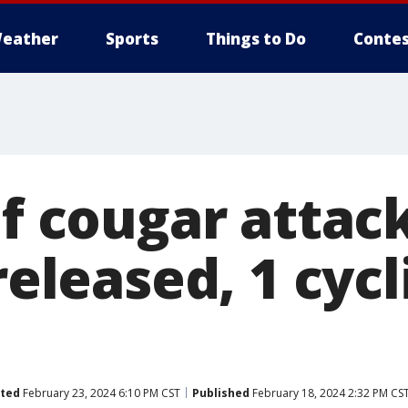
eather
Sports
Things to Do
Contes
of cougar attac
released, 1 cycl
ted
February 23, 2024 6:10 PM CST
Published
February 18, 2024 2:32 PM CS