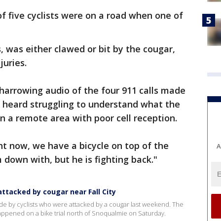
 of five cyclists were on a road when one of
, was either clawed or bit by the cougar,
juries.
 harrowing audio of the four 911 calls made
re heard struggling to understand what the
 in a remote area with poor cell reception.
ght now, we have a bicycle on top of the
A
 down with, but he is fighting back."
 attacked by cougar near Fall City
ade by cyclists who were attacked by a cougar last weekend. The
happened on a bike trial north of Snoqualmie on Saturday.