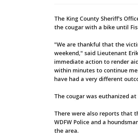
The King County Sheriff's Offic
the cougar with a bike until Fi
"We are thankful that the victi
weekend," said Lieutenant Eri
immediate action to render aid,
within minutes to continue me
have had a very different outco
The cougar was euthanized at th
There were also reports that t
WDFW Police and a houndsman 
the area.