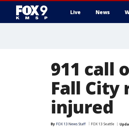
Live
News
W
911 call 
Fall City 
injured
By
FOX 13 News Staff
FOX 13 Seattle
Upda