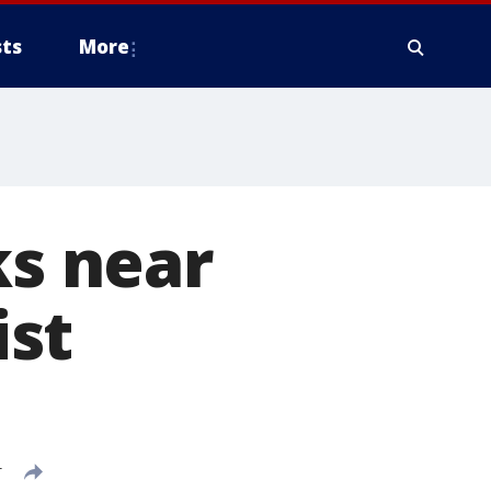
ts
More
ks near
ist
T