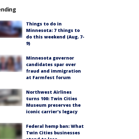
ending
Things to do in
Minnesota: 7 things to
do this weekend (Aug. 7-
9)
Minnesota governor
candidates spar over
fraud and immigration
at Farmfest forum
Northwest Airlines
turns 100: Twin Cities
Museum preserves the
iconic carrier's legacy
Federal hemp ban: What
Twin Cities businesses