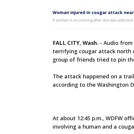
Woman injured in cougar attack nea
A woman is recovering after she was attacked b
FALL CITY, Wash.
-
Audio from 
terrifying cougar attack nort
group of friends tried to pin t
The attack happened on a trai
according to the Washington D
At about 12:45 p.m., WDFW offi
involving a human and a couga