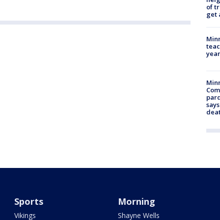
of t
get 
Minn
teac
year
Min
Com
par
says
dea
Sports
Morning
Vikings
Shayne Wells