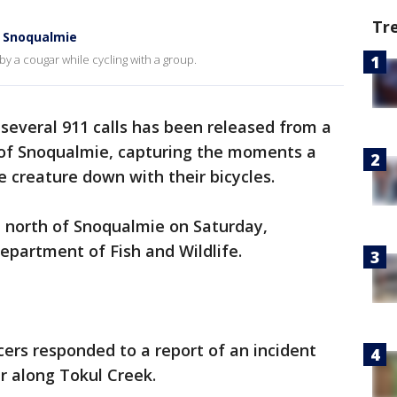
Tr
r Snoqualmie
y a cougar while cycling with a group.
several 911 calls has been released from a
h of Snoqualmie, capturing the moments a
he creature down with their bicycles.
l north of Snoqualmie on Saturday,
epartment of Fish and Wildlife.
cers responded to a report of an incident
r along Tokul Creek.