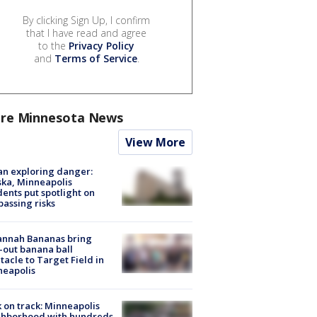
By clicking Sign Up, I confirm
that I have read and agree
to the
Privacy Policy
and
Terms of Service
.
re Minnesota News
View More
n exploring danger:
ka, Minneapolis
dents put spotlight on
passing risks
annah Bananas bring
-out banana ball
tacle to Target Field in
neapolis
 on track: Minneapolis
ghborhood with hundreds