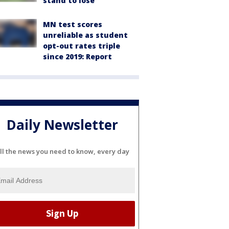
stand to lose
MN test scores
unreliable as student
opt-out rates triple
since 2019: Report
Daily Newsletter
ll the news you need to know, every day