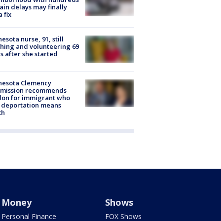
rain delays may finally
a fix
esota nurse, 91, still
hing and volunteering 69
s after she started
nesota Clemency
mission recommends
don for immigrant who
 deportation means
th
Money
Shows
Personal Finance
FOX Shows