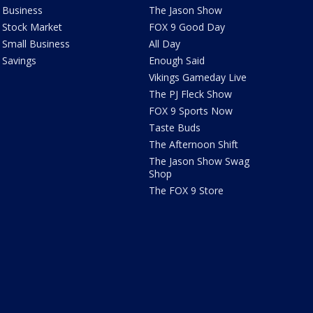
Business
The Jason Show
Stock Market
FOX 9 Good Day
Small Business
All Day
Savings
Enough Said
Vikings Gameday Live
The PJ Fleck Show
FOX 9 Sports Now
Taste Buds
The Afternoon Shift
The Jason Show Swag
Shop
The FOX 9 Store