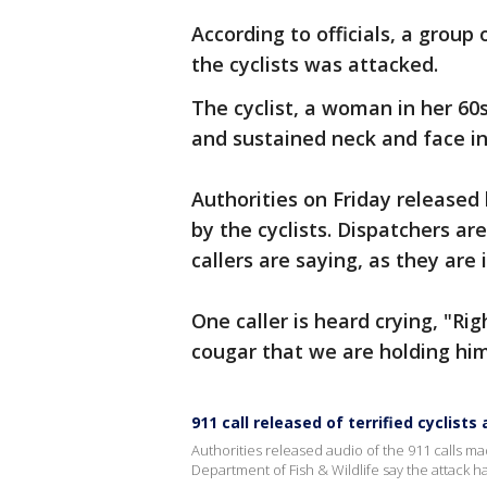
According to officials, a group
the cyclists was attacked.
The cyclist, a woman in her 60s
and sustained neck and face in
Authorities on Friday released
by the cyclists. Dispatchers a
callers are saying, as they are
One caller is heard crying, "Ri
cougar that we are holding him
911 call released of terrified cyclists
Authorities released audio of the 911 calls m
Department of Fish & Wildlife say the attack 