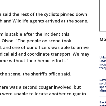
e said the rest of the cyclists pinned down
sh and Wildlife agents arrived at the scene.
m is stable after the incident this
Mo
k Olson. "The people on scene took
 and one of our officers was able to arrive
dical aid and coordinate transport. We may
Urba
me without their heroic efforts."
Chas
inci
tres
e scene, the sheriff's office said.
Sav
sold
here was a second cougar involved, but
spec
Min
were unable to locate another cougar in
Back
nei