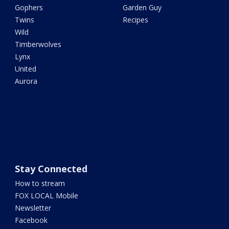
Gophers
Garden Guy
Twins
Recipes
Wild
Timberwolves
Lynx
United
Aurora
Stay Connected
How to stream
FOX LOCAL Mobile
Newsletter
Facebook