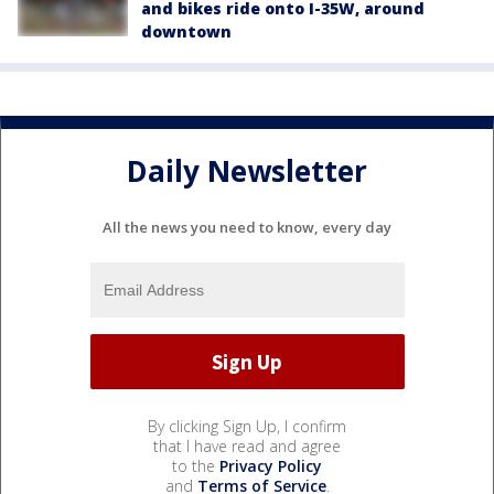
and bikes ride onto I-35W, around
downtown
Daily Newsletter
All the news you need to know, every day
By clicking Sign Up, I confirm
that I have read and agree
to the
Privacy Policy
and
Terms of Service
.