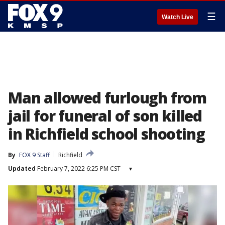
☰
Watch Live
Man allowed furlough from
jail for funeral of son killed
in Richfield school shooting
By
FOX 9 Staff
Richfield
Updated
February 7, 2022 6:25 PM CST
▾