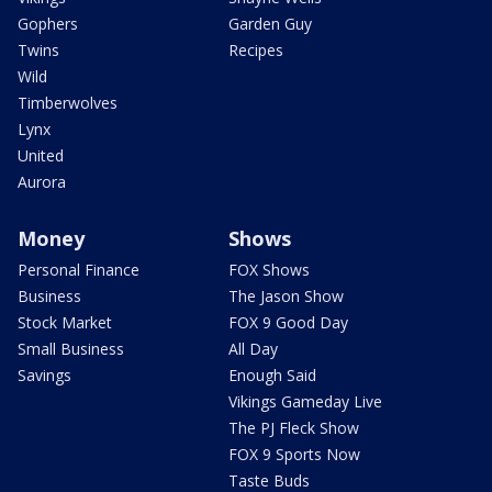
Gophers
Garden Guy
Twins
Recipes
Wild
Timberwolves
Lynx
United
Aurora
Money
Shows
Personal Finance
FOX Shows
Business
The Jason Show
Stock Market
FOX 9 Good Day
Small Business
All Day
Savings
Enough Said
Vikings Gameday Live
The PJ Fleck Show
FOX 9 Sports Now
Taste Buds