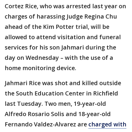
Cortez Rice, who was arrested last year on
charges of harassing Judge Regina Chu
ahead of the Kim Potter trial, will be
allowed to attend visitation and funeral
services for his son Jahmari during the
day on Wednesday – with the use of a
home monitoring device.
Jahmari Rice was shot and killed outside
the South Education Center in Richfield
last Tuesday. Two men, 19-year-old
Alfredo Rosario Solis and 18-year-old
Fernando Valdez-Alvarez are
charged with