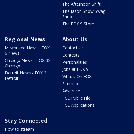
The Afternoon Shift
The Jason Show Swag
Shop
The FOX 9 Store
Regional News
About Us
Milwaukee News - FOX
Contact Us
6 News
Contests
Chicago News - FOX 32
Personalities
Chicago
Jobs at FOX 9
Detroit News - FOX 2
What's On FOX
Detroit
Sitemap
Advertise
FCC Public File
FCC Applications
Stay Connected
How to stream