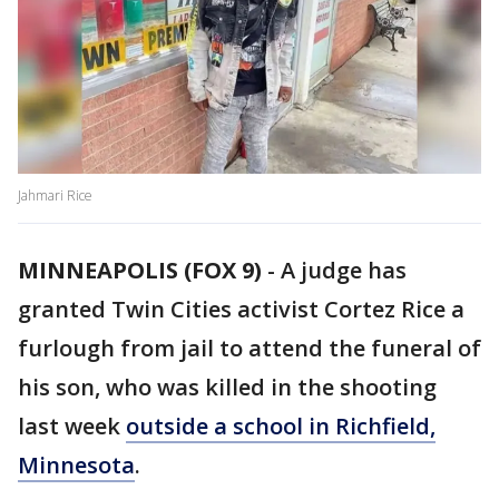
Jahmari Rice
MINNEAPOLIS (FOX 9)
-
A judge has
granted Twin Cities activist Cortez Rice a
furlough from jail to attend the funeral of
his son, who was killed in the shooting
last week
outside a school in Richfield,
Minnesota
.