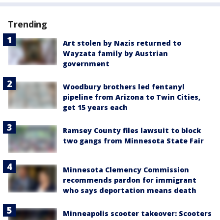
Trending
Art stolen by Nazis returned to
Wayzata family by Austrian
government
Woodbury brothers led fentanyl
pipeline from Arizona to Twin Cities,
get 15 years each
Ramsey County files lawsuit to block
two gangs from Minnesota State Fair
Minnesota Clemency Commission
recommends pardon for immigrant
who says deportation means death
Minneapolis scooter takeover: Scooters