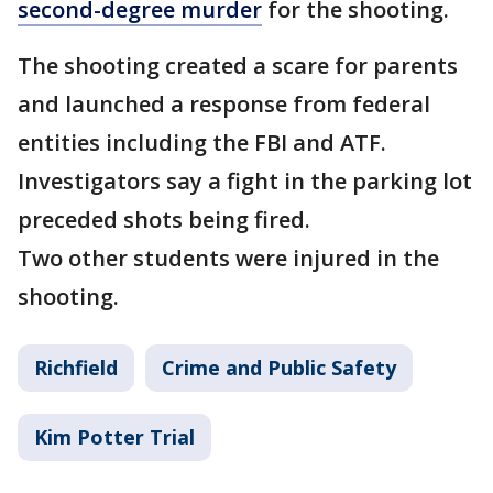
second-degree murder
for the shooting.
The shooting created a scare for parents
and launched a response from federal
entities including the FBI and ATF.
Investigators say a fight in the parking lot
preceded shots being fired.
Two other students were injured in the
shooting.
Richfield
Crime and Public Safety
Kim Potter Trial