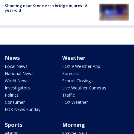
Shooting near Stone Arch bridge injures 18-
year-old
News
Weather
Local News
FOX 9 Weather App
National News
Forecast
World News
School Closings
Investigators
Live Weather Cameras
Politics
Traffic
Consumer
FOX Weather
FOX News Sunday
Sports
Morning
Vikings
Shayne Wells