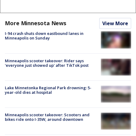
More Minnesota News
View More
I-94 crash shuts down eastbound lanes in
Minneapolis on Sunday
Minneapolis scooter takeover: Rider says
'everyone just showed up' after TikTok post
Lake Minnetonka Regional Park drowning: 5-
year-old dies at hospital
Minneapolis scooter takeover: Scooters and
bikes ride onto I-35W, around downtown