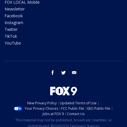
FOX LOCAL Mobile
Newsletter
Facebook
Instagram
Twitter
TikTok
YouTube
facebook
twitter
email
New Privacy Policy
Updated Terms of Use
Your Privacy Choices
FCC Public File
EEO Public File
Jobs at FOX 9
Contact Us
This material may not be published, broadcast, rewritten, or
redistributed. ©2026 FOX Television Stations