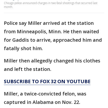
Chicago police announced charges in two fatal shootings that occurred last
month.
Police say Miller arrived at the station
from Minneapolis, Minn. He then waited
for Gaddis to arrive, approached him and
fatally shot him.
Miller then allegedly changed his clothes
and left the station.
SUBSCRIBE TO FOX 32 ON YOUTUBE
Miller, a twice-convicted felon, was
captured in Alabama on Nov. 22.