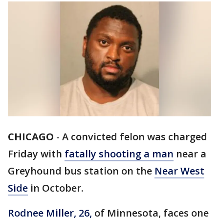
CHICAGO
-
A convicted felon was charged
Friday with
fatally shooting a man
near a
Greyhound bus station on the
Near West
Side
in October.
Rodnee Miller, 26,
of Minnesota, faces one