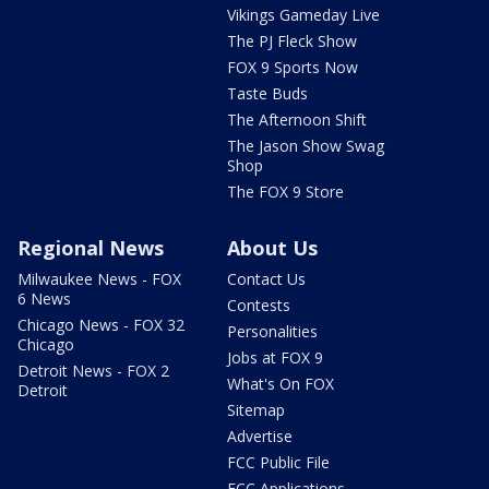
Vikings Gameday Live
The PJ Fleck Show
FOX 9 Sports Now
Taste Buds
The Afternoon Shift
The Jason Show Swag
Shop
The FOX 9 Store
Regional News
About Us
Milwaukee News - FOX
Contact Us
6 News
Contests
Chicago News - FOX 32
Personalities
Chicago
Jobs at FOX 9
Detroit News - FOX 2
What's On FOX
Detroit
Sitemap
Advertise
FCC Public File
FCC Applications