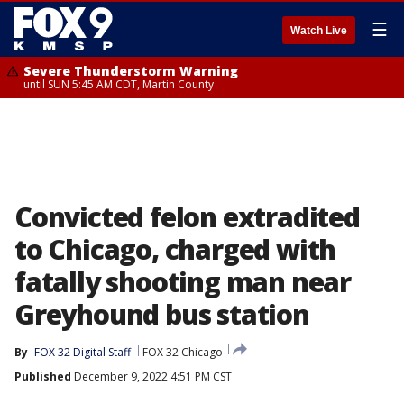
☰
Watch Live
Severe Thunderstorm Warning
until SUN 5:45 AM CDT, Martin County
Convicted felon extradited
to Chicago, charged with
fatally shooting man near
Greyhound bus station
By
FOX 32 Digital Staff
FOX 32 Chicago
Published
December 9, 2022 4:51 PM CST