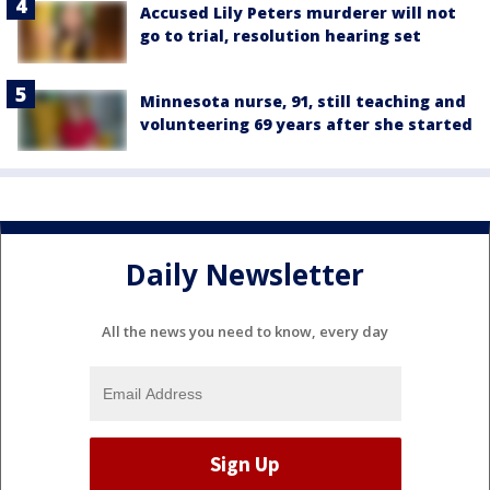
Accused Lily Peters murderer will not
go to trial, resolution hearing set
Minnesota nurse, 91, still teaching and
volunteering 69 years after she started
Daily Newsletter
All the news you need to know, every day