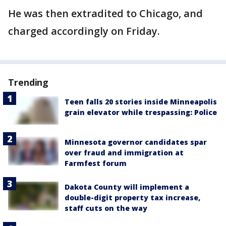
He was then extradited to Chicago, and
charged accordingly on Friday.
Trending
Teen falls 20 stories inside Minneapolis
grain elevator while trespassing: Police
Minnesota governor candidates spar
over fraud and immigration at
Farmfest forum
Dakota County will implement a
double-digit property tax increase,
staff cuts on the way