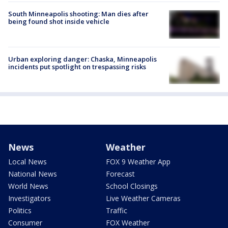
South Minneapolis shooting: Man dies after
being found shot inside vehicle
Urban exploring danger: Chaska, Minneapolis
incidents put spotlight on trespassing risks
News
Weather
Local News
FOX 9 Weather App
National News
Forecast
World News
School Closings
Investigators
Live Weather Cameras
Politics
Traffic
Consumer
FOX Weather