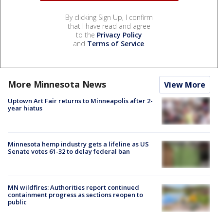
By clicking Sign Up, I confirm
that I have read and agree
to the
Privacy Policy
and
Terms of Service
.
More Minnesota News
View More
Uptown Art Fair returns to Minneapolis after 2-
year hiatus
Minnesota hemp industry gets a lifeline as US
Senate votes 61-32 to delay federal ban
MN wildfires: Authorities report continued
containment progress as sections reopen to
public