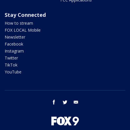
Stay Connected
How to stream
FOX LOCAL Mobile
Newsletter
Facebook
Instagram
Twitter
TikTok
YouTube
facebook
twitter
email