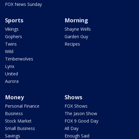
FOX News Sunday
Sports
Morning
Vikings
Shayne Wells
Gophers
Garden Guy
Twins
Recipes
Wild
Timberwolves
Lynx
United
Aurora
Money
Shows
Personal Finance
FOX Shows
Business
The Jason Show
Stock Market
FOX 9 Good Day
Small Business
All Day
Savings
Enough Said