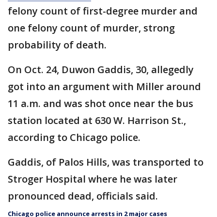
felony count of first-degree murder and
one felony count of murder, strong
probability of death.
On Oct. 24, Duwon Gaddis, 30, allegedly
got into an argument with Miller around
11 a.m. and was shot once near the bus
station located at 630 W. Harrison St.,
according to Chicago police.
Gaddis, of Palos Hills, was transported to
Stroger Hospital where he was later
pronounced dead, officials said.
Chicago police announce arrests in 2 major cases