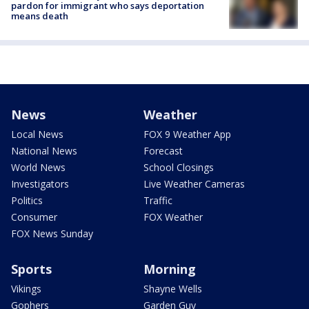
pardon for immigrant who says deportation
means death
News
Weather
Local News
FOX 9 Weather App
National News
Forecast
World News
School Closings
Investigators
Live Weather Cameras
Politics
Traffic
Consumer
FOX Weather
FOX News Sunday
Sports
Morning
Vikings
Shayne Wells
Gophers
Garden Guy