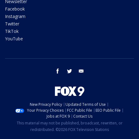
Newsletter
Facebook
Instagram
Twitter
TikTok
YouTube
facebook
twitter
email
New Privacy Policy
Updated Terms of Use
Your Privacy Choices
FCC Public File
EEO Public File
Jobs at FOX 9
Contact Us
This material may not be published, broadcast, rewritten, or
redistributed. ©2026 FOX Television Stations