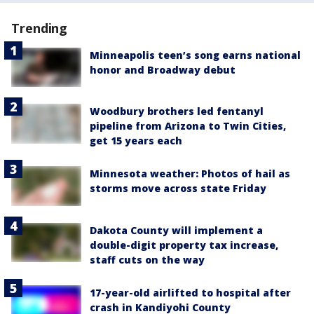
Trending
Minneapolis teen’s song earns national
honor and Broadway debut
Woodbury brothers led fentanyl
pipeline from Arizona to Twin Cities,
get 15 years each
Minnesota weather: Photos of hail as
storms move across state Friday
Dakota County will implement a
double-digit property tax increase,
staff cuts on the way
17-year-old airlifted to hospital after
crash in Kandiyohi County