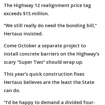
The Highway 12 realignment price tag
exceeds $15 million.
“We still really do need the bonding bill,”
Hertaus insisted.
Come October a separate project to
install concrete barriers on the Highway’s
scary “Super Two” should wrap up.
This year’s quick construction fixes
Hertaus believes are the least the State
can do.
“I’d be happy to demand a divided four-