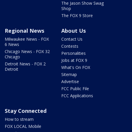
The Jason Show Swag
Shop
The FOX 9 Store
Regional News
About Us
Milwaukee News - FOX
Contact Us
6 News
Contests
Chicago News - FOX 32
Personalities
Chicago
Jobs at FOX 9
Detroit News - FOX 2
What's On FOX
Detroit
Sitemap
Advertise
FCC Public File
FCC Applications
Stay Connected
How to stream
FOX LOCAL Mobile