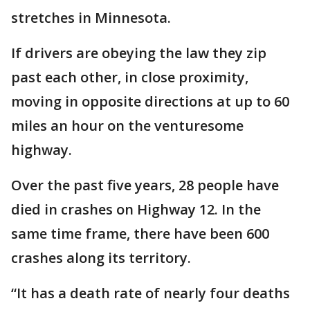
stretches in Minnesota.
If drivers are obeying the law they zip
past each other, in close proximity,
moving in opposite directions at up to 60
miles an hour on the venturesome
highway.
Over the past five years, 28 people have
died in crashes on Highway 12. In the
same time frame, there have been 600
crashes along its territory.
“It has a death rate of nearly four deaths