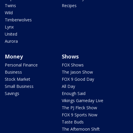
Twins
Recipes
Wild
Timberwolves
Lynx
United
Aurora
Money
Shows
Personal Finance
FOX Shows
Business
The Jason Show
Stock Market
FOX 9 Good Day
Small Business
All Day
Savings
Enough Said
Vikings Gameday Live
The PJ Fleck Show
FOX 9 Sports Now
Taste Buds
The Afternoon Shift