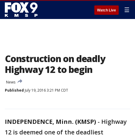
☰
Watch Live
Construction on deadly
Highway 12 to begin
News
Published
July 19, 2016 3:21 PM CDT
INDEPENDENCE, Minn. (KMSP)
-
Highway
12 is deemed one of the deadliest