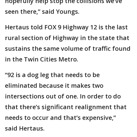
hopefully help stop the collisions we’ve
seen there,” said Youngs.
Hertaus told FOX 9 Highway 12 is the last
rural section of Highway in the state that
sustains the same volume of traffic found
in the Twin Cities Metro.
“92 is a dog leg that needs to be
eliminated because it makes two
intersections out of one. In order to do
that there’s significant realignment that
needs to occur and that’s expensive,”
said Hertaus.