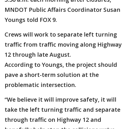
MNDOT Public Affairs Coordinator Susan
Youngs told FOX 9.
Crews will work to separate left turning
traffic from traffic moving along Highway
12 through late August.
According to Youngs, the project should
pave a short-term solution at the
problematic intersection.
“We believe it will improve safety, it will
take the left turning traffic and separate
through traffic on Highway 12 and