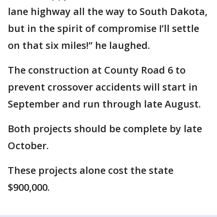
lane highway all the way to South Dakota,
but in the spirit of compromise I’ll settle
on that six miles!” he laughed.
The construction at County Road 6 to
prevent crossover accidents will start in
September and run through late August.
Both projects should be complete by late
October.
These projects alone cost the state
$900,000.