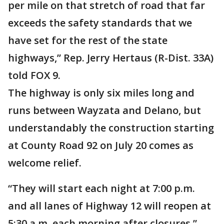
per mile on that stretch of road that far
exceeds the safety standards that we
have set for the rest of the state
highways,” Rep. Jerry Hertaus (R-Dist. 33A)
told FOX 9.
The highway is only six miles long and
runs between Wayzata and Delano, but
understandably the construction starting
at County Road 92 on July 20 comes as
welcome relief.
“They will start each night at 7:00 p.m.
and all lanes of Highway 12 will reopen at
5:30 a.m. each morning after closures,”