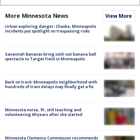
More Minnesota News
View More
Urban exploring danger: Chaska, Minneapolis
incidents put spotlight on trespassing risks
Savannah Bananas bring sold-out banana ball
spectacle to Target Field in Minneapolis
Back on track: Minneapolis neighborhood with
hundreds of train delays may finally get a fix
Minnesota nurse, 91, still teaching and
volunteering 69 years after she started
Minnesota Clemency Commission recommends