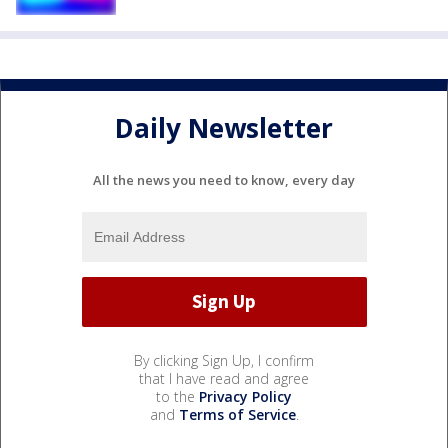
Daily Newsletter
All the news you need to know, every day
By clicking Sign Up, I confirm
that I have read and agree
to the
Privacy Policy
and
Terms of Service
.