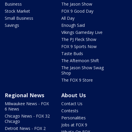
Business
The Jason Show
Stock Market
FOX 9 Good Day
Small Business
All Day
Savings
Enough Said
Vikings Gameday Live
The PJ Fleck Show
FOX 9 Sports Now
Taste Buds
The Afternoon Shift
The Jason Show Swag
Shop
The FOX 9 Store
Regional News
About Us
Milwaukee News - FOX
Contact Us
6 News
Contests
Chicago News - FOX 32
Personalities
Chicago
Jobs at FOX 9
Detroit News - FOX 2
What's On FOX