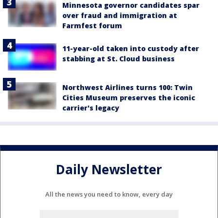
Minnesota governor candidates spar
over fraud and immigration at
Farmfest forum
11-year-old taken into custody after
stabbing at St. Cloud business
Northwest Airlines turns 100: Twin
Cities Museum preserves the iconic
carrier's legacy
Daily Newsletter
All the news you need to know, every day