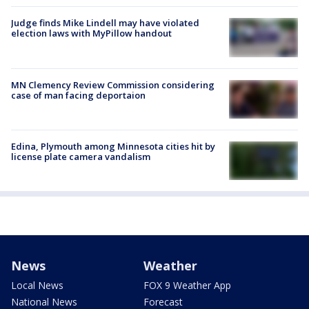
Judge finds Mike Lindell may have violated
election laws with MyPillow handout
MN Clemency Review Commission considering
case of man facing deportaion
Edina, Plymouth among Minnesota cities hit by
license plate camera vandalism
News
Weather
Local News
FOX 9 Weather App
National News
Forecast