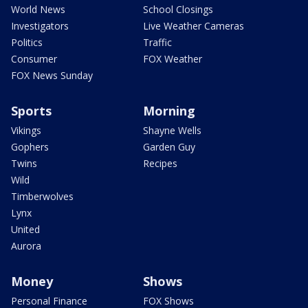
World News
School Closings
Investigators
Live Weather Cameras
Politics
Traffic
Consumer
FOX Weather
FOX News Sunday
Sports
Morning
Vikings
Shayne Wells
Gophers
Garden Guy
Twins
Recipes
Wild
Timberwolves
Lynx
United
Aurora
Money
Shows
Personal Finance
FOX Shows