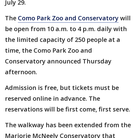
July 29.
The
Como Park Zoo and Conservatory
will
be open from 10 a.m. to 4 p.m. daily with
the limited capacity of 250 people at a
time, the Como Park Zoo and
Conservatory announced Thursday
afternoon.
Admission is free, but tickets must be
reserved online in advance. The
reservations will be first come, first serve.
The walkway has been extended from the
Marjorie McNeely Conservatory that