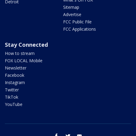
Detroit
Sitemap
Advertise
FCC Public File
FCC Applications
Stay Connected
How to stream
FOX LOCAL Mobile
Newsletter
Facebook
Instagram
Twitter
TikTok
YouTube