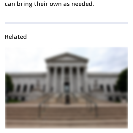
can bring their own as needed.
Related