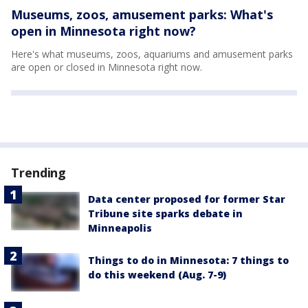
Museums, zoos, amusement parks: What's
open in Minnesota right now?
Here's what museums, zoos, aquariums and amusement parks
are open or closed in Minnesota right now.
Trending
Data center proposed for former Star
Tribune site sparks debate in
Minneapolis
Things to do in Minnesota: 7 things to
do this weekend (Aug. 7-9)