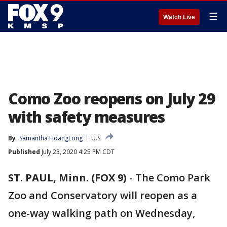
☰
Watch Live
Como Zoo reopens on July 29
with safety measures
By
Samantha HoangLong
U.S.
Published
July 23, 2020 4:25 PM CDT
ST. PAUL, Minn. (FOX 9)
-
The Como Park
Zoo and Conservatory will reopen as a
one-way walking path on Wednesday,