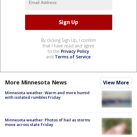
By clicking Sign Up, I confirm
that I have read and agree
to the
Privacy Policy
and
Terms of Service
.
More Minnesota News
View More
Minnesota weather: Warm and more humid
with isolated rumbles Friday
Minnesota weather: Photos of hail as storms
move across state Friday