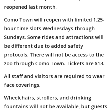
reopened last month.
Como Town will reopen with limited 1.25-
hour time slots Wednesdays through
Sundays. Some rides and attractions will
be different due to added safety
protocols. There will not be access to the
zoo through Como Town. Tickets are $13.
All staff and visitors are required to wear
face coverings.
Wheelchairs, strollers, and drinking
fountains will not be available, but guests