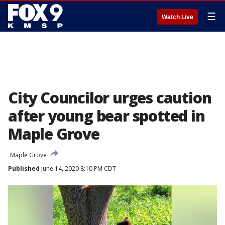
☰
Watch Live
City Councilor urges caution
after young bear spotted in
Maple Grove
Maple Grove
Published
June 14, 2020 8:10 PM CDT