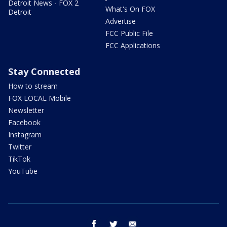
Detroit News - FOX 2
What's On FOX
Detroit
Advertise
FCC Public File
FCC Applications
Stay Connected
How to stream
FOX LOCAL Mobile
Newsletter
Facebook
Instagram
Twitter
TikTok
YouTube
facebook
twitter
email