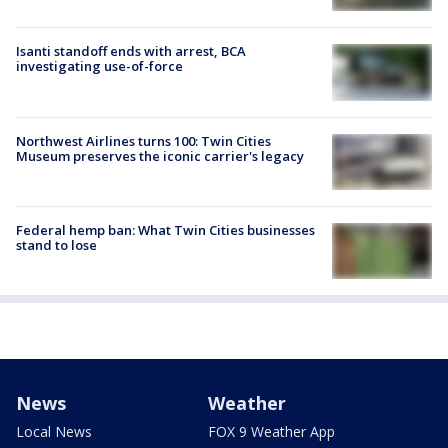
Isanti standoff ends with arrest, BCA
investigating use-of-force
Northwest Airlines turns 100: Twin Cities
Museum preserves the iconic carrier's legacy
Federal hemp ban: What Twin Cities businesses
stand to lose
News
Weather
Local News
FOX 9 Weather App