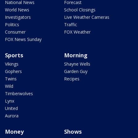
National News
Forecast
World News
School Closings
Investigators
Live Weather Cameras
Politics
Traffic
Consumer
FOX Weather
FOX News Sunday
Sports
Morning
Vikings
Shayne Wells
Gophers
Garden Guy
Twins
Recipes
Wild
Timberwolves
Lynx
United
Aurora
Money
Shows