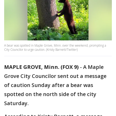
A bear was spotted in Maple Grove, Minn. over the weekend, prompting a
City Councilor to urge caution. (Kristy Barnett/Twitter)
MAPLE GROVE, Minn. (FOX 9)
-
A Maple
Grove City Councilor sent out a message
of caution Sunday after a bear was
spotted on the north side of the city
Saturday.