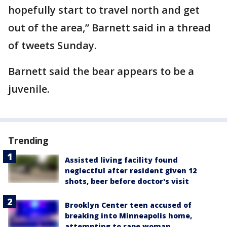
hopefully start to travel north and get
out of the area,” Barnett said in a thread
of tweets Sunday.
Barnett said the bear appears to be a
juvenile.
Trending
Assisted living facility found
neglectful after resident given 12
shots, beer before doctor's visit
Brooklyn Center teen accused of
breaking into Minneapolis home,
attempting to rape woman