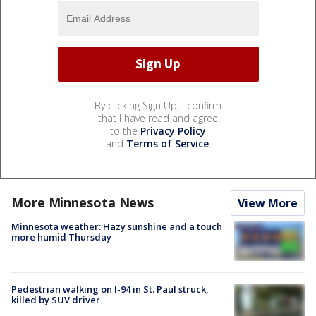
By clicking Sign Up, I confirm
that I have read and agree
to the
Privacy Policy
and
Terms of Service
.
More Minnesota News
View More
Minnesota weather: Hazy sunshine and a touch
more humid Thursday
Pedestrian walking on I-94 in St. Paul struck,
killed by SUV driver