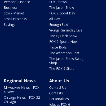
Personal Finance
FOX Shows
Business
The Jason Show
Stock Market
FOX 9 Good Day
Small Business
All Day
Savings
Enough Said
Vikings Gameday Live
The PJ Fleck Show
FOX 9 Sports Now
Taste Buds
The Afternoon Shift
The Jason Show Swag
Shop
The FOX 9 Store
Regional News
About Us
Milwaukee News - FOX
Contact Us
6 News
Contests
Chicago News - FOX 32
Personalities
Chicago
Jobs at FOX 9