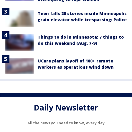
Teen falls 20 stories inside Minneapolis
grain elevator while trespassing: Police
Things to do in Minnesota: 7 things to
do this weekend (Aug. 7-9)
UCare plans layoff of 100+ remote
workers as operations wind down
Daily Newsletter
All the news you need to know, every day