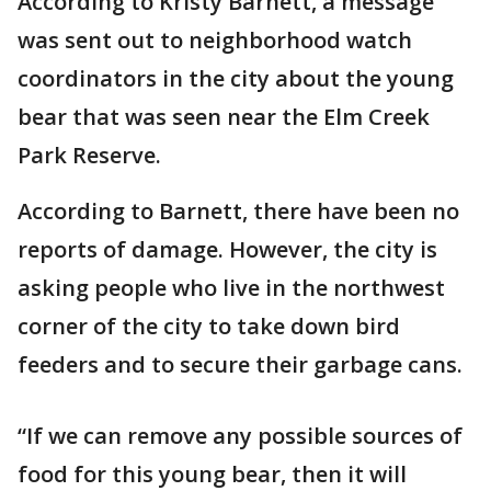
According to Kristy Barnett, a message
was sent out to neighborhood watch
coordinators in the city about the young
bear that was seen near the Elm Creek
Park Reserve.
According to Barnett, there have been no
reports of damage. However, the city is
asking people who live in the northwest
corner of the city to take down bird
feeders and to secure their garbage cans.
“If we can remove any possible sources of
food for this young bear, then it will